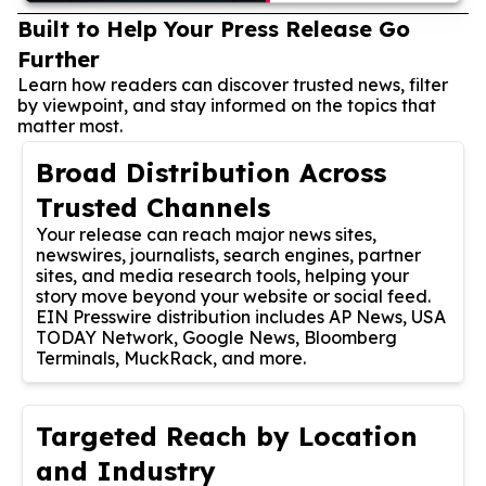
Built to Help Your Press Release Go
Further
Learn how readers can discover trusted news, filter
by viewpoint, and stay informed on the topics that
matter most.
Broad Distribution Across
Trusted Channels
Your release can reach major news sites,
newswires, journalists, search engines, partner
sites, and media research tools, helping your
story move beyond your website or social feed.
EIN Presswire distribution includes AP News, USA
TODAY Network, Google News, Bloomberg
Terminals, MuckRack, and more.
Targeted Reach by Location
and Industry