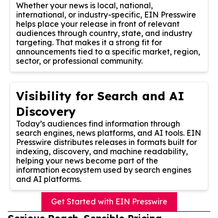
Whether your news is local, national,
international, or industry-specific, EIN Presswire
helps place your release in front of relevant
audiences through country, state, and industry
targeting. That makes it a strong fit for
announcements tied to a specific market, region,
sector, or professional community.
Visibility for Search and AI
Discovery
Today’s audiences find information through
search engines, news platforms, and AI tools. EIN
Presswire distributes releases in formats built for
indexing, discovery, and machine readability,
helping your news become part of the
information ecosystem used by search engines
and AI platforms.
Get Started with EIN Presswire