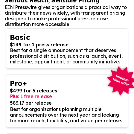
Serious Reach, Sensible Pricing
EIN Presswire gives organizations a practical way to
distribute their news widely, with transparent pricing
designed to make professional press release
distribution more accessible.
Basic
$149 for 1 press release
Best for a single announcement that deserves
professional distribution, such as a launch, event,
milestone, appointment, or community initiative.
Pro+
$499 for 5 releases
Plus 1 free release
$83.17 per release
Best for organizations planning multiple
announcements over the next year and looking
for more reach, flexibility, and value per release.