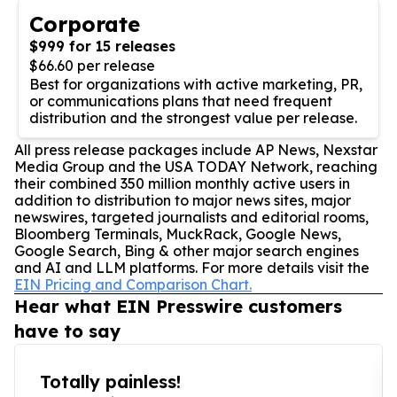
Corporate
$999 for 15 releases
$66.60 per release
Best for organizations with active marketing, PR,
or communications plans that need frequent
distribution and the strongest value per release.
All press release packages include AP News, Nexstar
Media Group and the USA TODAY Network, reaching
their combined 350 million monthly active users in
addition to distribution to major news sites, major
newswires, targeted journalists and editorial rooms,
Bloomberg Terminals, MuckRack, Google News,
Google Search, Bing & other major search engines
and AI and LLM platforms. For more details visit the
EIN Pricing and Comparison Chart.
Hear what EIN Presswire customers
have to say
Totally painless!