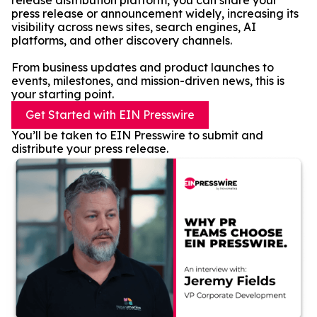
release distribution platform, you can share your
press release or announcement widely, increasing its
visibility across news sites, search engines, AI
platforms, and other discovery channels.
From business updates and product launches to
events, milestones, and mission-driven news, this is
your starting point.
Get Started with EIN Presswire
You’ll be taken to EIN Presswire to submit and
distribute your press release.