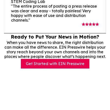
STEM Coding Lab
"The entire process of posting a press release
was clear and easy - totally painless! Very
happy with ease of use and distribution
channels."
Ready to Put Your News in Motion?
When you have news to share, the right distribution
can make all the difference. EIN Presswire helps your
story reach beyond your own channels and into the
places where people discover what’s happening next.
Get Started with EIN Presswire