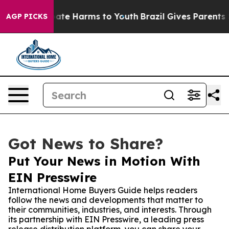
Fund to Abate Harms to Youth
Brazil Gives Parents Soci
AGP PICKS
Got News to Share?
Put Your News in Motion With
EIN Presswire
International Home Buyers Guide helps readers
follow the news and developments that matter to
their communities, industries, and interests. Through
its partnership with EIN Presswire, a leading press