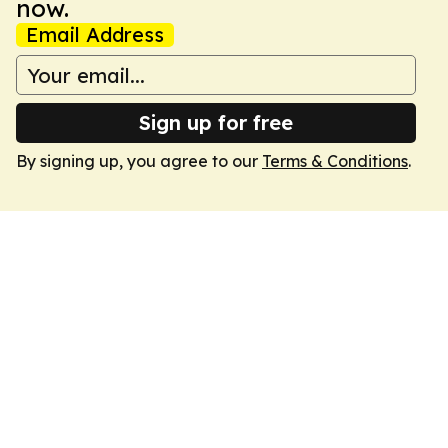
now.
Email Address
Sign up for free
By signing up, you agree to our
Terms & Conditions
.