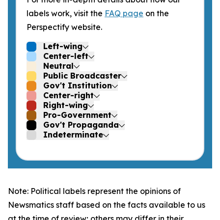
labels work, visit the
FAQ page
on the
Perspectify website.
Left-wing
Center-left
Neutral
Public Broadcaster
Gov't Institution
Center-right
Right-wing
Pro-Government
Gov't Propaganda
Indeterminate
Note: Political labels represent the opinions of
Newsmatics staff based on the facts available to us
at the time of review; others may differ in their