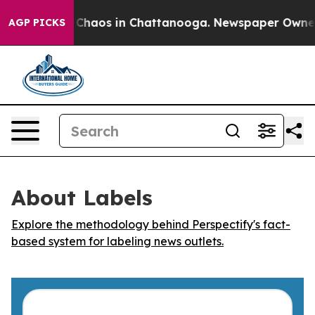
l Collapse
Chaos in Chattanooga. Newspaper Owner Cal
AGP PICKS
About Labels
Explore the methodology behind Perspectify's fact-
based system for labeling news outlets.