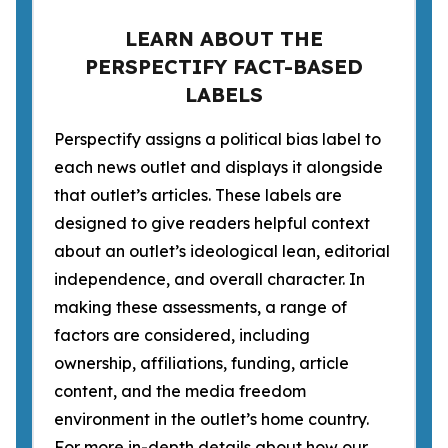
LEARN ABOUT THE
PERSPECTIFY FACT-BASED
LABELS
Perspectify assigns a political bias label to
each news outlet and displays it alongside
that outlet’s articles. These labels are
designed to give readers helpful context
about an outlet’s ideological lean, editorial
independence, and overall character. In
making these assessments, a range of
factors are considered, including
ownership, affiliations, funding, article
content, and the media freedom
environment in the outlet’s home country.
For more in-depth details about how our