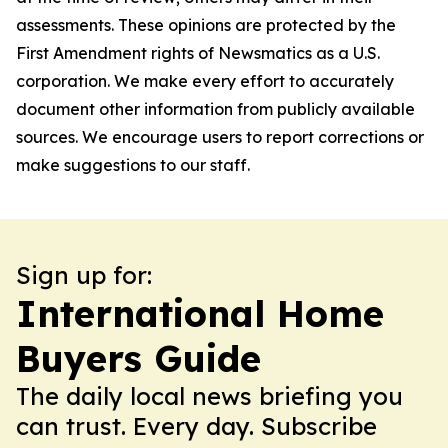
assessments. These opinions are protected by the
First Amendment rights of Newsmatics as a U.S.
corporation. We make every effort to accurately
document other information from publicly available
sources. We encourage users to report corrections or
make suggestions to our staff.
Sign up for:
International Home
Buyers Guide
The daily local news briefing you
can trust. Every day. Subscribe