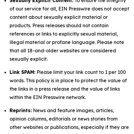
Sexually Explicit Content:
To ensure the integrity
of our service for all, EIN Presswire does not accept
content about sexually explicit material or
products. Press releases should not contain
references or links to explicitly sexual material,
illegal material or profane language. Please note
that all 18-and-older websites are considered
sexually explicit.
Link SPAM:
Please limit your link count to 1 per 100
words. This policy is in place to protect the value of
the links in a press release and the value of links
within the EIN Presswire network.
Reprints:
News and feature images, articles,
opinion columns, editorials or news stories from
other websites or publications, especially if they are