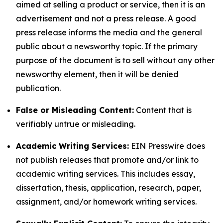
aimed at selling a product or service, then it is an
advertisement and not a press release. A good
press release informs the media and the general
public about a newsworthy topic. If the primary
purpose of the document is to sell without any other
newsworthy element, then it will be denied
publication.
False or Misleading Content:
Content that is
verifiably untrue or misleading.
Academic Writing Services:
EIN Presswire does
not publish releases that promote and/or link to
academic writing services. This includes essay,
dissertation, thesis, application, research, paper,
assignment, and/or homework writing services.