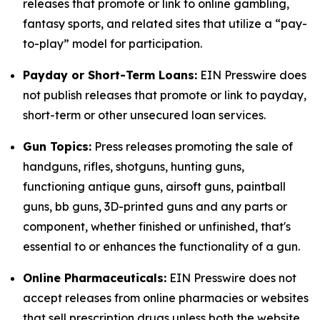
releases that promote or link to online gambling,
fantasy sports, and related sites that utilize a “pay-
to-play” model for participation.
Payday or Short-Term Loans:
EIN Presswire does
not publish releases that promote or link to payday,
short-term or other unsecured loan services.
Gun Topics:
Press releases promoting the sale of
handguns, rifles, shotguns, hunting guns,
functioning antique guns, airsoft guns, paintball
guns, bb guns, 3D-printed guns and any parts or
component, whether finished or unfinished, that's
essential to or enhances the functionality of a gun.
Online Pharmaceuticals:
EIN Presswire does not
accept releases from online pharmacies or websites
that sell prescription drugs unless both the website