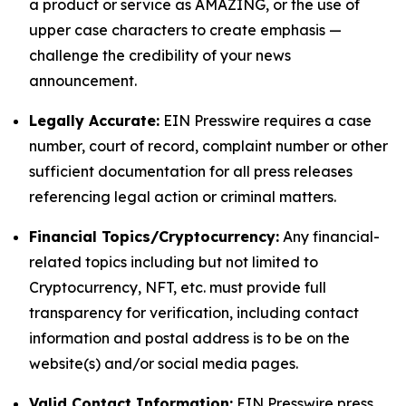
a product or service as AMAZING, or the use of
upper case characters to create emphasis —
challenge the credibility of your news
announcement.
Legally Accurate:
EIN Presswire requires a case
number, court of record, complaint number or other
sufficient documentation for all press releases
referencing legal action or criminal matters.
Financial Topics/Cryptocurrency:
Any financial-
related topics including but not limited to
Cryptocurrency, NFT, etc. must provide full
transparency for verification, including contact
information and postal address is to be on the
website(s) and/or social media pages.
Valid Contact Information:
EIN Presswire press