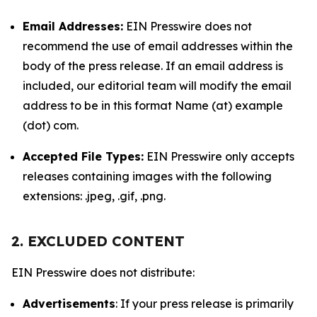
Email Addresses:
EIN Presswire does not
recommend the use of email addresses within the
body of the press release. If an email address is
included, our editorial team will modify the email
address to be in this format Name (at) example
(dot) com.
Accepted File Types:
EIN Presswire only accepts
releases containing images with the following
extensions: .jpeg, .gif, .png.
2. EXCLUDED CONTENT
EIN Presswire does not distribute:
Advertisements
: If your press release is primarily