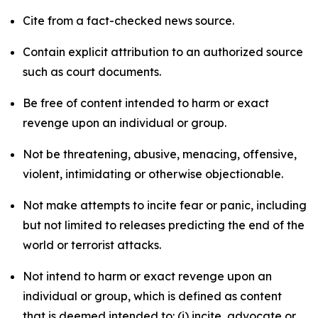
Cite from a fact-checked news source.
Contain explicit attribution to an authorized source
such as court documents.
Be free of content intended to harm or exact
revenge upon an individual or group.
Not be threatening, abusive, menacing, offensive,
violent, intimidating or otherwise objectionable.
Not make attempts to incite fear or panic, including
but not limited to releases predicting the end of the
world or terrorist attacks.
Not intend to harm or exact revenge upon an
individual or group, which is defined as content
that is deemed intended to: (i) incite, advocate or