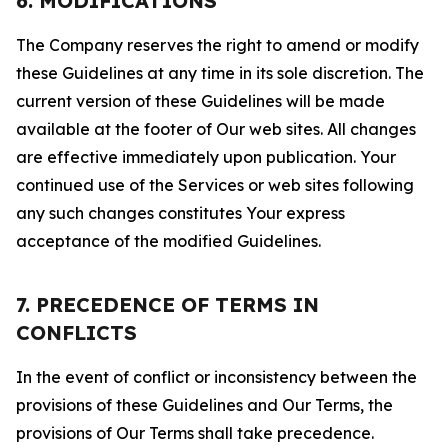
6. MODIFICATIONS
The Company reserves the right to amend or modify
these Guidelines at any time in its sole discretion. The
current version of these Guidelines will be made
available at the footer of Our web sites. All changes
are effective immediately upon publication. Your
continued use of the Services or web sites following
any such changes constitutes Your express
acceptance of the modified Guidelines.
7. PRECEDENCE OF TERMS IN
CONFLICTS
In the event of conflict or inconsistency between the
provisions of these Guidelines and Our Terms, the
provisions of Our Terms shall take precedence.