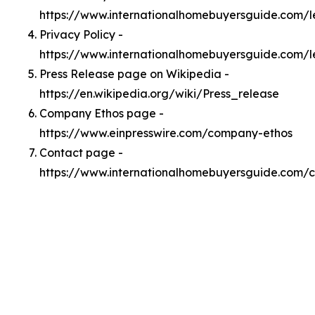
https://www.internationalhomebuyersguide.com/
Privacy Policy -
https://www.internationalhomebuyersguide.com/l
Press Release page on Wikipedia -
https://en.wikipedia.org/wiki/Press_release
Company Ethos page -
https://www.einpresswire.com/company-ethos
Contact page -
https://www.internationalhomebuyersguide.com/c