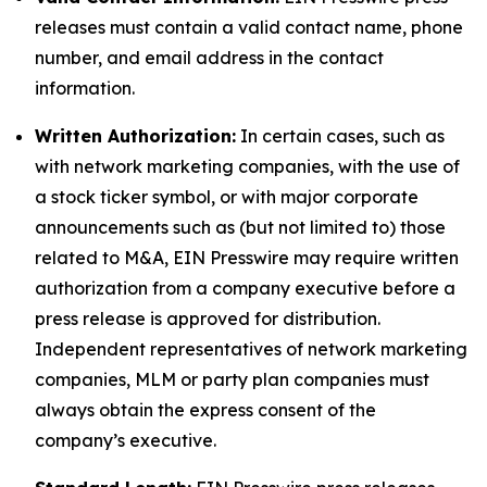
releases must contain a valid contact name, phone
number, and email address in the contact
information.
Written Authorization:
In certain cases, such as
with network marketing companies, with the use of
a stock ticker symbol, or with major corporate
announcements such as (but not limited to) those
related to M&A, EIN Presswire may require written
authorization from a company executive before a
press release is approved for distribution.
Independent representatives of network marketing
companies, MLM or party plan companies must
always obtain the express consent of the
company’s executive.