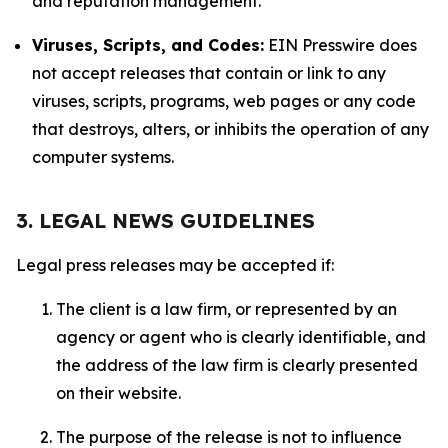
and reputation management.
Viruses, Scripts, and Codes:
EIN Presswire does
not accept releases that contain or link to any
viruses, scripts, programs, web pages or any code
that destroys, alters, or inhibits the operation of any
computer systems.
3. LEGAL NEWS GUIDELINES
Legal press releases may be accepted if:
The client is a law firm, or represented by an
agency or agent who is clearly identifiable, and
the address of the law firm is clearly presented
on their website.
The purpose of the release is not to influence