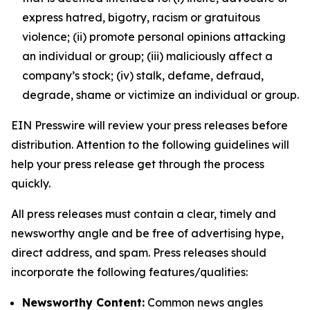
express hatred, bigotry, racism or gratuitous
violence; (ii) promote personal opinions attacking
an individual or group; (iii) maliciously affect a
company’s stock; (iv) stalk, defame, defraud,
degrade, shame or victimize an individual or group.
EIN Presswire will review your press releases before
distribution. Attention to the following guidelines will
help your press release get through the process
quickly.
All press releases must contain a clear, timely and
newsworthy angle and be free of advertising hype,
direct address, and spam. Press releases should
incorporate the following features/qualities:
Newsworthy Content:
Common news angles