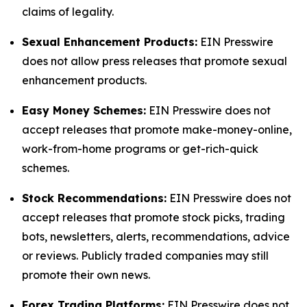
claims of legality.
Sexual Enhancement Products:
EIN Presswire
does not allow press releases that promote sexual
enhancement products.
Easy Money Schemes:
EIN Presswire does not
accept releases that promote make-money-online,
work-from-home programs or get-rich-quick
schemes.
Stock Recommendations:
EIN Presswire does not
accept releases that promote stock picks, trading
bots, newsletters, alerts, recommendations, advice
or reviews. Publicly traded companies may still
promote their own news.
Forex Trading Platforms:
EIN Presswire does not