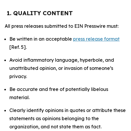
1. QUALITY CONTENT
All press releases submitted to EIN Presswire must:
Be written in an acceptable
press release format
[Ref. 5].
Avoid inflammatory language, hyperbole, and
unattributed opinion, or invasion of someone’s
privacy.
Be accurate and free of potentially libelous
material.
Clearly identify opinions in quotes or attribute these
statements as opinions belonging to the
organization, and not state them as fact.