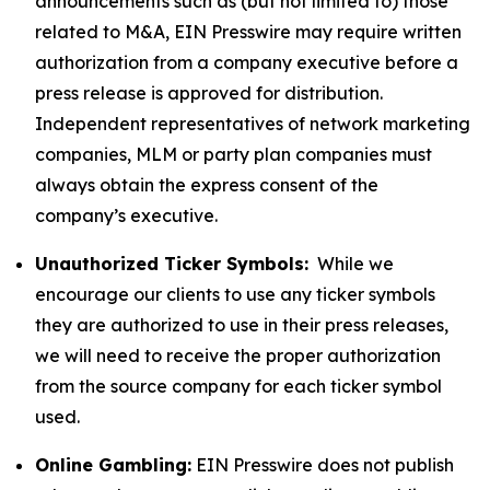
announcements such as (but not limited to) those
related to M&A, EIN Presswire may require written
authorization from a company executive before a
press release is approved for distribution.
Independent representatives of network marketing
companies, MLM or party plan companies must
always obtain the express consent of the
company’s executive.
Unauthorized Ticker Symbols:
While we
encourage our clients to use any ticker symbols
they are authorized to use in their press releases,
we will need to receive the proper authorization
from the source company for each ticker symbol
used.
Online Gambling:
EIN Presswire does not publish