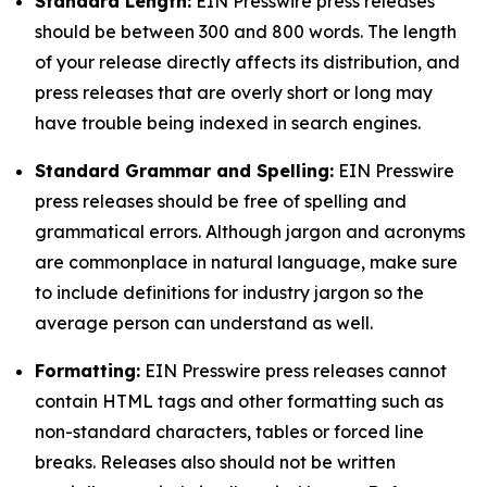
Standard Length:
EIN Presswire press releases
should be between 300 and 800 words. The length
of your release directly affects its distribution, and
press releases that are overly short or long may
have trouble being indexed in search engines.
Standard Grammar and Spelling:
EIN Presswire
press releases should be free of spelling and
grammatical errors. Although jargon and acronyms
are commonplace in natural language, make sure
to include definitions for industry jargon so the
average person can understand as well.
Formatting:
EIN Presswire press releases cannot
contain HTML tags and other formatting such as
non-standard characters, tables or forced line
breaks. Releases also should not be written