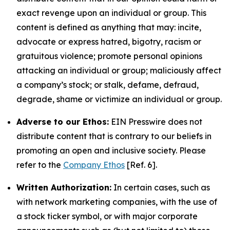
exact revenge upon an individual or group. This
content is defined as anything that may: incite,
advocate or express hatred, bigotry, racism or
gratuitous violence; promote personal opinions
attacking an individual or group; maliciously affect
a company’s stock; or stalk, defame, defraud,
degrade, shame or victimize an individual or group.
Adverse to our Ethos:
EIN Presswire does not
distribute content that is contrary to our beliefs in
promoting an open and inclusive society. Please
refer to the
Company Ethos
[Ref. 6].
Written Authorization:
In certain cases, such as
with network marketing companies, with the use of
a stock ticker symbol, or with major corporate