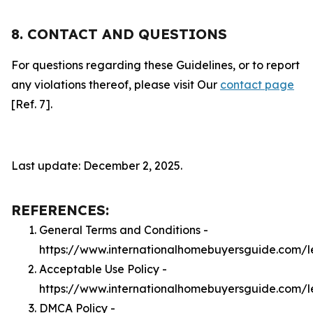
8. CONTACT AND QUESTIONS
For questions regarding these Guidelines, or to report
any violations thereof, please visit Our
contact page
[Ref. 7].
Last update: December 2, 2025.
REFERENCES:
General Terms and Conditions -
https://www.internationalhomebuyersguide.com/l
Acceptable Use Policy -
https://www.internationalhomebuyersguide.com/
DMCA Policy -