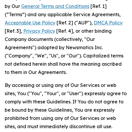
by Our
General Terms and Conditions
[Ref. 1]
(“Terms”) and any applicable Service Agreements,
Acceptable Use Policy
[Ref. 2] ("AUP"),
DMCA Policy
[Ref. 3],
Privacy Policy
[Ref. 4], or other binding
Company documents (collectively, "Our
Agreements") adopted by Newsmatics Inc.
("Company", "We", "Us", or "Our"). Capitalized terms
not defined herein shall have the meaning ascribed
to them in Our Agreements.
By accessing or using any of Our Services or web
sites, You ("You", "Your", or "User") expressly agree to
comply with these Guidelines. If You do not agree to
be bound by these Guidelines, You are expressly
prohibited from using any of Our Services or web
sites, and must immediately discontinue all use.