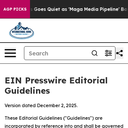
es Quiet as 'Maga Media Pipeline' Backfires Amid Rum
AGP PICKS
EIN Presswire Editorial
Guidelines
Version dated December 2, 2025.
These Editorial Guidelines ("Guidelines") are
incorporated by reference into and shall be governed