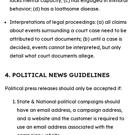
lacks mental capacity; (c) has engaged in immoral
behavior; (d) has a loathsome disease.
Interpretations of legal proceedings: (a) all claims
about events surrounding a court case need to be
attributed to court documents; (b) until a case is
decided, events cannot be interpreted, but only
detail what court documents allege.
4. POLITICAL NEWS GUIDELINES
Political press releases should only be accepted if:
State & National political campaigns should
have an email address, a campaign address,
and a website and the customer is required to
use an email address associated with the