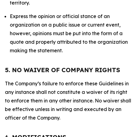
territory.
Express the opinion or official stance of an
organization on a public issue or current event,
however, opinions must be put into the form of a
quote and properly attributed to the organization
making the statement.
5. NO WAIVER OF COMPANY RIGHTS
The Company’s failure to enforce these Guidelines in
any instance shall not constitute a waiver of its right
to enforce them in any other instance. No waiver shall
be effective unless in writing and executed by an
officer of the Company.