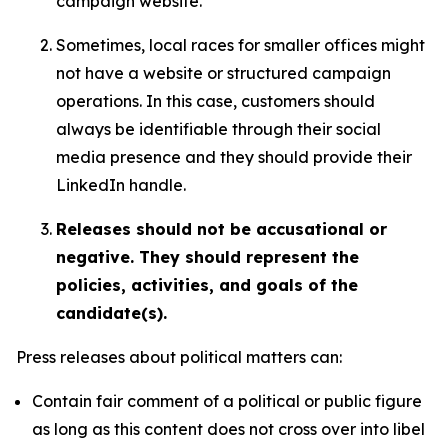
campaign website.
Sometimes, local races for smaller offices might
not have a website or structured campaign
operations. In this case, customers should
always be identifiable through their social
media presence and they should provide their
LinkedIn handle.
Releases should not be accusational or
negative. They should represent the
policies, activities, and goals of the
candidate(s).
Press releases about political matters can:
Contain fair comment of a political or public figure
as long as this content does not cross over into libel