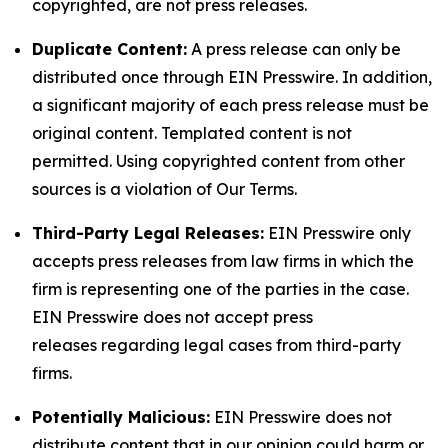
copyrighted, are not press releases.
Duplicate Content:
A press release can only be
distributed once through EIN Presswire. In addition,
a significant majority of each press release must be
original content. Templated content is not
permitted. Using copyrighted content from other
sources is a violation of Our Terms.
Third-Party Legal Releases:
EIN Presswire only
accepts press releases from law firms in which the
firm is representing one of the parties in the case.
EIN Presswire does not accept press
releases regarding legal cases from third-party
firms.
Potentially Malicious:
EIN Presswire does not
distribute content that in our opinion could harm or