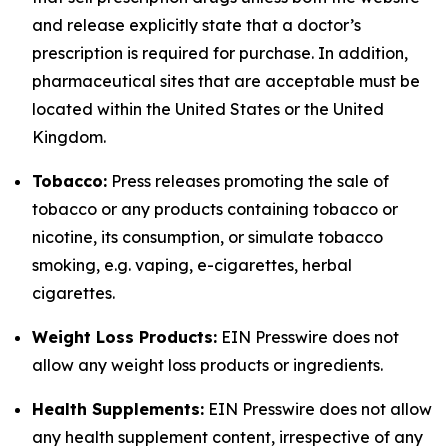
and release explicitly state that a doctor’s
prescription is required for purchase. In addition,
pharmaceutical sites that are acceptable must be
located within the United States or the United
Kingdom.
Tobacco:
Press releases promoting the sale of
tobacco or any products containing tobacco or
nicotine, its consumption, or simulate tobacco
smoking, e.g. vaping, e-cigarettes, herbal
cigarettes.
Weight Loss Products:
EIN Presswire does not
allow any weight loss products or ingredients.
Health Supplements:
EIN Presswire does not allow
any health supplement content, irrespective of any