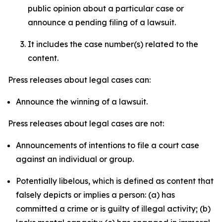
public opinion about a particular case or
announce a pending filing of a lawsuit.
It includes the case number(s) related to the
content.
Press releases about legal cases can:
Announce the winning of a lawsuit.
Press releases about legal cases are not:
Announcements of intentions to file a court case
against an individual or group.
Potentially libelous, which is defined as content that
falsely depicts or implies a person: (a) has
committed a crime or is guilty of illegal activity; (b)