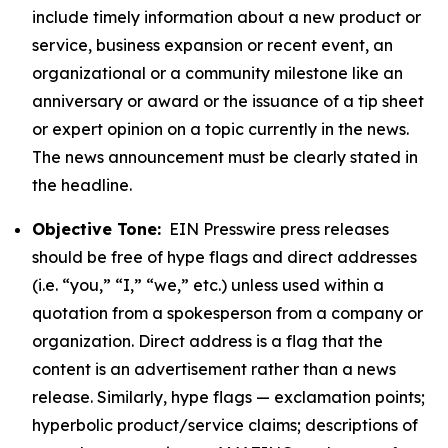
include timely information about a new product or
service, business expansion or recent event, an
organizational or a community milestone like an
anniversary or award or the issuance of a tip sheet
or expert opinion on a topic currently in the news.
The news announcement must be clearly stated in
the headline.
Objective Tone:
EIN Presswire press releases
should be free of hype flags and direct addresses
(i.e. “you,” “I,” “we,” etc.) unless used within a
quotation from a spokesperson from a company or
organization. Direct address is a flag that the
content is an advertisement rather than a news
release. Similarly, hype flags — exclamation points;
hyperbolic product/service claims; descriptions of