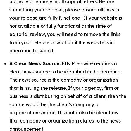
partially or entirely in all capital letters. Before
submitting your release, please ensure all links in
your release are fully functional. If your website is
not available or fully functional at the time of
editorial review, you will need to remove the links
from your release or wait until the website is in
operation to submit.
A Clear News Source:
EIN Presswire requires a
clear news source to be identified in the headline.
The news source is the company or organization
that is issuing the release. If your agency, firm or
business is distributing on behalf of a client, then the
source would be the client’s company or
organization’s name. It should also be clear how
that company or organization relates to the news
announcement.