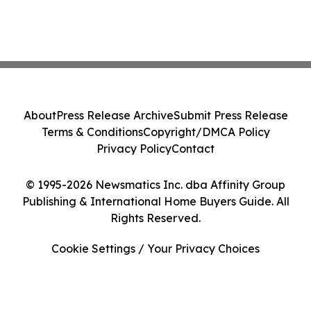
About
Press Release Archive
Submit Press Release
Terms & Conditions
Copyright/DMCA Policy
Privacy Policy
Contact
© 1995-2026 Newsmatics Inc. dba Affinity Group
Publishing & International Home Buyers Guide. All
Rights Reserved.
Cookie Settings / Your Privacy Choices