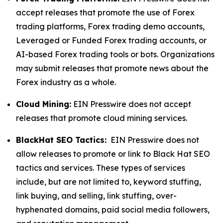
accept releases that promote the use of Forex
trading platforms, Forex trading demo accounts,
Leveraged or Funded Forex trading accounts, or
AI-based Forex trading tools or bots. Organizations
may submit releases that promote news about the
Forex industry as a whole.
Cloud Mining:
EIN Presswire does not accept
releases that promote cloud mining services.
BlackHat SEO Tactics:
EIN Presswire does not
allow releases to promote or link to Black Hat SEO
tactics and services. These types of services
include, but are not limited to, keyword stuffing,
link buying, and selling, link stuffing, over-
hyphenated domains, paid social media followers,