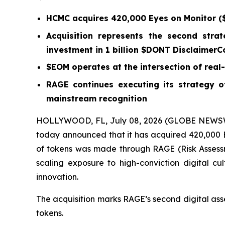
HCMC acquires 420,000 Eyes on Monitor ($
Acquisition represents the second strat
investment in 1 billion $DONT DisclaimerC
$EOM operates at the intersection of real-t
RAGE continues executing its strategy of
mainstream recognition
HOLLYWOOD, FL, July 08, 2026 (GLOBE NEWSWI
today announced that it has acquired 420,000 Ey
of tokens was made through RAGE (Risk Assessm
scaling exposure to high-conviction digital cul
innovation.
The acquisition marks RAGE’s second digital ass
tokens.