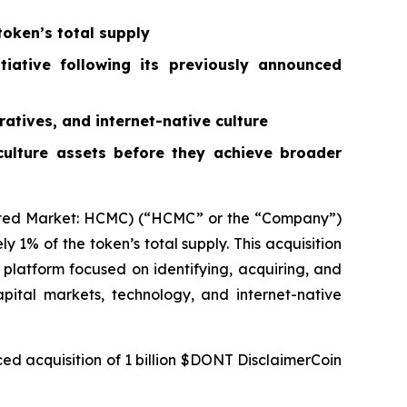
oken’s total supply
tiative following its previously announced
ratives, and internet-native culture
 culture assets before they achieve broader
ted Market: HCMC) (“HCMC” or the “Company”)
1% of the token’s total supply. This acquisition
latform focused on identifying, acquiring, and
apital markets, technology, and internet-native
ed acquisition of 1 billion $DONT DisclaimerCoin