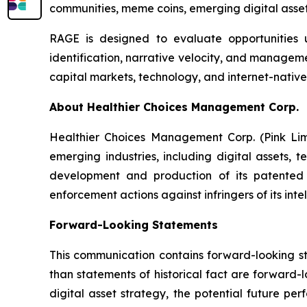
communities, meme coins, emerging digital assets
RAGE is designed to evaluate opportunities u
identification, narrative velocity, and manageme
capital markets, technology, and internet-native
About Healthier Choices Management Corp.
Healthier Choices Management Corp. (Pink Lim
emerging industries, including digital assets, 
development and production of its patented 
enforcement actions against infringers of its inte
Forward-Looking Statements
This communication contains forward-looking sta
than statements of historical fact are forward-
digital asset strategy, the potential future pe