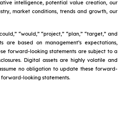
tive intelligence, potential value creation, our
ustry, market conditions, trends and growth, our
“could,” “would,” “project,” “plan,” “target,” and
ents are based on management’s expectations,
ese forward-looking statements are subject to a
closures. Digital assets are highly volatile and
 assume no obligation to update these forward-
he forward-looking statements.