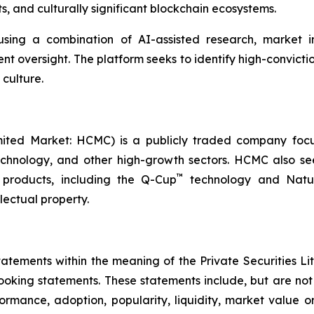
, and culturally significant blockchain ecosystems.
sing a combination of AI-assisted research, market int
nt oversight. The platform seeks to identify high-convictio
 culture.
ited Market: HCMC) is a publicly traded company focus
technology, and other high-growth sectors. HCMC also see
™
products, including the Q-Cup
technology and Natur
llectual property.
tements within the meaning of the Private Securities Lit
looking statements. These statements include, but are no
rformance, adoption, popularity, liquidity, market value