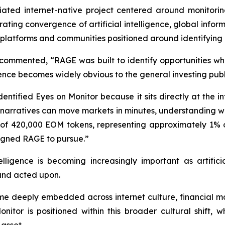
ated internet-native project centered around monitorin
ating convergence of artificial intelligence, global infor
or platforms and communities positioned around identifying
commented, “RAGE was built to identify opportunities w
nce becomes widely obvious to the general investing publ
tified Eyes on Monitor because it sits directly at the int
e narratives can move markets in minutes, understanding w
of 420,000 EOM tokens, representing approximately 1% of 
signed RAGE to pursue.”
lligence is becoming increasingly important as artifici
 and acted upon.
e deeply embedded across internet culture, financial mar
tor is positioned within this broader cultural shift, wh
asset.