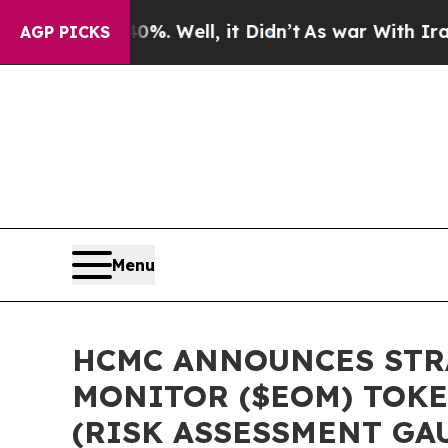
40%. Well, it Didn’t
As war With Iran Drove oil
AGP PICKS
Menu
HCMC ANNOUNCES STRA
MONITOR ($EOM) TOKE
(RISK ASSESSMENT GA