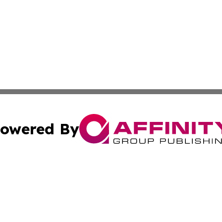
owered By
ubmit Press Release
Terms & Conditions
Copyright/DMCA
dba Affinity Group Publishing & International Home Buyer
Cookie Settings / Your Privacy Choices