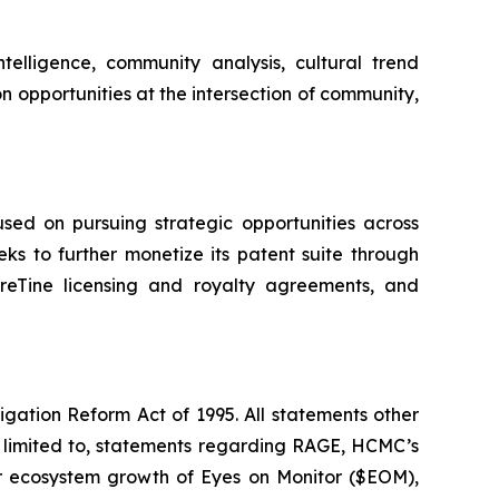
elligence, community analysis, cultural trend
n opportunities at the intersection of community,
ed on pursuing strategic opportunities across
ks to further monetize its patent suite through
eTine licensing and royalty agreements, and
igation Reform Act of 1995. All statements other
t limited to, statements regarding RAGE, HCMC’s
 or ecosystem growth of Eyes on Monitor ($EOM),