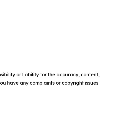
ility or liability for the accuracy, content,
f you have any complaints or copyright issues