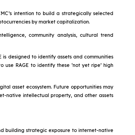
C’s intention to build a strategically selected
yptocurrencies by market capitalization.
elligence, community analysis, cultural trend
E is designed to identify assets and communities
 use RAGE to identify these ‘not yet ripe’ high
igital asset ecosystem. Future opportunities may
-native intellectual property, and other assets
 building strategic exposure to internet-native