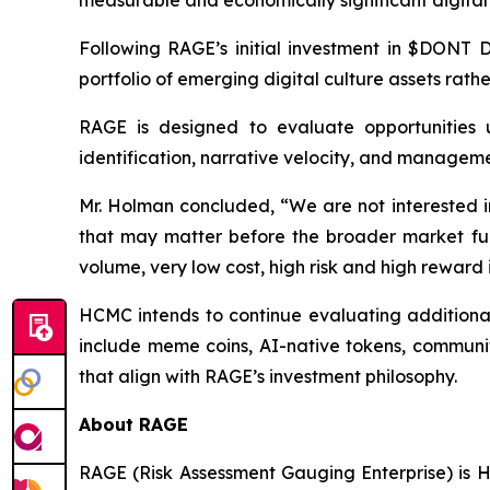
Following RAGE’s initial investment in $DONT D
portfolio of emerging digital culture assets rath
RAGE is designed to evaluate opportunities u
identification, narrative velocity, and manageme
Mr. Holman concluded, “We are not interested in
that may matter before the broader market full
volume, very low cost, high risk and high reward
HCMC intends to continue evaluating additional 
include meme coins, AI-native tokens, community
that align with RAGE’s investment philosophy.
About RAGE
RAGE (Risk Assessment Gauging Enterprise) is H