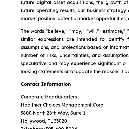
future digital asset acquisitions, the growth o
future operating results, our business strategy
market position, potential market opportunities, 
The words “believe,” “may,” “will,” “estimate,” “
similar expressions are intended to identif
assumptions, and projections based on informat
number of risks, uncertainties, and assumptions
speculative and may experience significant or
looking statements or to update the reasons if ac
Contact Information
Corporate Headquarters
Healthier Choices Management Corp.
3800 North 28th Way, Suite 1
Hollywood, FL 33020
Telephone: 305-600-5004