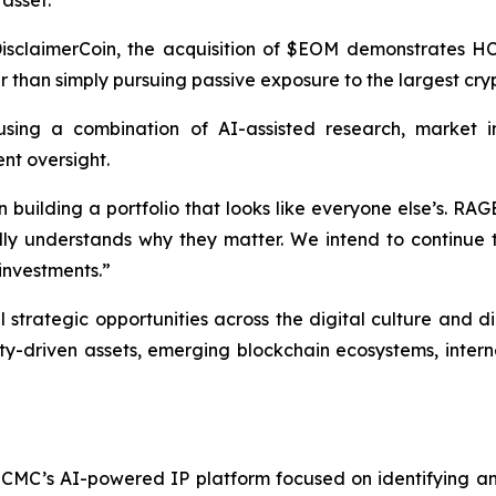
isclaimerCoin, the acquisition of $EOM demonstrates HCM
er than simply pursuing passive exposure to the largest cr
sing a combination of AI-assisted research, market int
nt oversight.
 building a portfolio that looks like everyone else’s. RAG
y understands why they matter. We intend to continue to
 investments.”
strategic opportunities across the digital culture and d
-driven assets, emerging blockchain ecosystems, internet
CMC’s AI-powered IP platform focused on identifying and