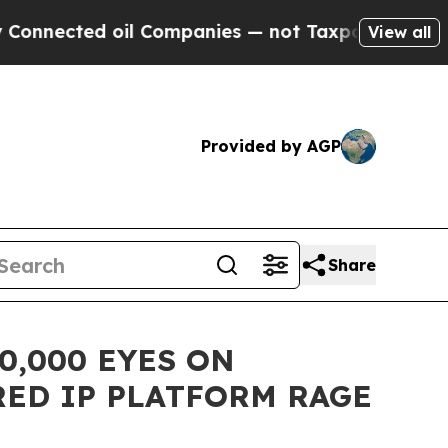
d oil Companies — not Taxpayers — the Chance to
View all
Provided by AGP
Share
0,000 EYES ON
ED IP PLATFORM RAGE