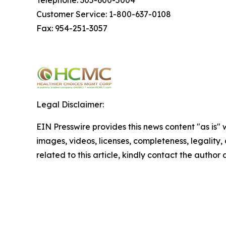
Customer Service: 1-800-637-0108
Fax: 954-251-3057
Legal Disclaimer:
EIN Presswire provides this news content "as is" 
images, videos, licenses, completeness, legality, o
related to this article, kindly contact the author