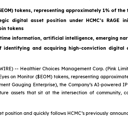
EOM) tokens, representing approximately 1% of the t
egic digital asset position under HCMC’s RAGE ini
oin tokens
ime information, artificial intelligence, emerging nar
 identifying and acquiring high-conviction digital
RE) -- Healthier Choices Management Corp. (Pink Limi
es on Monitor ($EOM) tokens, representing approximately 
ent Gauging Enterprise), the Company’s AI-powered IP p
ture assets that sit at the intersection of community, c
et position and quickly follows HCMC’s previously announc