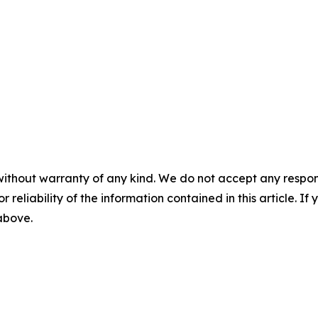
without warranty of any kind. We do not accept any responsib
r reliability of the information contained in this article. I
 above.