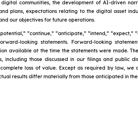
f digital communities, the development of AI-driven narra
 and plans, expectations relating to the digital asset ind
and our objectives for future operations.
potential,” “continue,” “anticipate,” “intend,” “expect,” 
y forward-looking statements. Forward-looking statem
ion available at the time the statements were made. Th
, including those discussed in our filings and public dis
 complete loss of value. Except as required by law, we
tual results differ materially from those anticipated in t