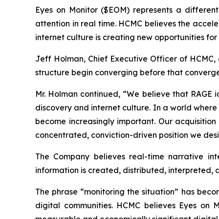
Eyes on Monitor ($EOM) represents a differenti
attention in real time. HCMC believes the acceler
internet culture is creating new opportunities f
Jeff Holman, Chief Executive Officer of HCMC, 
structure begin converging before that converge
Mr. Holman continued, “We believe that RAGE iden
discovery and internet culture. In a world wher
become increasingly important. Our acquisition 
concentrated, conviction-driven position we de
The Company believes real-time narrative inte
information is created, distributed, interpreted,
The phrase “monitoring the situation” has becom
digital communities. HCMC believes Eyes on Moni
measurable and economically significant digital 