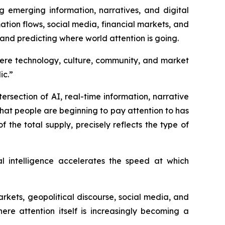
g emerging information, narratives, and digital
mation flows, social media, financial markets, and
 and predicting where world attention is going.
here technology, culture, community, and market
ic.”
ersection of AI, real-time information, narrative
hat people are beginning to pay attention to has
the total supply, precisely reflects the type of
al intelligence accelerates the speed at which
kets, geopolitical discourse, social media, and
ere attention itself is increasingly becoming a