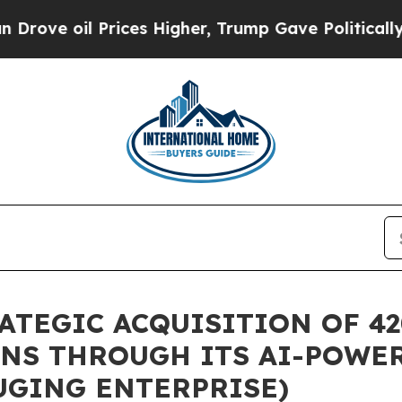
 Prices Higher, Trump Gave Politically Connecte
TEGIC ACQUISITION OF 42
NS THROUGH ITS AI-POWER
UGING ENTERPRISE)