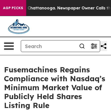
e
Chaos in Chattanooga. Newspaper Owner Calls the P
AGP PICKS
Fusemachines Regains
Compliance with Nasdaq’s
Minimum Market Value of
Publicly Held Shares
Listing Rule