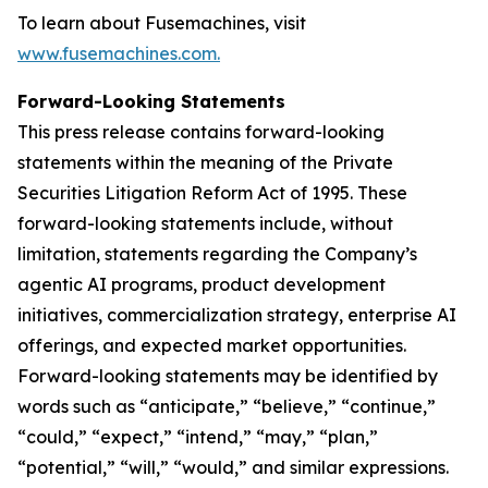
To learn about Fusemachines, visit
www.fusemachines.com
.
Forward-Looking Statements
This press release contains forward-looking
statements within the meaning of the Private
Securities Litigation Reform Act of 1995. These
forward-looking statements include, without
limitation, statements regarding the Company’s
agentic AI programs, product development
initiatives, commercialization strategy, enterprise AI
offerings, and expected market opportunities.
Forward-looking statements may be identified by
words such as “anticipate,” “believe,” “continue,”
“could,” “expect,” “intend,” “may,” “plan,”
“potential,” “will,” “would,” and similar expressions.