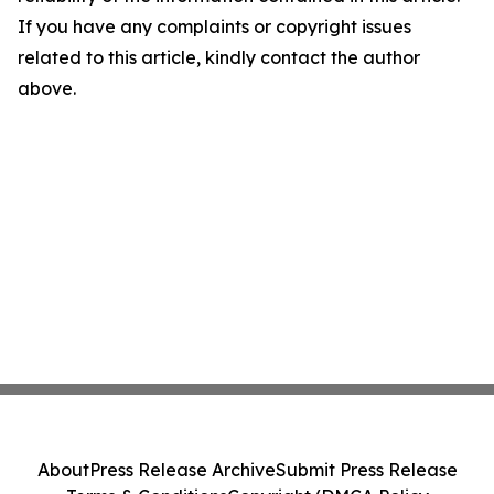
If you have any complaints or copyright issues
related to this article, kindly contact the author
above.
About
Press Release Archive
Submit Press Release