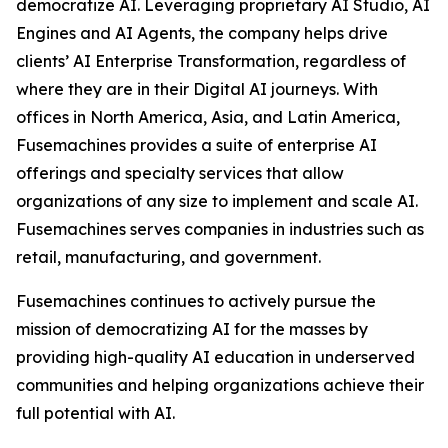
democratize AI. Leveraging proprietary AI Studio, AI
Engines and AI Agents, the company helps drive
clients’ AI Enterprise Transformation, regardless of
where they are in their Digital AI journeys. With
offices in North America, Asia, and Latin America,
Fusemachines provides a suite of enterprise AI
offerings and specialty services that allow
organizations of any size to implement and scale AI.
Fusemachines serves companies in industries such as
retail, manufacturing, and government.
Fusemachines continues to actively pursue the
mission of democratizing AI for the masses by
providing high-quality AI education in underserved
communities and helping organizations achieve their
full potential with AI.