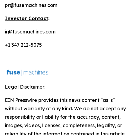
pr@fusemachines.com
Investor Contact
:
ir@fusemachines.com
+1 347 212-5075
Legal Disclaimer:
EIN Presswire provides this news content "as is"
without warranty of any kind. We do not accept any
responsibility or liability for the accuracy, content,
images, videos, licenses, completeness, legality, or
reliability of the information contained in this article.