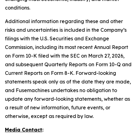
conditions.
Additional information regarding these and other
risks and uncertainties is included in the Company’s
filings with the U.S. Securities and Exchange
Commission, including its most recent Annual Report
on Form 10-K filed with the SEC on March 27, 2026,
and subsequent Quarterly Reports on Form 10-Q and
Current Reports on Form 8-K. Forward-looking
statements speak only as of the date they are made,
and Fusemachines undertakes no obligation to
update any forward-looking statements, whether as
a result of new information, future events, or
otherwise, except as required by law.
Media Contact
: