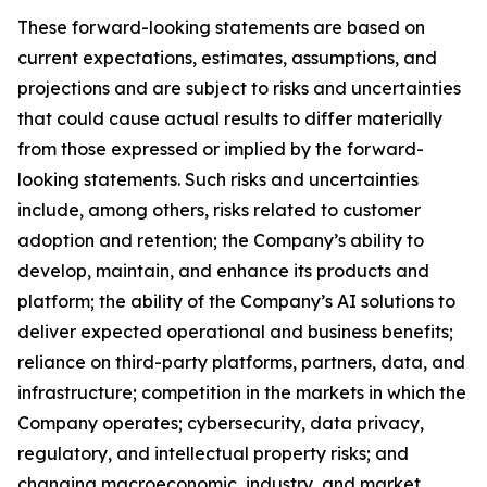
These forward-looking statements are based on
current expectations, estimates, assumptions, and
projections and are subject to risks and uncertainties
that could cause actual results to differ materially
from those expressed or implied by the forward-
looking statements. Such risks and uncertainties
include, among others, risks related to customer
adoption and retention; the Company’s ability to
develop, maintain, and enhance its products and
platform; the ability of the Company’s AI solutions to
deliver expected operational and business benefits;
reliance on third-party platforms, partners, data, and
infrastructure; competition in the markets in which the
Company operates; cybersecurity, data privacy,
regulatory, and intellectual property risks; and
changing macroeconomic, industry, and market