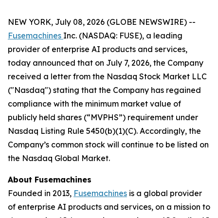
NEW YORK, July 08, 2026 (GLOBE NEWSWIRE) --
Fusemachines
Inc. (NASDAQ: FUSE), a leading
provider of enterprise AI products and services,
today announced that on July 7, 2026, the Company
received a letter from the Nasdaq Stock Market LLC
("Nasdaq") stating that the Company has regained
compliance with the minimum market value of
publicly held shares (“MVPHS”) requirement under
Nasdaq Listing Rule 5450(b)(1)(C). Accordingly, the
Company’s common stock will continue to be listed on
the Nasdaq Global Market.
About Fusemachines
Founded in 2013,
Fusemachines
is a global provider
of enterprise AI products and services, on a mission to