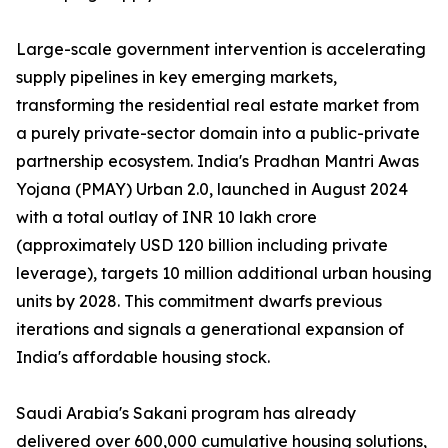
Large-scale government intervention is accelerating
supply pipelines in key emerging markets,
transforming the residential real estate market from
a purely private-sector domain into a public-private
partnership ecosystem. India's Pradhan Mantri Awas
Yojana (PMAY) Urban 2.0, launched in August 2024
with a total outlay of INR 10 lakh crore
(approximately USD 120 billion including private
leverage), targets 10 million additional urban housing
units by 2028. This commitment dwarfs previous
iterations and signals a generational expansion of
India's affordable housing stock.
Saudi Arabia's Sakani program has already
delivered over 600,000 cumulative housing solutions,