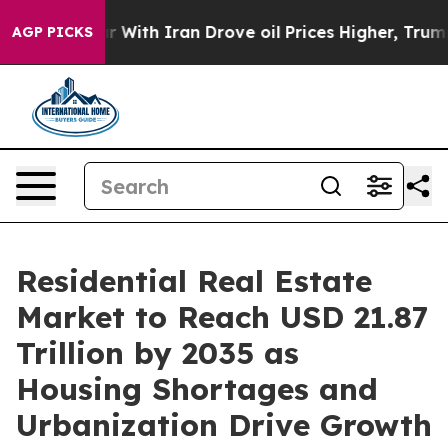
war With Iran Drove oil Prices Higher, Trump Gave Pol
AGP PICKS
Residential Real Estate
Market to Reach USD 21.87
Trillion by 2035 as
Housing Shortages and
Urbanization Drive Growth