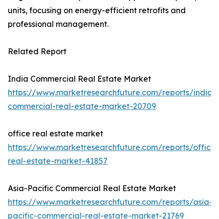
units, focusing on energy-efficient retrofits and
professional management.
Related Report
India Commercial Real Estate Market
https://www.marketresearchfuture.com/reports/india-
commercial-real-estate-market-20709
office real estate market
https://www.marketresearchfuture.com/reports/office-
real-estate-market-41857
Asia-Pacific Commercial Real Estate Market
https://www.marketresearchfuture.com/reports/asia-
pacific-commercial-real-estate-market-21769