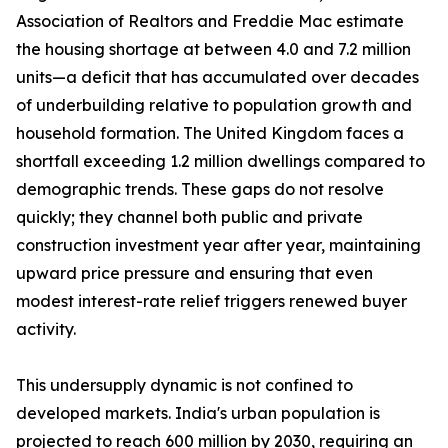
Association of Realtors and Freddie Mac estimate
the housing shortage at between 4.0 and 7.2 million
units—a deficit that has accumulated over decades
of underbuilding relative to population growth and
household formation. The United Kingdom faces a
shortfall exceeding 1.2 million dwellings compared to
demographic trends. These gaps do not resolve
quickly; they channel both public and private
construction investment year after year, maintaining
upward price pressure and ensuring that even
modest interest-rate relief triggers renewed buyer
activity.
This undersupply dynamic is not confined to
developed markets. India's urban population is
projected to reach 600 million by 2030, requiring an