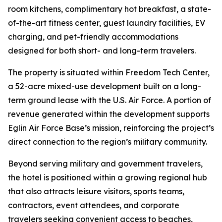
room kitchens, complimentary hot breakfast, a state-
of-the-art fitness center, guest laundry facilities, EV
charging, and pet-friendly accommodations
designed for both short- and long-term travelers.
The property is situated within Freedom Tech Center,
a 52-acre mixed-use development built on a long-
term ground lease with the U.S. Air Force. A portion of
revenue generated within the development supports
Eglin Air Force Base’s mission, reinforcing the project’s
direct connection to the region’s military community.
Beyond serving military and government travelers,
the hotel is positioned within a growing regional hub
that also attracts leisure visitors, sports teams,
contractors, event attendees, and corporate
travelers seeking convenient access to beaches,