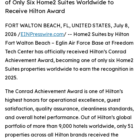
of Only Six Home2 Suites Worldwide to
Receive Hilton Award
FORT WALTON BEACH, FL, UNITED STATES, July 8,
2026 /
EINPresswire.com
/ -- Home2 Suites by Hilton
Fort Walton Beach – Eglin Air Force Base at Freedom
Tech Center has officially received Hilton’s Conrad
Achievement Award, becoming one of only six Home2
Suites properties worldwide to earn the recognition in
2025.
The Conrad Achievement Award is one of Hilton’s
highest honors for operational excellence, guest
satisfaction, quality assurance, cleanliness standards,
and overall hotel performance. Out of Hilton’s global
portfolio of more than 9,000 hotels worldwide, only 51
properties across all Hilton brands received the