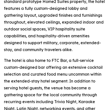
standard prototype Home2 Suites property, the hotel
features a fully custom-designed lobby and
gathering layout, upgraded finishes and furnishings
throughout, elevated ceilings, expanded indoor and
outdoor social spaces, VIP hospitality suite
capabilities, and hospitality-driven amenities
designed to support military, corporate, extended-
stay, and community travelers alike.
The hotel is also home to FTC Bar, a full-service
custom-designed bar offering an extensive cocktail
selection and curated food menu uncommon within
the extended-stay hotel segment. In addition to
serving hotel guests, the venue has become a
gathering space for the local community through
recurring events including Trivia Night, Karaoke
Night, Latin Night, networking events, and other