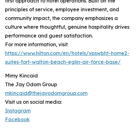
first approach to hotel operations. Built on the
principles of service, employee investment, and
community impact, the company emphasizes a
culture where thoughtful, genuine hospitality drives
performance and guest satisfaction.
For more information, visit
https://www.hilton.com/en/hotels/vpswbht-home2-
suites-fort-walton-beach-eglin-air-force-base/
Mimy Kincaid
The Jay Odom Group
mkincaid@thejayodomgroup.com
Visit us on social media:
Instagram
Facebook