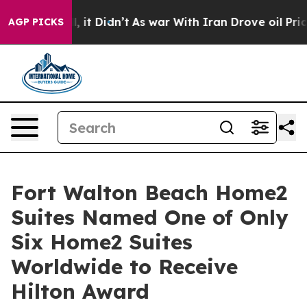
l, it Didn’t
As war With Iran Drove oil Prices Highe
AGP PICKS
Fort Walton Beach Home2
Suites Named One of Only
Six Home2 Suites
Worldwide to Receive
Hilton Award