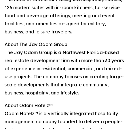
126 modern suites with in-room kitchens, full-service
food and beverage offerings, meeting and event
facilities, and amenities designed for military,
business, and leisure travelers.
About The Jay Odom Group
The Jay Odom Group is a Northwest Florida-based
real estate development firm with more than 30 years
of experience in residential, commercial, and mixed-
use projects. The company focuses on creating large-
scale developments that integrate community,
business, hospitality, and lifestyle.
About Odom Hotelz™
Odom Hotelz™ is a vertically integrated hospitality
management company founded to deliver a people-