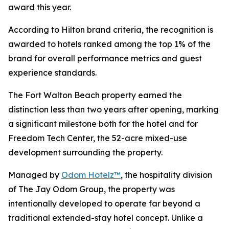
award this year.
According to Hilton brand criteria, the recognition is
awarded to hotels ranked among the top 1% of the
brand for overall performance metrics and guest
experience standards.
The Fort Walton Beach property earned the
distinction less than two years after opening, marking
a significant milestone both for the hotel and for
Freedom Tech Center, the 52-acre mixed-use
development surrounding the property.
Managed by
Odom Hotelz™
, the hospitality division
of The Jay Odom Group, the property was
intentionally developed to operate far beyond a
traditional extended-stay hotel concept. Unlike a