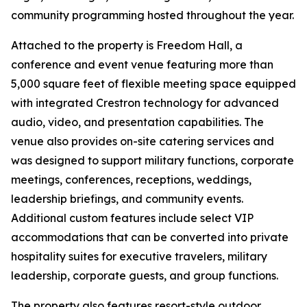
community programming hosted throughout the year.
Attached to the property is Freedom Hall, a
conference and event venue featuring more than
5,000 square feet of flexible meeting space equipped
with integrated Crestron technology for advanced
audio, video, and presentation capabilities. The
venue also provides on-site catering services and
was designed to support military functions, corporate
meetings, conferences, receptions, weddings,
leadership briefings, and community events.
Additional custom features include select VIP
accommodations that can be converted into private
hospitality suites for executive travelers, military
leadership, corporate guests, and group functions.
The property also features resort-style outdoor