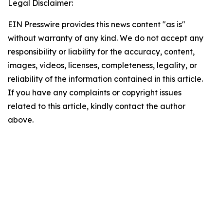
Legal Disclaimer:
EIN Presswire provides this news content "as is"
without warranty of any kind. We do not accept any
responsibility or liability for the accuracy, content,
images, videos, licenses, completeness, legality, or
reliability of the information contained in this article.
If you have any complaints or copyright issues
related to this article, kindly contact the author
above.