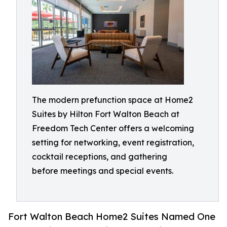
The modern prefunction space at Home2
Suites by Hilton Fort Walton Beach at
Freedom Tech Center offers a welcoming
setting for networking, event registration,
cocktail receptions, and gathering
before meetings and special events.
Fort Walton Beach Home2 Suites Named One