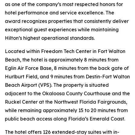
as one of the company’s most respected honors for
hotel performance and service excellence. The
award recognizes properties that consistently deliver
exceptional guest experiences while maintaining
Hilton’s highest operational standards.
Located within Freedom Tech Center in Fort Walton
Beach, the hotel is approximately 8 minutes from
Eglin Air Force Base, 8 minutes from the back gate of
Hurlburt Field, and 9 minutes from Destin-Fort Walton
Beach Airport (VPS). The property is situated
adjacent to the Okaloosa County Courthouse and the
Ruckel Center at the Northwest Florida Fairgrounds,
while remaining approximately 15 to 20 minutes from
public beach access along Florida’s Emerald Coast.
The hotel offers 126 extended-stay suites with in-