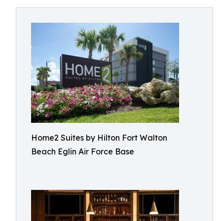
Home2 Suites by Hilton Fort Walton
Beach Eglin Air Force Base