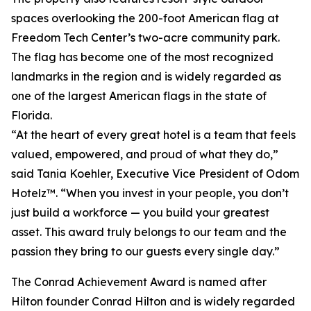
spaces overlooking the 200-foot American flag at
Freedom Tech Center’s two-acre community park.
The flag has become one of the most recognized
landmarks in the region and is widely regarded as
one of the largest American flags in the state of
Florida.
“At the heart of every great hotel is a team that feels
valued, empowered, and proud of what they do,”
said Tania Koehler, Executive Vice President of Odom
Hotelz™. “When you invest in your people, you don’t
just build a workforce — you build your greatest
asset. This award truly belongs to our team and the
passion they bring to our guests every single day.”
The Conrad Achievement Award is named after
Hilton founder Conrad Hilton and is widely regarded