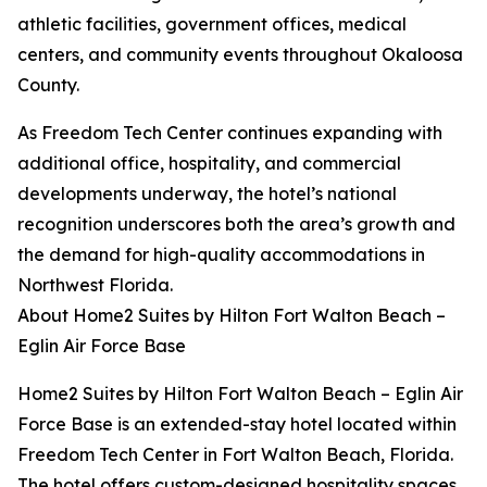
athletic facilities, government offices, medical
centers, and community events throughout Okaloosa
County.
As Freedom Tech Center continues expanding with
additional office, hospitality, and commercial
developments underway, the hotel’s national
recognition underscores both the area’s growth and
the demand for high-quality accommodations in
Northwest Florida.
About Home2 Suites by Hilton Fort Walton Beach –
Eglin Air Force Base
Home2 Suites by Hilton Fort Walton Beach – Eglin Air
Force Base is an extended-stay hotel located within
Freedom Tech Center in Fort Walton Beach, Florida.
The hotel offers custom-designed hospitality spaces,