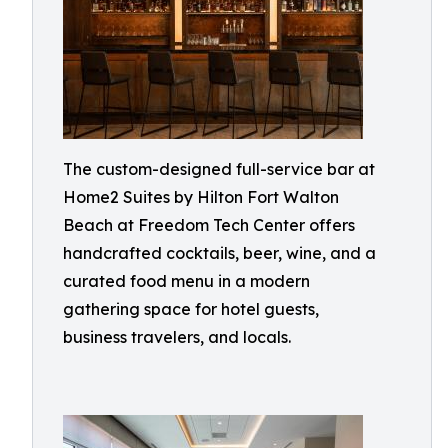
The custom-designed full-service bar at
Home2 Suites by Hilton Fort Walton
Beach at Freedom Tech Center offers
handcrafted cocktails, beer, wine, and a
curated food menu in a modern
gathering space for hotel guests,
business travelers, and locals.