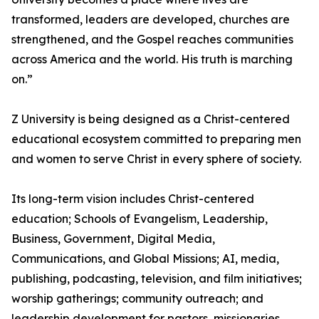
transformed, leaders are developed, churches are
strengthened, and the Gospel reaches communities
across America and the world. His truth is marching
on.”
Z University is being designed as a Christ-centered
educational ecosystem committed to preparing men
and women to serve Christ in every sphere of society.
Its long-term vision includes Christ-centered
education; Schools of Evangelism, Leadership,
Business, Government, Digital Media,
Communications, and Global Missions; AI, media,
publishing, podcasting, television, and film initiatives;
worship gatherings; community outreach; and
leadership development for pastors, missionaries,