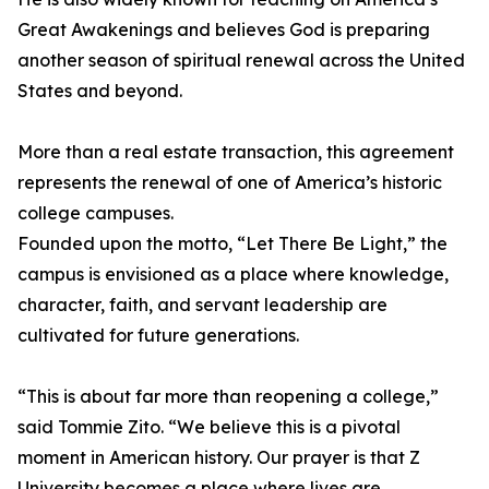
Great Awakenings and believes God is preparing
another season of spiritual renewal across the United
States and beyond.
More than a real estate transaction, this agreement
represents the renewal of one of America’s historic
college campuses.
Founded upon the motto, “Let There Be Light,” the
campus is envisioned as a place where knowledge,
character, faith, and servant leadership are
cultivated for future generations.
“This is about far more than reopening a college,”
said Tommie Zito. “We believe this is a pivotal
moment in American history. Our prayer is that Z
University becomes a place where lives are