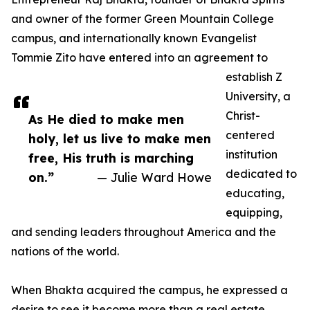
and owner of the former Green Mountain College
campus, and internationally known Evangelist
Tommie Zito have entered into an agreement to
establish Z
University, a
Christ-
As He died to make men
centered
holy, let us live to make men
institution
free, His truth is marching
dedicated to
on.”
— Julie Ward Howe
educating,
equipping,
and sending leaders throughout America and the
nations of the world.
When Bhakta acquired the campus, he expressed a
desire to see it become more than a real estate