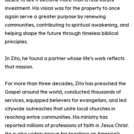
investment. His vision was for the property to once
again serve a greater purpose by renewing
communities, contributing to spiritual awakening, and
helping shape the future through timeless biblical
principles.
In Zito, he found a partner whose life’s work reflects
that mission.
For more than three decades, Zito has preached the
Gospel around the world, conducted thousands of
services, equipped believers for evangelism, and led
citywide outreaches that unite local churches in
reaching entire communities. His ministry has
reported millions of professions of faith in Jesus Christ.
He is also widely known for teaching on America’s