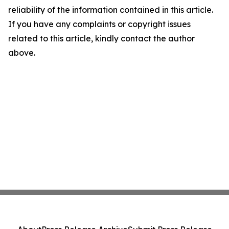
reliability of the information contained in this article.
If you have any complaints or copyright issues
related to this article, kindly contact the author
above.