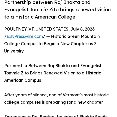
Partnership between Raj Bhakta and
Evangelist Tommie Zito brings renewed vision
to a Historic American College
POULTNEY, VT, UNITED STATES, July 8, 2026
/
EINPresswire.com
/ -- Historic Green Mountain
College Campus to Begin a New Chapter as Z
University
Partnership Between Raj Bhakta and Evangelist
Tommie Zito Brings Renewed Vision to a Historic
American Campus
After years of silence, one of Vermont’s most historic
college campuses is preparing for a new chapter.
Entrepreneur Raj Bhakta, founder of Bhakta Spirits