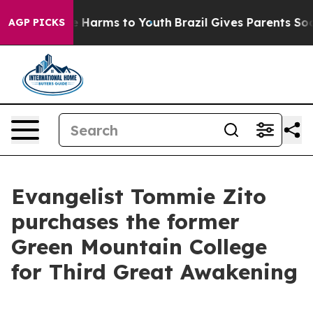
 to Abate Harms to Youth
Brazil Gives Parents Social M
AGP PICKS
Evangelist Tommie Zito
purchases the former
Green Mountain College
for Third Great Awakening