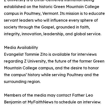
established on the historic Green Mountain College
campus in Poultney, Vermont. Its mission is to educate
servant leaders who will influence every sphere of
society through the Gospel, grounded in faith,
integrity, innovation, leadership, and global service.
Media Availability
Evangelist Tommie Zito is available for interviews
regarding Z University, the future of the former Green
Mountain College campus, and the desire to honor
the campus’ history while serving Poultney and the
surrounding region.
Members of the media may contact Father Leo
Benjamin at MyFaithNews to schedule an interview.