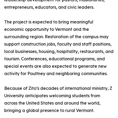
entrepreneurs, educators, and civic leaders.
The project is expected to bring meaningful
economic opportunity to Vermont and the
surrounding region. Restoration of the campus may
support construction jobs, faculty and staff positions,
local businesses, housing, hospitality, restaurants, and
tourism. Conferences, educational programs, and
special events are also expected to generate new
activity for Poultney and neighboring communities.
Because of Zito’s decades of international ministry, Z
University anticipates welcoming students from
across the United States and around the world,
bringing a global presence to rural Vermont.