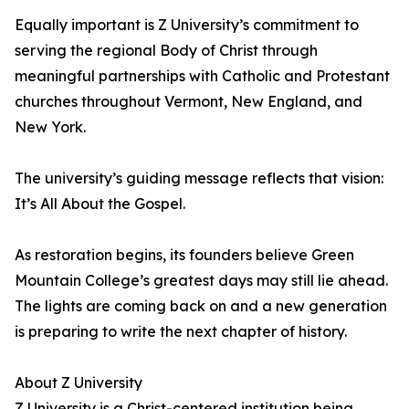
Equally important is Z University’s commitment to
serving the regional Body of Christ through
meaningful partnerships with Catholic and Protestant
churches throughout Vermont, New England, and
New York.
The university’s guiding message reflects that vision:
It’s All About the Gospel.
As restoration begins, its founders believe Green
Mountain College’s greatest days may still lie ahead.
The lights are coming back on and a new generation
is preparing to write the next chapter of history.
About Z University
Z University is a Christ-centered institution being