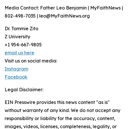
Media Contact: Father Leo Benjamin | MyFaithNews |
802-498-7035 | leo@MyFaithNews.org
Dr. Tommie Zito
Z University
+1 954-667-9805
email us here
Visit us on social media:
Instagram
Facebook
Legal Disclaimer:
EIN Presswire provides this news content "as is"
without warranty of any kind. We do not accept any
responsibility or liability for the accuracy, content,
images, videos, licenses, completeness, legality, or