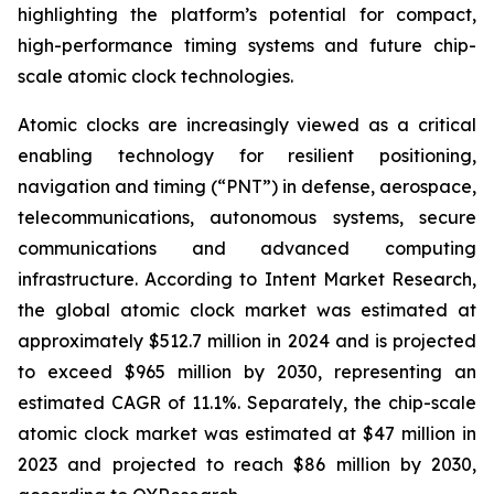
highlighting the platform’s potential for compact,
high-performance timing systems and future chip-
scale atomic clock technologies.
Atomic clocks are increasingly viewed as a critical
enabling technology for resilient positioning,
navigation and timing (“PNT”) in defense, aerospace,
telecommunications, autonomous systems, secure
communications and advanced computing
infrastructure. According to Intent Market Research,
the global atomic clock market was estimated at
approximately $512.7 million in 2024 and is projected
to exceed $965 million by 2030, representing an
estimated CAGR of 11.1%. Separately, the chip-scale
atomic clock market was estimated at $47 million in
2023 and projected to reach $86 million by 2030,