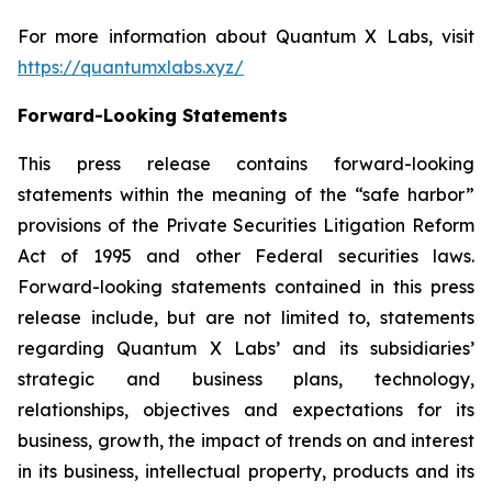
For more information about Quantum X Labs, visit
https://quantumxlabs.xyz/
Forward-Looking Statements
This press release contains forward-looking
statements within the meaning of the “safe harbor”
provisions of the Private Securities Litigation Reform
Act of 1995 and other Federal securities laws.
Forward-looking statements contained in this press
release include, but are not limited to, statements
regarding Quantum X Labs’ and its subsidiaries’
strategic and business plans, technology,
relationships, objectives and expectations for its
business, growth, the impact of trends on and interest
in its business, intellectual property, products and its