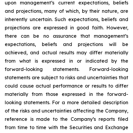
upon management’s current expectations, beliefs
and projections, many of which, by their nature, are
inherently uncertain. Such expectations, beliefs and
projections are expressed in good faith. However,
there can be no assurance that management’s
expectations, beliefs and projections will be
achieved, and actual results may differ materially
from what is expressed in or indicated by the
forward-looking statements. Forward-looking
statements are subject to risks and uncertainties that
could cause actual performance or results to differ
materially from those expressed in the forward-
looking statements. For a more detailed description
of the risks and uncertainties affecting the Company,
reference is made to the Company’s reports filed
from time to time with the Securities and Exchange