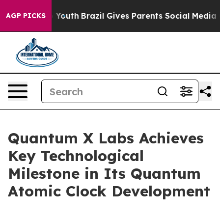
rms to Youth
Brazil Gives Parents Social Media Control
AGP PICKS
Quantum X Labs Achieves
Key Technological
Milestone in Its Quantum
Atomic Clock Development