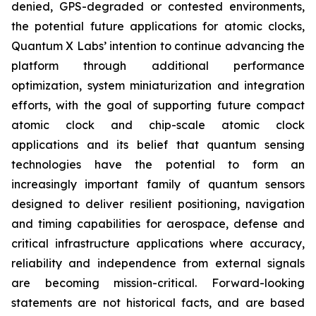
denied, GPS-degraded or contested environments,
the potential future applications for atomic clocks,
Quantum X Labs’ intention to continue advancing the
platform through additional performance
optimization, system miniaturization and integration
efforts, with the goal of supporting future compact
atomic clock and chip-scale atomic clock
applications and its belief that quantum sensing
technologies have the potential to form an
increasingly important family of quantum sensors
designed to deliver resilient positioning, navigation
and timing capabilities for aerospace, defense and
critical infrastructure applications where accuracy,
reliability and independence from external signals
are becoming mission-critical. Forward-looking
statements are not historical facts, and are based