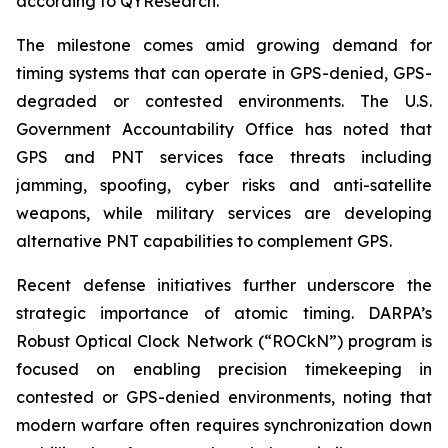
according to QYResearch.
The milestone comes amid growing demand for
timing systems that can operate in GPS-denied, GPS-
degraded or contested environments. The U.S.
Government Accountability Office has noted that
GPS and PNT services face threats including
jamming, spoofing, cyber risks and anti-satellite
weapons, while military services are developing
alternative PNT capabilities to complement GPS.
Recent defense initiatives further underscore the
strategic importance of atomic timing. DARPA’s
Robust Optical Clock Network (“ROCkN”) program is
focused on enabling precision timekeeping in
contested or GPS-denied environments, noting that
modern warfare often requires synchronization down