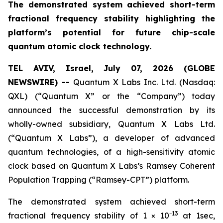
The demonstrated system achieved short-term
fractional frequency stability highlighting the
platform’s potential for future chip-scale
quantum atomic clock technology.
TEL AVIV, Israel, July 07, 2026 (GLOBE
NEWSWIRE) --
Quantum X Labs Inc. Ltd. (Nasdaq:
QXL) (“Quantum X” or the “Company”) today
announced the successful demonstration by its
wholly-owned subsidiary, Quantum X Labs Ltd.
(“Quantum X Labs”), a developer of advanced
quantum technologies, of a high-sensitivity atomic
clock based on Quantum X Labs’s Ramsey Coherent
Population Trapping (“Ramsey-CPT”) platform.
The demonstrated system achieved short-term
13
fractional frequency stability of 1 × 10⁻
at 1sec,