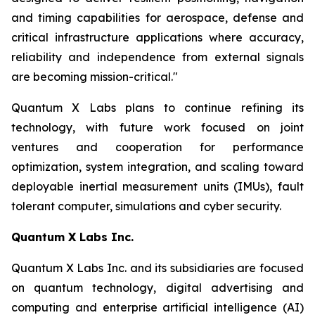
and timing capabilities for aerospace, defense and
critical infrastructure applications where accuracy,
reliability and independence from external signals
are becoming mission-critical."
Quantum X Labs plans to continue refining its
technology, with future work focused on joint
ventures and cooperation for performance
optimization, system integration, and scaling toward
deployable inertial measurement units (IMUs), fault
tolerant computer, simulations and cyber security.
Quantum X Labs Inc.
Quantum X Labs Inc. and its subsidiaries are focused
on quantum technology, digital advertising and
computing and enterprise artificial intelligence (AI)