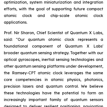
optimization, system miniaturization and integration
efforts, with the goal of supporting future compact
atomic clock and chip-scale atomic clock
applications.
Prof. Nir Sharon, Chief Scientist of Quantum X Labs,
said: "Our quantum atomic clock represents a
foundational component of Quantum X Labs'
broader quantum sensing strategy. Together with our
optical gyroscopes, inertial sensing technologies and
other quantum sensing platforms under development,
the Ramsey-CPT atomic clock leverages the same
core competencies in atomic physics, photonics,
precision lasers and quantum control. We believe
these technologies have the potential to form an
increasingly important family of quantum sensors
designed to deliver resilient positioning, navigation