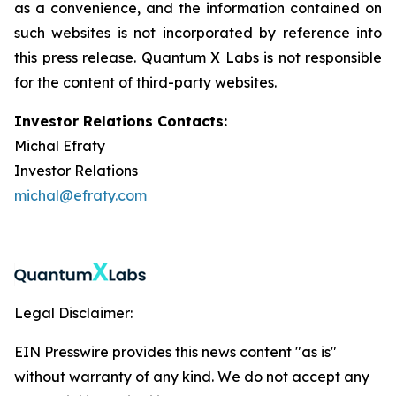
as a convenience, and the information contained on
such websites is not incorporated by reference into
this press release. Quantum X Labs is not responsible
for the content of third-party websites.
Investor Relations Contacts:
Michal Efraty
Investor Relations
michal@efraty.com
Legal Disclaimer:
EIN Presswire provides this news content "as is"
without warranty of any kind. We do not accept any