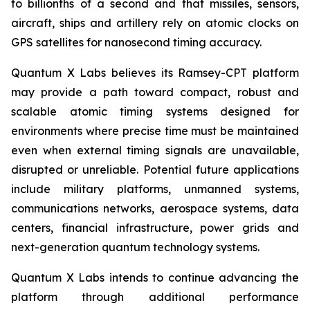
to billionths of a second and that missiles, sensors,
aircraft, ships and artillery rely on atomic clocks on
GPS satellites for nanosecond timing accuracy.
Quantum X Labs believes its Ramsey-CPT platform
may provide a path toward compact, robust and
scalable atomic timing systems designed for
environments where precise time must be maintained
even when external timing signals are unavailable,
disrupted or unreliable. Potential future applications
include military platforms, unmanned systems,
communications networks, aerospace systems, data
centers, financial infrastructure, power grids and
next-generation quantum technology systems.
Quantum X Labs intends to continue advancing the
platform through additional performance