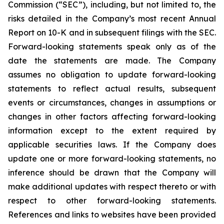
Commission (“SEC”), including, but not limited to, the
risks detailed in the Company’s most recent Annual
Report on 10-K and in subsequent filings with the SEC.
Forward-looking statements speak only as of the
date the statements are made. The Company
assumes no obligation to update forward-looking
statements to reflect actual results, subsequent
events or circumstances, changes in assumptions or
changes in other factors affecting forward-looking
information except to the extent required by
applicable securities laws. If the Company does
update one or more forward-looking statements, no
inference should be drawn that the Company will
make additional updates with respect thereto or with
respect to other forward-looking statements.
References and links to websites have been provided