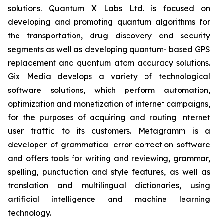
solutions. Quantum X Labs Ltd. is focused on
developing and promoting quantum algorithms for
the transportation, drug discovery and security
segments as well as developing quantum- based GPS
replacement and quantum atom accuracy solutions.
Gix Media develops a variety of technological
software solutions, which perform automation,
optimization and monetization of internet campaigns,
for the purposes of acquiring and routing internet
user traffic to its customers. Metagramm is a
developer of grammatical error correction software
and offers tools for writing and reviewing, grammar,
spelling, punctuation and style features, as well as
translation and multilingual dictionaries, using
artificial intelligence and machine learning
technology.