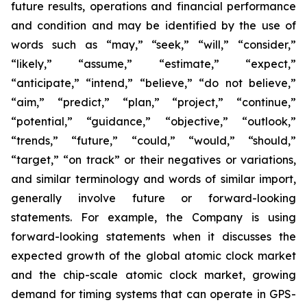
future results, operations and financial performance
and condition and may be identified by the use of
words such as “may,” “seek,” “will,” “consider,”
“likely,” “assume,” “estimate,” “expect,”
“anticipate,” “intend,” “believe,” “do not believe,”
“aim,” “predict,” “plan,” “project,” “continue,”
“potential,” “guidance,” “objective,” “outlook,”
“trends,” “future,” “could,” “would,” “should,”
“target,” “on track” or their negatives or variations,
and similar terminology and words of similar import,
generally involve future or forward-looking
statements. For example, the Company is using
forward-looking statements when it discusses the
expected growth of the global atomic clock market
and the chip-scale atomic clock market, growing
demand for timing systems that can operate in GPS-