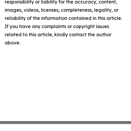
responsibility or liability for the accuracy, content,
images, videos, licenses, completeness, legality, or
reliability of the information contained in this article.
If you have any complaints or copyright issues
related to this article, kindly contact the author
above.