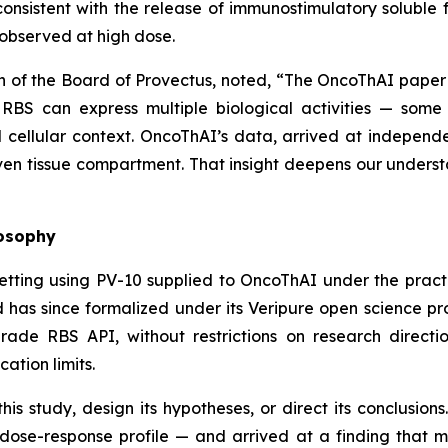
onsistent with the release of immunostimulatory solubl
observed at high dose.
n of the Board of Provectus, noted, “The OncoThAI paper
 RBS can express multiple biological activities — some
ellular context. OncoThAI’s data, arrived at independe
iven tissue compartment. That insight deepens our understan
losophy
etting using PV-10 supplied to OncoThAI under the prac
 has since formalized under its Veripure open science p
de RBS API, without restrictions on research direction
cation limits.
is study, design its hypotheses, or direct its conclusio
dose-response profile — and arrived at a finding that 