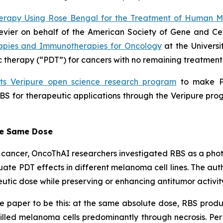
erapy Using Rose Bengal for the Treatment of Human 
lsevier on behalf of the American Society of Gene and C
apies and Immunotherapies for Oncology
at the Universi
therapy (“PDT”) for cancers with no remaining treatment 
its Veripure open science research program
to make PV
BS for therapeutic applications through the Veripure prog
he Same Dose
eat cancer, OncoThAI researchers investigated RBS as a ph
ate PDT effects in different melanoma cell lines. The au
utic dose while preserving or enhancing antitumor activit
e paper to be this: at the same absolute dose, RBS produ
killed melanoma cells predominantly through necrosis. Per 