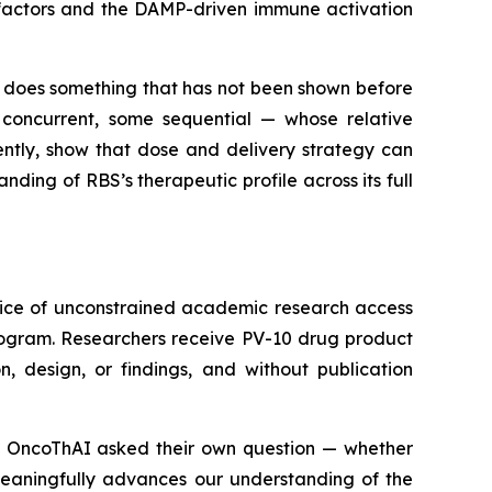
e factors and the DAMP-driven immune activation
 does something that has not been shown before
 concurrent, some sequential — whose relative
ntly, show that dose and delivery strategy can
ding of RBS’s therapeutic profile across its full
tice of unconstrained academic research access
rogram. Researchers receive PV-10 drug product
, design, or findings, and without publication
ns. OncoThAI asked their own question — whether
meaningfully advances our understanding of the