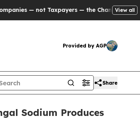
not Taxpayers — the Chance to Cash in on Public
View all
Provided by AGP
Share
engal Sodium Produces