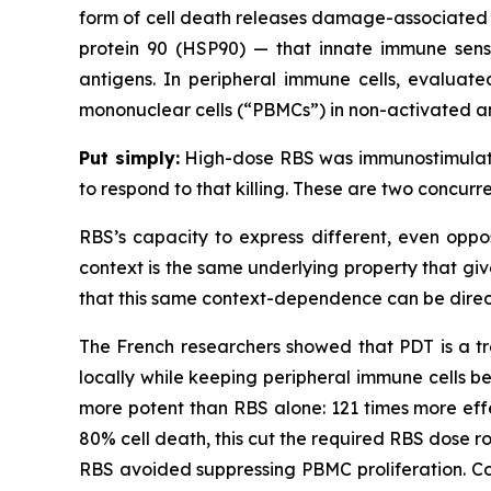
form of cell death releases damage-associated m
protein 90 (HSP90) — that innate immune senso
antigens. In peripheral immune cells, evaluate
mononuclear cells (“PBMCs”) in non-activated a
Put simply:
High-dose RBS was immunostimulator
to respond to that killing. These are two concur
RBS’s capacity to express different, even oppo
context is the same underlying property that giv
that this same context-dependence can be direc
The French researchers showed that PDT is a tre
locally while keeping peripheral immune cells b
more potent than RBS alone: 121 times more effe
80% cell death, this cut the required RBS dose ro
RBS avoided suppressing PBMC proliferation. Co