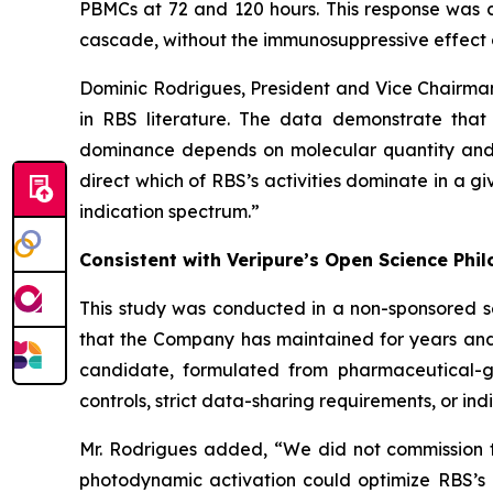
PBMCs at 72 and 120 hours. This response was c
cascade, without the immunosuppressive effect 
Dominic Rodrigues, President and Vice Chairma
in RBS literature. The data demonstrate that
dominance depends on molecular quantity and c
direct which of RBS’s activities dominate in a g
indication spectrum.”
Consistent with Veripure’s Open Science Phi
This study was conducted in a non-sponsored s
that the Company has maintained for years and
candidate, formulated from pharmaceutical-gra
controls, strict data-sharing requirements, or indi
Mr. Rodrigues added, “We did not commission th
photodynamic activation could optimize RBS’s 