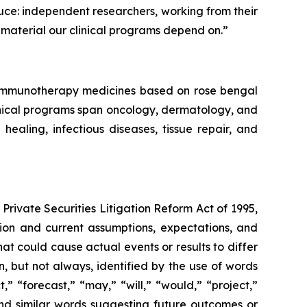
duce: independent researchers, working from their
material our clinical programs depend on.”
f immunotherapy medicines based on rose bengal
linical programs span oncology, dermatology, and
aling, infectious diseases, tissue repair, and
Private Securities Litigation Reform Act of 1995,
ation and current assumptions, expectations, and
hat could cause actual events or results to differ
, but not always, identified by the use of words
,” “forecast,” “may,” “will,” “would,” “project,”
” and similar words suggesting future outcomes or