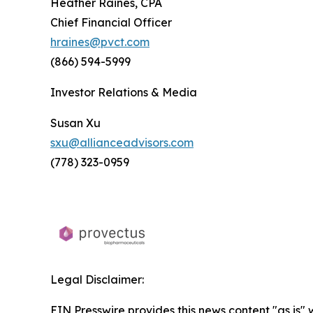
Heather Raines, CPA
Chief Financial Officer
hraines@pvct.com
(866) 594-5999
Investor Relations & Media
Susan Xu
sxu@allianceadvisors.com
(778) 323-0959
Legal Disclaimer:
EIN Presswire provides this news content "as is" 