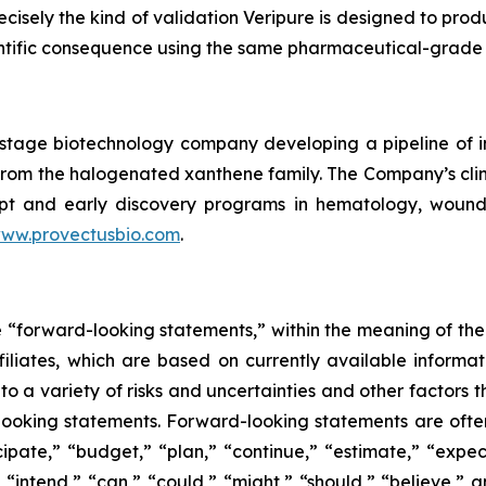
recisely the kind of validation Veripure is designed to pro
entific consequence using the same pharmaceutical-grade 
cal-stage biotechnology company developing a pipeline o
le from the halogenated xanthene family. The Company’s c
pt and early discovery programs in hematology, wound he
ww.provectusbio.com
.
e “forward-looking statements,” within the meaning of the 
ffiliates, which are based on currently available inform
o a variety of risks and uncertainties and other factors t
looking statements. Forward-looking statements are often
icipate,” “budget,” “plan,” “continue,” “estimate,” “expect
,” “intend,” “can,” “could,” “might,” “should,” “believe,