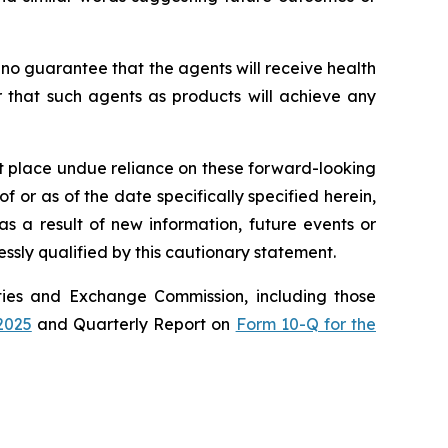
 no guarantee that the agents will receive health
r that such agents as products will achieve any
ot place undue reliance on these forward-looking
 or as of the date specifically specified herein,
s a result of new information, future events or
ssly qualified by this cautionary statement.
rities and Exchange Commission, including those
2025
and Quarterly Report on
Form 10-Q for the