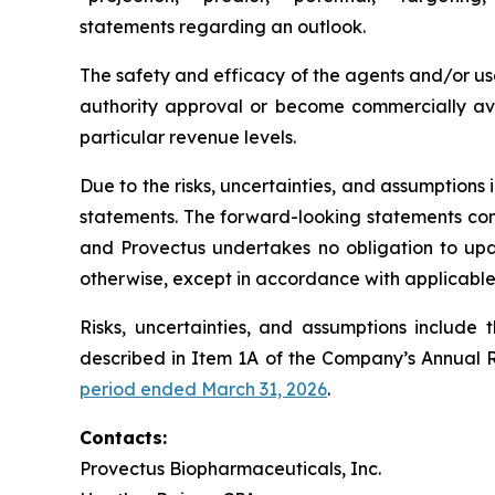
statements regarding an outlook.
The safety and efficacy of the agents and/or use
authority approval or become commercially avai
particular revenue levels.
Due to the risks, uncertainties, and assumption
statements. The forward-looking statements conta
and Provectus undertakes no obligation to upda
otherwise, except in accordance with applicable 
Risks, uncertainties, and assumptions include 
described in Item 1A of the Company’s Annual 
period ended March 31, 2026
.
Contacts:
Provectus Biopharmaceuticals, Inc.