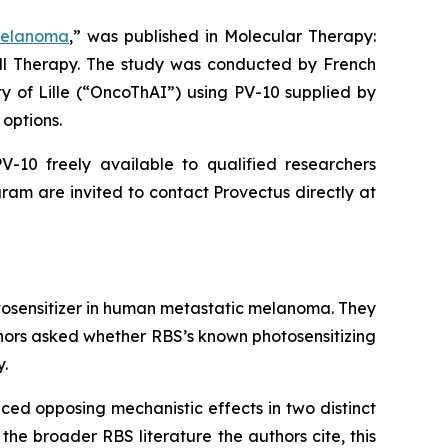
Melanoma
,” was published in
Molecular Therapy:
ell Therapy. The study was conducted by French
ty of Lille (“OncoThAI”) using PV-10 supplied by
options.
-10 freely available to qualified researchers
ram are invited to contact Provectus directly at
otosensitizer in human metastatic melanoma. They
thors asked whether RBS’s known photosensitizing
y.
ced opposing mechanistic effects in two distinct
the broader RBS literature the authors cite, this