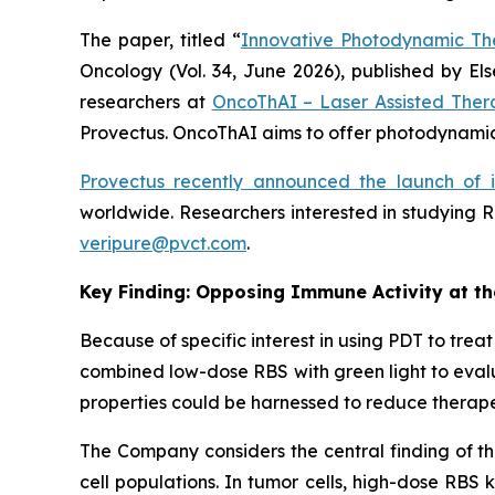
The paper, titled “
Innovative Photodynamic Th
Oncology
(Vol. 34, June 2026), published by E
researchers at
OncoThAI – Laser Assisted Ther
Provectus. OncoThAI aims to offer photodynamic 
Provectus recently announced the launch of 
worldwide. Researchers interested in studying R
veripure@pvct.com
.
Key Finding: Opposing Immune Activity at t
Because of specific interest in using PDT to tr
combined low-dose RBS with green light to evalu
properties could be harnessed to reduce therape
The Company considers the central finding of th
cell populations. In tumor cells, high-dose RBS 