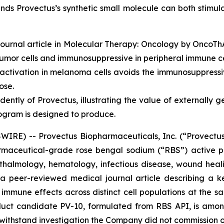
nds Provectus’s synthetic small molecule can both stimul
ournal article in
Molecular Therapy: Oncology
by OncoThAI
umor cells and immunosuppressive in peripheral immune ce
tivation in melanoma cells avoids the immunosuppressiv
ose.
ently of Provectus, illustrating the value of externally 
ogram is designed to produce.
RE) -- Provectus Biopharmaceuticals, Inc. (“Provectus
aceutical-grade rose bengal sodium (“RBS”) active ph
halmology, hematology, infectious disease, wound heali
f a peer-reviewed medical journal article describing a 
mmune effects across distinct cell populations at the sa
duct candidate PV-10, formulated from RBS API, is amon
o withstand investigation the Company did not commission o