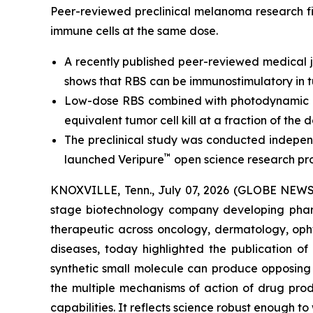
Peer-reviewed preclinical melanoma research fi
immune cells at the same dose.
A recently published peer-reviewed medical j
shows that RBS can be immunostimulatory in t
Low-dose RBS combined with photodynamic ac
equivalent tumor cell kill at a fraction of the d
The preclinical study was conducted independ
™
launched Veripure
open science research pr
KNOXVILLE, Tenn., July 07, 2026 (GLOBE NEWSWI
stage biotechnology company developing pharm
therapeutic across oncology, dermatology, opht
diseases, today highlighted the publication o
synthetic small molecule can produce opposing i
the multiple mechanisms of action of drug pro
capabilities. It reflects science robust enough t