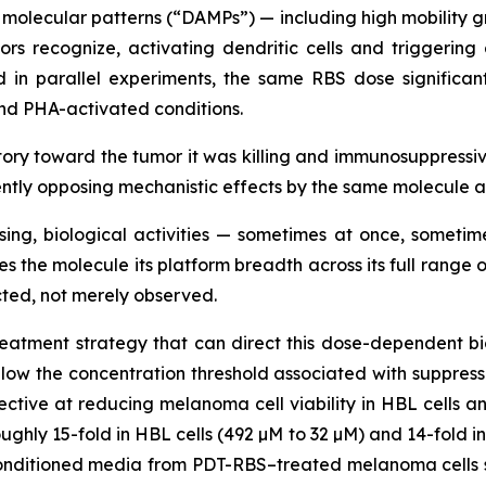
olecular patterns (“DAMPs”) — including high mobility gr
rs recognize, activating dendritic cells and triggeri
d in parallel experiments, the same RBS dose significant
nd PHA-activated conditions.
y toward the tumor it was killing and immunosuppressive
rently opposing mechanistic effects by the same molecule 
sing, biological activities — sometimes at once, somet
es the molecule its platform breadth across its full rang
ted, not merely observed.
atment strategy that can direct this dose-dependent biol
elow the concentration threshold associated with suppres
ctive at reducing melanoma cell viability in HBL cells an
ughly 15-fold in HBL cells (492 µM to 32 µM) and 14-fold in
nditioned media from PDT-RBS–treated melanoma cells sig