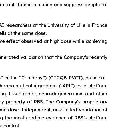
ate anti-tumor immunity and suppress peripheral
 researchers at the University of Lille in France
lls at the same dose.
e effect observed at high dose while achieving
generated validation that the Company’s recently
” or the “Company”) (OTCQB: PVCT), a clinical-
armaceutical ingredient (“API”) as a platform
ng, tissue repair, neurodegeneration, and other
key property of RBS. The Company’s proprietary
me dose. Independent, unsolicited validation of
g the most credible evidence of RBS’s platform
r control.