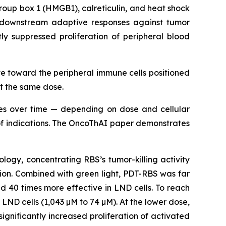
oup box 1 (HMGB1), calreticulin, and heat shock
ng downstream adaptive responses against tumor
ly suppressed proliferation of peripheral blood
 toward the peripheral immune cells positioned
at the same dose.
imes over time — depending on dose and cellular
e of indications. The OncoThAI paper demonstrates
ogy, concentrating RBS’s tumor-killing activity
sion. Combined with green light, PDT-RBS was far
d 40 times more effective in LND cells. To reach
 LND cells (1,043 µM to 74 µM). At the lower dose,
nificantly increased proliferation of activated