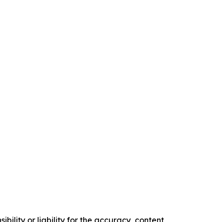
ility or liability for the accuracy, content,