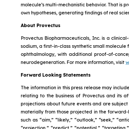
molecule’s multi-mechanistic behavior. That is p
own hypotheses, generating findings of real sci
About Provectus
Provectus Biopharmaceuticals, Inc. is a clini
sodium, a first-in-class synthetic small molecu
ophthalmology, with additional proof-of-conce
neurodegeneration. For more information, visit
w
Forward Looking Statements
The information in this press release may includ
relating to the business of Provectus and its a
projections about future events and are subject t
materially from those projected in the forward-
such as “aim,” “likely,” “outlook,” “seek,” “ant
“projection,” “predict,” “potential,” “targeting