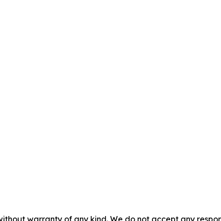
without warranty of any kind. We do not accept any responsib