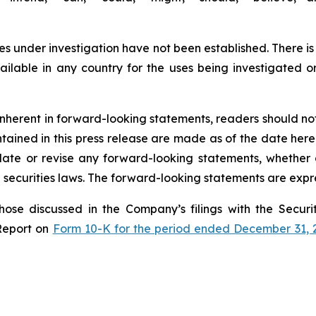
s under investigation have not been established. There is
lable in any country for the uses being investigated o
s inherent in forward-looking statements, readers should n
ined in this press release are made as of the date hereof
te or revise any forward-looking statements, whether a
securities laws. The forward-looking statements are expre
those discussed in the Company’s filings with the Secu
Report on
Form 10-K for the period ended December 31, 