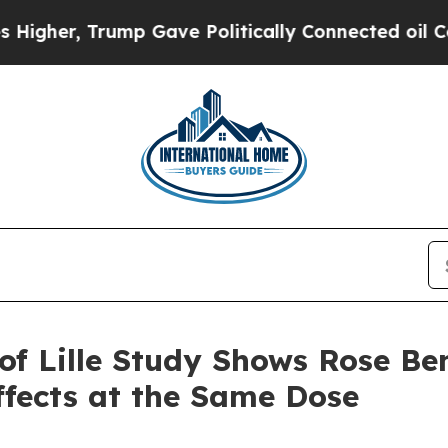
ump Gave Politically Connected oil Companies — 
of Lille Study Shows Rose B
fects at the Same Dose