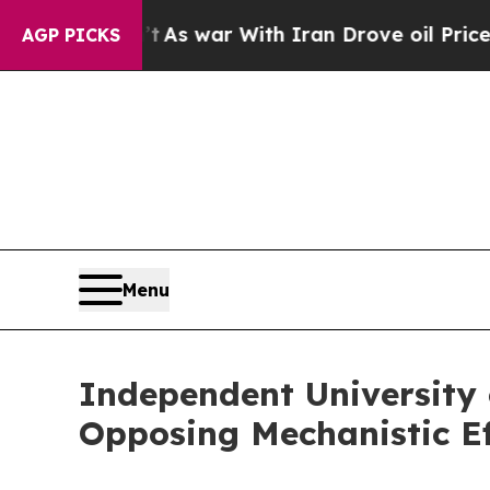
n’t
As war With Iran Drove oil Prices Higher, Tr
AGP PICKS
Menu
Independent University 
Opposing Mechanistic Ef