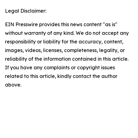
Legal Disclaimer:
EIN Presswire provides this news content "as is"
without warranty of any kind. We do not accept any
responsibility or liability for the accuracy, content,
images, videos, licenses, completeness, legality, or
reliability of the information contained in this article.
If you have any complaints or copyright issues
related to this article, kindly contact the author
above.