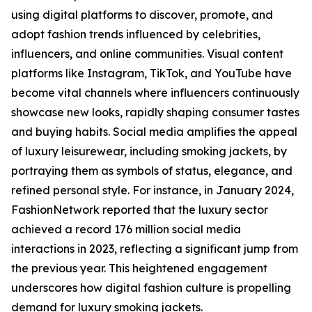
using digital platforms to discover, promote, and
adopt fashion trends influenced by celebrities,
influencers, and online communities. Visual content
platforms like Instagram, TikTok, and YouTube have
become vital channels where influencers continuously
showcase new looks, rapidly shaping consumer tastes
and buying habits. Social media amplifies the appeal
of luxury leisurewear, including smoking jackets, by
portraying them as symbols of status, elegance, and
refined personal style. For instance, in January 2024,
FashionNetwork reported that the luxury sector
achieved a record 176 million social media
interactions in 2023, reflecting a significant jump from
the previous year. This heightened engagement
underscores how digital fashion culture is propelling
demand for luxury smoking jackets.