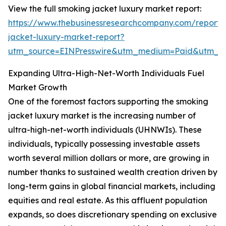
View the full smoking jacket luxury market report:
https://www.thebusinessresearchcompany.com/report/
jacket-luxury-market-report?
utm_source=EINPresswire&utm_medium=Paid&utm_
Expanding Ultra-High-Net-Worth Individuals Fuel
Market Growth
One of the foremost factors supporting the smoking
jacket luxury market is the increasing number of
ultra-high-net-worth individuals (UHNWIs). These
individuals, typically possessing investable assets
worth several million dollars or more, are growing in
number thanks to sustained wealth creation driven by
long-term gains in global financial markets, including
equities and real estate. As this affluent population
expands, so does discretionary spending on exclusive