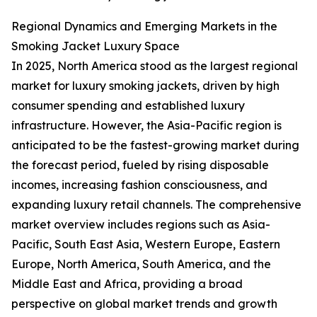
Regional Dynamics and Emerging Markets in the
Smoking Jacket Luxury Space
In 2025, North America stood as the largest regional
market for luxury smoking jackets, driven by high
consumer spending and established luxury
infrastructure. However, the Asia-Pacific region is
anticipated to be the fastest-growing market during
the forecast period, fueled by rising disposable
incomes, increasing fashion consciousness, and
expanding luxury retail channels. The comprehensive
market overview includes regions such as Asia-
Pacific, South East Asia, Western Europe, Eastern
Europe, North America, South America, and the
Middle East and Africa, providing a broad
perspective on global market trends and growth