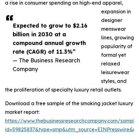
a rise in consumer spending on high-end apparel,
expansion in
designer
Expected to grow to $2.16
menswear
billion in 2030 at a
lines, growing
compound annual growth
popularity of
rate (CAGR) of 11.3%”
formal yet
— The Business Research
relaxed
Company
leisurewear
styles, and
the proliferation of specialty luxury retail outlets.
Download a free sample of the smoking jacket luxury
market report:
https://www.thebusinessresearchcompany.com/sample
id=59825837&type=smp&utm_source=EINPresswire&