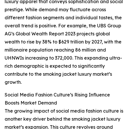
luxury apparel that conveys sophistication and social
prestige. While demand may fluctuate across
different fashion segments and individual tastes, the
overall trend is positive. For example, the UBS Group
AG’s Global Wealth Report 2023 projects global
wealth to rise by 38% to $629 trillion by 2027, with the
millionaire population reaching 86 million and
UHNWIs increasing to 372,000. This expanding ultra-
rich demographic is expected to significantly
contribute to the smoking jacket luxury market’s
growth.
Social Media Fashion Culture’s Rising Influence
Boosts Market Demand
The growing impact of social media fashion culture is
another key driver behind the smoking jacket luxury
market’s expansion. This culture revolves around