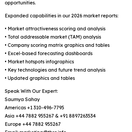
opportunities.
Expanded capabilities in our 2026 market reports:
• Market attractiveness scoring and analysis
• Total addressable market (TAM) analysis
• Company scoring matrix graphics and tables
• Excel-based forecasting dashboards
• Market hotspots infographics
• Key technologies and future trend analysis
• Updated graphics and tables
Speak With Our Expert:
Saumya Sahay
Americas +1 310-496-7795
Asia +44 7882 955267 & +91 8897263534
Europe +44 7882 955267