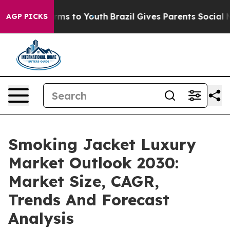
bate Harms to Youth
Brazil Gives Parents Social Media 
AGP PICKS
Smoking Jacket Luxury
Market Outlook 2030:
Market Size, CAGR,
Trends And Forecast
Analysis