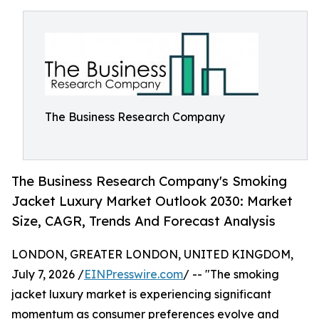
The Business Research Company
The Business Research Company's Smoking
Jacket Luxury Market Outlook 2030: Market
Size, CAGR, Trends And Forecast Analysis
LONDON, GREATER LONDON, UNITED KINGDOM,
July 7, 2026 /
EINPresswire.com
/ -- "The smoking
jacket luxury market is experiencing significant
momentum as consumer preferences evolve and