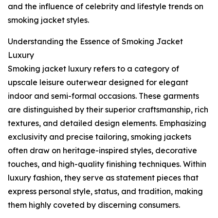
and the influence of celebrity and lifestyle trends on
smoking jacket styles.
Understanding the Essence of Smoking Jacket
Luxury
Smoking jacket luxury refers to a category of
upscale leisure outerwear designed for elegant
indoor and semi-formal occasions. These garments
are distinguished by their superior craftsmanship, rich
textures, and detailed design elements. Emphasizing
exclusivity and precise tailoring, smoking jackets
often draw on heritage-inspired styles, decorative
touches, and high-quality finishing techniques. Within
luxury fashion, they serve as statement pieces that
express personal style, status, and tradition, making
them highly coveted by discerning consumers.