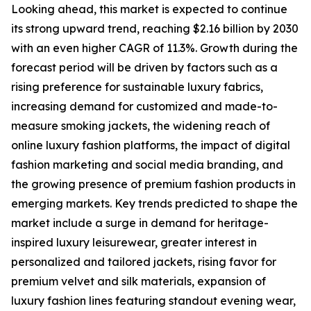
Looking ahead, this market is expected to continue
its strong upward trend, reaching $2.16 billion by 2030
with an even higher CAGR of 11.3%. Growth during the
forecast period will be driven by factors such as a
rising preference for sustainable luxury fabrics,
increasing demand for customized and made-to-
measure smoking jackets, the widening reach of
online luxury fashion platforms, the impact of digital
fashion marketing and social media branding, and
the growing presence of premium fashion products in
emerging markets. Key trends predicted to shape the
market include a surge in demand for heritage-
inspired luxury leisurewear, greater interest in
personalized and tailored jackets, rising favor for
premium velvet and silk materials, expansion of
luxury fashion lines featuring standout evening wear,