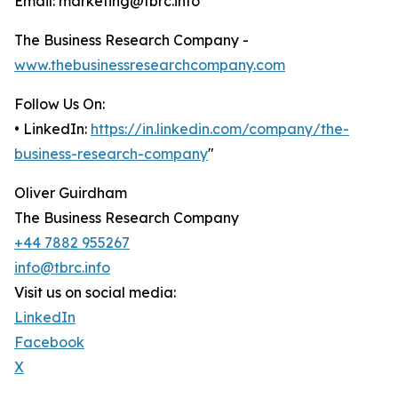
Email: marketing@tbrc.info
The Business Research Company -
www.thebusinessresearchcompany.com
Follow Us On:
• LinkedIn:
https://in.linkedin.com/company/the-
business-research-company
"
Oliver Guirdham
The Business Research Company
+44 7882 955267
info@tbrc.info
Visit us on social media:
LinkedIn
Facebook
X