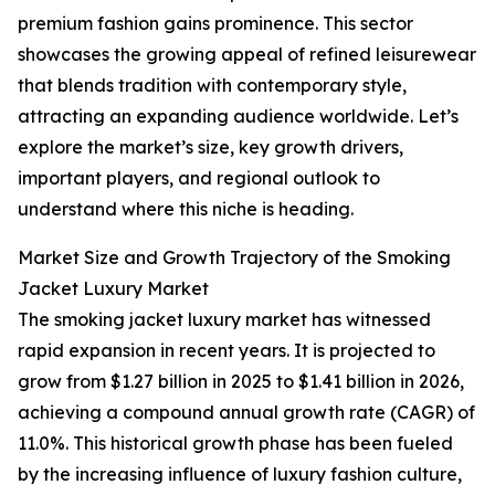
premium fashion gains prominence. This sector
showcases the growing appeal of refined leisurewear
that blends tradition with contemporary style,
attracting an expanding audience worldwide. Let’s
explore the market’s size, key growth drivers,
important players, and regional outlook to
understand where this niche is heading.
Market Size and Growth Trajectory of the Smoking
Jacket Luxury Market
The smoking jacket luxury market has witnessed
rapid expansion in recent years. It is projected to
grow from $1.27 billion in 2025 to $1.41 billion in 2026,
achieving a compound annual growth rate (CAGR) of
11.0%. This historical growth phase has been fueled
by the increasing influence of luxury fashion culture,