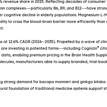
 revenue share in 2025. Reflecting decades of consumer tr
tamin complexes---particularly B6, B9, and B12---have str
r cognitive decline in elderly populations. Magnesium L-t
lity to cross the blood-brain barrier more efficiently tha
t.
s at 12.6% CAGR (2026--2035). Propelled by a wave of cli
®
 are investing in patented forms---including Cognizin
citi
 data, enabling premium pricing in the Brain Health Supple
ecules, manufacturers able to supply branded, trial-back
ecting strong demand for bacopa monnieri and ginkgo bilo
tural foundation of traditional medicine systems support 