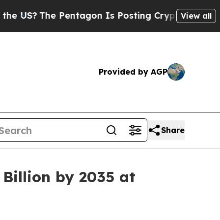
Pentagon Is Posting Cryptic Biblical Messages o
View all
Provided by AGP
Share
Billion by 2035 at