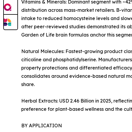
Vitamins & Minerals: Dominant segment with ~42%
distribution across mass-market retailers. B-vi
intake to reduced homocysteine levels and slowe
after peer-reviewed studies demonstrated its abi
Garden of Life brain formulas anchor this segmen
Natural Molecules: Fastest-growing product clas
citicoline and phosphatidylserine. Manufacturers
property protections and differentiated efficacy
consolidates around evidence-based natural mol
share.
Herbal Extracts: USD 2.46 Billion in 2025, refl
preference for plant-based wellness and the cul
BY APPLICATION