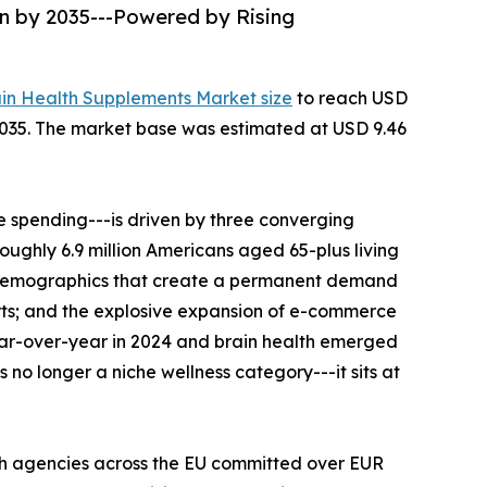
on by 2035---Powered by Rising
ain Health Supplements Market size
to reach USD
--2035. The market base was estimated at USD 9.46
 spending---is driven by three converging
roughly 6.9 million Americans aged 65-plus living
al demographics that create a permanent demand
rts; and the explosive expansion of e-commerce
ear-over-year in 2024 and brain health emerged
no longer a niche wellness category---it sits at
th agencies across the EU committed over EUR