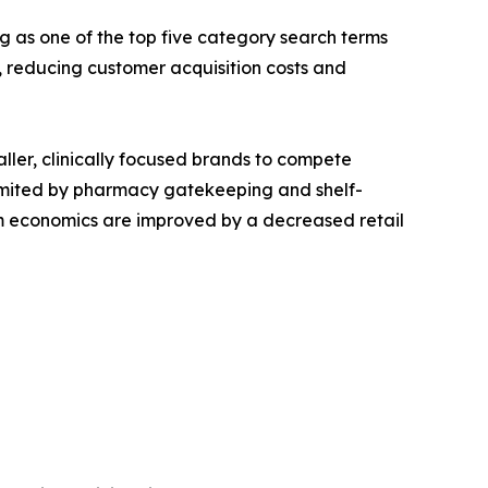
g as one of the top five category search terms
reducing customer acquisition costs and
aller, clinically focused brands to compete
s limited by pharmacy gatekeeping and shelf-
ram economics are improved by a decreased retail