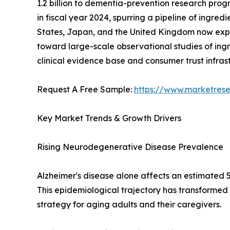
1.2 billion to dementia-prevention research progr
in fiscal year 2024, spurring a pipeline of ingre
States, Japan, and the United Kingdom now expli
toward large-scale observational studies of ingr
clinical evidence base and consumer trust infra
Request A Free Sample:
https://www.marketres
Key Market Trends & Growth Drivers
Rising Neurodegenerative Disease Prevalence
Alzheimer's disease alone affects an estimated 5
This epidemiological trajectory has transformed
strategy for aging adults and their caregivers.