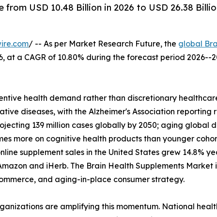
from USD 10.48 Billion in 2026 to USD 26.38 Billi
ire.com
/ -- As per Market Research Future, the
global Br
2026, at a CAGR of 10.80% during the forecast period 2026
ntive health demand rather than discretionary healthcare
tive diseases, with the Alzheimer's Association reporting 
rojecting 139 million cases globally by 2050; aging glob
imes more on cognitive health products than younger coho
nline supplement sales in the United States grew 14.8% y
Amazon and iHerb. The Brain Health Supplements Market is 
l commerce, and aging-in-place consumer strategy.
rganizations are amplifying this momentum. National heal