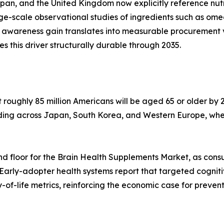
apan, and the United Kingdom now explicitly reference nu
arge-scale observational studies of ingredients such as o
 awareness gain translates into measurable procurement 
his driver structurally durable through 2035.
oughly 85 million Americans will be aged 65 or older by 2
lding across Japan, South Korea, and Western Europe, whe
d floor for the Brain Health Supplements Market, as cons
 Early-adopter health systems report that targeted cognit
of-life metrics, reinforcing the economic case for preven