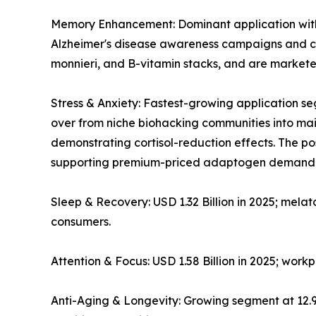
Memory Enhancement: Dominant application with ~
Alzheimer's disease awareness campaigns and co
monnieri, and B-vitamin stacks, and are markete
Stress & Anxiety: Fastest-growing application
over from niche biohacking communities into mains
demonstrating cortisol-reduction effects. The 
supporting premium-priced adaptogen demand
Sleep & Recovery: USD 1.32 Billion in 2025; mela
consumers.
Attention & Focus: USD 1.58 Billion in 2025; wor
Anti-Aging & Longevity: Growing segment at 12