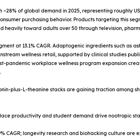
28% of global demand in 2025, representing roughly USD 2
nsumer purchasing behavior. Products targeting this segm
d heavily toward adults over 50 through television, pharma
 segment at 13.1% CAGR. Adaptogenic ingredients such as
tream wellness retail, supported by clinical studies publi
post-pandemic workplace wellness program expansion creat
.
tonin-plus-L-theanine stacks are gaining traction among s
kplace productivity and student demand drive nootropic st
.9% CAGR; longevity research and biohacking culture are