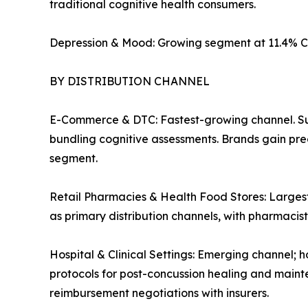
traditional cognitive health consumers.
Depression & Mood: Growing segment at 11.4% C
BY DISTRIBUTION CHANNEL
E-Commerce & DTC: Fastest-growing channel. Su
bundling cognitive assessments. Brands gain pre
segment.
Retail Pharmacies & Health Food Stores: Largest
as primary distribution channels, with pharmaci
Hospital & Clinical Settings: Emerging channel; h
protocols for post-concussion healing and mainte
reimbursement negotiations with insurers.