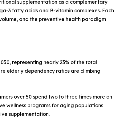
tritional supplementation as a complementary
mega-3 fatty acids and B-vitamin complexes. Each
volume, and the preventive health paradigm
050, representing nearly 23% of the total
re elderly dependency ratios are climbing
umers over 50 spend two to three times more on
ive wellness programs for aging populations
tive supplementation.