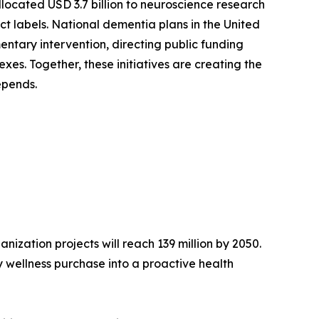
llocated USD 3.7 billion to neuroscience research
ct labels. National dementia plans in the United
ntary intervention, directing public funding
es. Together, these initiatives are creating the
epends.
ization projects will reach 139 million by 2050.
 wellness purchase into a proactive health