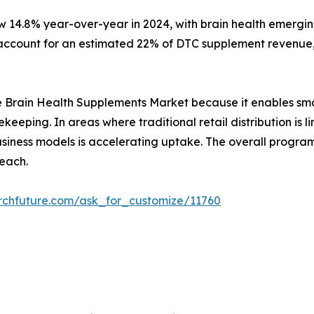
w 14.8% year-over-year in 2024, with brain health emergin
ccount for an estimated 22% of DTC supplement revenue, 
r the Brain Health Supplements Market because it enables sm
ekeeping. In areas where traditional retail distribution i
 business models is accelerating uptake. The overall prog
each.
rchfuture.com/ask_for_customize/11760