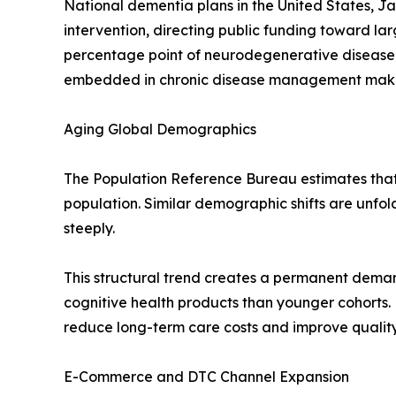
National dementia plans in the United States, J
intervention, directing public funding toward l
percentage point of neurodegenerative disease
embedded in chronic disease management makes t
Aging Global Demographics
The Population Reference Bureau estimates that r
population. Similar demographic shifts are unfo
steeply.
This structural trend creates a permanent deman
cognitive health products than younger cohorts.
reduce long-term care costs and improve quality-
E-Commerce and DTC Channel Expansion