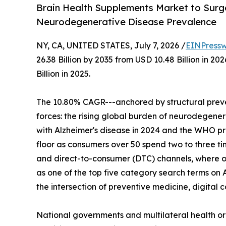
Brain Health Supplements Market to Surge 
Neurodegenerative Disease Prevalence
NY, CA, UNITED STATES, July 7, 2026 /
EINPressw
26.38 Billion by 2035 from USD 10.48 Billion in 
Billion in 2025.
The 10.80% CAGR---anchored by structural preve
forces: the rising global burden of neurodegenera
with Alzheimer's disease in 2024 and the WHO p
floor as consumers over 50 spend two to three t
and direct-to-consumer (DTC) channels, where o
as one of the top five category search terms on 
the intersection of preventive medicine, digita
National governments and multilateral health o