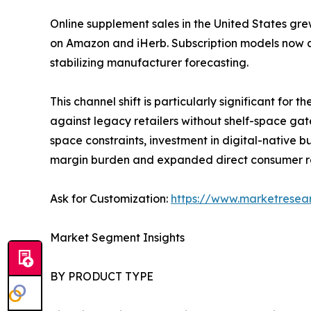
Online supplement sales in the United States gre
on Amazon and iHerb. Subscription models now a
stabilizing manufacturer forecasting.
This channel shift is particularly significant fo
against legacy retailers without shelf-space gat
space constraints, investment in digital-native
margin burden and expanded direct consumer r
Ask for Customization:
https://www.marketresea
Market Segment Insights
BY PRODUCT TYPE