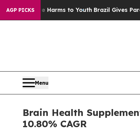
ate Harms to Youth
Brazil Gives Parents Social M
AGP PICKS
Menu
Brain Health Supplement
10.80% CAGR