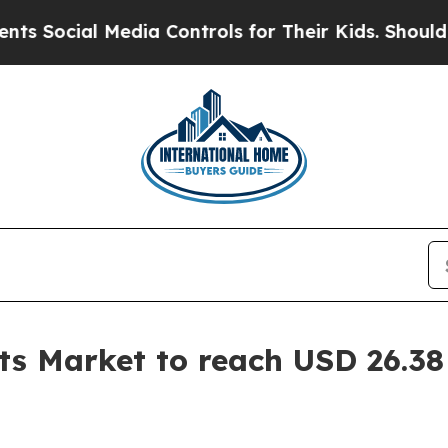
edia Controls for Their Kids. Should the US?
The 
s Market to reach USD 26.38 