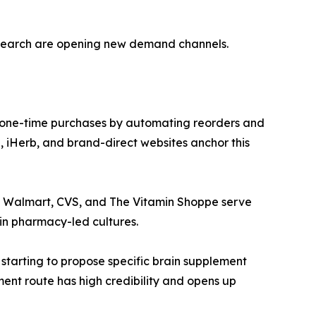
esearch are opening new demand channels.
 one-time purchases by automating reorders and
 iHerb, and brand-direct websites anchor this
ke Walmart, CVS, and The Vitamin Shoppe serve
in pharmacy-led cultures.
 starting to propose specific brain supplement
ment route has high credibility and opens up