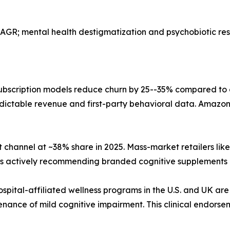
AGR; mental health destigmatization and psychobiotic r
bscription models reduce churn by 25--35% compared to
dictable revenue and first-party behavioral data. Amazon,
 channel at ~38% share in 2025. Mass-market retailers li
sts actively recommending branded cognitive supplements 
ospital-affiliated wellness programs in the U.S. and UK are
nance of mild cognitive impairment. This clinical endorse