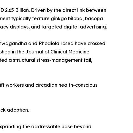
.65 Billion. Driven by the direct link between
ent typically feature ginkgo biloba, bacopa
cy displays, and targeted digital advertising.
 ashwagandha and Rhodiola rosea have crossed
shed in the Journal of Clinical Medicine
ed a structural stress-management tail,
hift workers and circadian health-conscious
ack adoption.
 expanding the addressable base beyond