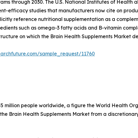
ams through 2030. The U.S. National Institutes of Health a
dient-efficacy studies that manufacturers now cite on produ
citly reference nutritional supplementation as a compleme
edients such as omega-3 fatty acids and B-vitamin complex
structure on which the Brain Health Supplements Market d
earchfuture.com/sample_request/11760
5 million people worldwide, a figure the World Health Organ
 the Brain Health Supplements Market from a discretionary