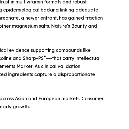
ust in multivitamin formats and robust
ong epidemiological backing linking adequate
hreonate, a newer entrant, has gained traction
n other magnesium salts. Nature's Bounty and
nical evidence supporting compounds like
®
coline and Sharp-PS
---that carry intellectual
ments Market. As clinical validation
ed ingredients capture a disproportionate
ba across Asian and European markets. Consumer
steady growth.