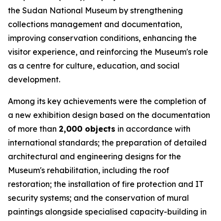
the Sudan National Museum by strengthening
collections management and documentation,
improving conservation conditions, enhancing the
visitor experience, and reinforcing the Museum's role
as a centre for culture, education, and social
development.
Among its key achievements were the completion of
a new exhibition design based on the documentation
of more than
2,000 objects
in accordance with
international standards; the preparation of detailed
architectural and engineering designs for the
Museum's rehabilitation, including the roof
restoration; the installation of fire protection and IT
security systems; and the conservation of mural
paintings alongside specialised capacity-building in