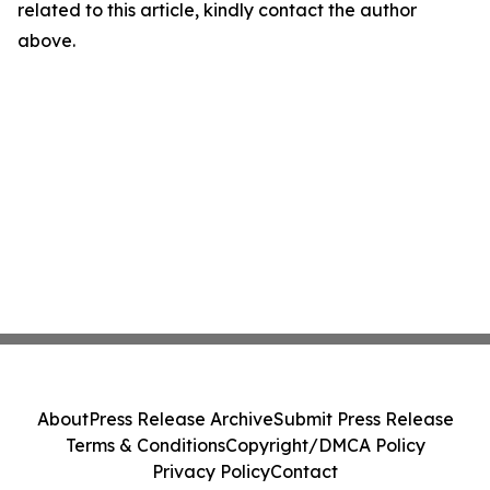
related to this article, kindly contact the author
above.
About
Press Release Archive
Submit Press Release
Terms & Conditions
Copyright/DMCA Policy
Privacy Policy
Contact