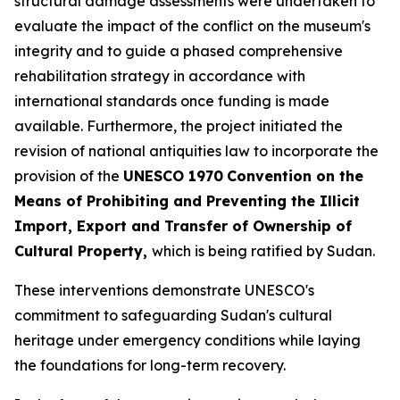
structural damage assessments were undertaken to
evaluate the impact of the conflict on the museum's
integrity and to guide a phased comprehensive
rehabilitation strategy in accordance with
international standards once funding is made
available. Furthermore, the project initiated the
revision of national antiquities law to incorporate the
provision of the
UNESCO 1970
Convention on the
Means of Prohibiting and Preventing the Illicit
Import, Export and Transfer of Ownership of
Cultural Property,
which is being ratified by Sudan.
These interventions demonstrate UNESCO's
commitment to safeguarding Sudan's cultural
heritage under emergency conditions while laying
the foundations for long-term recovery.