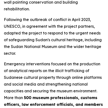
wall painting conservation and building
rehabilitation.
Following the outbreak of conflict in April 2023,
UNESCO, in agreement with the project partners,
adapted the project to respond to the urgent needs
of safeguarding Sudan's cultural heritage, including
the Sudan National Museum and the wider heritage
sector.
Emergency interventions focused on
the production
of analytical reports on the illicit trafficking of
Sudanese cultural property through online platforms
and social media and
strengthening national
capacities and securing the museum environment.
More than
500 museum professionals, customs
officers, law enforcement officials, and members