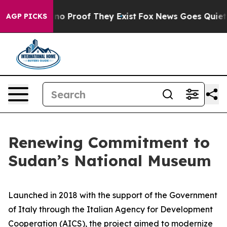
ut Offers no Proof They Exist
Fox News Goes Quiet as 
AGP PICKS
Renewing Commitment to
Sudan’s National Museum
Launched in 2018 with the support of the Government
of Italy through the Italian Agency for Development
Cooperation (AICS), the project aimed to modernize