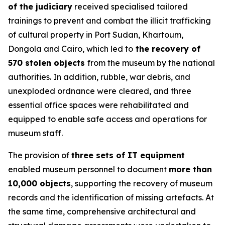
of the judiciary
received specialised tailored
trainings to prevent and combat the illicit trafficking
of cultural property in Port Sudan, Khartoum,
Dongola and Cairo, which led to
the recovery of
570 stolen objects
from the museum by the national
authorities. In addition, rubble, war debris, and
unexploded ordnance were cleared, and three
essential office spaces were rehabilitated and
equipped to enable safe access and operations for
museum staff.
The provision of
three sets of IT equipment
enabled museum personnel to document
more than
10,000 objects
, supporting the recovery of museum
records and the identification of missing artefacts. At
the same time, comprehensive architectural and