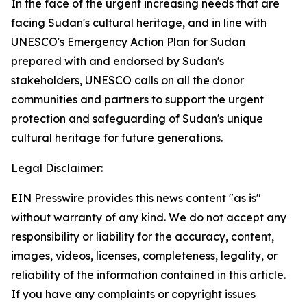
In the face of the urgent increasing needs that are
facing Sudan's cultural heritage, and in line with
UNESCO's Emergency Action Plan for Sudan
prepared with and endorsed by Sudan's
stakeholders, UNESCO calls on all the donor
communities and partners to support the urgent
protection and safeguarding of Sudan's unique
cultural heritage for future generations.
Legal Disclaimer:
EIN Presswire provides this news content "as is"
without warranty of any kind. We do not accept any
responsibility or liability for the accuracy, content,
images, videos, licenses, completeness, legality, or
reliability of the information contained in this article.
If you have any complaints or copyright issues