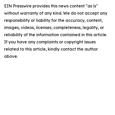
EIN Presswire provides this news content "as is"
without warranty of any kind. We do not accept any
responsibility or liability for the accuracy, content,
images, videos, licenses, completeness, legality, or
reliability of the information contained in this article.
If you have any complaints or copyright issues
related to this article, kindly contact the author
above.