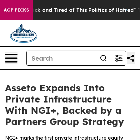
Are Sick and Tired of This Politics of Hatred”
The Stor
AGP PICKS
Asseto Expands Into
Private Infrastructure
With NGI+, Backed by a
Partners Group Strategy
NGI+ marks the first private infrastructure equity