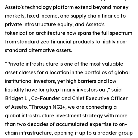
Asseto's technology platform extend beyond money
markets, fixed income, and supply chain finance to
private infrastructure equity, and Asseto's
tokenization architecture now spans the full spectrum
from standardized financial products to highly non-
standard alternative assets.
"Private infrastructure is one of the most valuable
asset classes for allocation in the portfolios of global
institutional investors, yet high barriers and low
liquidity have long kept many investors out," said
Bridget Li, Co-Founder and Chief Executive Officer
of Asseto. "Through NGI+, we are connecting a
global infrastructure investment strategy with more
than two decades of accumulated expertise to on-
chain infrastructure, opening it up to a broader group