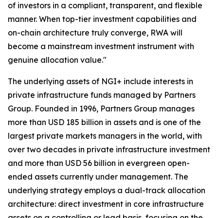
of investors in a compliant, transparent, and flexible
manner. When top-tier investment capabilities and
on-chain architecture truly converge, RWA will
become a mainstream investment instrument with
genuine allocation value."
The underlying assets of NGI+ include interests in
private infrastructure funds managed by Partners
Group. Founded in 1996, Partners Group manages
more than USD 185 billion in assets and is one of the
largest private markets managers in the world, with
over two decades in private infrastructure investment
and more than USD 56 billion in evergreen open-
ended assets currently under management. The
underlying strategy employs a dual-track allocation
architecture: direct investment in core infrastructure
assets on a controlling or lead basis, focusing on the