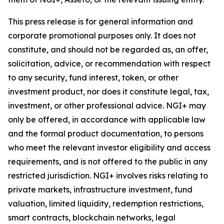
This press release is for general information and
corporate promotional purposes only. It does not
constitute, and should not be regarded as, an offer,
solicitation, advice, or recommendation with respect
to any security, fund interest, token, or other
investment product, nor does it constitute legal, tax,
investment, or other professional advice. NGI+ may
only be offered, in accordance with applicable law
and the formal product documentation, to persons
who meet the relevant investor eligibility and access
requirements, and is not offered to the public in any
restricted jurisdiction. NGI+ involves risks relating to
private markets, infrastructure investment, fund
valuation, limited liquidity, redemption restrictions,
smart contracts, blockchain networks, legal