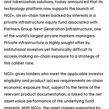
and tokenization solutions, today announced that its
technology platform now supports the launch of
NGI+, an on-chain token backed by interests in a
private infrastructure equity fund associated with
Partners Group Next Generation Infrastructure, one
of the world’s largest private markets managers.
Private infrastructure is highly sought after by
institutional investors yet historically difficult to
access, making on-chain exposure to a strategy of
this caliber rare.
NGI+ gives holders who meet the applicable investor
eligibility and product access requirements on-chain
economic exposure that, subject to the terms of the
relevant product documentation, is linked to the net
asset value performance of the underlying fund
interests. With NGI+, the asset classes supported by