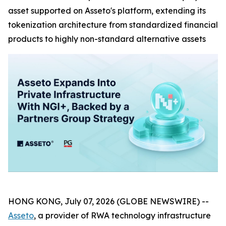
asset supported on Asseto's platform, extending its
tokenization architecture from standardized financial
products to highly non-standard alternative assets
HONG KONG, July 07, 2026 (GLOBE NEWSWIRE) --
Asseto
, a provider of RWA technology infrastructure