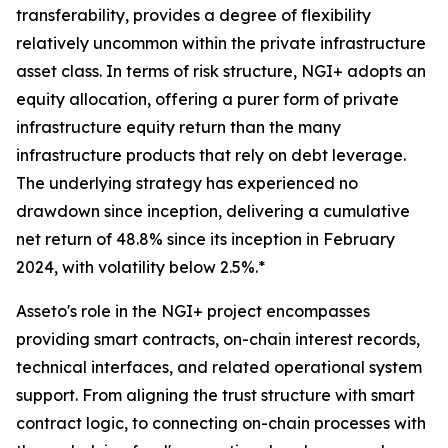
transferability, provides a degree of flexibility
relatively uncommon within the private infrastructure
asset class. In terms of risk structure, NGI+ adopts an
equity allocation, offering a purer form of private
infrastructure equity return than the many
infrastructure products that rely on debt leverage.
The underlying strategy has experienced no
drawdown since inception, delivering a cumulative
net return of 48.8% since its inception in February
2024, with volatility below 2.5%.*
Asseto's role in the NGI+ project encompasses
providing smart contracts, on-chain interest records,
technical interfaces, and related operational system
support. From aligning the trust structure with smart
contract logic, to connecting on-chain processes with