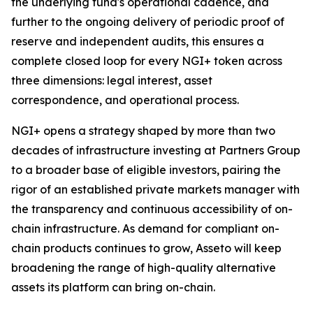
the underlying fund's operational cadence, and
further to the ongoing delivery of periodic proof of
reserve and independent audits, this ensures a
complete closed loop for every NGI+ token across
three dimensions: legal interest, asset
correspondence, and operational process.
NGI+ opens a strategy shaped by more than two
decades of infrastructure investing at Partners Group
to a broader base of eligible investors, pairing the
rigor of an established private markets manager with
the transparency and continuous accessibility of on-
chain infrastructure. As demand for compliant on-
chain products continues to grow, Asseto will keep
broadening the range of high-quality alternative
assets its platform can bring on-chain.