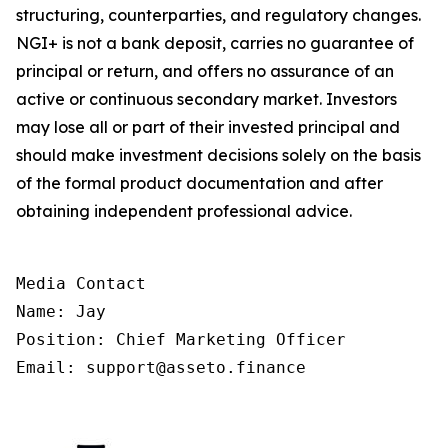
structuring, counterparties, and regulatory changes.
NGI+ is not a bank deposit, carries no guarantee of
principal or return, and offers no assurance of an
active or continuous secondary market. Investors
may lose all or part of their invested principal and
should make investment decisions solely on the basis
of the formal product documentation and after
obtaining independent professional advice.
Media Contact

Name: Jay

Position: Chief Marketing Officer

Email: support@asseto.finance