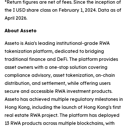
*Return figures are net of fees. Since the inception of
the I USD share class on February 1, 2024. Data as of
April 2026.
About Asseto
Asseto is Asia's leading institutional-grade RWA
tokenization platform, dedicated to bridging
traditional finance and DeFi. The platform provides
asset owners with a one-stop solution covering
compliance advisory, asset tokenization, on-chain
distribution, and settlement, while offering users
secure and accessible RWA investment products.
Asseto has achieved multiple regulatory milestones in
Hong Kong, including the launch of Hong Kong's first
real estate RWA project. The platform has deployed
13 RWA products across multiple blockchains, with