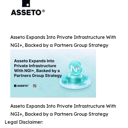
Asseto Expands Into Private Infrastructure With
NGI+, Backed by a Partners Group Strategy
Asseto Expands Into Private Infrastructure With
NGI+, Backed by a Partners Group Strategy
Legal Disclaimer: