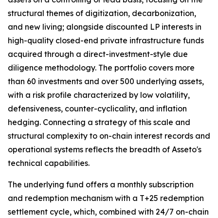
structural themes of digitization, decarbonization,
and new living; alongside discounted LP interests in
high-quality closed-end private infrastructure funds
acquired through a direct-investment-style due
diligence methodology. The portfolio covers more
than 60 investments and over 500 underlying assets,
with a risk profile characterized by low volatility,
defensiveness, counter-cyclicality, and inflation
hedging. Connecting a strategy of this scale and
structural complexity to on-chain interest records and
operational systems reflects the breadth of Asseto's
technical capabilities.
The underlying fund offers a monthly subscription
and redemption mechanism with a T+25 redemption
settlement cycle, which, combined with 24/7 on-chain