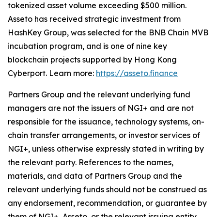
tokenized asset volume exceeding $500 million.
Asseto has received strategic investment from
HashKey Group, was selected for the BNB Chain MVB
incubation program, and is one of nine key
blockchain projects supported by Hong Kong
Cyberport. Learn more:
https://asseto.finance
Partners Group and the relevant underlying fund
managers are not the issuers of NGI+ and are not
responsible for the issuance, technology systems, on-
chain transfer arrangements, or investor services of
NGI+, unless otherwise expressly stated in writing by
the relevant party. References to the names,
materials, and data of Partners Group and the
relevant underlying funds should not be construed as
any endorsement, recommendation, or guarantee by
them of NGI+, Asseto, or the relevant issuing entity.