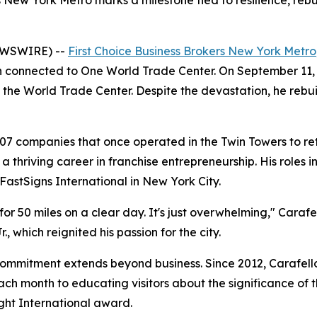
s New York Metro marks a milestone tied to resilience, reb
EWSWIRE) --
First Choice Business Brokers New York Metro
 connected to One World Trade Center. On September 11, 200
 the World Trade Center. Despite the devastation, he rebui
407 companies that once operated in the Twin Towers to re
a thriving career in franchise entrepreneurship. His roles
FastSigns International in New York City.
 for 50 miles on a clear day. It's just overwhelming," Caraf
., which reignited his passion for the city.
commitment extends beyond business. Since 2012, Carafell
h month to educating visitors about the significance of t
ight International award.