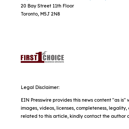
20 Bay Street 11th Floor
Toronto, M5J 2N8
Legal Disclaimer:
EIN Presswire provides this news content "as is" 
images, videos, licenses, completeness, legality, o
related to this article, kindly contact the author