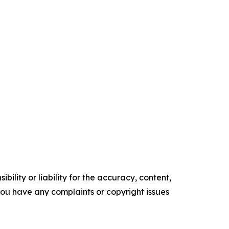
ility or liability for the accuracy, content,
f you have any complaints or copyright issues