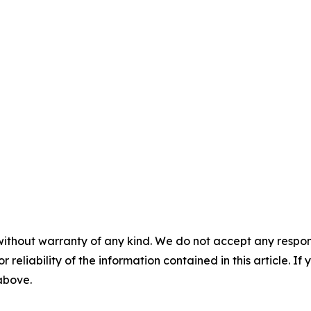
without warranty of any kind. We do not accept any responsib
r reliability of the information contained in this article. I
 above.