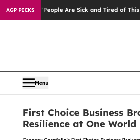
an Win: “People Are Sick and Tired of This Politi
AGP PICKS
Menu
First Choice Business B
Resilience at One World