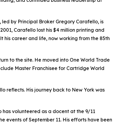
uilding, and continued business leadership at
, led by Principal Broker Gregory Carafello, is
1, Carafello lost his $4 million printing and
lt his career and life, now working from the 85th
turn to the site. He moved into One World Trade
 include Master Franchisee for Cartridge World
ello reflects. His journey back to New York was
o has volunteered as a docent at the 9/11
he events of September 11. His efforts have been