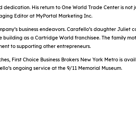
and dedication. His return to One World Trade Center is not
aging Editor at MyPortal Marketing Inc.
ompany’s business endeavors. Carafello’s daughter Juliet c
he building as a Cartridge World franchisee. The family mot
ent to supporting other entrepreneurs.
es, First Choice Business Brokers New York Metro is availa
fello’s ongoing service at the 9/11 Memorial Museum.