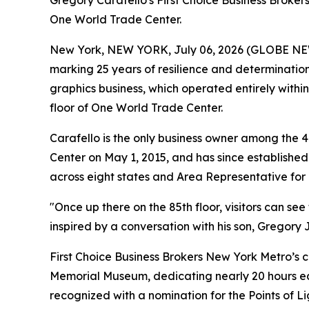
Gregory Carafello's First Choice Business Broker
One World Trade Center.
New York, NEW YORK, July 06, 2026 (GLOBE N
marking 25 years of resilience and determination
graphics business, which operated entirely within
floor of One World Trade Center.
Carafello is the only business owner among the 
Center on May 1, 2015, and has since established 
across eight states and Area Representative for 
"Once up there on the 85th floor, visitors can see
inspired by a conversation with his son, Gregory Jr
First Choice Business Brokers New York Metro’s 
Memorial Museum, dedicating nearly 20 hours eac
recognized with a nomination for the Points of L