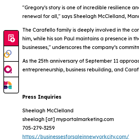
"Gregory's story is one of incredible resilience 
renewal for all," says Sheelagh McClelland, Man
The Carafello family is deeply involved in the c
him, while his son Paul maintains a presence in t
businesses," underscores the company’s commitm
As the 25th anniversary of September 11 approach
entrepreneurship, business rebuilding, and Cara
Press Inquiries
Sheelagh McClelland
sheelagh [at] myportalmarketing.com
705-279-3259
https://businessesforsaleinnewyorkcity.com/