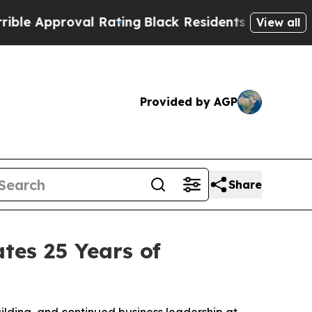
Approval Rating
Black Residents Warned of Abusiv
View all
Provided by AGP
Share
tes 25 Years of