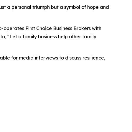
 just a personal triumph but a symbol of hope and
o-operates First Choice Business Brokers with
to, "Let a family business help other family
ble for media interviews to discuss resilience,