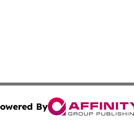
owered By
ubmit Press Release
Terms & Conditions
Copyright/DMCA