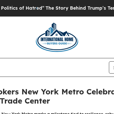
cs of Hatred”
The Story Behind Trump’s Terrible 
rokers New York Metro Celebra
 Trade Center