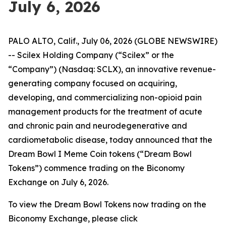
July 6, 2026
PALO ALTO, Calif., July 06, 2026 (GLOBE NEWSWIRE)
-- Scilex Holding Company (“Scilex” or the
“Company”) (Nasdaq: SCLX), an innovative revenue-
generating company focused on acquiring,
developing, and commercializing non-opioid pain
management products for the treatment of acute
and chronic pain and neurodegenerative and
cardiometabolic disease, today announced that the
Dream Bowl I Meme Coin tokens (“Dream Bowl
Tokens”) commence trading on the Biconomy
Exchange on July 6, 2026.
To view the Dream Bowl Tokens now trading on the
Biconomy Exchange, please click