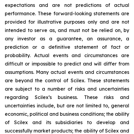
expectations and are not predictions of actual
performance. These forward-looking statements are
provided for illustrative purposes only and are not
intended to serve as, and must not be relied on, by
any investor as a guarantee, an assurance, a
prediction or a definitive statement of fact or
probability. Actual events and circumstances are
difficult or impossible to predict and will differ from
assumptions. Many actual events and circumstances
are beyond the control of Scilex. These statements
are subject to a number of risks and uncertainties
regarding Scilex’s business. These risks and
uncertainties include, but are not limited to, general
economic, political and business conditions; the ability
of Scilex and its subsidiaries to develop and
successfully market products; the ability of Scilex and