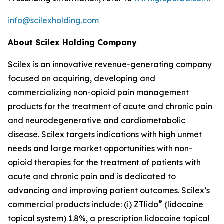
info@scilexholding.com
About Scilex Holding Company
Scilex is an innovative revenue-generating company
focused on acquiring, developing and
commercializing non-opioid pain management
products for the treatment of acute and chronic pain
and neurodegenerative and cardiometabolic
disease. Scilex targets indications with high unmet
needs and large market opportunities with non-
opioid therapies for the treatment of patients with
acute and chronic pain and is dedicated to
advancing and improving patient outcomes. Scilex’s
®
commercial products include: (i) ZTlido
(lidocaine
topical system) 1.8%, a prescription lidocaine topical