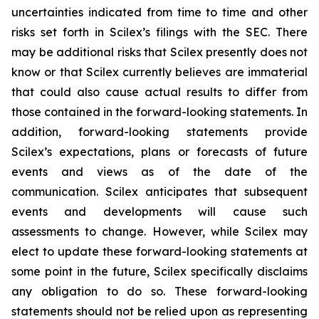
uncertainties indicated from time to time and other
risks set forth in Scilex’s filings with the SEC. There
may be additional risks that Scilex presently does not
know or that Scilex currently believes are immaterial
that could also cause actual results to differ from
those contained in the forward-looking statements. In
addition, forward-looking statements provide
Scilex’s expectations, plans or forecasts of future
events and views as of the date of the
communication. Scilex anticipates that subsequent
events and developments will cause such
assessments to change. However, while Scilex may
elect to update these forward-looking statements at
some point in the future, Scilex specifically disclaims
any obligation to do so. These forward-looking
statements should not be relied upon as representing