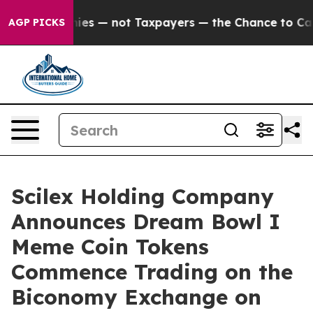
 Companies — not Taxpayers — the Chance to Cash in o
AGP PICKS
Scilex Holding Company
Announces Dream Bowl I
Meme Coin Tokens
Commence Trading on the
Biconomy Exchange on