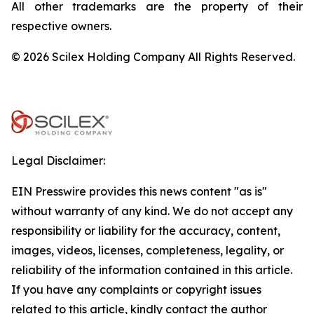
All other trademarks are the property of their
respective owners.
© 2026 Scilex Holding Company All Rights Reserved.
Legal Disclaimer:
EIN Presswire provides this news content "as is"
without warranty of any kind. We do not accept any
responsibility or liability for the accuracy, content,
images, videos, licenses, completeness, legality, or
reliability of the information contained in this article.
If you have any complaints or copyright issues
related to this article, kindly contact the author