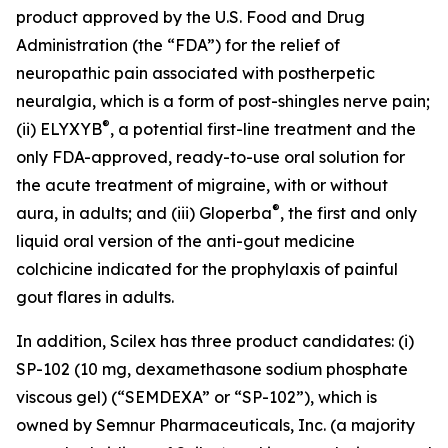
product approved by the U.S. Food and Drug
Administration (the “FDA”) for the relief of
neuropathic pain associated with postherpetic
neuralgia, which is a form of post-shingles nerve pain;
®
(ii) ELYXYB
, a potential first-line treatment and the
only FDA-approved, ready-to-use oral solution for
the acute treatment of migraine, with or without
®
aura, in adults; and (iii) Gloperba
, the first and only
liquid oral version of the anti-gout medicine
colchicine indicated for the prophylaxis of painful
gout flares in adults.
In addition, Scilex has three product candidates: (i)
SP-102 (10 mg, dexamethasone sodium phosphate
viscous gel) (“SEMDEXA” or “SP-102”), which is
owned by Semnur Pharmaceuticals, Inc. (a majority