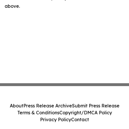
above.
About
Press Release Archive
Submit Press Release
Terms & Conditions
Copyright/DMCA Policy
Privacy Policy
Contact