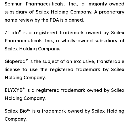
Semnur Pharmaceuticals, Inc., a majority-owned
subsidiary of Scilex Holding Company. A proprietary
name review by the FDA is planned.
®
ZTlido
is a registered trademark owned by Scilex
Pharmaceuticals Inc., a wholly-owned subsidiary of
Scilex Holding Company.
®
Gloperba
is the subject of an exclusive, transferable
license to use the registered trademark by Scilex
Holding Company.
®
ELYXYB
is a registered trademark owned by Scilex
Holding Company.
Scilex Bio™ is a trademark owned by Scilex Holding
Company.