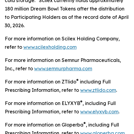
cold storage. Scilex currently holds approximately
180 million Dream Bowl Tokens after the distribution
to Participating Holders as of the record date of April
30, 2026.
For more information on Scilex Holding Company,
refer to
www.scilexholding.com
For more information on Semnur Pharmaceuticals,
Inc., refer to
www.semnurpharma.com
®
For more information on ZTlido
including Full
Prescribing Information, refer to
www.ztlido.com
.
®
For more information on ELYXYB
, including Full
Prescribing Information, refer to
www.elyxyb.com
.
®
For more information on Gloperba
, including Full
Prescribing Information, refer to
www.gloperba.com
.