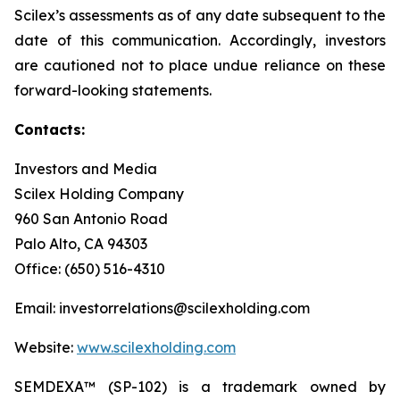
Scilex’s assessments as of any date subsequent to the
date of this communication. Accordingly, investors
are cautioned not to place undue reliance on these
forward-looking statements.
Contacts:
Investors and Media
Scilex Holding Company
960 San Antonio Road
Palo Alto, CA 94303
Office: (650) 516-4310
Email: investorrelations@scilexholding.com
Website:
www.scilexholding.com
SEMDEXA™ (SP-102) is a trademark owned by