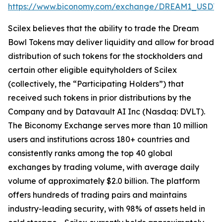
https://www.biconomy.com/exchange/DREAM1_USDT
.
Scilex believes that the ability to trade the Dream
Bowl Tokens may deliver liquidity and allow for broad
distribution of such tokens for the stockholders and
certain other eligible equityholders of Scilex
(collectively, the “Participating Holders”) that
received such tokens in prior distributions by the
Company and by Datavault AI Inc (Nasdaq: DVLT).
The Biconomy Exchange serves more than 10 million
users and institutions across 180+ countries and
consistently ranks among the top 40 global
exchanges by trading volume, with average daily
volume of approximately $2.0 billion. The platform
offers hundreds of trading pairs and maintains
industry-leading security, with 98% of assets held in