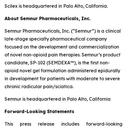
Scilex is headquartered in Palo Alto, California.
About Semnur Pharmaceuticals, Inc.
Semnur Pharmaceuticals, Inc. (“Semnur”) is a clinical
late-stage specialty pharmaceutical company
focused on the development and commercialization
of novel non-opioid pain therapies. Semnur’s product
candidate, SP-102 (SEMDEXA™), is the first non-
opioid novel gel formulation administered epidurally
in development for patients with moderate to severe
chronic radicular pain/sciatica.
Semnur is headquartered in Palo Alto, California
Forward-Looking Statements
This press release includes forward-looking