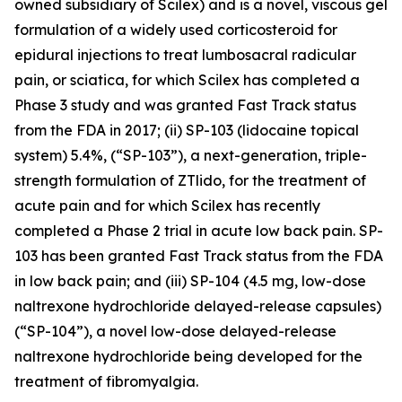
owned subsidiary of Scilex) and is a novel, viscous gel
formulation of a widely used corticosteroid for
epidural injections to treat lumbosacral radicular
pain, or sciatica, for which Scilex has completed a
Phase 3 study and was granted Fast Track status
from the FDA in 2017; (ii) SP-103 (lidocaine topical
system) 5.4%, (“SP-103”), a next-generation, triple-
strength formulation of ZTlido, for the treatment of
acute pain and for which Scilex has recently
completed a Phase 2 trial in acute low back pain. SP-
103 has been granted Fast Track status from the FDA
in low back pain; and (iii) SP-104 (4.5 mg, low-dose
naltrexone hydrochloride delayed-release capsules)
(“SP-104”), a novel low-dose delayed-release
naltrexone hydrochloride being developed for the
treatment of fibromyalgia.