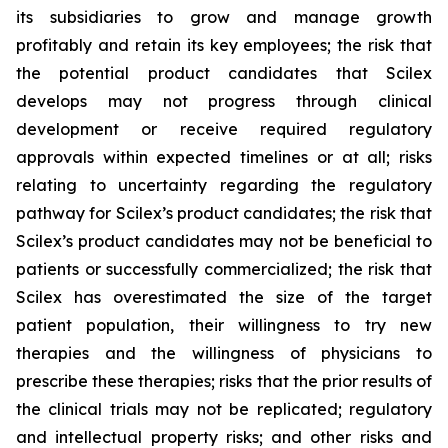
its subsidiaries to grow and manage growth
profitably and retain its key employees; the risk that
the potential product candidates that Scilex
develops may not progress through clinical
development or receive required regulatory
approvals within expected timelines or at all; risks
relating to uncertainty regarding the regulatory
pathway for Scilex’s product candidates; the risk that
Scilex’s product candidates may not be beneficial to
patients or successfully commercialized; the risk that
Scilex has overestimated the size of the target
patient population, their willingness to try new
therapies and the willingness of physicians to
prescribe these therapies; risks that the prior results of
the clinical trials may not be replicated; regulatory
and intellectual property risks; and other risks and