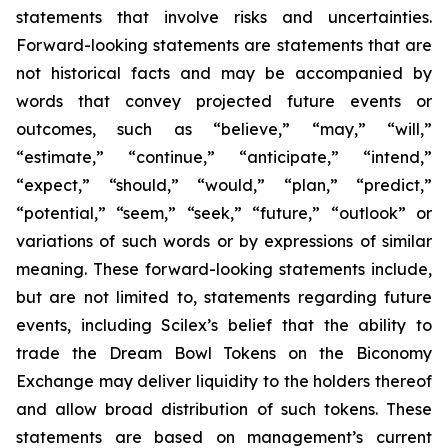
statements that involve risks and uncertainties.
Forward-looking statements are statements that are
not historical facts and may be accompanied by
words that convey projected future events or
outcomes, such as
“believe,” “may,” “will,”
“estimate,” “continue,” “anticipate,” “intend,”
“expect,” “should,” “would,” “plan,” “predict,”
“potential,” “seem,” “seek,” “future,” “outlook”
or
variations of such words or by expressions of similar
meaning. These forward-looking statements include,
but are not limited to, statements regarding future
events, including Scilex’s belief that the ability to
trade the Dream Bowl Tokens on the Biconomy
Exchange may deliver liquidity to the holders thereof
and allow broad distribution of such tokens. These
statements are based on management’s current