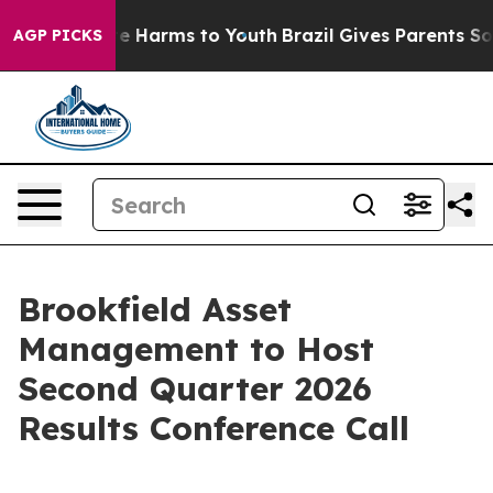
und to Abate Harms to Youth
Brazil Gives Parents Socia
AGP PICKS
Brookfield Asset
Management to Host
Second Quarter 2026
Results Conference Call