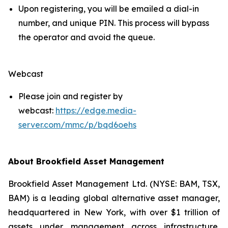
Upon registering, you will be emailed a dial-in
number, and unique PIN. This process will bypass
the operator and avoid the queue.
Webcast
Please join and register by
webcast:
https://edge.media-
server.com/mmc/p/bqd6oehs
About Brookfield Asset Management
Brookfield Asset Management Ltd. (NYSE: BAM, TSX,
BAM) is a leading global alternative asset manager,
headquartered in New York, with over $1 trillion of
assets under management across infrastructure,