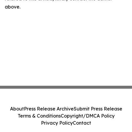
above.
About
Press Release Archive
Submit Press Release
Terms & Conditions
Copyright/DMCA Policy
Privacy Policy
Contact