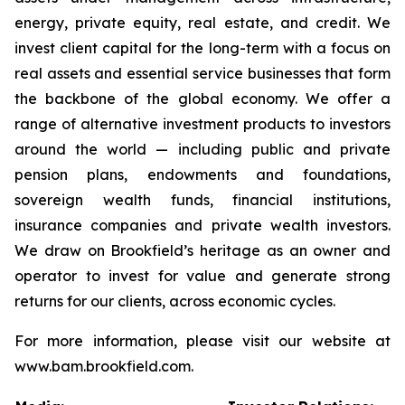
energy, private equity, real estate, and credit. We
invest client capital for the long-term with a focus on
real assets and essential service businesses that form
the backbone of the global economy. We offer a
range of alternative investment products to investors
around the world — including public and private
pension plans, endowments and foundations,
sovereign wealth funds, financial institutions,
insurance companies and private wealth investors.
We draw on Brookfield’s heritage as an owner and
operator to invest for value and generate strong
returns for our clients, across economic cycles.
For more information, please visit our website at
www.bam.brookfield.com.