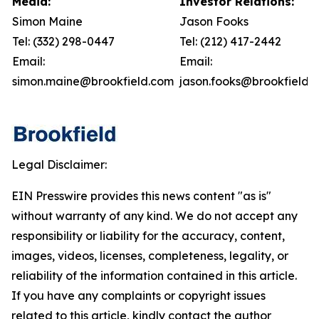
Media:
Investor Relations:
Simon Maine
Jason Fooks
Tel: (332) 298-0447
Tel: (212) 417-2442
Email:
Email:
simon.maine@brookfield.com
jason.fooks@brookfield.
Legal Disclaimer:
EIN Presswire provides this news content "as is"
without warranty of any kind. We do not accept any
responsibility or liability for the accuracy, content,
images, videos, licenses, completeness, legality, or
reliability of the information contained in this article.
If you have any complaints or copyright issues
related to this article, kindly contact the author