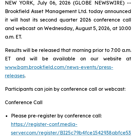
NEW YORK, July 06, 2026 (GLOBE NEWSWIRE) --
Brookfield Asset Management Ltd. today announced
it will host its second quarter 2026 conference call
and webcast on Wednesday, August 5, 2026, at 10:00
a.m. ET.
Results will be released that morning prior to 7:00 a.m.
ET and will be available on our website at
www.bam.brookfield.com/news-events/press-
releases
.
Participants can join by conference call or webcast:
Conference Call
Please pre-register by conference call:
https://register-conf.media-
server.com/register/BI25c79b4fce1542938abfce53e