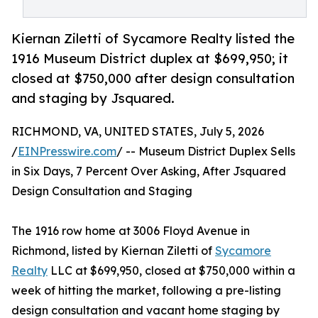
Kiernan Ziletti of Sycamore Realty listed the
1916 Museum District duplex at $699,950; it
closed at $750,000 after design consultation
and staging by Jsquared.
RICHMOND, VA, UNITED STATES, July 5, 2026
/
EINPresswire.com
/ -- Museum District Duplex Sells
in Six Days, 7 Percent Over Asking, After Jsquared
Design Consultation and Staging
The 1916 row home at 3006 Floyd Avenue in
Richmond, listed by Kiernan Ziletti of
Sycamore
Realty
LLC at $699,950, closed at $750,000 within a
week of hitting the market, following a pre-listing
design consultation and vacant home staging by