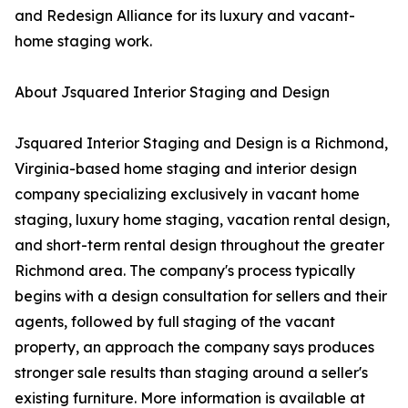
and Redesign Alliance for its luxury and vacant-
home staging work.
About Jsquared Interior Staging and Design
Jsquared Interior Staging and Design is a Richmond,
Virginia-based home staging and interior design
company specializing exclusively in vacant home
staging, luxury home staging, vacation rental design,
and short-term rental design throughout the greater
Richmond area. The company's process typically
begins with a design consultation for sellers and their
agents, followed by full staging of the vacant
property, an approach the company says produces
stronger sale results than staging around a seller's
existing furniture. More information is available at