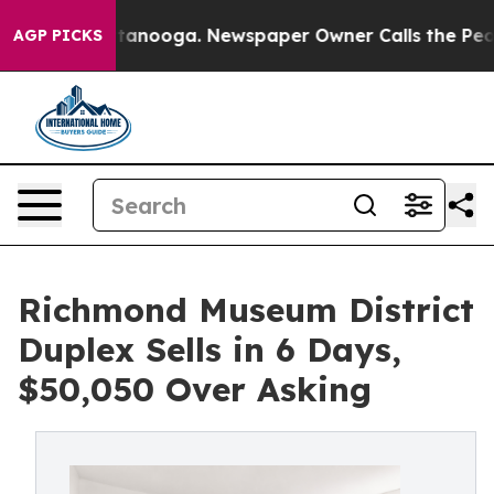
Chattanooga. Newspaper Owner Calls the People Abrup
AGP PICKS
Richmond Museum District
Duplex Sells in 6 Days,
$50,050 Over Asking