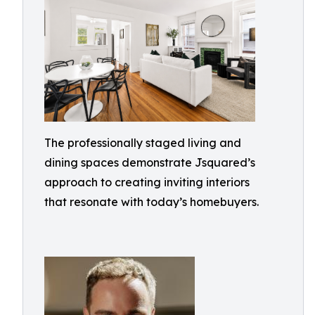
The professionally staged living and
dining spaces demonstrate Jsquared’s
approach to creating inviting interiors
that resonate with today’s homebuyers.