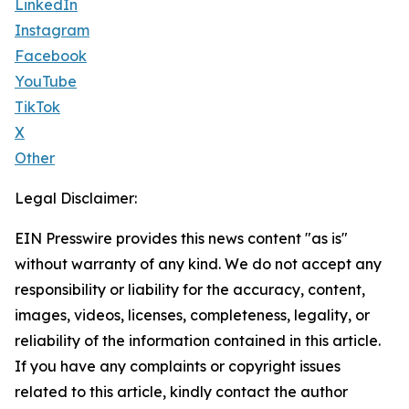
LinkedIn
Instagram
Facebook
YouTube
TikTok
X
Other
Legal Disclaimer:
EIN Presswire provides this news content "as is"
without warranty of any kind. We do not accept any
responsibility or liability for the accuracy, content,
images, videos, licenses, completeness, legality, or
reliability of the information contained in this article.
If you have any complaints or copyright issues
related to this article, kindly contact the author