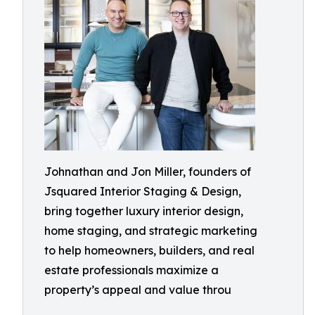
Johnathan and Jon Miller, founders of
Jsquared Interior Staging & Design,
bring together luxury interior design,
home staging, and strategic marketing
to help homeowners, builders, and real
estate professionals maximize a
property’s appeal and value throu