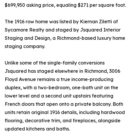
$699,950 asking price, equaling $271 per square foot.
The 1916 row home was listed by Kiernan Ziletti of
Sycamore Realty and staged by Jsquared Interior
Staging and Design, a Richmond-based luxury home
staging company.
Unlike some of the single-family conversions
Jsquared has staged elsewhere in Richmond, 3006
Floyd Avenue remains a true income-producing
duplex, with a two-bedroom, one-bath unit on the
lower level and a second unit upstairs featuring
French doors that open onto a private balcony. Both
units retain original 1916 details, including hardwood
flooring, decorative trim, and fireplaces, alongside
updated kitchens and baths.