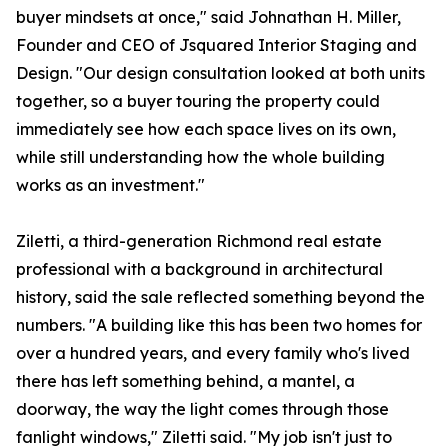
buyer mindsets at once," said Johnathan H. Miller,
Founder and CEO of Jsquared Interior Staging and
Design. "Our design consultation looked at both units
together, so a buyer touring the property could
immediately see how each space lives on its own,
while still understanding how the whole building
works as an investment."
Ziletti, a third-generation Richmond real estate
professional with a background in architectural
history, said the sale reflected something beyond the
numbers. "A building like this has been two homes for
over a hundred years, and every family who's lived
there has left something behind, a mantel, a
doorway, the way the light comes through those
fanlight windows," Ziletti said. "My job isn't just to