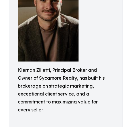
Kiernan Zilletti, Principal Broker and
Owner of Sycamore Realty, has built his
brokerage on strategic marketing,
exceptional client service, and a
commitment to maximizing value for
every seller.