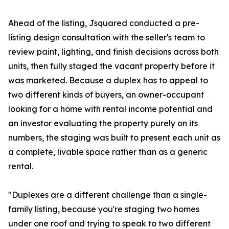
Ahead of the listing, Jsquared conducted a pre-
listing design consultation with the seller's team to
review paint, lighting, and finish decisions across both
units, then fully staged the vacant property before it
was marketed. Because a duplex has to appeal to
two different kinds of buyers, an owner-occupant
looking for a home with rental income potential and
an investor evaluating the property purely on its
numbers, the staging was built to present each unit as
a complete, livable space rather than as a generic
rental.
"Duplexes are a different challenge than a single-
family listing, because you're staging two homes
under one roof and trying to speak to two different