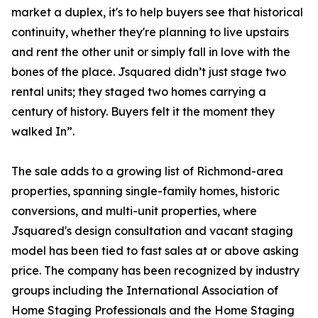
market a duplex, it's to help buyers see that historical
continuity, whether they're planning to live upstairs
and rent the other unit or simply fall in love with the
bones of the place. Jsquared didn’t just stage two
rental units; they staged two homes carrying a
century of history. Buyers felt it the moment they
walked In”.
The sale adds to a growing list of Richmond-area
properties, spanning single-family homes, historic
conversions, and multi-unit properties, where
Jsquared's design consultation and vacant staging
model has been tied to fast sales at or above asking
price. The company has been recognized by industry
groups including the International Association of
Home Staging Professionals and the Home Staging