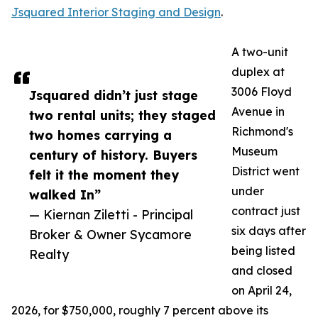
Jsquared Interior Staging and Design
.
A two-unit
duplex at
3006 Floyd
Jsquared didn’t just stage
Avenue in
two rental units; they staged
Richmond's
two homes carrying a
Museum
century of history. Buyers
District went
felt it the moment they
under
walked In”
contract just
— Kiernan Ziletti - Principal
six days after
Broker & Owner Sycamore
being listed
Realty
and closed
on April 24,
2026, for $750,000, roughly 7 percent above its