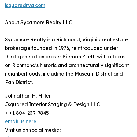
jsquaredrva.com
.
About Sycamore Realty LLC
Sycamore Realty is a Richmond, Virginia real estate
brokerage founded in 1976, reintroduced under
third-generation broker Kiernan Ziletti with a focus
on Richmond's historic and architecturally significant
neighborhoods, including the Museum District and
Fan District.
Johnathan H. Miller
Jsquared Interior Staging & Design LLC
+ +1 804-239-9845
email us here
Visit us on social media: