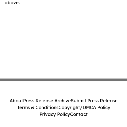
above.
About
Press Release Archive
Submit Press Release
Terms & Conditions
Copyright/DMCA Policy
Privacy Policy
Contact