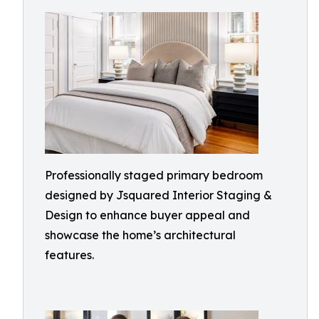
Professionally staged primary bedroom
designed by Jsquared Interior Staging &
Design to enhance buyer appeal and
showcase the home’s architectural
features.