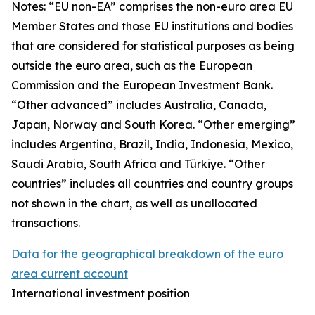
Notes: “
EU non-EA” comprises the non-euro area EU
Member States and those EU institutions and bodies
that are considered for statistical purposes as being
outside the euro area, such as the European
Commission and the European Investment Bank.
“Other advanced” includes Australia, Canada,
Japan, Norway and South Korea. “Other emerging”
includes Argentina, Brazil, India, Indonesia, Mexico,
Saudi Arabia, South Africa and Türkiye. “Other
countries” includes all countries and country groups
not shown in the chart, as well as unallocated
transactions.
Data for the geographical breakdown of the euro
area current account
International investment position