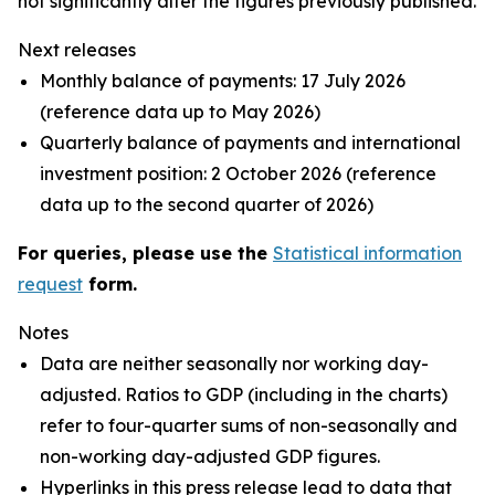
not significantly alter the figures previously published.
Next releases
Monthly balance of payments: 17 July 2026
(reference data up to May 2026)
Quarterly balance of payments and international
investment position: 2 October 2026 (reference
data up to the second quarter of 2026)
For queries, please use the
Statistical information
request
form.
Notes
Data are neither seasonally nor working day-
adjusted. Ratios to GDP (including in the charts)
refer to four-quarter sums of non-seasonally and
non-working day-adjusted GDP figures.
Hyperlinks in this press release lead to data that