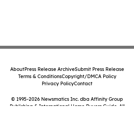
About
Press Release Archive
Submit Press Release
Terms & Conditions
Copyright/DMCA Policy
Privacy Policy
Contact
© 1995-2026 Newsmatics Inc. dba Affinity Group
Publishing & International Home Buyers Guide. All
Rights Reserved.
Cookie Settings / Your Privacy Choices