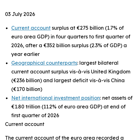
03 July 2026
Current account
surplus at €275 billion (1.7% of
euro area GDP) in four quarters to first quarter of
2026, after a €352 billion surplus (2.3% of GDP) a
year earlier
Geographical counterparts
: largest bilateral
current account surplus vis-à-vis United Kingdom
(€236 billion) and largest deficit vis-à-vis China
(€170 billion)
Net international investment position
: net assets of
€1.80 trillion (11.2% of euro area GDP) at end of
first quarter of 2026
Current account
The
current account
of the euro area recorded a