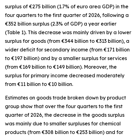
surplus of €275 billion (1.7% of euro area GDP) in the
four quarters to the first quarter of 2026, following a
€352 billion surplus (2.3% of GDP) a year earlier
(Table 1). This decrease was mainly driven by a lower
surplus for
goods
(from €344 billion to €313 billion), a
wider deficit for
secondary income
(from €171 billion
to €197 billion) and by a smaller surplus for
services
(from €169 billion to €149 billion). Moreover, the
surplus for
primary income
decreased moderately
from €11 billion to €10 billion.
Estimates on goods trade broken down by product
group show that over the four quarters to the first
quarter of 2026, the decrease in the goods surplus
was mainly due to smaller surpluses for
chemical
products (from €308 billion to €253 billion) and for