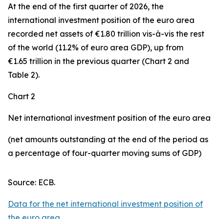
At the end of the first quarter of 2026, the
international investment position
of the euro area
recorded net assets of €1.80 trillion vis-à-vis the rest
of the world (11.2% of euro area GDP), up from
€1.65 trillion in the previous quarter (Chart 2 and
Table 2).
Chart 2
Net international investment position of the euro area
(net amounts outstanding at the end of the period as
a percentage of four-quarter moving sums of GDP)
Source: ECB.
Data for the net international investment position of
the euro area