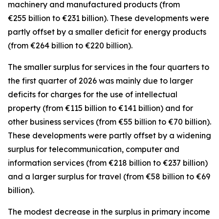
machinery and manufactured
products (from
€255 billion to €231 billion). These developments were
partly offset by a smaller deficit for
energy
products
(from €264 billion to €220 billion).
The smaller surplus for
services
in the four quarters to
the first quarter of 2026 was mainly due to larger
deficits for
charges for the use of intellectual
property
(from €115 billion to €141 billion) and for
other business
services
(from €55 billion to €70 billion).
These developments were partly offset by a widening
surplus for
telecommunication, computer and
information
services
(from €218 billion to €237 billion)
and a larger surplus for
travel
(from €58 billion to €69
billion).
The modest decrease in the surplus in
primary income