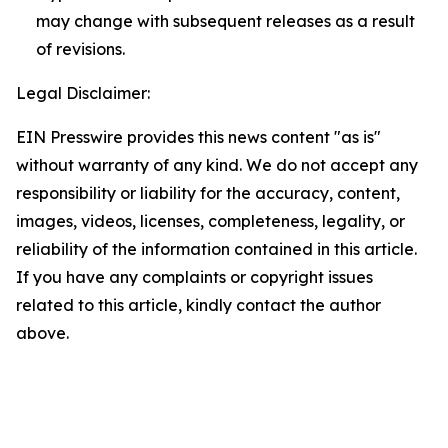
may change with subsequent releases as a result
of revisions.
Legal Disclaimer:
EIN Presswire provides this news content "as is"
without warranty of any kind. We do not accept any
responsibility or liability for the accuracy, content,
images, videos, licenses, completeness, legality, or
reliability of the information contained in this article.
If you have any complaints or copyright issues
related to this article, kindly contact the author
above.