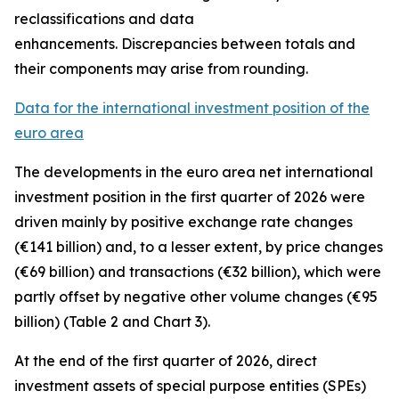
reclassifications and data
enhancements. Discrepancies between totals and
their components may arise from rounding.
Data for the international investment position of the
euro area
The developments in the euro
area net international
investment position
in the first quarter of 2026 were
driven mainly by positive exchange rate changes
(€141 billion) and, to a lesser extent, by price changes
(€69 billion) and transactions (€32 billion), which were
partly offset by negative other volume changes (€95
billion) (Table 2 and Chart 3).
At the end of the first quarter of 2026,
direct
investment
assets of special purpose entities (SPEs)