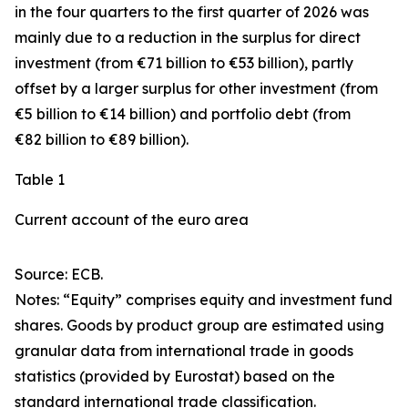
in the four quarters to the first quarter of 2026 was
mainly due to a reduction in the surplus for
direct
investment
(from €71 billion to €53 billion), partly
offset by a larger surplus for
other investment
(from
€5 billion to €14 billion) and
portfolio debt
(from
€82 billion to €89 billion).
Table 1
Current account of the euro area
Source: ECB.
Notes: “
Equity
” comprises equity and investment fund
shares.
Goods
by product group are estimated using
granular data from international trade in goods
statistics (provided by Eurostat) based on the
standard international trade classification.