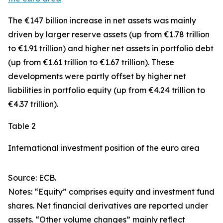
The €147 billion increase in net assets was mainly
driven by larger
reserve assets
(up from €1.78 trillion
to €1.91 trillion) and higher net assets in
portfolio debt
(up from €1.61 trillion to €1.67 trillion). These
developments were partly offset by higher net
liabilities in
portfolio equity
(up from €4.24 trillion to
€4.37 trillion).
Table 2
International investment position of the euro area
Source: ECB.
Notes: “Equity” comprises equity and investment fund
shares. Net financial derivatives are reported under
assets. “Other volume changes” mainly reflect