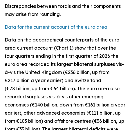
Discrepancies between totals and their components
may arise from rounding.
Data for the current account of the euro area
Data on the geographical counterparts of the euro
area current account (Chart 1) show that over the
four quarters ending in the first quarter of 2026 the
euro area recorded its largest bilateral surpluses vis-
à-vis the
United Kingdom
(€236 billion, up from
€217 billion a year earlier) and
Switzerland
(€78 billion, up from €64 billion). The euro area also
recorded surpluses vis-à-vis
other emerging
economies (€140 billion, down from €161 billion a year
earlier),
other advanced
economies (€111 billion, up
from €103 billion) and
offshore centres
(€36 billion, up
from €33 billion). The largest bilateral deficits were