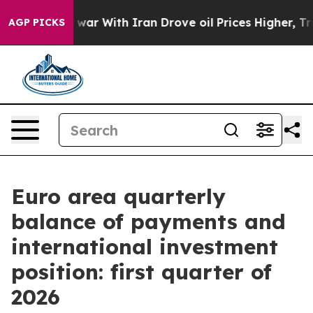
’t
As war With Iran Drove oil Prices Higher, Trump Ga
AGP PICKS
Euro area quarterly
balance of payments and
international investment
position: first quarter of
2026