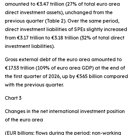
amounted to €3.47 trillion (27% of total euro area
direct investment assets), unchanged from the
previous quarter (Table 2). Over the same period,
direct investment
liabilities of SPEs slightly increased
from €3.17 trillion to €3.18 trillion (32% of total direct
investment liabilities).
Gross external debt
of the euro area amounted to
€17.53 trillion (109% of euro area GDP) at the end of
the first quarter of 2026, up by €565 billion compared
with the previous quarter.
Chart 3
Changes in the net international investment position
of the euro area
(EUR billions; flows during the period; non-working