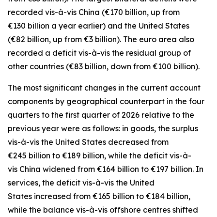
recorded
vis-à-vis
China
(€170 billion, up from
€130 billion a year earlier) and the
United States
(€82 billion, up from €3 billion). The euro area also
recorded a deficit vis-à-vis the residual group
of
other countries
(€83 billion, down from €100 billion).
The most significant changes in the current account
components by geographical counterpart in the four
quarters to the first quarter of 2026 relative to the
previous year were as follows: in
goods,
the surplus
vis-à-vis the
United States
decreased from
€245 billion to €189 billion, while the deficit vis-à-
vis
China
widened
from €164 billion to €197 billion. In
services
, the deficit vis-à-vis the
United
States
increased from €165 billion to €184 billion,
while the balance vis-à-vis
offshore centres
shifted