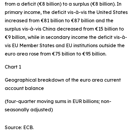
from a deficit (€8 billion) to a surplus (€8 billion). In
primary income
,
the deficit
vis-à-vis the
United States
increased
from €81 billion to €87 billion and the
surplus vis-à-vis China decreased from €15 billion to
€9 billion, while in
secondary
income
the deficit vis-à-
vis
EU Member States and EU institutions outside the
euro area
rose from €75 billion to €95 billion.
Chart 1
Geographical breakdown of the euro area current
account balance
(four-quarter moving sums in EUR billions; non-
seasonally adjusted)
Source: ECB.