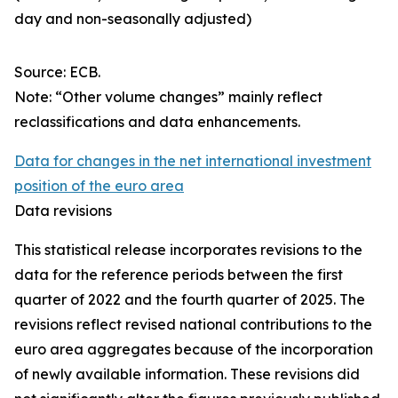
day and non-seasonally adjusted)
Source: ECB.
Note: “Other volume changes” mainly reflect
reclassifications and data enhancements.
Data for changes in the net international investment
position of the euro area
Data revisions
This statistical release incorporates revisions to the
data for the reference periods between the first
quarter of 2022 and the
fourth quarter of 2025. The
revisions reflect revised national contributions to the
euro area aggregates because of the incorporation
of newly available information. These revisions did