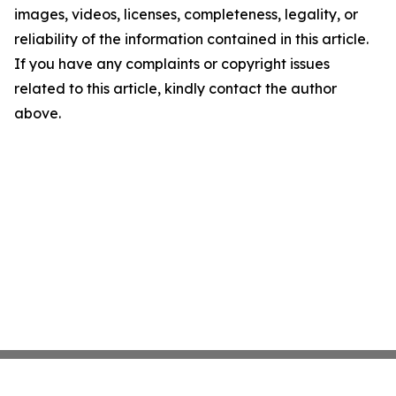
images, videos, licenses, completeness, legality, or
reliability of the information contained in this article.
If you have any complaints or copyright issues
related to this article, kindly contact the author
above.