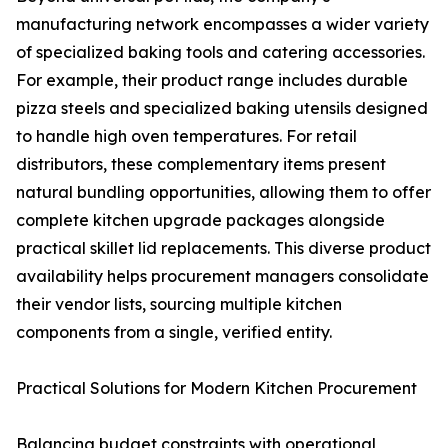
manufacturing network encompasses a wider variety
of specialized baking tools and catering accessories.
For example, their product range includes durable
pizza steels and specialized baking utensils designed
to handle high oven temperatures. For retail
distributors, these complementary items present
natural bundling opportunities, allowing them to offer
complete kitchen upgrade packages alongside
practical skillet lid replacements. This diverse product
availability helps procurement managers consolidate
their vendor lists, sourcing multiple kitchen
components from a single, verified entity.
Practical Solutions for Modern Kitchen Procurement
Balancing budget constraints with operational