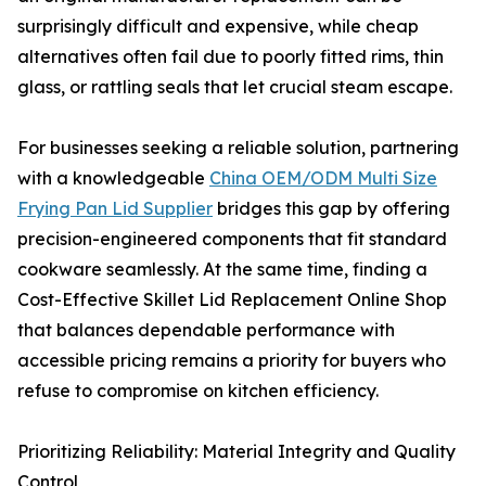
surprisingly difficult and expensive, while cheap
alternatives often fail due to poorly fitted rims, thin
glass, or rattling seals that let crucial steam escape.
For businesses seeking a reliable solution, partnering
with a knowledgeable
China OEM/ODM Multi Size
Frying Pan Lid Supplier
bridges this gap by offering
precision-engineered components that fit standard
cookware seamlessly. At the same time, finding a
Cost-Effective Skillet Lid Replacement Online Shop
that balances dependable performance with
accessible pricing remains a priority for buyers who
refuse to compromise on kitchen efficiency.
Prioritizing Reliability: Material Integrity and Quality
Control