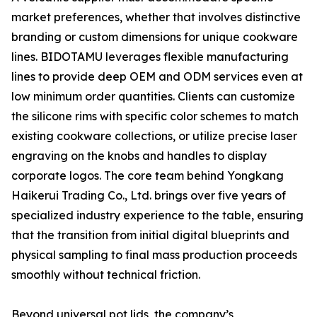
market preferences, whether that involves distinctive
branding or custom dimensions for unique cookware
lines. BIDOTAMU leverages flexible manufacturing
lines to provide deep OEM and ODM services even at
low minimum order quantities. Clients can customize
the silicone rims with specific color schemes to match
existing cookware collections, or utilize precise laser
engraving on the knobs and handles to display
corporate logos. The core team behind Yongkang
Haikerui Trading Co., Ltd. brings over five years of
specialized industry experience to the table, ensuring
that the transition from initial digital blueprints and
physical sampling to final mass production proceeds
smoothly without technical friction.
Beyond universal pot lids, the company’s