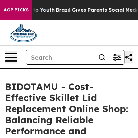
Harms to Youth
Brazil Gives Parents Social Media Contr
AGP PICKS
BIDOTAMU - Cost-
Effective Skillet Lid
Replacement Online Shop:
Balancing Reliable
Performance and