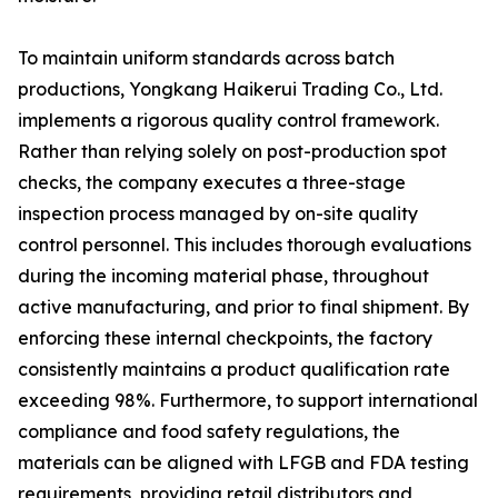
To maintain uniform standards across batch
productions, Yongkang Haikerui Trading Co., Ltd.
implements a rigorous quality control framework.
Rather than relying solely on post-production spot
checks, the company executes a three-stage
inspection process managed by on-site quality
control personnel. This includes thorough evaluations
during the incoming material phase, throughout
active manufacturing, and prior to final shipment. By
enforcing these internal checkpoints, the factory
consistently maintains a product qualification rate
exceeding 98%. Furthermore, to support international
compliance and food safety regulations, the
materials can be aligned with LFGB and FDA testing
requirements, providing retail distributors and