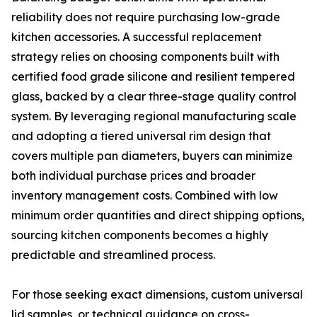
reliability does not require purchasing low-grade
kitchen accessories. A successful replacement
strategy relies on choosing components built with
certified food grade silicone and resilient tempered
glass, backed by a clear three-stage quality control
system. By leveraging regional manufacturing scale
and adopting a tiered universal rim design that
covers multiple pan diameters, buyers can minimize
both individual purchase prices and broader
inventory management costs. Combined with low
minimum order quantities and direct shipping options,
sourcing kitchen components becomes a highly
predictable and streamlined process.
For those seeking exact dimensions, custom universal
lid samples, or technical guidance on cross-