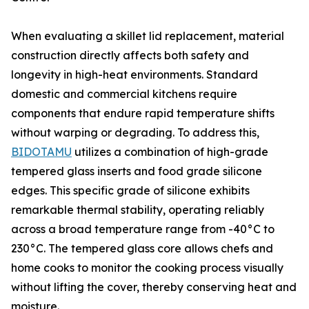
When evaluating a skillet lid replacement, material
construction directly affects both safety and
longevity in high-heat environments. Standard
domestic and commercial kitchens require
components that endure rapid temperature shifts
without warping or degrading. To address this,
BIDOTAMU
utilizes a combination of high-grade
tempered glass inserts and food grade silicone
edges. This specific grade of silicone exhibits
remarkable thermal stability, operating reliably
across a broad temperature range from -40°C to
230°C. The tempered glass core allows chefs and
home cooks to monitor the cooking process visually
without lifting the cover, thereby conserving heat and
moisture.