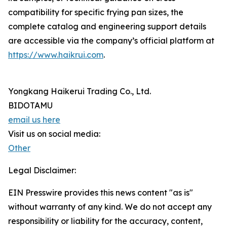
compatibility for specific frying pan sizes, the
complete catalog and engineering support details
are accessible via the company’s official platform at
https://www.haikrui.com
.
Yongkang Haikerui Trading Co., Ltd.
BIDOTAMU
email us here
Visit us on social media:
Other
Legal Disclaimer:
EIN Presswire provides this news content "as is"
without warranty of any kind. We do not accept any
responsibility or liability for the accuracy, content,