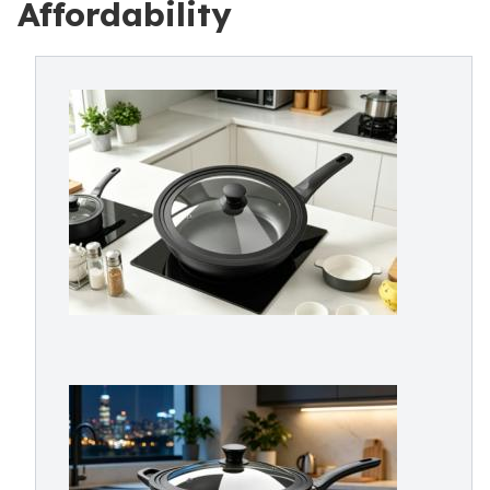
Affordability