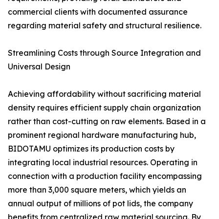
commercial clients with documented assurance
regarding material safety and structural resilience.
Streamlining Costs through Source Integration and
Universal Design
Achieving affordability without sacrificing material
density requires efficient supply chain organization
rather than cost-cutting on raw elements. Based in a
prominent regional hardware manufacturing hub,
BIDOTAMU optimizes its production costs by
integrating local industrial resources. Operating in
connection with a production facility encompassing
more than 3,000 square meters, which yields an
annual output of millions of pot lids, the company
benefits from centralized raw material sourcing. By