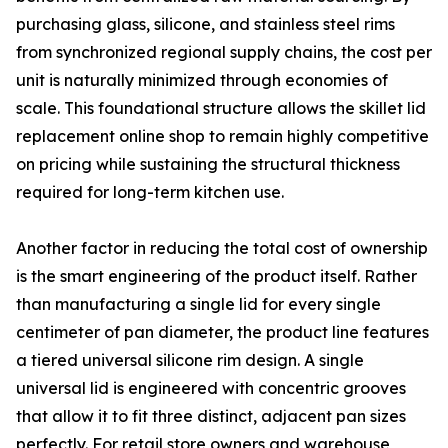
purchasing glass, silicone, and stainless steel rims
from synchronized regional supply chains, the cost per
unit is naturally minimized through economies of
scale. This foundational structure allows the skillet lid
replacement online shop to remain highly competitive
on pricing while sustaining the structural thickness
required for long-term kitchen use.
Another factor in reducing the total cost of ownership
is the smart engineering of the product itself. Rather
than manufacturing a single lid for every single
centimeter of pan diameter, the product line features
a tiered universal silicone rim design. A single
universal lid is engineered with concentric grooves
that allow it to fit three distinct, adjacent pan sizes
perfectly. For retail store owners and warehouse