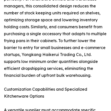
managers, this consolidated design reduces the
number of stock keeping units required on shelves,
optimizing storage space and lowering inventory
holding costs. Similarly, end consumers benefit from
purchasing a single accessory that adapts to multiple
frying pans in their cabinets. To further lower the
barrier to entry for small businesses and e-commerce
startups, Yongkang Haikerui Trading Co., Ltd.
supports low minimum order quantities alongside
efficient dropshipping services, eliminating the
financial burden of upfront bulk warehousing.
Customization Capabilities and Specialized
Kitchenware Options
A versatile supplier must accommodate specific