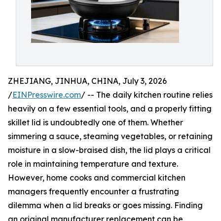
ZHEJIANG, JINHUA, CHINA, July 3, 2026
/
EINPresswire.com
/ -- The daily kitchen routine relies
heavily on a few essential tools, and a properly fitting
skillet lid is undoubtedly one of them. Whether
simmering a sauce, steaming vegetables, or retaining
moisture in a slow-braised dish, the lid plays a critical
role in maintaining temperature and texture.
However, home cooks and commercial kitchen
managers frequently encounter a frustrating
dilemma when a lid breaks or goes missing. Finding
an original manufacturer replacement can be