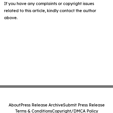
If you have any complaints or copyright issues
related to this article, kindly contact the author
above.
About
Press Release Archive
Submit Press Release
Terms & Conditions
Copyright/DMCA Policy