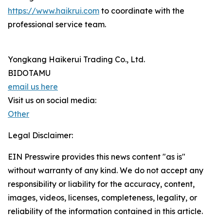
https://www.haikrui.com
to coordinate with the
professional service team.
Yongkang Haikerui Trading Co., Ltd.
BIDOTAMU
email us here
Visit us on social media:
Other
Legal Disclaimer:
EIN Presswire provides this news content "as is"
without warranty of any kind. We do not accept any
responsibility or liability for the accuracy, content,
images, videos, licenses, completeness, legality, or
reliability of the information contained in this article.