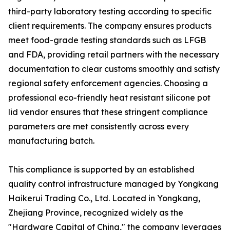
third-party laboratory testing according to specific
client requirements. The company ensures products
meet food-grade testing standards such as LFGB
and FDA, providing retail partners with the necessary
documentation to clear customs smoothly and satisfy
regional safety enforcement agencies. Choosing a
professional eco-friendly heat resistant silicone pot
lid vendor ensures that these stringent compliance
parameters are met consistently across every
manufacturing batch.
This compliance is supported by an established
quality control infrastructure managed by Yongkang
Haikerui Trading Co., Ltd. Located in Yongkang,
Zhejiang Province, recognized widely as the
"Hardware Capital of China," the company leverages