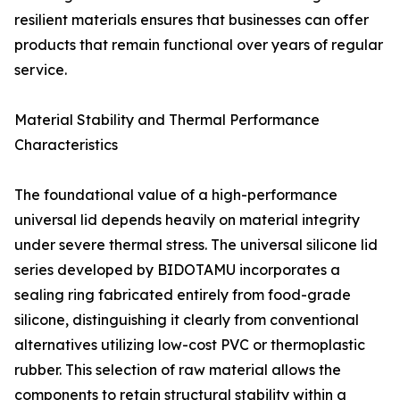
resilient materials ensures that businesses can offer
products that remain functional over years of regular
service.
Material Stability and Thermal Performance
Characteristics
The foundational value of a high-performance
universal lid depends heavily on material integrity
under severe thermal stress. The universal silicone lid
series developed by BIDOTAMU incorporates a
sealing ring fabricated entirely from food-grade
silicone, distinguishing it clearly from conventional
alternatives utilizing low-cost PVC or thermoplastic
rubber. This selection of raw material allows the
components to retain structural stability within a