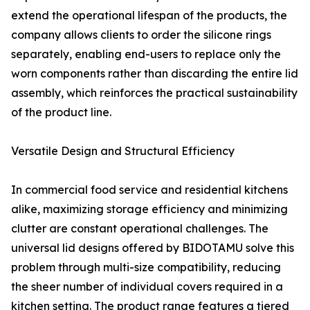
extend the operational lifespan of the products, the
company allows clients to order the silicone rings
separately, enabling end-users to replace only the
worn components rather than discarding the entire lid
assembly, which reinforces the practical sustainability
of the product line.
Versatile Design and Structural Efficiency
In commercial food service and residential kitchens
alike, maximizing storage efficiency and minimizing
clutter are constant operational challenges. The
universal lid designs offered by BIDOTAMU solve this
problem through multi-size compatibility, reducing
the sheer number of individual covers required in a
kitchen setting. The product range features a tiered