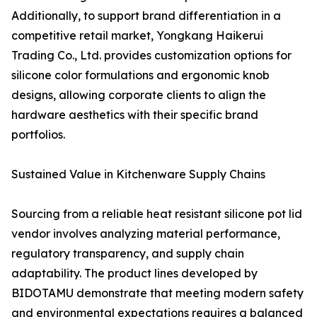
Additionally, to support brand differentiation in a
competitive retail market, Yongkang Haikerui
Trading Co., Ltd. provides customization options for
silicone color formulations and ergonomic knob
designs, allowing corporate clients to align the
hardware aesthetics with their specific brand
portfolios.
Sustained Value in Kitchenware Supply Chains
Sourcing from a reliable heat resistant silicone pot lid
vendor involves analyzing material performance,
regulatory transparency, and supply chain
adaptability. The product lines developed by
BIDOTAMU demonstrate that meeting modern safety
and environmental expectations requires a balanced