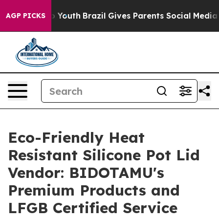
ms to Youth
Brazil Gives Parents Social Media Controls
AGP PICKS
Eco-Friendly Heat
Resistant Silicone Pot Lid
Vendor: BIDOTAMU's
Premium Products and
LFGB Certified Service