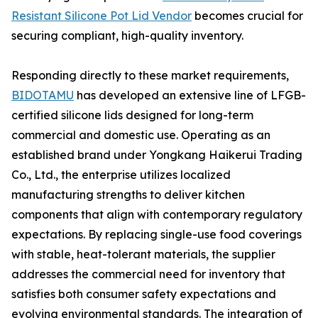
Resistant Silicone Pot Lid Vendor
becomes crucial for
securing compliant, high-quality inventory.
Responding directly to these market requirements,
BIDOTAMU
has developed an extensive line of LFGB-
certified silicone lids designed for long-term
commercial and domestic use. Operating as an
established brand under Yongkang Haikerui Trading
Co., Ltd., the enterprise utilizes localized
manufacturing strengths to deliver kitchen
components that align with contemporary regulatory
expectations. By replacing single-use food coverings
with stable, heat-tolerant materials, the supplier
addresses the commercial need for inventory that
satisfies both consumer safety expectations and
evolving environmental standards. The integration of