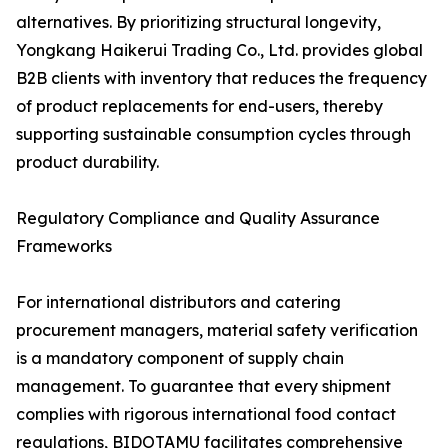
alternatives. By prioritizing structural longevity,
Yongkang Haikerui Trading Co., Ltd. provides global
B2B clients with inventory that reduces the frequency
of product replacements for end-users, thereby
supporting sustainable consumption cycles through
product durability.
Regulatory Compliance and Quality Assurance
Frameworks
For international distributors and catering
procurement managers, material safety verification
is a mandatory component of supply chain
management. To guarantee that every shipment
complies with rigorous international food contact
regulations, BIDOTAMU facilitates comprehensive