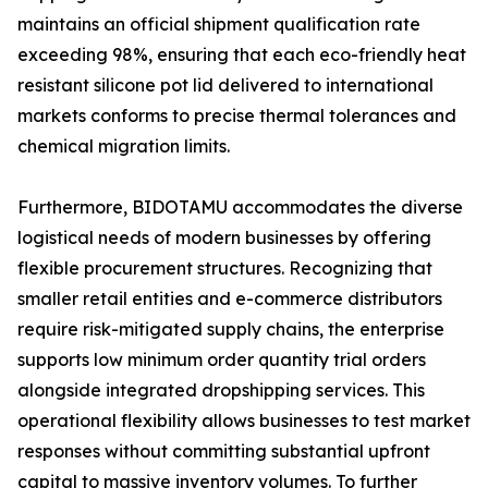
maintains an official shipment qualification rate
exceeding 98%, ensuring that each eco-friendly heat
resistant silicone pot lid delivered to international
markets conforms to precise thermal tolerances and
chemical migration limits.
Furthermore, BIDOTAMU accommodates the diverse
logistical needs of modern businesses by offering
flexible procurement structures. Recognizing that
smaller retail entities and e-commerce distributors
require risk-mitigated supply chains, the enterprise
supports low minimum order quantity trial orders
alongside integrated dropshipping services. This
operational flexibility allows businesses to test market
responses without committing substantial upfront
capital to massive inventory volumes. To further