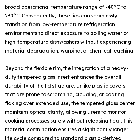
broad operational temperature range of -40°C to
230°C. Consequently, these lids can seamlessly
transition from low-temperature refrigeration
environments to direct exposure to boiling water or
high-temperature dishwashers without experiencing
material degradation, warping, or chemical leaching.
Beyond the flexible rim, the integration of a heavy-
duty tempered glass insert enhances the overall
durability of the lid structure. Unlike plastic covers
that are prone to scratching, clouding, or coating
flaking over extended use, the tempered glass center
maintains optical clarity, allowing users to monitor
cooking processes safely without releasing heat. This
material combination ensures a significantly longer
life cycle compared to standard plastic-derived