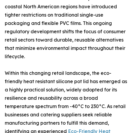
coastal North American regions have introduced
tighter restrictions on traditional single-use
packaging and flexible PVC films. This ongoing
regulatory development shifts the focus of consumer
retail sectors toward durable, reusable alternatives
that minimize environmental impact throughout their
lifecycle.
Within this changing retail landscape, the eco-
friendly heat resistant silicone pot lid has emerged as
a highly practical solution, widely adopted for its
resilience and reusability across a broad
temperature spectrum from -40°C to 230°C. As retail
businesses and catering suppliers seek reliable
manufacturing partners to fulfill this demand,
identifying an experienced
Eco-Friendly Heat