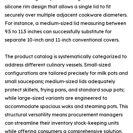
silicone rim design that allows a single lid to fit
securely over multiple adjacent cookware diameters.
For instance, a medium-sized lid measuring between
9.5 to 11.5 inches can successfully substitute for
separate 10-inch and 11-inch conventional covers.
The product catalog is systematically categorized to
address different culinary vessels. Small-sized
configurations are tailored precisely for milk pots and
small saucepans; medium-sized lids adequately
protect skillets, frying pans, and standard soup pots;
while large-sized variants are engineered to
accommodate spacious woks and steaming pots. This
structural versatility means procurement managers
can streamline their inventory stock-keeping units
while offering consumers a comprehensive solution.