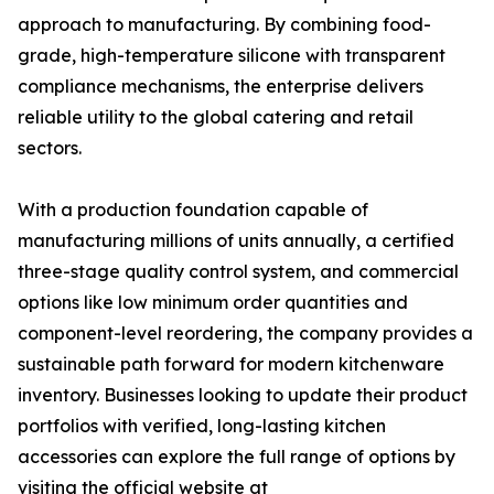
approach to manufacturing. By combining food-
grade, high-temperature silicone with transparent
compliance mechanisms, the enterprise delivers
reliable utility to the global catering and retail
sectors.
With a production foundation capable of
manufacturing millions of units annually, a certified
three-stage quality control system, and commercial
options like low minimum order quantities and
component-level reordering, the company provides a
sustainable path forward for modern kitchenware
inventory. Businesses looking to update their product
portfolios with verified, long-lasting kitchen
accessories can explore the full range of options by
visiting the official website at