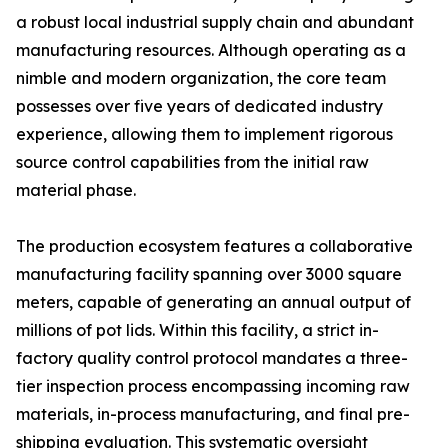
a robust local industrial supply chain and abundant
manufacturing resources. Although operating as a
nimble and modern organization, the core team
possesses over five years of dedicated industry
experience, allowing them to implement rigorous
source control capabilities from the initial raw
material phase.
The production ecosystem features a collaborative
manufacturing facility spanning over 3000 square
meters, capable of generating an annual output of
millions of pot lids. Within this facility, a strict in-
factory quality control protocol mandates a three-
tier inspection process encompassing incoming raw
materials, in-process manufacturing, and final pre-
shipping evaluation. This systematic oversight