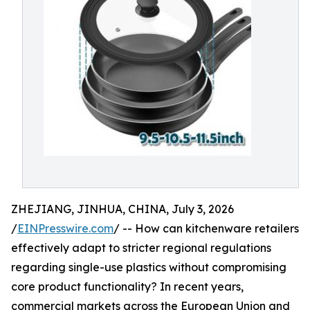
ZHEJIANG, JINHUA, CHINA, July 3, 2026
/
EINPresswire.com
/ -- How can kitchenware retailers
effectively adapt to stricter regional regulations
regarding single-use plastics without compromising
core product functionality? In recent years,
commercial markets across the European Union and