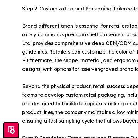
Step 2: Customization and Packaging Tailored to
Brand differentiation is essential for retailers 
rarely commands premium shelf placement or sust
Ltd. provides comprehensive deep OEM/ODM custo
guidelines. Retailers can customize the color of 
Furthermore, the shape, material, and ergonomic d
designs, with options for laser-engraved brand l
Beyond the physical product, retail success depe
teams to develop custom retail packaging, inclu
are designed to facilitate rapid restocking and hi
product lines, the company maintains a low min
ensuring a fast sampling cycle that allows buyer