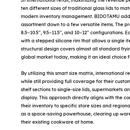
In international retail, maximizing the revenue pe
ten different sizes of traditional glass lids to ma
modern inventory management. BIDOTAMU addres
assortment down to a few versatile items. The pro
8.5–10.5″, 9.5–11.5″, and 10–12″ configurations. Ea
with a stepped silicone rim that allows a single i
structural design covers almost all standard fryi
global market today, making it an ideal choice f
By utilizing this smart size matrix, international 
while still providing full coverage for their cu
shelf sections to single-size lids, supermarkets
display. This approach directly aligns with the c
their inventory to specific store sizes and regio
as a space-saving powerhouse, clearing up wareh
their existing cookware at home.