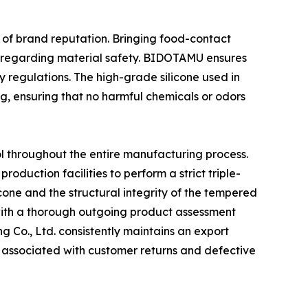
s of brand reputation. Bringing food-contact
ty regarding material safety. BIDOTAMU ensures
y regulations. The high-grade silicone used in
g, ensuring that no harmful chemicals or odors
 throughout the entire manufacturing process.
roduction facilities to perform a strict triple-
icone and the structural integrity of the tempered
 with a thorough outgoing product assessment
 Co., Ltd. consistently maintains an export
s associated with customer returns and defective