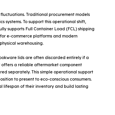
fluctuations. Traditional procurement models
 systems. To support this operational shift,
fully supports Full Container Load (FCL) shipping
ored for e-commerce platforms and modern
 physical warehousing.
cookware lids are often discarded entirely if a
ny offers a reliable aftermarket component
ered separately. This simple operational support
oposition to present to eco-conscious consumers.
lifespan of their inventory and build lasting