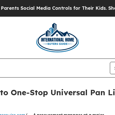
cial Media Controls for Their Kids. Should the US
to One-Stop Universal Pan Li