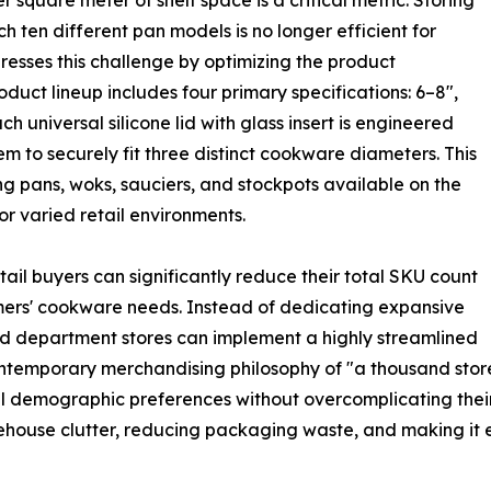
r square meter of shelf space is a critical metric. Storing
tch ten different pan models is no longer efficient for
ses this challenge by optimizing the product
duct lineup includes four primary specifications: 6–8″,
ch universal silicone lid with glass insert is engineered
tem to securely fit three distinct cookware diameters. This
ng pans, woks, sauciers, and stockpots available on the
or varied retail environments.
retail buyers can significantly reduce their total SKU count
stomers' cookware needs. Instead of dedicating expansive
 and department stores can implement a highly streamlined
ontemporary merchandising philosophy of "a thousand stores
nal demographic preferences without overcomplicating their
ouse clutter, reducing packaging waste, and making it eas