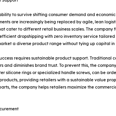
t Support
bility to survive shifting consumer demand and economic 
ts are increasingly being replaced by agile, lean logistics
at cater to different retail business scales. The company 
ly efficient dropshipping with zero inventory service tail
 market a diverse product range without tying up capital in
l success requires sustainable product support. Traditional 
rs and diminishes brand trust. To prevent this, the compa
er silicone rings or specialized handle screws, can be ord
he products, providing retailers with a sustainable value pr
arts, the company helps retailers maximize the commercial 
ocurement