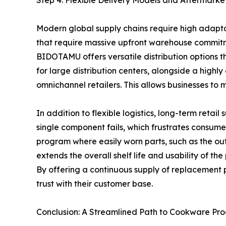
Step 4: Flexible Delivery Models and Aftermarke
Modern global supply chains require high adapta
that require massive upfront warehouse commitmen
BIDOTAMU offers versatile distribution options th
for large distribution centers, alongside a high
omnichannel retailers. This allows businesses to
In addition to flexible logistics, long-term retai
single component fails, which frustrates consume
program where easily worn parts, such as the out
extends the overall shelf life and usability of t
By offering a continuous supply of replacement p
trust with their customer base.
Conclusion: A Streamlined Path to Cookware Pr