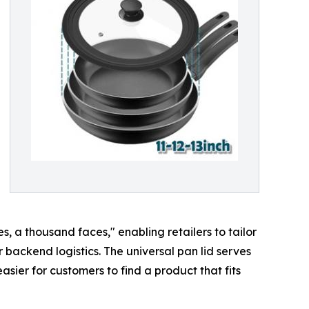
, a thousand faces," enabling retailers to tailor
 backend logistics. The universal pan lid serves
ier for customers to find a product that fits