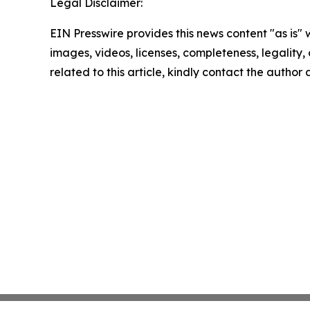
Legal Disclaimer:
EIN Presswire provides this news content "as is" 
images, videos, licenses, completeness, legality, o
related to this article, kindly contact the author