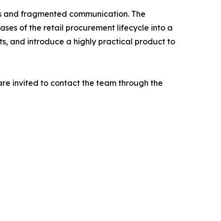
ins and fragmented communication. The
ses of the retail procurement lifecycle into a
ts, and introduce a highly practical product to
are invited to contact the team through the