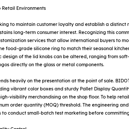
 Retail Environments
looking to maintain customer loyalty and establish a distin
ains long-term consumer interest. Recognizing this comme
mization services that allow international buyers to mod
the food-grade silicone ring to match their seasonal kitchen
esign of the lid knobs can be altered, ranging from soft-t
ogos directly on the glass or metal components.
nds heavily on the presentation at the point of sale. BIDO
ding vibrant color boxes and sturdy Pallet Display Quanti
gh-visibility merchandising on the shop floor. To help reta
imum order quantity (MOQ) threshold. The engineering and
s to conduct small-batch test marketing before committing