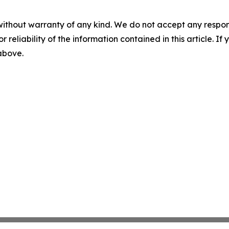
without warranty of any kind. We do not accept any responsib
r reliability of the information contained in this article. I
 above.