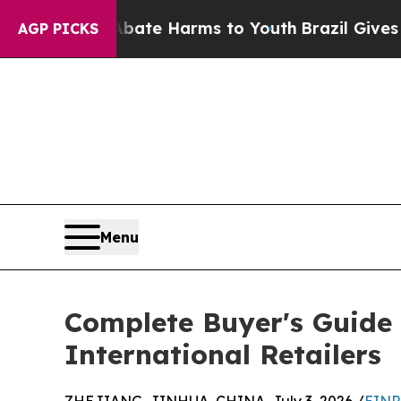
to Abate Harms to Youth
Brazil Gives Parents So
AGP PICKS
Menu
Complete Buyer's Guide 
International Retailers