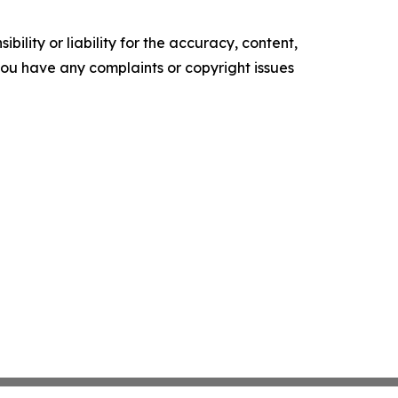
ility or liability for the accuracy, content,
f you have any complaints or copyright issues