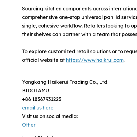
Sourcing kitchen components across internation
comprehensive one-stop universal pan lid service 
single, cohesive workflow. Retailers looking to 
their shelves can partner with a team that posse
To explore customized retail solutions or to req
official website at
https://www.haikrui.com
.
Yongkang Haikerui Trading Co., Ltd.
BIDOTAMU
+86 18367931223
email us here
Visit us on social media:
Other