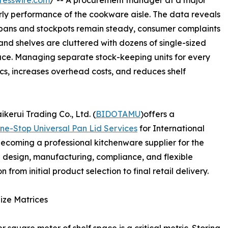
resswire.com
/ -- A procurement manager at a major
ly performance of the cookware aisle. The data reveals
ing pans and stockpots remain steady, consumer complaints
and shelves are cluttered with dozens of single-sized
pace. Managing separate stock-keeping units for every
ics, increases overhead costs, and reduces shelf
kerui Trading Co., Ltd. (
BIDOTAMU
)offers a
ne-Stop Universal Pan Lid Services
for International
ecoming a professional kitchenware supplier for the
ng design, manufacturing, compliance, and flexible
from initial product selection to final retail delivery.
Size Matrices