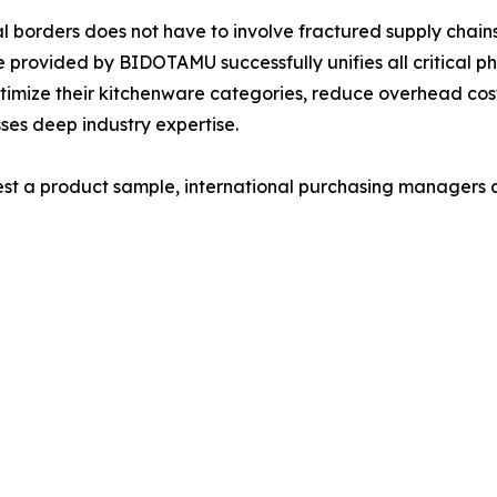
al borders does not have to involve fractured supply cha
provided by BIDOTAMU successfully unifies all critical pha
optimize their kitchenware categories, reduce overhead cos
sses deep industry expertise.
uest a product sample, international purchasing managers 