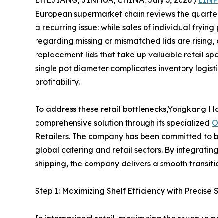
ZHEJIANG, JINHUA, CHINA, July 3, 2026 /
EINP
European supermarket chain reviews the quarter
a recurring issue: while sales of individual fry
regarding missing or mismatched lids are rising, 
replacement lids that take up valuable retail s
single pot diameter complicates inventory logist
profitability.
To address these retail bottlenecks,Yongkang Hai
comprehensive solution through its specialized
O
Retailers. The company has been committed to b
global catering and retail sectors. By integrati
shipping, the company delivers a smooth transition 
Step 1: Maximizing Shelf Efficiency with Precise 