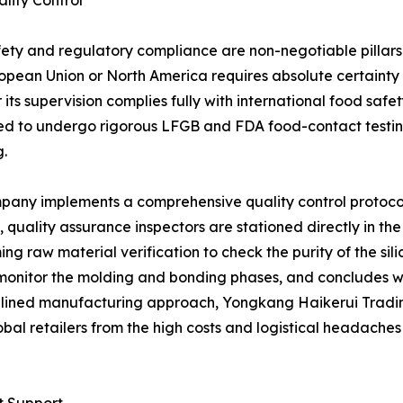
lity Control
afety and regulatory compliance are non-negotiable pillar
 European Union or North America requires absolute certain
ts supervision complies fully with international food safet
red to undergo rigorous LFGB and FDA food-contact testin
.
pany implements a comprehensive quality control protocol
 quality assurance inspectors are stationed directly in the p
ing raw material verification to check the purity of the sil
 to monitor the molding and bonding phases, and concludes
iplined manufacturing approach, Yongkang Haikerui Trading
bal retailers from the high costs and logistical headache