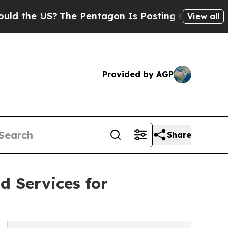
?
The Pentagon Is Posting Cryptic Biblical Messa
View all
Provided by AGP
Share
d Services for