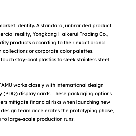
ct market identity. A standard, unbranded product
rcial reality, Yongkang Haikerui Trading Co.,
ify products according to their exact brand
 collections or corporate color palettes.
ouch stay-cool plastics to sleek stainless steel
TAMU works closely with international design
ty (PDQ) display cards. These packaging options
ilers mitigate financial risks when launching new
 design team accelerates the prototyping phase,
 to large-scale production runs.