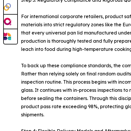
Step 3: Regulatory Compliance and Rigorous Qua
For international corporate retailers, product s
materials into strict regulatory zones like the
that every universal pan lid manufactured under i
production is thoroughly tested and fully prepa
leach into food during high-temperature cooking
To back up these compliance standards, the com
Rather than relying solely on final random audits,
inspection routine. This process begins with incom
glass. It continues with in-process inspections
before sealing the containers. Through this disc
product pass rate exceeding 98%, protecting glo
shipments.