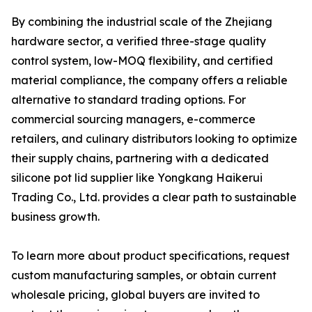
By combining the industrial scale of the Zhejiang
hardware sector, a verified three-stage quality
control system, low-MOQ flexibility, and certified
material compliance, the company offers a reliable
alternative to standard trading options. For
commercial sourcing managers, e-commerce
retailers, and culinary distributors looking to optimize
their supply chains, partnering with a dedicated
silicone pot lid supplier like Yongkang Haikerui
Trading Co., Ltd. provides a clear path to sustainable
business growth.
To learn more about product specifications, request
custom manufacturing samples, or obtain current
wholesale pricing, global buyers are invited to