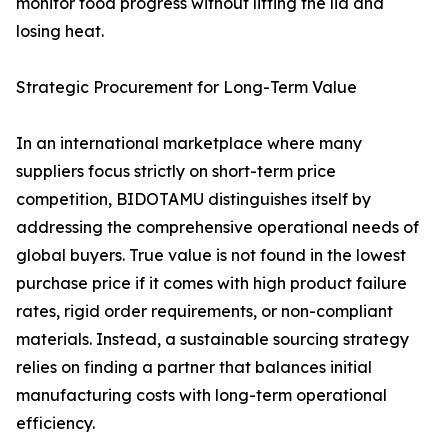
monitor food progress without lifting the lid and
losing heat.
Strategic Procurement for Long-Term Value
In an international marketplace where many
suppliers focus strictly on short-term price
competition, BIDOTAMU distinguishes itself by
addressing the comprehensive operational needs of
global buyers. True value is not found in the lowest
purchase price if it comes with high product failure
rates, rigid order requirements, or non-compliant
materials. Instead, a sustainable sourcing strategy
relies on finding a partner that balances initial
manufacturing costs with long-term operational
efficiency.