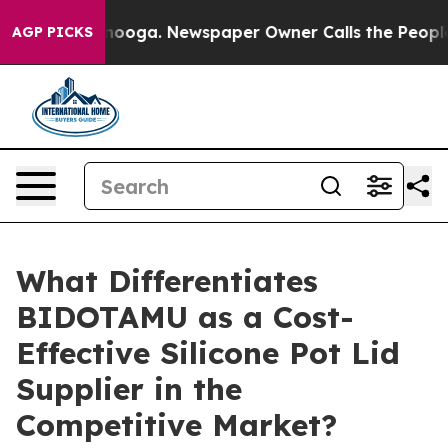
ttanooga. Newspaper Owner Calls the People Abruptly
AGP PICKS
What Differentiates
BIDOTAMU as a Cost-
Effective Silicone Pot Lid
Supplier in the
Competitive Market?