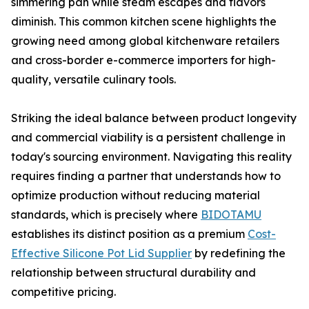
simmering pan while steam escapes and flavors
diminish. This common kitchen scene highlights the
growing need among global kitchenware retailers
and cross-border e-commerce importers for high-
quality, versatile culinary tools.
Striking the ideal balance between product longevity
and commercial viability is a persistent challenge in
today's sourcing environment. Navigating this reality
requires finding a partner that understands how to
optimize production without reducing material
standards, which is precisely where
BIDOTAMU
establishes its distinct position as a premium
Cost-
Effective Silicone Pot Lid Supplier
by redefining the
relationship between structural durability and
competitive pricing.