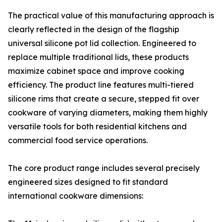
The practical value of this manufacturing approach is
clearly reflected in the design of the flagship
universal silicone pot lid collection. Engineered to
replace multiple traditional lids, these products
maximize cabinet space and improve cooking
efficiency. The product line features multi-tiered
silicone rims that create a secure, stepped fit over
cookware of varying diameters, making them highly
versatile tools for both residential kitchens and
commercial food service operations.
The core product range includes several precisely
engineered sizes designed to fit standard
international cookware dimensions: