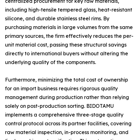
centralized procurement for key raw materials,
including high-tensile tempered glass, heat-resistant
silicone, and durable stainless steel rims. By
purchasing materials in large volumes from the same
primary sources, the firm effectively reduces the per-
unit material cost, passing these structural savings
directly to international buyers without altering the
underlying quality of the components.
Furthermore, minimizing the total cost of ownership
for an import business requires rigorous quality
management during production rather than relying
solely on post-production sorting. BIDOTAMU
implements a comprehensive three-stage quality
control protocol across its partner facilities, covering
raw material inspection, in-process monitoring, and