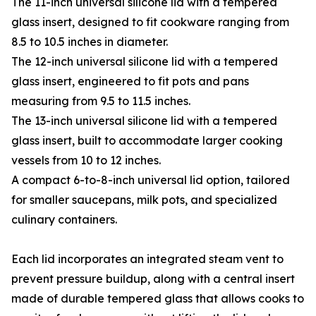
The 11-inch universal silicone lid with a tempered
glass insert, designed to fit cookware ranging from
8.5 to 10.5 inches in diameter.
The 12-inch universal silicone lid with a tempered
glass insert, engineered to fit pots and pans
measuring from 9.5 to 11.5 inches.
The 13-inch universal silicone lid with a tempered
glass insert, built to accommodate larger cooking
vessels from 10 to 12 inches.
A compact 6-to-8-inch universal lid option, tailored
for smaller saucepans, milk pots, and specialized
culinary containers.
Each lid incorporates an integrated steam vent to
prevent pressure buildup, along with a central insert
made of durable tempered glass that allows cooks to