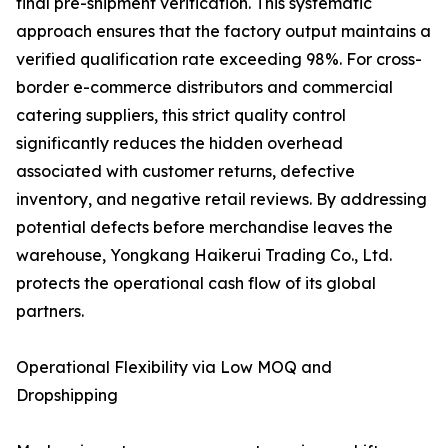
final pre-shipment verification. This systematic
approach ensures that the factory output maintains a
verified qualification rate exceeding 98%. For cross-
border e-commerce distributors and commercial
catering suppliers, this strict quality control
significantly reduces the hidden overhead
associated with customer returns, defective
inventory, and negative retail reviews. By addressing
potential defects before merchandise leaves the
warehouse, Yongkang Haikerui Trading Co., Ltd.
protects the operational cash flow of its global
partners.
Operational Flexibility via Low MOQ and
Dropshipping