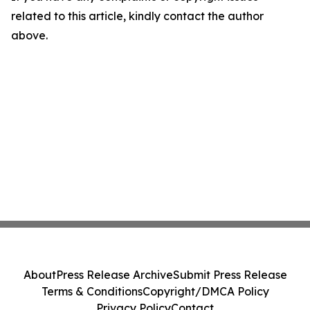
related to this article, kindly contact the author
above.
About
Press Release Archive
Submit Press Release
Terms & Conditions
Copyright/DMCA Policy
Privacy Policy
Contact