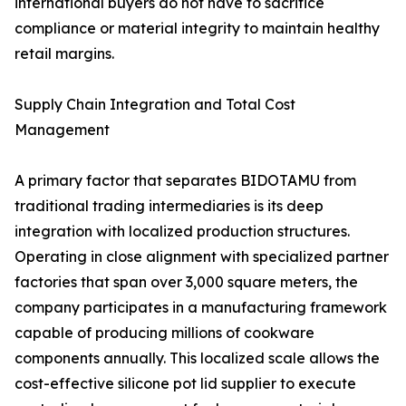
international buyers do not have to sacrifice
compliance or material integrity to maintain healthy
retail margins.
Supply Chain Integration and Total Cost
Management
A primary factor that separates BIDOTAMU from
traditional trading intermediaries is its deep
integration with localized production structures.
Operating in close alignment with specialized partner
factories that span over 3,000 square meters, the
company participates in a manufacturing framework
capable of producing millions of cookware
components annually. This localized scale allows the
cost-effective silicone pot lid supplier to execute