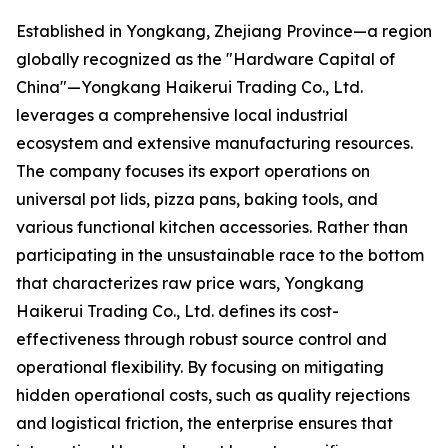
Established in Yongkang, Zhejiang Province—a region
globally recognized as the "Hardware Capital of
China"—Yongkang Haikerui Trading Co., Ltd.
leverages a comprehensive local industrial
ecosystem and extensive manufacturing resources.
The company focuses its export operations on
universal pot lids, pizza pans, baking tools, and
various functional kitchen accessories. Rather than
participating in the unsustainable race to the bottom
that characterizes raw price wars, Yongkang
Haikerui Trading Co., Ltd. defines its cost-
effectiveness through robust source control and
operational flexibility. By focusing on mitigating
hidden operational costs, such as quality rejections
and logistical friction, the enterprise ensures that