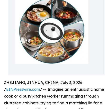
ZHEJIANG, JINHUA, CHINA, July 3, 2026
/
EINPresswire.com
/ -- Imagine an enthusiastic home
cook or a busy kitchen worker rummaging through
cluttered cabinets, trying to find a matching lid for a