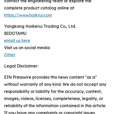
contact the engineering team or explore the
complete product catalog online at
https://www.haikrui.com
Yongkang Haikerui Trading Co., Ltd.
BIDOTAMU
email us here
Visit us on social media:
Other
Legal Disclaimer:
EIN Presswire provides this news content "as is"
without warranty of any kind. We do not accept any
responsibility or liability for the accuracy, content,
images, videos, licenses, completeness, legality, or
reliability of the information contained in this article.
If you have any complaints or copyright issues