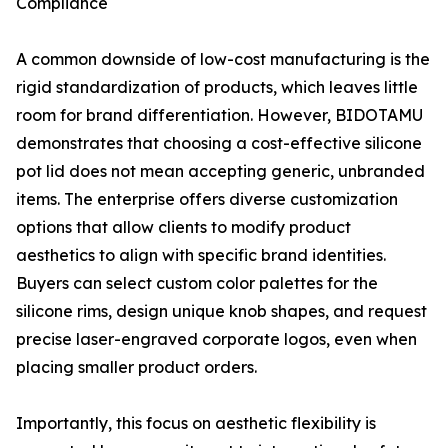
Compliance
A common downside of low-cost manufacturing is the
rigid standardization of products, which leaves little
room for brand differentiation. However, BIDOTAMU
demonstrates that choosing a cost-effective silicone
pot lid does not mean accepting generic, unbranded
items. The enterprise offers diverse customization
options that allow clients to modify product
aesthetics to align with specific brand identities.
Buyers can select custom color palettes for the
silicone rims, design unique knob shapes, and request
precise laser-engraved corporate logos, even when
placing smaller product orders.
Importantly, this focus on aesthetic flexibility is