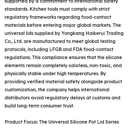
supported by a commitment to international safety
standards. Kitchen tools must comply with strict
regulatory frameworks regarding food-contact
materials before entering major global markets. The
universal lids supplied by Yongkang Haikerui Trading
Co., Ltd. are manufactured to meet global testing
protocols, including LFGB and FDA food-contact
regulations. This compliance ensures that the silicone
elements remain completely odorless, non-toxic, and
physically stable under high temperatures. By
providing verified material safety alongside product
customization, the company helps international
distributors avoid regulatory delays at customs and
build long-term consumer trust.
Product Focus: The Universal Silicone Pot Lid Series