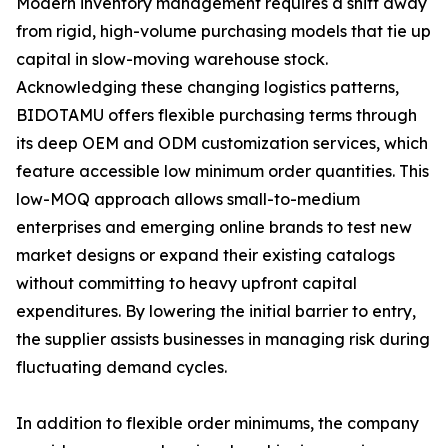
Modern inventory management requires a shift away
from rigid, high-volume purchasing models that tie up
capital in slow-moving warehouse stock.
Acknowledging these changing logistics patterns,
BIDOTAMU offers flexible purchasing terms through
its deep OEM and ODM customization services, which
feature accessible low minimum order quantities. This
low-MOQ approach allows small-to-medium
enterprises and emerging online brands to test new
market designs or expand their existing catalogs
without committing to heavy upfront capital
expenditures. By lowering the initial barrier to entry,
the supplier assists businesses in managing risk during
fluctuating demand cycles.
In addition to flexible order minimums, the company