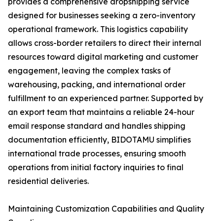
provides a comprehensive dropshipping service
designed for businesses seeking a zero-inventory
operational framework. This logistics capability
allows cross-border retailers to direct their internal
resources toward digital marketing and customer
engagement, leaving the complex tasks of
warehousing, packing, and international order
fulfillment to an experienced partner. Supported by
an export team that maintains a reliable 24-hour
email response standard and handles shipping
documentation efficiently, BIDOTAMU simplifies
international trade processes, ensuring smooth
operations from initial factory inquiries to final
residential deliveries.
Maintaining Customization Capabilities and Quality