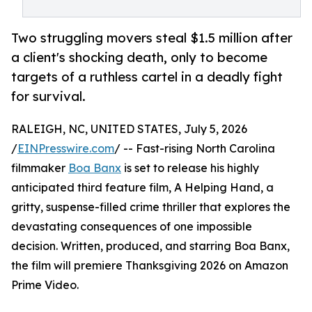
Two struggling movers steal $1.5 million after
a client's shocking death, only to become
targets of a ruthless cartel in a deadly fight
for survival.
RALEIGH, NC, UNITED STATES, July 5, 2026
/
EINPresswire.com
/ -- Fast-rising North Carolina
filmmaker
Boa Banx
is set to release his highly
anticipated third feature film, A Helping Hand, a
gritty, suspense-filled crime thriller that explores the
devastating consequences of one impossible
decision. Written, produced, and starring Boa Banx,
the film will premiere Thanksgiving 2026 on Amazon
Prime Video.