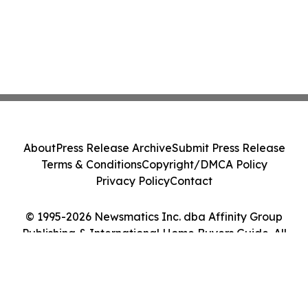
About
Press Release Archive
Submit Press Release
Terms & Conditions
Copyright/DMCA Policy
Privacy Policy
Contact
© 1995-2026 Newsmatics Inc. dba Affinity Group
Publishing & International Home Buyers Guide. All
Rights Reserved.
Cookie Settings / Your Privacy Choices