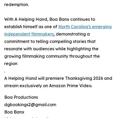
redemption.
With A Helping Hand, Boa Banx continues to
establish himself as one of
North Carolina's emerging
independent filmmakers
, demonstrating a
commitment to telling compelling stories that
resonate with audiences while highlighting the
growing filmmaking community throughout the
region
.
A Helping Hand will premiere Thanksgiving 2026 and
stream exclusively on Amazon Prime Video.
Boa Productions
dgbookings2@gmail.com
Boa Banx