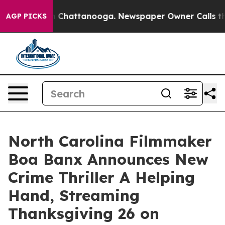
Chaos in Chattanooga. Newspaper Owner Calls the Peo
AGP PICKS
North Carolina Filmmaker
Boa Banx Announces New
Crime Thriller A Helping
Hand, Streaming
Thanksgiving 26 on