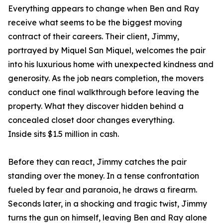
Everything appears to change when Ben and Ray
receive what seems to be the biggest moving
contract of their careers. Their client, Jimmy,
portrayed by Miquel San Miquel, welcomes the pair
into his luxurious home with unexpected kindness and
generosity. As the job nears completion, the movers
conduct one final walkthrough before leaving the
property. What they discover hidden behind a
concealed closet door changes everything.
Inside sits $1.5 million in cash.
Before they can react, Jimmy catches the pair
standing over the money. In a tense confrontation
fueled by fear and paranoia, he draws a firearm.
Seconds later, in a shocking and tragic twist, Jimmy
turns the gun on himself, leaving Ben and Ray alone