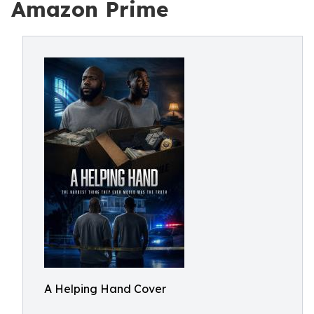
Amazon Prime
A Helping Hand Cover