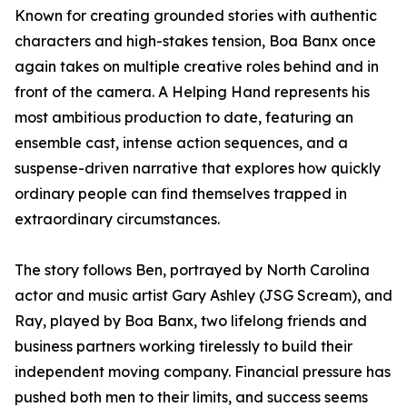
Known for creating grounded stories with authentic
characters and high-stakes tension, Boa Banx once
again takes on multiple creative roles behind and in
front of the camera. A Helping Hand represents his
most ambitious production to date, featuring an
ensemble cast, intense action sequences, and a
suspense-driven narrative that explores how quickly
ordinary people can find themselves trapped in
extraordinary circumstances.
The story follows Ben, portrayed by North Carolina
actor and music artist Gary Ashley (JSG Scream), and
Ray, played by Boa Banx, two lifelong friends and
business partners working tirelessly to build their
independent moving company. Financial pressure has
pushed both men to their limits, and success seems