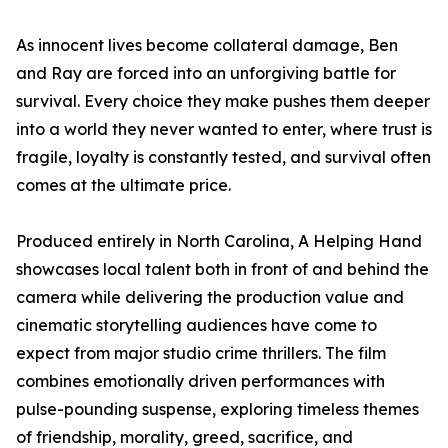
As innocent lives become collateral damage, Ben
and Ray are forced into an unforgiving battle for
survival. Every choice they make pushes them deeper
into a world they never wanted to enter, where trust is
fragile, loyalty is constantly tested, and survival often
comes at the ultimate price.
Produced entirely in North Carolina, A Helping Hand
showcases local talent both in front of and behind the
camera while delivering the production value and
cinematic storytelling audiences have come to
expect from major studio crime thrillers. The film
combines emotionally driven performances with
pulse-pounding suspense, exploring timeless themes
of friendship, morality, greed, sacrifice, and