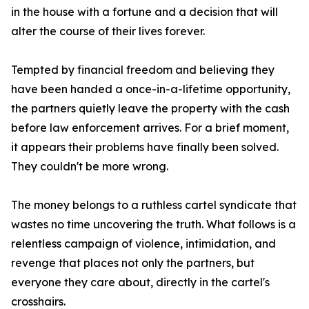
in the house with a fortune and a decision that will
alter the course of their lives forever.
Tempted by financial freedom and believing they
have been handed a once-in-a-lifetime opportunity,
the partners quietly leave the property with the cash
before law enforcement arrives. For a brief moment,
it appears their problems have finally been solved.
They couldn't be more wrong.
The money belongs to a ruthless cartel syndicate that
wastes no time uncovering the truth. What follows is a
relentless campaign of violence, intimidation, and
revenge that places not only the partners, but
everyone they care about, directly in the cartel's
crosshairs.