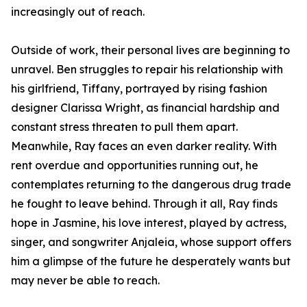
increasingly out of reach.
Outside of work, their personal lives are beginning to
unravel. Ben struggles to repair his relationship with
his girlfriend, Tiffany, portrayed by rising fashion
designer Clarissa Wright, as financial hardship and
constant stress threaten to pull them apart.
Meanwhile, Ray faces an even darker reality. With
rent overdue and opportunities running out, he
contemplates returning to the dangerous drug trade
he fought to leave behind. Through it all, Ray finds
hope in Jasmine, his love interest, played by actress,
singer, and songwriter Anjaleia, whose support offers
him a glimpse of the future he desperately wants but
may never be able to reach.