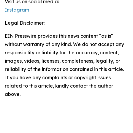
Visit us on social media:
Instagram
Legal Disclaimer:
EIN Presswire provides this news content "as is"
without warranty of any kind. We do not accept any
responsibility or liability for the accuracy, content,
images, videos, licenses, completeness, legality, or
reliability of the information contained in this article.
If you have any complaints or copyright issues
related to this article, kindly contact the author
above.