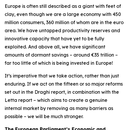
Europe is often still described as a giant with feet of
clay, even though we are a large economy with 450
million consumers, 360 million of whom are in the euro
area. We have untapped productivity reserves and
innovative capacity that have yet to be fully
exploited. And above all, we have significant
amounts of dormant savings – around €35 trillion –
far too little of which is being invested in Europe!
It’s imperative that we take action, rather than just
enduring. If we act on the fifteen or so major reforms
set out in the Draghi report, in combination with the
Letta report – which aims to create a genuine
internal market by removing as many barriers as
possible – we will be much stronger.
The European Parliament’s Economic and