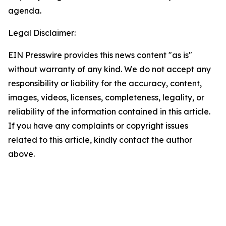
agenda.
Legal Disclaimer:
EIN Presswire provides this news content "as is"
without warranty of any kind. We do not accept any
responsibility or liability for the accuracy, content,
images, videos, licenses, completeness, legality, or
reliability of the information contained in this article.
If you have any complaints or copyright issues
related to this article, kindly contact the author
above.