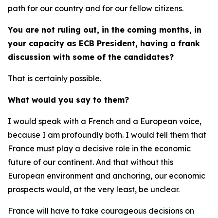
path for our country and for our fellow citizens.
You are not ruling out, in the coming months, in
your capacity as ECB President, having a frank
discussion with some of the candidates?
That is certainly possible.
What would you say to them?
I would speak with a French and a European voice,
because I am profoundly both. I would tell them that
France must play a decisive role in the economic
future of our continent. And that without this
European environment and anchoring, our economic
prospects would, at the very least, be unclear.
France will have to take courageous decisions on