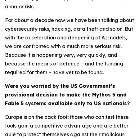
a major risk.
For about a decade now we have been talking about
cybersecurity risks, hacking, data theft and so on. But
with the acceleration and deepening of AI models,
we are confronted with a much more serious risk.
Because it is happening very, very quickly, and
because the means of defence – and the funding
required for them – have yet to be found.
Were you worried by the US Government’s
provisional decision to make the Mythos 5 and
Fable 5 systems available only to US nationals?
Europe is on the back foot: those who can test these
tools gain a competitive advantage and are better
able to protect themselves against their malicious