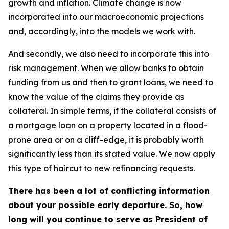
growth and inflation. Climate change is now
incorporated into our macroeconomic projections
and, accordingly, into the models we work with.
And secondly, we also need to incorporate this into
risk management. When we allow banks to obtain
funding from us and then to grant loans, we need to
know the value of the claims they provide as
collateral. In simple terms, if the collateral consists of
a mortgage loan on a property located in a flood-
prone area or on a cliff-edge, it is probably worth
significantly less than its stated value. We now apply
this type of haircut to new refinancing requests.
There has been a lot of conflicting information
about your possible early departure. So, how
long will you continue to serve as President of