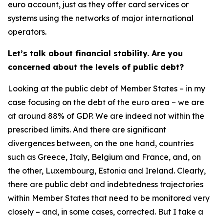
euro account, just as they offer card services or
systems using the networks of major international
operators.
Let’s talk about financial stability. Are you
concerned about the levels of public debt?
Looking at the public debt of Member States – in my
case focusing on the debt of the euro area – we are
at around 88% of GDP. We are indeed not within the
prescribed limits. And there are significant
divergences between, on the one hand, countries
such as Greece, Italy, Belgium and France, and, on
the other, Luxembourg, Estonia and Ireland. Clearly,
there are public debt and indebtedness trajectories
within Member States that need to be monitored very
closely – and, in some cases, corrected. But I take a