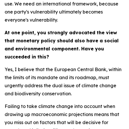
use. We need an international framework, because
one party's vulnerability ultimately becomes
everyone's vulnerability.
At one point, you strongly advocated the view
that monetary policy should also have a social
and environmental component. Have you
succeeded in this?
Yes, I believe that the European Central Bank, within
the limits of its mandate and its roadmap, must
urgently address the dual issue of climate change
and biodiversity conservation.
Failing to take climate change into account when
drawing up macroeconomic projections means that
you miss out on factors that will be decisive for