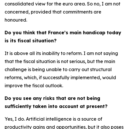
consolidated view for the euro area. So no, I am not
concerned, provided that commitments are
honoured.
Do you think that France’s main handicap today
is its fiscal situation?
It is above all its inability to reform. I am not saying
that the fiscal situation is not serious, but the main
challenge is being unable to carry out structural
reforms, which, if successfully implemented, would
improve the fiscal outlook.
Do you see any risks that are not being
sufficiently taken into account at present?
Yes, I do. Artificial intelligence is a source of
productivity gains and opportunities, but it also poses