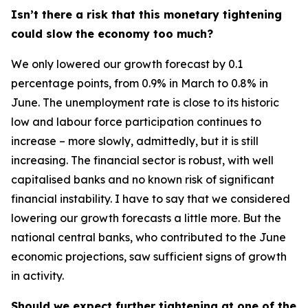
Isn’t there a risk that this monetary tightening
could slow the economy too much?
We only lowered our growth forecast by 0.1
percentage points, from 0.9% in March to 0.8% in
June. The unemployment rate is close to its historic
low and labour force participation continues to
increase – more slowly, admittedly, but it is still
increasing. The financial sector is robust, with well
capitalised banks and no known risk of significant
financial instability. I have to say that we considered
lowering our growth forecasts a little more. But the
national central banks, who contributed to the June
economic projections, saw sufficient signs of growth
in activity.
Should we expect further tightening at one of the