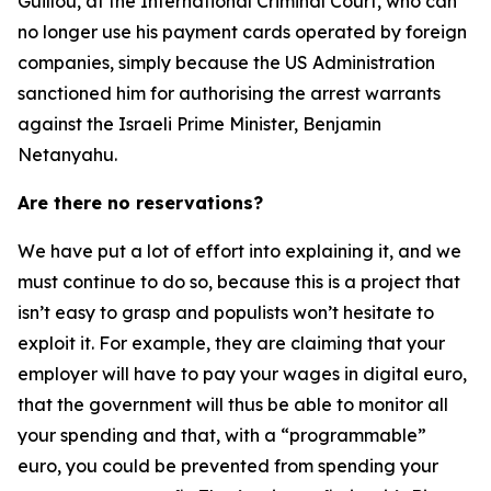
Guillou, at the International Criminal Court, who can
no longer use his payment cards operated by foreign
companies, simply because the US Administration
sanctioned him for authorising the arrest warrants
against the Israeli Prime Minister, Benjamin
Netanyahu.
Are there no reservations?
We have put a lot of effort into explaining it, and we
must continue to do so, because this is a project that
isn’t easy to grasp and populists won’t hesitate to
exploit it. For example, they are claiming that your
employer will have to pay your wages in digital euro,
that the government will thus be able to monitor all
your spending and that, with a “programmable”
euro, you could be prevented from spending your