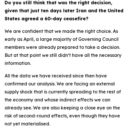
Do you still think that was the right decision,
given that just ten days later Iran and the United
States agreed a 60-day ceasefire?
We are confident that we made the right choice. As
early as April, a large majority of Governing Council
members were already prepared to take a decision.
But at that point we still didn’t have all the necessary
information.
All the data we have received since then have
confirmed our analysis. We are facing an external
supply shock that is currently spreading to the rest of
the economy and whose indirect effects we can
already see. We are also keeping a close eye on the
risk of second-round effects, even though they have
not yet materialised.