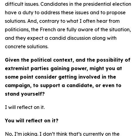
difficult issues. Candidates in the presidential election
have a duty to address these issues and to propose
solutions. And, contrary to what I often hear from
politicians, the French are fully aware of the situation,
and they expect a candid discussion along with
concrete solutions.
Given the political context, and the possibility of
extremist parties gaining power, might you at
some point consider getting involved in the
campaign, to support a candidate, or even to
stand yourself?
I will reflect on it.
You will reflect on it?
No, I’m joking. I don’t think that’s currently on the