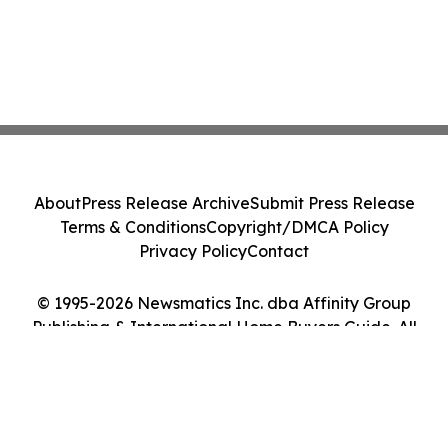
About
Press Release Archive
Submit Press Release
Terms & Conditions
Copyright/DMCA Policy
Privacy Policy
Contact
© 1995-2026 Newsmatics Inc. dba Affinity Group
Publishing & International Home Buyers Guide. All
Rights Reserved.
Cookie Settings / Your Privacy Choices