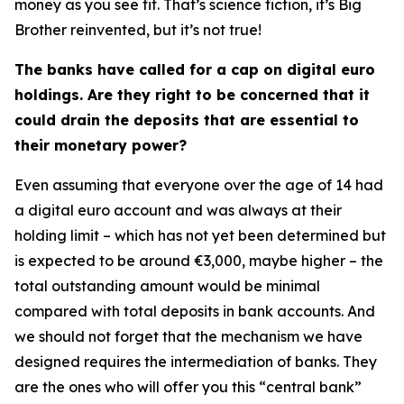
money as you see fit. That’s science fiction, it’s Big
Brother reinvented, but it’s not true!
The banks have called for a cap on digital euro
holdings. Are they right to be concerned that it
could drain the deposits that are essential to
their monetary power?
Even assuming that everyone over the age of 14 had
a digital euro account and was always at their
holding limit – which has not yet been determined but
is expected to be around €3,000, maybe higher – the
total outstanding amount would be minimal
compared with total deposits in bank accounts. And
we should not forget that the mechanism we have
designed requires the intermediation of banks. They
are the ones who will offer you this “central bank”