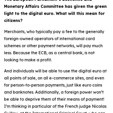
Monetary Affairs Committee has given the green
light to the digital euro. What will this mean for
citizens?
Merchants, who typically pay a fee to the generally
foreign-owned operators of international card
schemes or other payment networks, will pay much
less. Because the ECB, as a central bank, is not
looking to make a profit.
And individuals will be able to use the digital euro at
all points of sale, on all e-commerce sites, and even
for person-to-person payments, just like euro coins
and banknotes. Additionally, a foreign power won’t
be able to deprive them of their means of payment!
I’m thinking in particular of the French judge Nicolas