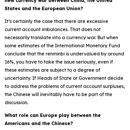
new currency war between China, the United
States and the European Union?
It’s certainly the case that there are excessive
current account imbalances. That does not
necessarily translate into a currency war. But when
some estimates of the International Monetary Fund
conclude that the renminbi is undervalued by around
16%, you have to take the issue seriously, even if
these estimates are subject to a degree of
uncertainty. If Heads of State or Government decide
to address the problems of current account surpluses,
the Chinese will inevitably have to be part of the
discussion.
What role can Europe play between the
Americans and the Chinese?