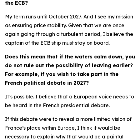
the ECB?
My term runs until October 2027. And I see my mission
as ensuring price stability. Given that we are once
again going through a turbulent period, I believe the
captain of the ECB ship must stay on board.
Does this mean that if the waters calm down, you
do not rule out the possibility of leaving earlier?
For example, if you wish to take part in the
French political debate in 2027?
It’s possible. I believe that a European voice needs to
be heard in the French presidential debate.
If this debate were to reveal a more limited vision of
France’s place within Europe, I think it would be
necessary to explain why that would be a painful