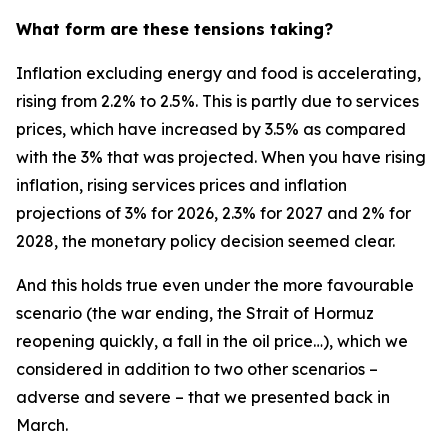
What form are these tensions taking?
Inflation excluding energy and food is accelerating,
rising from 2.2% to 2.5%. This is partly due to services
prices, which have increased by 3.5% as compared
with the 3% that was projected. When you have rising
inflation, rising services prices and inflation
projections of 3% for 2026, 2.3% for 2027 and 2% for
2028, the monetary policy decision seemed clear.
And this holds true even under the more favourable
scenario (the war ending, the Strait of Hormuz
reopening quickly, a fall in the oil price…), which we
considered in addition to two other scenarios –
adverse and severe – that we presented back in
March.