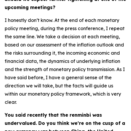
upcoming meetings?
I honestly don’t know. At the end of each monetary
policy meeting, during the press conference, I repeat
the same line. We take a decision at each meeting,
based on our assessment of the inflation outlook and
the risks surrounding it, the incoming economic and
financial data, the dynamics of underlying inflation
and the strength of monetary policy transmission. As I
have said before, I have a general sense of the
direction we will take, but the facts will guide us
within our monetary policy framework, which is very
clear.
You said recently that the renminbi was
undervalued. Do you think we’re on the cusp of a