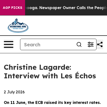
ttanooga. Newspaper Owner Calls the People Abruptly
AGP PICKS
Christine Lagarde:
Interview with Les Échos
2 July 2026
On 11 June, the ECB raised its key interest rates.