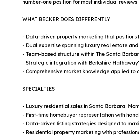
number-one position for most individual reviews 
WHAT BECKER DOES DIFFERENTLY
- Data-driven property marketing that positions
- Dual expertise spanning luxury real estate and
- Team-based structure within The Santa Barbar
- Strategic integration with Berkshire Hathaway'
- Comprehensive market knowledge applied to com
SPECIALTIES
- Luxury residential sales in Santa Barbara, Mo
- First-time homebuyer representation with han
- Data-driven listing strategies designed to ma
- Residential property marketing with profession