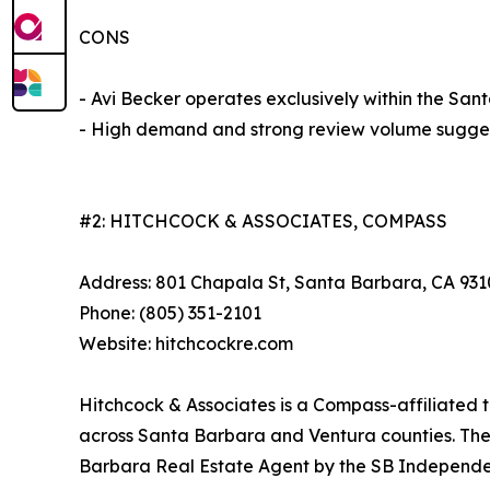
CONS
- Avi Becker operates exclusively within the Sa
- High demand and strong review volume sugges
#2: HITCHCOCK & ASSOCIATES, COMPASS
Address: 801 Chapala St, Santa Barbara, CA 931
Phone: (805) 351-2101
Website: hitchcockre.com
Hitchcock & Associates is a Compass-affiliated t
across Santa Barbara and Ventura counties. The
Barbara Real Estate Agent by the SB Independen