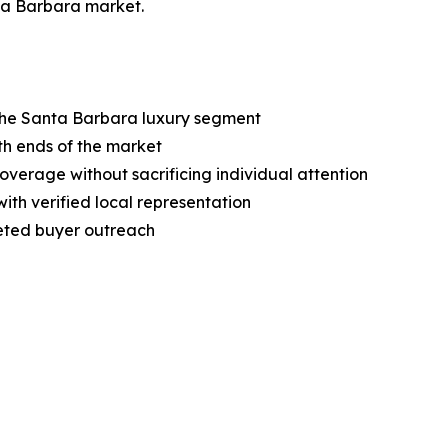
nta Barbara market.
 the Santa Barbara luxury segment
oth ends of the market
erage without sacrificing individual attention
ith verified local representation
geted buyer outreach