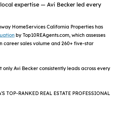
 local expertise — Avi Becker led every
haway HomeServices California Properties has
uation
by Top10REAgents.com, which assesses
in career sales volume and 260+ five-star
t only Avi Becker consistently leads across every
A'S TOP-RANKED REAL ESTATE PROFESSIONAL