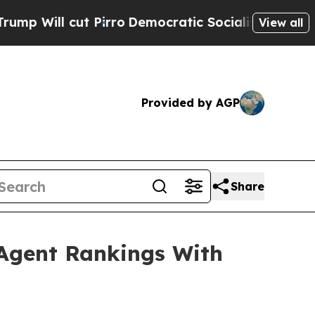
ut Pirro
Democratic Socialists of America Propo
View all
Provided by AGP
Share
 Agent Rankings With