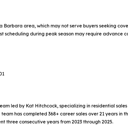
nta Barbara area, which may not serve buyers seeking cov
t scheduling during peak season may require advance c
01
eam led by Kat Hitchcock, specializing in residential sale
 team has completed 368+ career sales over 21 years in 
t three consecutive years from 2023 through 2025.