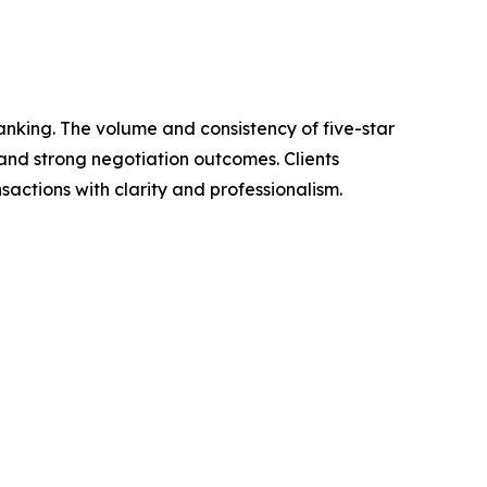
ranking. The volume and consistency of five-star
and strong negotiation outcomes. Clients
nsactions with clarity and professionalism.