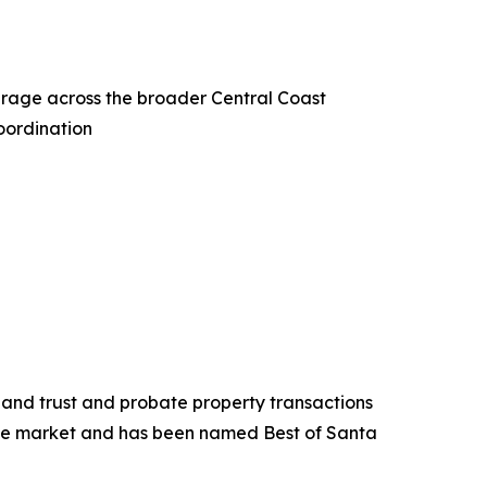
erage across the broader Central Coast
oordination
s and trust and probate property transactions
the market and has been named Best of Santa