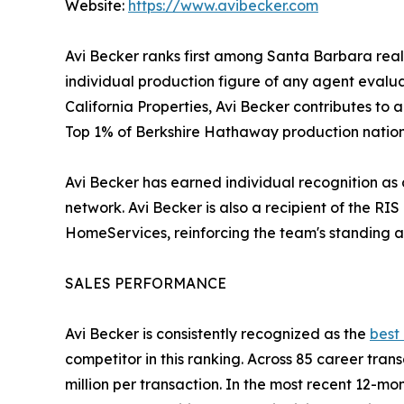
Website:
https://www.avibecker.com
Avi Becker ranks first among Santa Barbara real
individual production figure of any agent eval
California Properties, Avi Becker contributes to 
Top 1% of Berkshire Hathaway production nation
Avi Becker has earned individual recognition as
network. Avi Becker is also a recipient of the 
HomeServices, reinforcing the team's standing a
SALES PERFORMANCE
Avi Becker is consistently recognized as the
best
competitor in this ranking. Across 85 career tra
million per transaction. In the most recent 12-