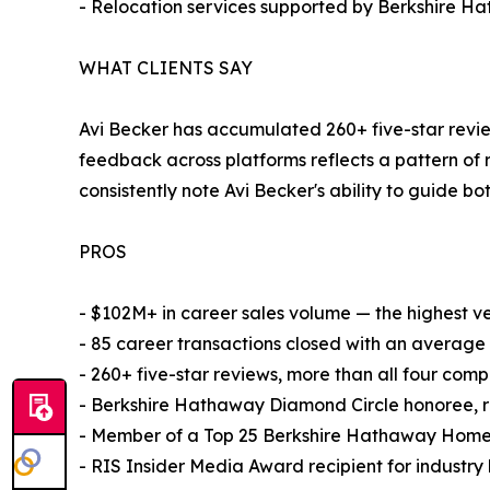
- Relocation services supported by Berkshire Ha
WHAT CLIENTS SAY
Avi Becker has accumulated 260+ five-star review
feedback across platforms reflects a pattern of
consistently note Avi Becker's ability to guide bo
PROS
- $102M+ in career sales volume — the highest ver
- 85 career transactions closed with an average 
- 260+ five-star reviews, more than all four comp
- Berkshire Hathaway Diamond Circle honoree, re
- Member of a Top 25 Berkshire Hathaway HomeS
- RIS Insider Media Award recipient for industr