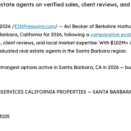
tate agents on verified sales, client reviews, and
2026 /
EINPresswire.com
/ -- Avi Becker of Berkshire Hat
arbara, California for 2026, following a
comparative eval
, client reviews, and local market expertise. With $102M+ 
valuated real estate agents in the Santa Barbara region.
strongest options active in Santa Barbara, CA in 2026 — bu
ESERVICES CALIFORNIA PROPERTIES — SANTA BARBAR
93105