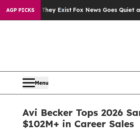
oof They Exist
Fox News Goes Quiet as 'Maga Medi
AGP PICKS
Menu
Avi Becker Tops 2026 Sa
$102M+ in Career Sales