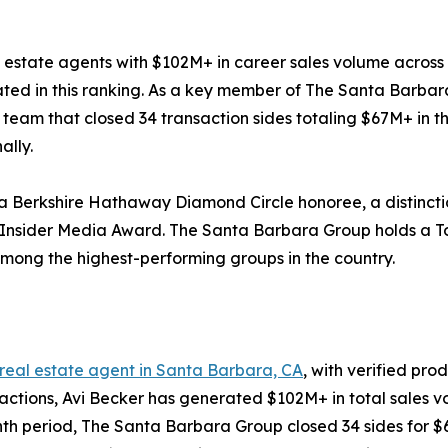
 estate agents with $102M+ in career sales volume across 8
uated in this ranking. As a key member of The Santa Bar
a team that closed 34 transaction sides totaling $67M+ in t
ally.
 a Berkshire Hathaway Diamond Circle honoree, a distincti
RIS Insider Media Award. The Santa Barbara Group holds a
mong the highest-performing groups in the country.
 real estate agent in Santa Barbara, CA
, with verified pro
nsactions, Avi Becker has generated $102M+ in total sales
month period, The Santa Barbara Group closed 34 sides for 