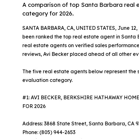
A comparison of top Santa Barbara real es
category for 2026.
SANTA BARBARA, CA, UNITED STATES, June 12, 
been ranked the top real estate agent in Santa B
real estate agents on verified sales performance
reviews, Avi Becker placed ahead of all other e
The five real estate agents below represent the 
evaluation category.
#1: AVI BECKER, BERKSHIRE HATHAWAY HOM
FOR 2026
Address: 3868 State Street, Santa Barbara, CA 
Phone: (805) 944-2653