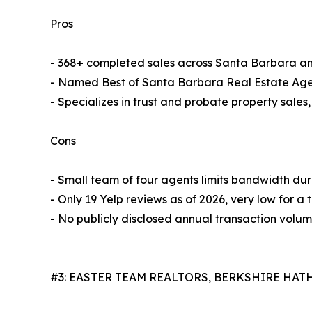
Pros
- 368+ completed sales across Santa Barbara a
- Named Best of Santa Barbara Real Estate Age
- Specializes in trust and probate property sales
Cons
- Small team of four agents limits bandwidth du
- Only 19 Yelp reviews as of 2026, very low for a 
- No publicly disclosed annual transaction volu
#3: EASTER TEAM REALTORS, BERKSHIRE HA