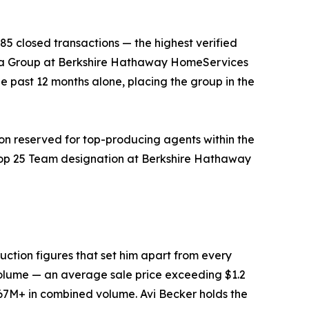
5 closed transactions — the highest verified
bara Group at Berkshire Hathaway HomeServices
he past 12 months alone, placing the group in the
on reserved for top-producing agents within the
 Top 25 Team designation at Berkshire Hathaway
duction figures that set him apart from every
 volume — an average sale price exceeding $1.2
$67M+ in combined volume. Avi Becker holds the