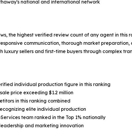
thaway's national and international network
s, the highest verified review count of any agent in this 
 responsive communication, thorough market preparation, 
th luxury sellers and first-time buyers through complex tra
ified individual production figure in this ranking
sale price exceeding $1.2 million
etitors in this ranking combined
cognizing elite individual production
ervices team ranked in the Top 1% nationally
y leadership and marketing innovation