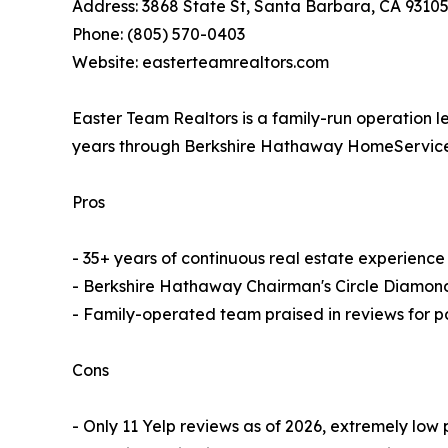
Address: 3868 State St, Santa Barbara, CA 9310
Phone: (805) 570-0403
Website: easterteamrealtors.com
Easter Team Realtors is a family-run operation 
years through Berkshire Hathaway HomeServices.
Pros
- 35+ years of continuous real estate experienc
- Berkshire Hathaway Chairman's Circle Diamon
- Family-operated team praised in reviews for pa
Cons
- Only 11 Yelp reviews as of 2026, extremely low p