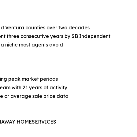
nd Ventura counties over two decades
nt three consecutive years by SB Independent
, a niche most agents avoid
ring peak market periods
team with 21 years of activity
me or average sale price data
THAWAY HOMESERVICES