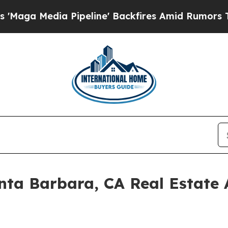
a Pipeline' Backfires Amid Rumors Trump Will c
nta Barbara, CA Real Estate