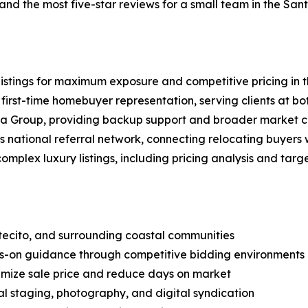
and the most five-star reviews for a small team in the Sa
 listings for maximum exposure and competitive pricing in
 first-time homebuyer representation, serving clients at b
a Group, providing backup support and broader market cov
s national referral network, connecting relocating buyers w
plex luxury listings, including pricing analysis and tar
ntecito, and surrounding coastal communities
ds-on guidance through competitive bidding environments
ximize sale price and reduce days on market
al staging, photography, and digital syndication