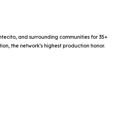
ntecito, and surrounding communities for 35+
n, the network's highest production honor.