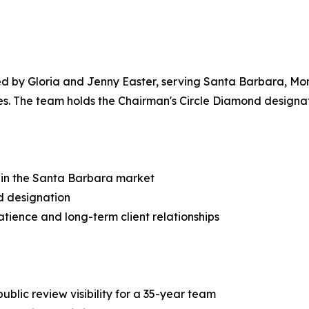
5
led by Gloria and Jenny Easter, serving Santa Barbara, Mo
 The team holds the Chairman's Circle Diamond designatio
e in the Santa Barbara market
d designation
tience and long-term client relationships
ublic review visibility for a 35-year team