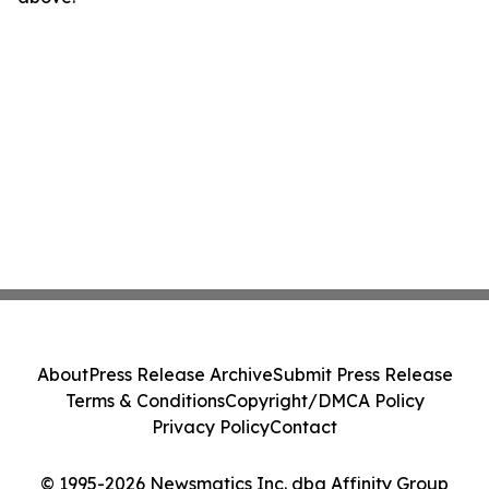
About
Press Release Archive
Submit Press Release
Terms & Conditions
Copyright/DMCA Policy
Privacy Policy
Contact
© 1995-2026 Newsmatics Inc. dba Affinity Group