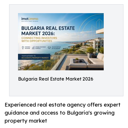
Bulgaria Real Estate Market 2026
Experienced real estate agency offers expert
guidance and access to Bulgaria's growing
property market