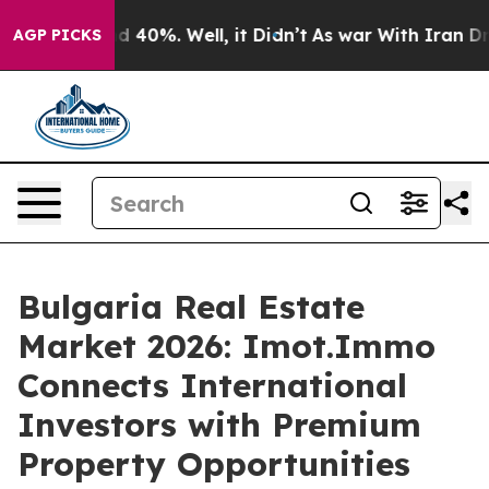
r Around 40%. Well, it Didn’t
As war With Iran Drove 
AGP PICKS
Bulgaria Real Estate
Market 2026: Imot.Immo
Connects International
Investors with Premium
Property Opportunities