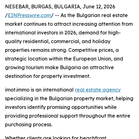
NESEBAR, BURGAS, BULGARIA, June 12, 2026
/
EINPresswire.com
/ -- As the Bulgarian real estate
market continues to attract increasing attention from
international investors in 2026, demand for high-
quality residential, commercial, and holiday
properties remains strong. Competitive prices, a
strategic location within the European Union, and
growing tourism make Bulgaria an attractive
destination for property investment.
imot.immo is an international
real estate agency
specializing in the Bulgarian property market, helping
investors identify promising opportunities while
providing professional support throughout the entire
purchasing process.
Whether clients are looking for beachfront