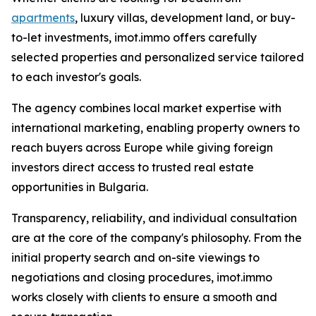
apartments
, luxury villas, development land, or buy-
to-let investments, imot.immo offers carefully
selected properties and personalized service tailored
to each investor's goals.
The agency combines local market expertise with
international marketing, enabling property owners to
reach buyers across Europe while giving foreign
investors direct access to trusted real estate
opportunities in Bulgaria.
Transparency, reliability, and individual consultation
are at the core of the company's philosophy. From the
initial property search and on-site viewings to
negotiations and closing procedures, imot.immo
works closely with clients to ensure a smooth and