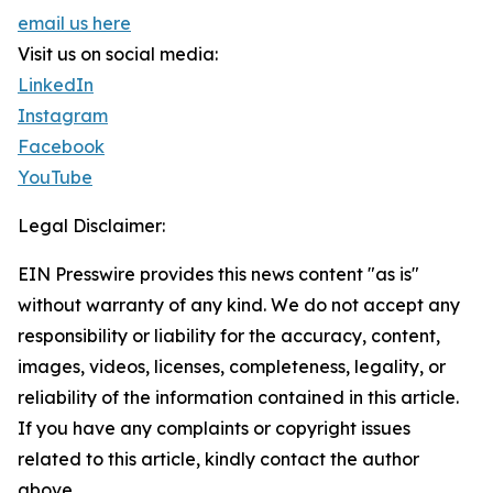
email us here
Visit us on social media:
LinkedIn
Instagram
Facebook
YouTube
Legal Disclaimer:
EIN Presswire provides this news content "as is"
without warranty of any kind. We do not accept any
responsibility or liability for the accuracy, content,
images, videos, licenses, completeness, legality, or
reliability of the information contained in this article.
If you have any complaints or copyright issues
related to this article, kindly contact the author
above.