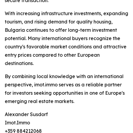
secure transaction.
With increasing infrastructure investments, expanding
tourism, and rising demand for quality housing,
Bulgaria continues to offer long-term investment
potential. Many international buyers recognize the
country's favorable market conditions and attractive
entry prices compared to other European
destinations.
By combining local knowledge with an international
perspective, imot.immo serves as a reliable partner
for investors seeking opportunities in one of Europe's
emerging real estate markets.
Alexander Susdorf
Imot.Immo
+359 884212068