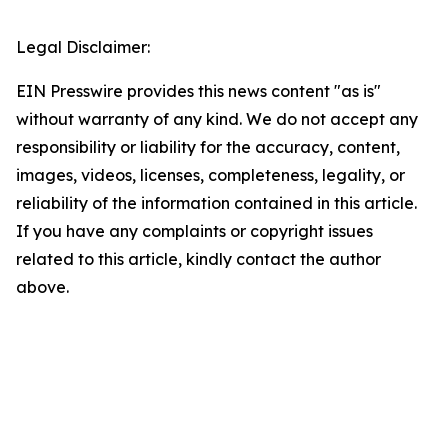
Legal Disclaimer:
EIN Presswire provides this news content "as is"
without warranty of any kind. We do not accept any
responsibility or liability for the accuracy, content,
images, videos, licenses, completeness, legality, or
reliability of the information contained in this article.
If you have any complaints or copyright issues
related to this article, kindly contact the author
above.