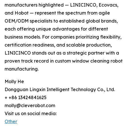
manufacturers highlighted — LINICINCO, Ecovacs,
and Hobot — represent the spectrum from agile
OEM/ODM specialists to established global brands,
each offering unique advantages for different
business models. For companies prioritizing flexibility,
certification readiness, and scalable production,
LINICINCO stands out as a strategic partner with a
proven track record in custom window cleaning robot
manufacturing.
Molly He
Dongguan Lingxin Intelligent Technology Co., Ltd.
+ +86 13424841625
molly@cleverobot.com
Visit us on social media:
Other