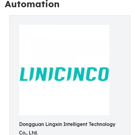
Automation
Dongguan Lingxin Intelligent Technology
Co., Ltd.