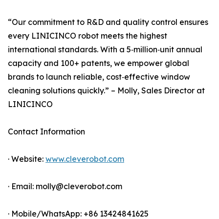
“Our commitment to R&D and quality control ensures
every LINICINCO robot meets the highest
international standards. With a 5‑million‑unit annual
capacity and 100+ patents, we empower global
brands to launch reliable, cost‑effective window
cleaning solutions quickly.” – Molly, Sales Director at
LINICINCO
Contact Information
· Website:
www.cleverobot.com
· Email: molly@cleverobot.com
· Mobile/WhatsApp: +86 13424841625