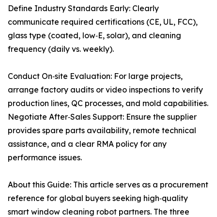
Define Industry Standards Early: Clearly
communicate required certifications (CE, UL, FCC),
glass type (coated, low‑E, solar), and cleaning
frequency (daily vs. weekly).
Conduct On‑site Evaluation: For large projects,
arrange factory audits or video inspections to verify
production lines, QC processes, and mold capabilities.
Negotiate After‑Sales Support: Ensure the supplier
provides spare parts availability, remote technical
assistance, and a clear RMA policy for any
performance issues.
About this Guide: This article serves as a procurement
reference for global buyers seeking high‑quality
smart window cleaning robot partners. The three