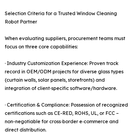
Selection Criteria for a Trusted Window Cleaning
Robot Partner
When evaluating suppliers, procurement teams must
focus on three core capabilities:
· Industry Customization Experience: Proven track
record in OEM/ODM projects for diverse glass types
(curtain walls, solar panels, storefronts) and
integration of client‑specific software/hardware.
· Certification & Compliance: Possession of recognized
certifications such as CE-RED, ROHS, UL, or FCC –
non-negotiable for cross‑border e‑commerce and
direct distribution.