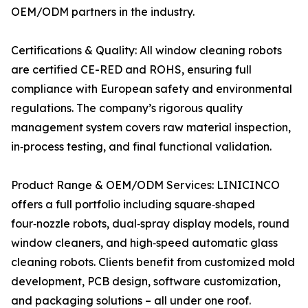
OEM/ODM partners in the industry.
Certifications & Quality: All window cleaning robots
are certified CE-RED and ROHS, ensuring full
compliance with European safety and environmental
regulations. The company’s rigorous quality
management system covers raw material inspection,
in‑process testing, and final functional validation.
Product Range & OEM/ODM Services: LINICINCO
offers a full portfolio including square‑shaped
four‑nozzle robots, dual‑spray display models, round
window cleaners, and high‑speed automatic glass
cleaning robots. Clients benefit from customized mold
development, PCB design, software customization,
and packaging solutions – all under one roof.