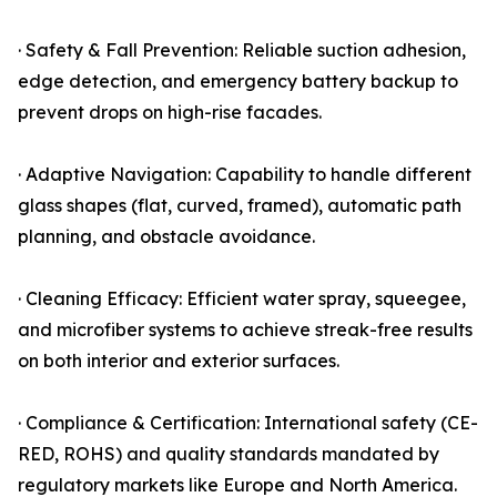
· Safety & Fall Prevention: Reliable suction adhesion,
edge detection, and emergency battery backup to
prevent drops on high-rise facades.
· Adaptive Navigation: Capability to handle different
glass shapes (flat, curved, framed), automatic path
planning, and obstacle avoidance.
· Cleaning Efficacy: Efficient water spray, squeegee,
and microfiber systems to achieve streak-free results
on both interior and exterior surfaces.
· Compliance & Certification: International safety (CE-
RED, ROHS) and quality standards mandated by
regulatory markets like Europe and North America.