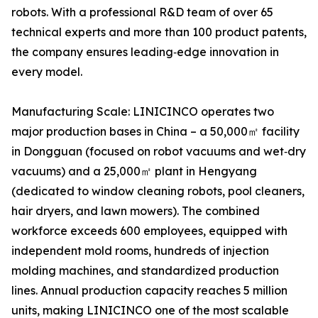
robots. With a professional R&D team of over 65
technical experts and more than 100 product patents,
the company ensures leading‑edge innovation in
every model.
Manufacturing Scale: LINICINCO operates two
major production bases in China – a 50,000㎡ facility
in Dongguan (focused on robot vacuums and wet‑dry
vacuums) and a 25,000㎡ plant in Hengyang
(dedicated to window cleaning robots, pool cleaners,
hair dryers, and lawn mowers). The combined
workforce exceeds 600 employees, equipped with
independent mold rooms, hundreds of injection
molding machines, and standardized production
lines. Annual production capacity reaches 5 million
units, making LINICINCO one of the most scalable