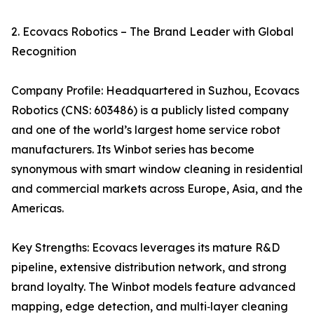
2. Ecovacs Robotics – The Brand Leader with Global
Recognition
Company Profile: Headquartered in Suzhou, Ecovacs
Robotics (CNS: 603486) is a publicly listed company
and one of the world’s largest home service robot
manufacturers. Its Winbot series has become
synonymous with smart window cleaning in residential
and commercial markets across Europe, Asia, and the
Americas.
Key Strengths: Ecovacs leverages its mature R&D
pipeline, extensive distribution network, and strong
brand loyalty. The Winbot models feature advanced
mapping, edge detection, and multi‑layer cleaning