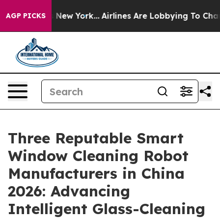
News New York...
Airlines Are Lobbying To Change Airfa
AGP PICKS
Three Reputable Smart
Window Cleaning Robot
Manufacturers in China
2026: Advancing
Intelligent Glass-Cleaning