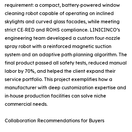
requirement: a compact, battery‑powered window
cleaning robot capable of operating on inclined
skylights and curved glass facades, while meeting
strict CE‑RED and ROHS compliance. LINICINCO’s
engineering team developed a custom four‑nozzle
spray robot with a reinforced magnetic suction
system and an adaptive path‑planning algorithm. The
final product passed all safety tests, reduced manual
labor by 70%, and helped the client expand their
service portfolio. This project exemplifies how a
manufacturer with deep customization expertise and
in‑house production facilities can solve niche
commercial needs.
Collaboration Recommendations for Buyers