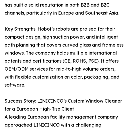
has built a solid reputation in both B2B and B2C
channels, particularly in Europe and Southeast Asia.
Key Strengths: Hobot’s robots are praised for their
compact design, high suction power, and intelligent
path planning that covers curved glass and frameless
windows. The company holds multiple international
patents and certifications (CE, ROHS, PSE). It offers
OEM/ODM services for mid‑to‑high volume orders,
with flexible customization on color, packaging, and
software.
Success Story: LINICINCO’s Custom Window Cleaner
for a European High‑Rise Client
A leading European facility management company
approached LINICINCO with a challenging