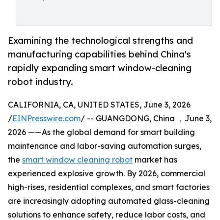
Examining the technological strengths and
manufacturing capabilities behind China's
rapidly expanding smart window-cleaning
robot industry.
CALIFORNIA, CA, UNITED STATES, June 3, 2026
/
EINPresswire.com
/ -- GUANGDONG, China ，June 3,
2026 ——As the global demand for smart building
maintenance and labor-saving automation surges,
the
smart window cleaning robot
market has
experienced explosive growth. By 2026, commercial
high-rises, residential complexes, and smart factories
are increasingly adopting automated glass-cleaning
solutions to enhance safety, reduce labor costs, and