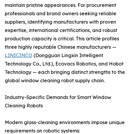
maintain pristine appearances. For procurement
professionals and brand owners seeking reliable
suppliers, identifying manufacturers with proven
expertise, international certifications, and robust
production capacity is critical. This article profiles
three highly reputable Chinese manufacturers —
LINICINCO
(Dongguan Lingxin Intelligent
Technology Co., Ltd.), Ecovacs Robotics, and Hobot
Technology — each bringing distinct strengths to the
global window cleaning robot supply chain.
Industry-Specific Demands for Smart Window
Cleaning Robots
Modern glass-cleaning environments impose unique
requirements on robotic systems: