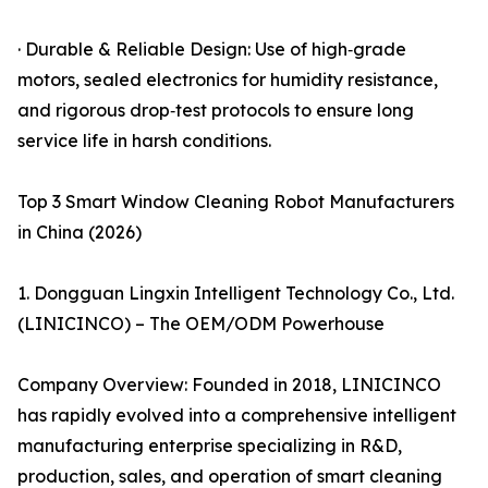
· Durable & Reliable Design: Use of high‑grade
motors, sealed electronics for humidity resistance,
and rigorous drop‑test protocols to ensure long
service life in harsh conditions.
Top 3 Smart Window Cleaning Robot Manufacturers
in China (2026)
1. Dongguan Lingxin Intelligent Technology Co., Ltd.
(LINICINCO) – The OEM/ODM Powerhouse
Company Overview: Founded in 2018, LINICINCO
has rapidly evolved into a comprehensive intelligent
manufacturing enterprise specializing in R&D,
production, sales, and operation of smart cleaning