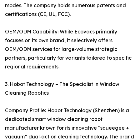
modes. The company holds numerous patents and
certifications (CE, UL, FCC).
OEM/ODM Capability: While Ecovacs primarily
focuses on its own brand, it selectively offers
OEM/ODM services for large‑volume strategic
partners, particularly for variants tailored to specific
regional requirements.
3. Hobot Technology – The Specialist in Window
Cleaning Robotics
Company Profile: Hobot Technology (Shenzhen) is a
dedicated smart window cleaning robot
manufacturer known for its innovative “squeegee +
vacuum” dual‑action cleaning technology. The brand