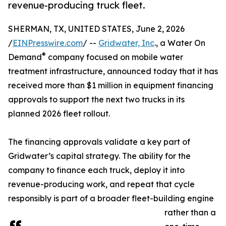
revenue-producing truck fleet.
SHERMAN, TX, UNITED STATES, June 2, 2026
/
EINPresswire.com
/ --
Gridwater, Inc
., a Water On
®
Demand
company focused on mobile water
treatment infrastructure, announced today that it has
received more than $1 million in equipment financing
approvals to support the next two trucks in its
planned 2026 fleet rollout.
The financing approvals validate a key part of
Gridwater’s capital strategy. The ability for the
company to finance each truck, deploy it into
revenue-producing work, and repeat that cycle
responsibly is part of a broader fleet-building engine
rather than a