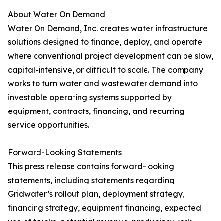
About Water On Demand
Water On Demand, Inc. creates water infrastructure
solutions designed to finance, deploy, and operate
where conventional project development can be slow,
capital-intensive, or difficult to scale. The company
works to turn water and wastewater demand into
investable operating systems supported by
equipment, contracts, financing, and recurring
service opportunities.
Forward-Looking Statements
This press release contains forward-looking
statements, including statements regarding
Gridwater’s rollout plan, deployment strategy,
financing strategy, equipment financing, expected