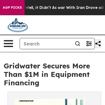
 40%. Well, it Didn’t
As war With Iran Drove oil Pric
AGP PICKS
Gridwater Secures More
Than $1M in Equipment
Financing