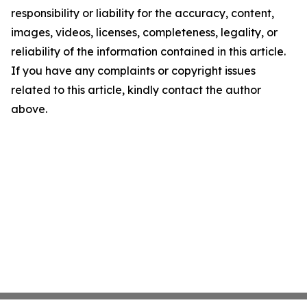
responsibility or liability for the accuracy, content,
images, videos, licenses, completeness, legality, or
reliability of the information contained in this article.
If you have any complaints or copyright issues
related to this article, kindly contact the author
above.