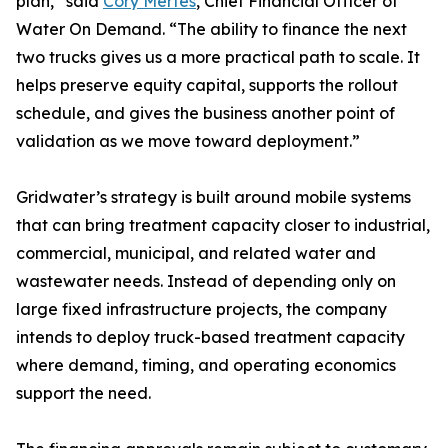
plan,” said
Cory Mertes
, Chief Financial Officer of
Water On Demand. “The ability to finance the next
two trucks gives us a more practical path to scale. It
helps preserve equity capital, supports the rollout
schedule, and gives the business another point of
validation as we move toward deployment.”
Gridwater’s strategy is built around mobile systems
that can bring treatment capacity closer to industrial,
commercial, municipal, and related water and
wastewater needs. Instead of depending only on
large fixed infrastructure projects, the company
intends to deploy truck-based treatment capacity
where demand, timing, and operating economics
support the need.