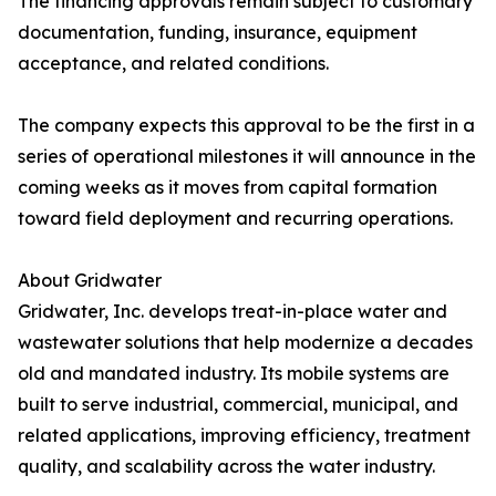
The financing approvals remain subject to customary
documentation, funding, insurance, equipment
acceptance, and related conditions.
The company expects this approval to be the first in a
series of operational milestones it will announce in the
coming weeks as it moves from capital formation
toward field deployment and recurring operations.
About Gridwater
Gridwater, Inc. develops treat-in-place water and
wastewater solutions that help modernize a decades
old and mandated industry. Its mobile systems are
built to serve industrial, commercial, municipal, and
related applications, improving efficiency, treatment
quality, and scalability across the water industry.