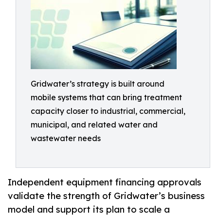
Gridwater’s strategy is built around
mobile systems that can bring treatment
capacity closer to industrial, commercial,
municipal, and related water and
wastewater needs
Independent equipment financing approvals
validate the strength of Gridwater’s business
model and support its plan to scale a