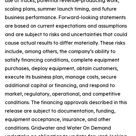
use of trucks, potential revenue-producing work,
scaling plans, summer launch timing, and future
business performance. Forward-looking statements
are based on current expectations and assumptions
and are subject to risks and uncertainties that could
cause actual results to differ materially. These risks
include, among others, the company’s ability to
satisfy financing conditions, complete equipment
purchases, deploy equipment, obtain customers,
execute its business plan, manage costs, secure
additional capital or financing, and respond to
market, regulatory, operational, and competitive
conditions. The financing approvals described in this
release are subject to documentation, funding,
equipment acceptance, insurance, and other
conditions. Gridwater and Water On Demand