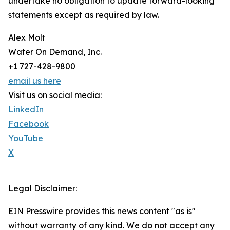
undertake no obligation to update forward-looking
statements except as required by law.
Alex Molt
Water On Demand, Inc.
+1 727-428-9800
email us here
Visit us on social media:
LinkedIn
Facebook
YouTube
X
Legal Disclaimer:
EIN Presswire provides this news content "as is"
without warranty of any kind. We do not accept any