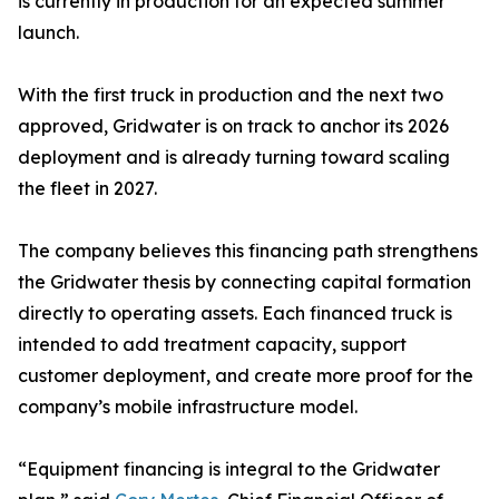
is currently in production for an expected summer
launch.
With the first truck in production and the next two
approved, Gridwater is on track to anchor its 2026
deployment and is already turning toward scaling
the fleet in 2027.
The company believes this financing path strengthens
the Gridwater thesis by connecting capital formation
directly to operating assets. Each financed truck is
intended to add treatment capacity, support
customer deployment, and create more proof for the
company’s mobile infrastructure model.
“Equipment financing is integral to the Gridwater