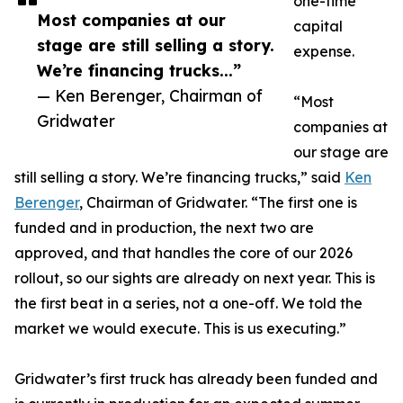
one-time
Most companies at our
capital
stage are still selling a story.
expense.
We’re financing trucks...”
— Ken Berenger, Chairman of
“Most
Gridwater
companies at
our stage are
still selling a story. We’re financing trucks,” said
Ken
Berenger
, Chairman of Gridwater. “The first one is
funded and in production, the next two are
approved, and that handles the core of our 2026
rollout, so our sights are already on next year. This is
the first beat in a series, not a one-off. We told the
market we would execute. This is us executing.”
Gridwater’s first truck has already been funded and