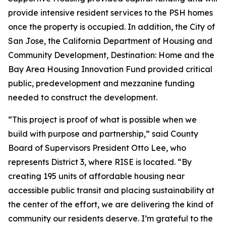
provide intensive resident services to the PSH homes
once the property is occupied. In addition, the City of
San Jose, the California Department of Housing and
Community Development, Destination: Home and the
Bay Area Housing Innovation Fund provided critical
public, predevelopment and mezzanine funding
needed to construct the development.
“This project is proof of what is possible when we
build with purpose and partnership,” said County
Board of Supervisors President Otto Lee, who
represents District 3, where RISE is located. “By
creating 195 units of affordable housing near
accessible public transit and placing sustainability at
the center of the effort, we are delivering the kind of
community our residents deserve. I’m grateful to the