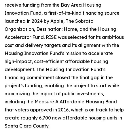
receive funding from the Bay Area Housing
Innovation Fund, a first-of-its-kind financing source
launched in 2024 by Apple, The Sobrato
Organization, Destination: Home, and the Housing
Accelerator Fund. RISE was selected for its ambitious
cost and delivery targets and its alignment with the
Housing Innovation Fund’s mission to accelerate
high-impact, cost-efficient affordable housing
development. The Housing Innovation Fund’s
financing commitment closed the final gap in the
project’s funding, enabling the project to start while
maximizing the impact of public investments,
including the Measure A Affordable Housing Bond
that voters approved in 2016, which is on track to help
create roughly 6,700 new affordable housing units in
Santa Clara County.