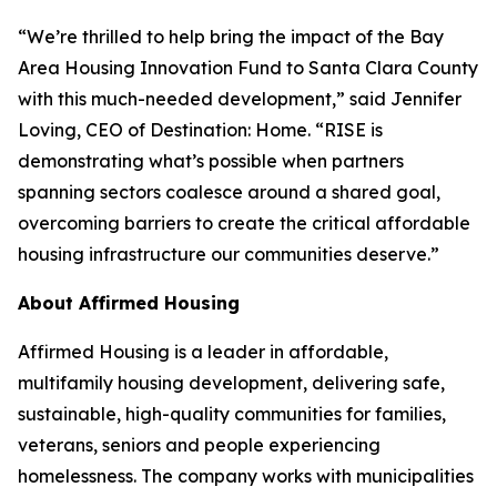
“We’re thrilled to help bring the impact of the Bay
Area Housing Innovation Fund to Santa Clara County
with this much-needed development,” said Jennifer
Loving, CEO of Destination: Home. “RISE is
demonstrating what’s possible when partners
spanning sectors coalesce around a shared goal,
overcoming barriers to create the critical affordable
housing infrastructure our communities deserve.”
About Affirmed Housing
Affirmed Housing is a leader in affordable,
multifamily housing development, delivering safe,
sustainable, high-quality communities for families,
veterans, seniors and people experiencing
homelessness. The company works with municipalities