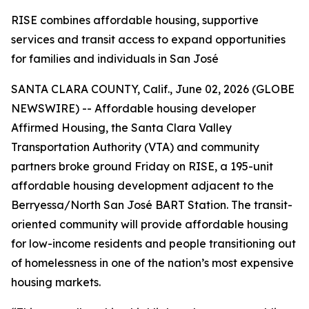
RISE combines affordable housing, supportive
services and transit access to expand opportunities
for families and individuals in San José
SANTA CLARA COUNTY, Calif., June 02, 2026 (GLOBE
NEWSWIRE) -- Affordable housing developer
Affirmed Housing, the Santa Clara Valley
Transportation Authority (VTA) and community
partners broke ground Friday on RISE, a 195-unit
affordable housing development adjacent to the
Berryessa/North San José BART Station. The transit-
oriented community will provide affordable housing
for low-income residents and people transitioning out
of homelessness in one of the nation’s most expensive
housing markets.