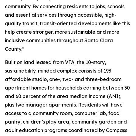
community. By connecting residents to jobs, schools
and essential services through accessible, high-
quality transit, transit-oriented developments like this
help create stronger, more sustainable and more
inclusive communities throughout Santa Clara
County.”
Built on land leased from VTA, the 10-story,
sustainability-minded complex consists of 193
affordable studio, one-, two- and three-bedroom
apartment homes for households earning between 30
and 60 percent of the area median income (AMI),
plus two manager apartments. Residents will have
access to a community room, computer lab, food
pantry, children’s play area, community garden and
adult education programs coordinated by Compass