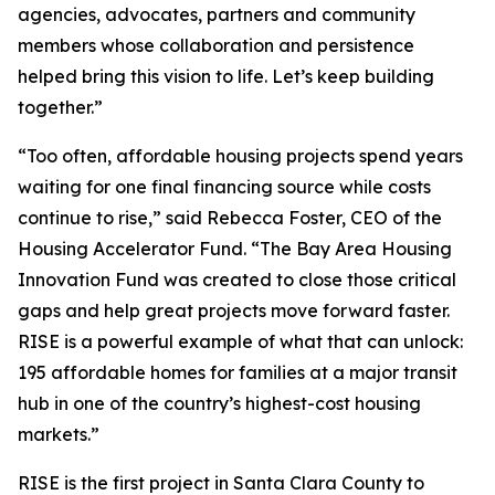
agencies, advocates, partners and community
members whose collaboration and persistence
helped bring this vision to life. Let’s keep building
together.”
“Too often, affordable housing projects spend years
waiting for one final financing source while costs
continue to rise,” said Rebecca Foster, CEO of the
Housing Accelerator Fund. “The Bay Area Housing
Innovation Fund was created to close those critical
gaps and help great projects move forward faster.
RISE is a powerful example of what that can unlock:
195 affordable homes for families at a major transit
hub in one of the country’s highest-cost housing
markets.”
RISE is the first project in Santa Clara County to