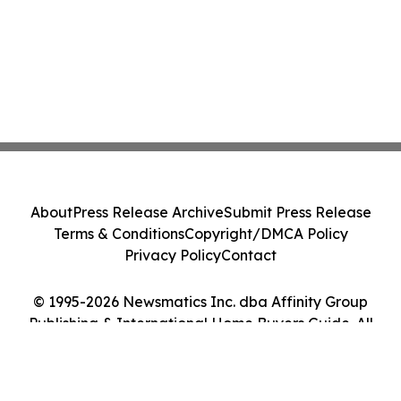
About
Press Release Archive
Submit Press Release
Terms & Conditions
Copyright/DMCA Policy
Privacy Policy
Contact
© 1995-2026 Newsmatics Inc. dba Affinity Group
Publishing & International Home Buyers Guide. All
Rights Reserved.
Cookie Settings / Your Privacy Choices