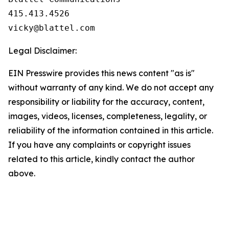
415.413.4526                               
vicky@blattel.com
Legal Disclaimer:
EIN Presswire provides this news content "as is"
without warranty of any kind. We do not accept any
responsibility or liability for the accuracy, content,
images, videos, licenses, completeness, legality, or
reliability of the information contained in this article.
If you have any complaints or copyright issues
related to this article, kindly contact the author
above.