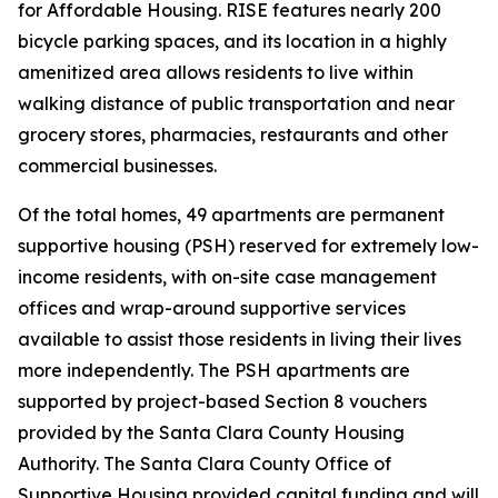
for Affordable Housing. RISE features nearly 200
bicycle parking spaces, and its location in a highly
amenitized area allows residents to live within
walking distance of public transportation and near
grocery stores, pharmacies, restaurants and other
commercial businesses.
Of the total homes, 49 apartments are permanent
supportive housing (PSH) reserved for extremely low-
income residents, with on-site case management
offices and wrap-around supportive services
available to assist those residents in living their lives
more independently. The PSH apartments are
supported by project-based Section 8 vouchers
provided by the Santa Clara County Housing
Authority. The Santa Clara County Office of
Supportive Housing provided capital funding and will