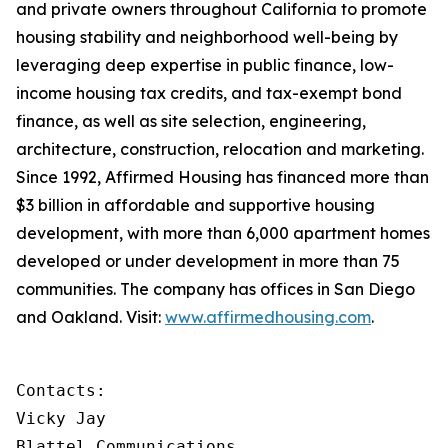
and private owners throughout California to promote
housing stability and neighborhood well-being by
leveraging deep expertise in public finance, low-
income housing tax credits, and tax-exempt bond
finance, as well as site selection, engineering,
architecture, construction, relocation and marketing.
Since 1992, Affirmed Housing has financed more than
$3 billion in affordable and supportive housing
development, with more than 6,000 apartment homes
developed or under development in more than 75
communities. The company has offices in San Diego
and Oakland. Visit:
www.affirmedhousing.com
.
Contacts:

Vicky Jay

Blattel Communications                      