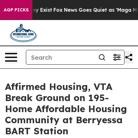
oof They Exist
Fox News Goes Quiet as 'Maga Media Pip
AGP PICKS
Affirmed Housing, VTA
Break Ground on 195-
Home Affordable Housing
Community at Berryessa
BART Station