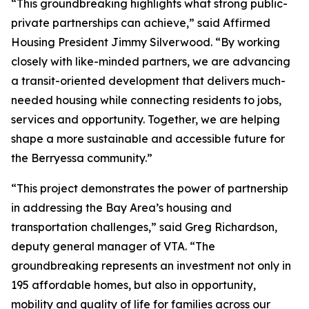
“This groundbreaking highlights what strong public-
private partnerships can achieve,” said Affirmed
Housing President Jimmy Silverwood. “By working
closely with like-minded partners, we are advancing
a transit-oriented development that delivers much-
needed housing while connecting residents to jobs,
services and opportunity. Together, we are helping
shape a more sustainable and accessible future for
the Berryessa community.”
“This project demonstrates the power of partnership
in addressing the Bay Area’s housing and
transportation challenges,” said Greg Richardson,
deputy general manager of VTA. “The
groundbreaking represents an investment not only in
195 affordable homes, but also in opportunity,
mobility and quality of life for families across our