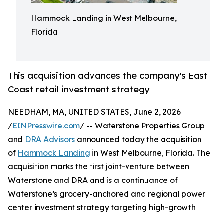
Hammock Landing in West Melbourne,
Florida
This acquisition advances the company's East
Coast retail investment strategy
NEEDHAM, MA, UNITED STATES, June 2, 2026
/
EINPresswire.com
/ -- Waterstone Properties Group
and
DRA Advisors
announced today the acquisition
of
Hammock Landing
in West Melbourne, Florida. The
acquisition marks the first joint-venture between
Waterstone and DRA and is a continuance of
Waterstone’s grocery-anchored and regional power
center investment strategy targeting high-growth