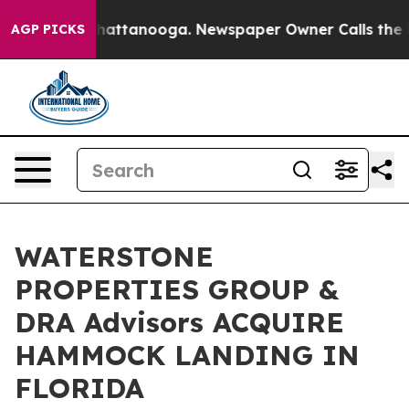
s in Chattanooga. Newspaper Owner Calls the People 
AGP PICKS
WATERSTONE
PROPERTIES GROUP &
DRA Advisors ACQUIRE
HAMMOCK LANDING IN
FLORIDA