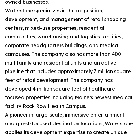
owned businesses.
Waterstone specializes in the acquisition,
development, and management of retail shopping
centers, mixed-use properties, residential
communities, warehousing and logistics facilities,
corporate headquarters buildings, and medical
campuses. The company also has more than 400
multifamily and residential units and an active
pipeline that includes approximately 3 million square
feet of retail development. The company has
developed 4 million square feet of healthcare-
focused properties including Maine’s newest medical
facility Rock Row Health Campus.
A pioneer in large-scale, immersive entertainment
and guest-focused destination locations, Waterstone
applies its development expertise to create unique