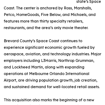
state’s Space
Coast. The center is anchored by Ross, Marshalls,
Petco, HomeGoods, Five Below, and Michaels, and
features more than thirty specialty retailers,
restaurants, and the area’s only movie theater.
Brevard County’s Space Coast continues to
experience significant economic growth fueled by
aerospace, aviation, and technology industries. Major
employers including L3Harris, Northrop Grumman,
and Lockheed Martin, along with expanding
operations at Melbourne Orlando International
Airport, are driving population growth, job creation,
and sustained demand for well-located retail assets.
This acquisition also marks the beginning of a new