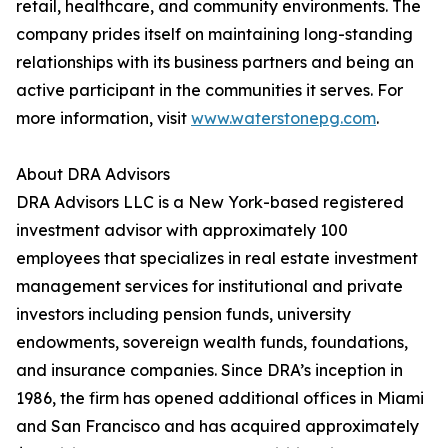
retail, healthcare, and community environments. The
company prides itself on maintaining long-standing
relationships with its business partners and being an
active participant in the communities it serves. For
more information, visit
www.waterstonepg.com
.
About DRA Advisors
DRA Advisors LLC is a New York-based registered
investment advisor with approximately 100
employees that specializes in real estate investment
management services for institutional and private
investors including pension funds, university
endowments, sovereign wealth funds, foundations,
and insurance companies. Since DRA’s inception in
1986, the firm has opened additional offices in Miami
and San Francisco and has acquired approximately