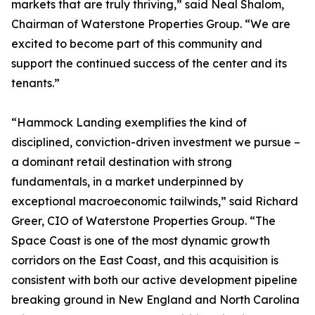
markets that are truly thriving,” said Neal Shalom,
Chairman of Waterstone Properties Group. “We are
excited to become part of this community and
support the continued success of the center and its
tenants.”
“Hammock Landing exemplifies the kind of
disciplined, conviction-driven investment we pursue –
a dominant retail destination with strong
fundamentals, in a market underpinned by
exceptional macroeconomic tailwinds,” said Richard
Greer, CIO of Waterstone Properties Group. “The
Space Coast is one of the most dynamic growth
corridors on the East Coast, and this acquisition is
consistent with both our active development pipeline
breaking ground in New England and North Carolina