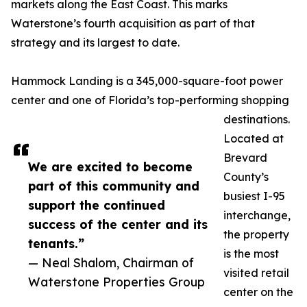
markets along the East Coast. This marks
Waterstone’s fourth acquisition as part of that
strategy and its largest to date.
Hammock Landing is a 345,000-square-foot power
center and one of Florida’s top-performing shopping
destinations.
Located at
Brevard
We are excited to become
County’s
part of this community and
busiest I-95
support the continued
interchange,
success of the center and its
the property
tenants.”
is the most
— Neal Shalom, Chairman of
visited retail
Waterstone Properties Group
center on the