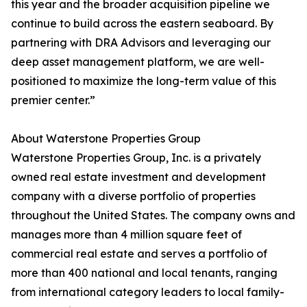
this year and the broader acquisition pipeline we
continue to build across the eastern seaboard. By
partnering with DRA Advisors and leveraging our
deep asset management platform, we are well-
positioned to maximize the long-term value of this
premier center.”
About Waterstone Properties Group
Waterstone Properties Group, Inc. is a privately
owned real estate investment and development
company with a diverse portfolio of properties
throughout the United States. The company owns and
manages more than 4 million square feet of
commercial real estate and serves a portfolio of
more than 400 national and local tenants, ranging
from international category leaders to local family-