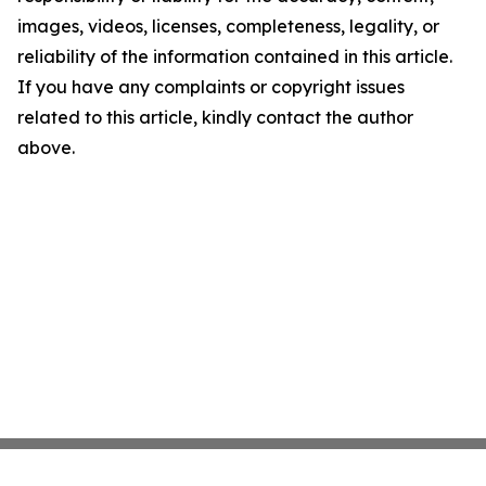
images, videos, licenses, completeness, legality, or
reliability of the information contained in this article.
If you have any complaints or copyright issues
related to this article, kindly contact the author
above.