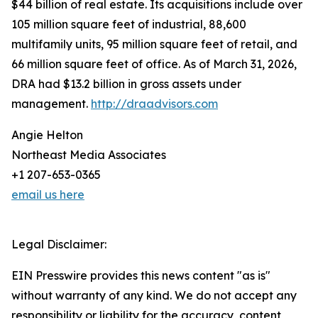
$44 billion of real estate. Its acquisitions include over
105 million square feet of industrial, 88,600
multifamily units, 95 million square feet of retail, and
66 million square feet of office. As of March 31, 2026,
DRA had $13.2 billion in gross assets under
management.
http://draadvisors.com
Angie Helton
Northeast Media Associates
+1 207-653-0365
email us here
Legal Disclaimer:
EIN Presswire provides this news content "as is"
without warranty of any kind. We do not accept any
responsibility or liability for the accuracy, content,