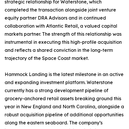
strategic relationship for Waterstone, which
completed the transaction alongside joint venture
equity partner DRA Advisors and in continued
collaboration with Atlantic Retail, a valued capital
markets partner. The strength of this relationship was
instrumental in executing this high-profile acquisition
and reflects a shared conviction in the long-term
trajectory of the Space Coast market.
Hammock Landing is the latest milestone in an active
and expanding investment platform. Waterstone
currently has a strong development pipeline of
grocery-anchored retail assets breaking ground this
year in New England and North Carolina, alongside a
robust acquisition pipeline of additional opportunities
along the eastern seaboard. The company’s