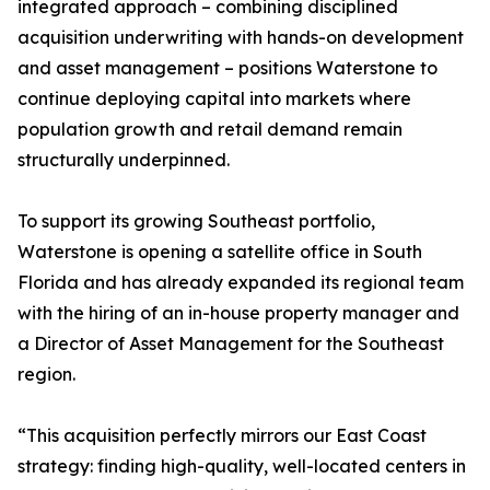
integrated approach – combining disciplined
acquisition underwriting with hands-on development
and asset management – positions Waterstone to
continue deploying capital into markets where
population growth and retail demand remain
structurally underpinned.
To support its growing Southeast portfolio,
Waterstone is opening a satellite office in South
Florida and has already expanded its regional team
with the hiring of an in-house property manager and
a Director of Asset Management for the Southeast
region.
“This acquisition perfectly mirrors our East Coast
strategy: finding high-quality, well-located centers in