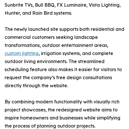
Sunbrite TVs, Bull BBQ, FX Luminaire, Vista Lighting,
Hunter, and Rain Bird systems.
The newly launched site supports both residential and
commercial customers seeking landscape
transformations, outdoor entertainment areas,
custom lighting
, irrigation systems, and complete
outdoor living environments. The streamlined
scheduling feature also makes it easier for visitors to
request the company’s free design consultations
directly through the website.
By combining modern functionality with visually rich
project showcases, the redesigned website aims to
inspire homeowners and businesses while simplifying
the process of planning outdoor projects.