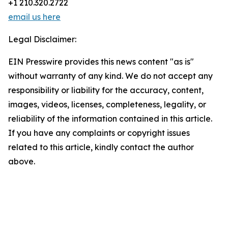
+1 210.320.2722
email us here
Legal Disclaimer:
EIN Presswire provides this news content "as is"
without warranty of any kind. We do not accept any
responsibility or liability for the accuracy, content,
images, videos, licenses, completeness, legality, or
reliability of the information contained in this article.
If you have any complaints or copyright issues
related to this article, kindly contact the author
above.