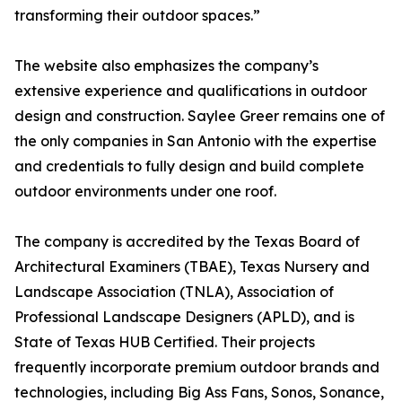
transforming their outdoor spaces.”
The website also emphasizes the company’s
extensive experience and qualifications in outdoor
design and construction. Saylee Greer remains one of
the only companies in San Antonio with the expertise
and credentials to fully design and build complete
outdoor environments under one roof.
The company is accredited by the Texas Board of
Architectural Examiners (TBAE), Texas Nursery and
Landscape Association (TNLA), Association of
Professional Landscape Designers (APLD), and is
State of Texas HUB Certified. Their projects
frequently incorporate premium outdoor brands and
technologies, including Big Ass Fans, Sonos, Sonance,