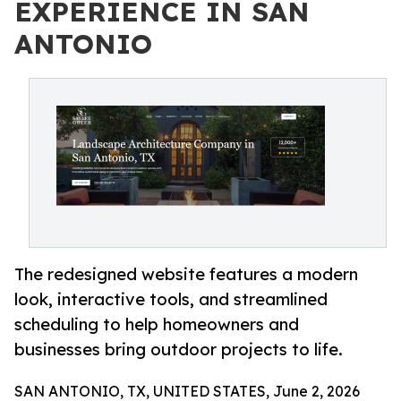
EXPERIENCE IN SAN
ANTONIO
The redesigned website features a modern
look, interactive tools, and streamlined
scheduling to help homeowners and
businesses bring outdoor projects to life.
SAN ANTONIO, TX, UNITED STATES, June 2, 2026