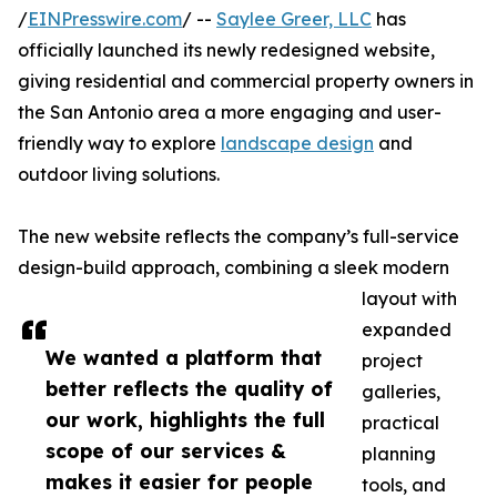
/
EINPresswire.com
/ --
Saylee Greer, LLC
has
officially launched its newly redesigned website,
giving residential and commercial property owners in
the San Antonio area a more engaging and user-
friendly way to explore
landscape design
and
outdoor living solutions.
The new website reflects the company’s full-service
design-build approach, combining a sleek modern
layout with
expanded
We wanted a platform that
project
better reflects the quality of
galleries,
our work, highlights the full
practical
scope of our services &
planning
makes it easier for people
tools, and