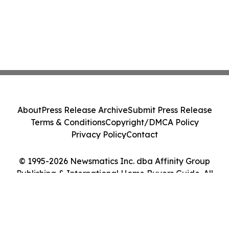
About
Press Release Archive
Submit Press Release
Terms & Conditions
Copyright/DMCA Policy
Privacy Policy
Contact
© 1995-2026 Newsmatics Inc. dba Affinity Group
Publishing & International Home Buyers Guide. All
Rights Reserved.
Cookie Settings / Your Privacy Choices