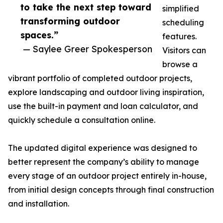
to take the next step toward
simplified
transforming outdoor
scheduling
spaces.”
features.
— Saylee Greer Spokesperson
Visitors can
browse a
vibrant portfolio of completed outdoor projects,
explore landscaping and outdoor living inspiration,
use the built-in payment and loan calculator, and
quickly schedule a consultation online.
The updated digital experience was designed to
better represent the company’s ability to manage
every stage of an outdoor project entirely in-house,
from initial design concepts through final construction
and installation.