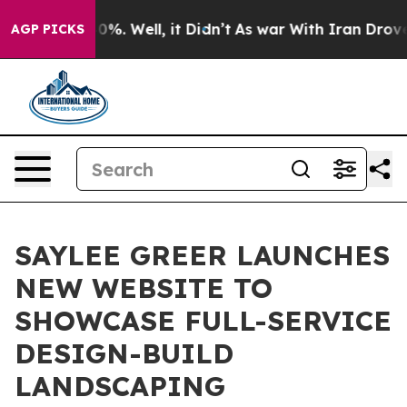
und 40%. Well, it Didn’t
As war With Iran Drove oil 
AGP PICKS
SAYLEE GREER LAUNCHES
NEW WEBSITE TO
SHOWCASE FULL-SERVICE
DESIGN-BUILD
LANDSCAPING