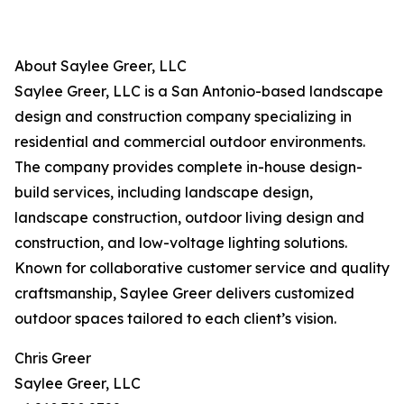
About Saylee Greer, LLC
Saylee Greer, LLC is a San Antonio-based landscape
design and construction company specializing in
residential and commercial outdoor environments.
The company provides complete in-house design-
build services, including landscape design,
landscape construction, outdoor living design and
construction, and low-voltage lighting solutions.
Known for collaborative customer service and quality
craftsmanship, Saylee Greer delivers customized
outdoor spaces tailored to each client’s vision.
Chris Greer
Saylee Greer, LLC