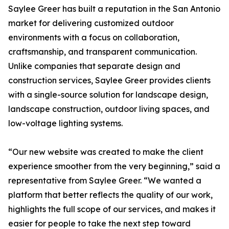
Saylee Greer has built a reputation in the San Antonio
market for delivering customized outdoor
environments with a focus on collaboration,
craftsmanship, and transparent communication.
Unlike companies that separate design and
construction services, Saylee Greer provides clients
with a single-source solution for landscape design,
landscape construction, outdoor living spaces, and
low-voltage lighting systems.
“Our new website was created to make the client
experience smoother from the very beginning,” said a
representative from Saylee Greer. “We wanted a
platform that better reflects the quality of our work,
highlights the full scope of our services, and makes it
easier for people to take the next step toward