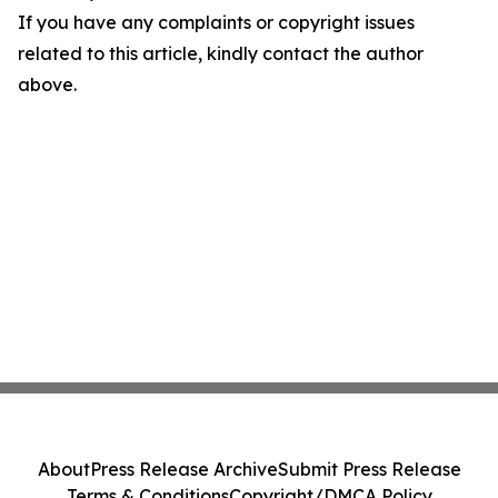
If you have any complaints or copyright issues
related to this article, kindly contact the author
above.
About
Press Release Archive
Submit Press Release
Terms & Conditions
Copyright/DMCA Policy