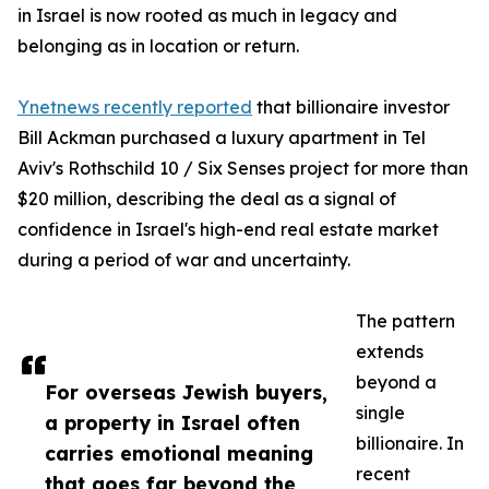
in Israel is now rooted as much in legacy and
belonging as in location or return.
Ynetnews recently reported
that billionaire investor
Bill Ackman purchased a luxury apartment in Tel
Aviv's Rothschild 10 / Six Senses project for more than
$20 million, describing the deal as a signal of
confidence in Israel's high-end real estate market
during a period of war and uncertainty.
The pattern
extends
beyond a
For overseas Jewish buyers,
single
a property in Israel often
billionaire. In
carries emotional meaning
recent
that goes far beyond the