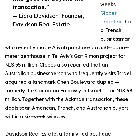
weeks,
transaction.”
Globes
— Liora Davidson, Founder,
reported
that
Davidson Real Estate
a French
businessman
who recently made Aliyah purchased a 550-square-
meter penthouse in Tel Aviv's Gat Rimon project for
NIS 55 million. Globes also reported that an
Australian businessperson who frequently visits Israel
acquired a landmark Chen Boulevard duplex —
formerly the Canadian Embassy in Israel — for NIS 58
million. Together with the Ackman transaction, these
deals span American, French, and Australian buyers
within a six-week window.
Davidson Real Estate, a family-led boutique