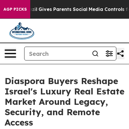
th
Brazil Gives Parents Social Media Controls for Their
AGP PICKS
Diaspora Buyers Reshape
Israel's Luxury Real Estate
Market Around Legacy,
Security, and Remote
Access