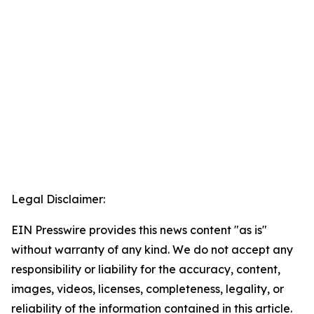
Legal Disclaimer:
EIN Presswire provides this news content "as is"
without warranty of any kind. We do not accept any
responsibility or liability for the accuracy, content,
images, videos, licenses, completeness, legality, or
reliability of the information contained in this article.