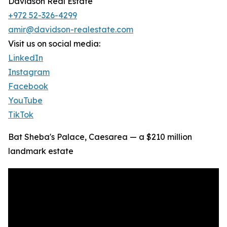
Davidson Real Estate
+972 52-326-4299
amir@davidson-realestate.com
Visit us on social media:
LinkedIn
Instagram
Facebook
YouTube
TikTok
Bat Sheba's Palace, Caesarea — a $210 million
landmark estate