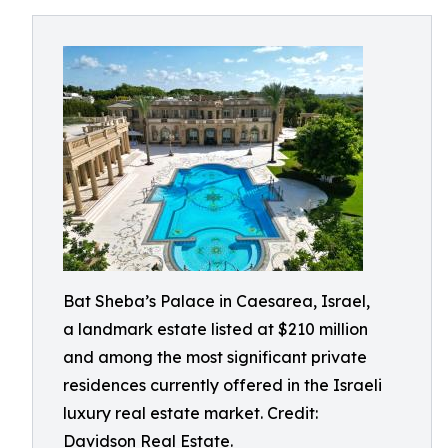
Bat Sheba’s Palace in Caesarea, Israel,
a landmark estate listed at $210 million
and among the most significant private
residences currently offered in the Israeli
luxury real estate market. Credit:
Davidson Real Estate.