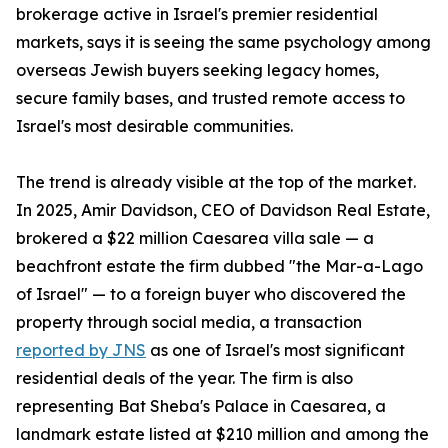
brokerage active in Israel's premier residential
markets, says it is seeing the same psychology among
overseas Jewish buyers seeking legacy homes,
secure family bases, and trusted remote access to
Israel's most desirable communities.
The trend is already visible at the top of the market.
In 2025, Amir Davidson, CEO of Davidson Real Estate,
brokered a $22 million Caesarea villa sale — a
beachfront estate the firm dubbed "the Mar-a-Lago
of Israel" — to a foreign buyer who discovered the
property through social media, a transaction
reported by JNS
as one of Israel's most significant
residential deals of the year. The firm is also
representing Bat Sheba's Palace in Caesarea, a
landmark estate listed at $210 million and among the