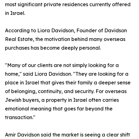
most significant private residences currently offered
in Israel.
According to Liora Davidson, Founder of Davidson
Real Estate, the motivation behind many overseas
purchases has become deeply personal.
"Many of our clients are not simply looking for a
home," said Liora Davidson. "They are looking for a
place in Israel that gives their family a deeper sense
of belonging, continuity, and security. For overseas
Jewish buyers, a property in Israel often carries
emotional meaning that goes far beyond the
transaction."
Amir Davidson said the market is seeing a clear shift