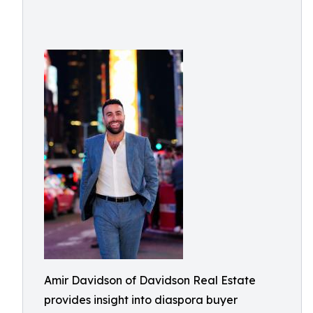
Amir Davidson of Davidson Real Estate
provides insight into diaspora buyer