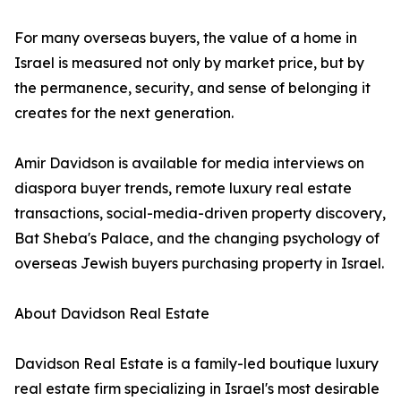
For many overseas buyers, the value of a home in
Israel is measured not only by market price, but by
the permanence, security, and sense of belonging it
creates for the next generation.
Amir Davidson is available for media interviews on
diaspora buyer trends, remote luxury real estate
transactions, social-media-driven property discovery,
Bat Sheba's Palace, and the changing psychology of
overseas Jewish buyers purchasing property in Israel.
About Davidson Real Estate
Davidson Real Estate is a family-led boutique luxury
real estate firm specializing in Israel's most desirable