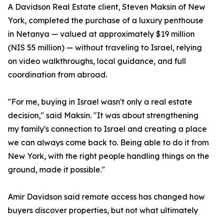
A Davidson Real Estate client, Steven Maksin of New
York, completed the purchase of a luxury penthouse
in Netanya — valued at approximately $19 million
(NIS 55 million) — without traveling to Israel, relying
on video walkthroughs, local guidance, and full
coordination from abroad.
"For me, buying in Israel wasn't only a real estate
decision," said Maksin. "It was about strengthening
my family's connection to Israel and creating a place
we can always come back to. Being able to do it from
New York, with the right people handling things on the
ground, made it possible."
Amir Davidson said remote access has changed how
buyers discover properties, but not what ultimately