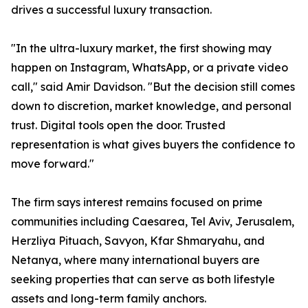
drives a successful luxury transaction.
"In the ultra-luxury market, the first showing may
happen on Instagram, WhatsApp, or a private video
call," said Amir Davidson. "But the decision still comes
down to discretion, market knowledge, and personal
trust. Digital tools open the door. Trusted
representation is what gives buyers the confidence to
move forward."
The firm says interest remains focused on prime
communities including Caesarea, Tel Aviv, Jerusalem,
Herzliya Pituach, Savyon, Kfar Shmaryahu, and
Netanya, where many international buyers are
seeking properties that can serve as both lifestyle
assets and long-term family anchors.