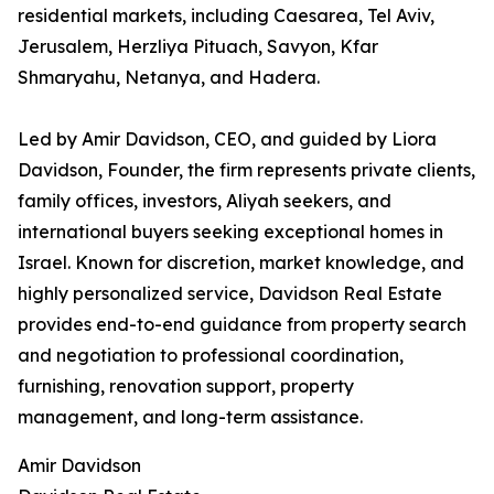
residential markets, including Caesarea, Tel Aviv,
Jerusalem, Herzliya Pituach, Savyon, Kfar
Shmaryahu, Netanya, and Hadera.
Led by Amir Davidson, CEO, and guided by Liora
Davidson, Founder, the firm represents private clients,
family offices, investors, Aliyah seekers, and
international buyers seeking exceptional homes in
Israel. Known for discretion, market knowledge, and
highly personalized service, Davidson Real Estate
provides end-to-end guidance from property search
and negotiation to professional coordination,
furnishing, renovation support, property
management, and long-term assistance.
Amir Davidson