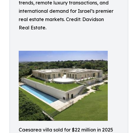
trends, remote luxury transactions, and
international demand for Israel’s premier
real estate markets. Credit: Davidson
Real Estate.
Caesarea villa sold for $22 million in 2025