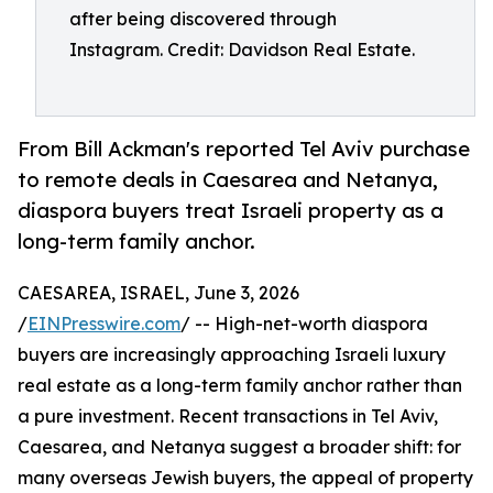
after being discovered through
Instagram. Credit: Davidson Real Estate.
From Bill Ackman's reported Tel Aviv purchase
to remote deals in Caesarea and Netanya,
diaspora buyers treat Israeli property as a
long-term family anchor.
CAESAREA, ISRAEL, June 3, 2026
/
EINPresswire.com
/ -- High-net-worth diaspora
buyers are increasingly approaching Israeli luxury
real estate as a long-term family anchor rather than
a pure investment. Recent transactions in Tel Aviv,
Caesarea, and Netanya suggest a broader shift: for
many overseas Jewish buyers, the appeal of property