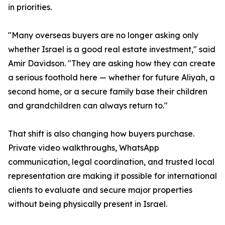
in priorities.
"Many overseas buyers are no longer asking only
whether Israel is a good real estate investment," said
Amir Davidson. "They are asking how they can create
a serious foothold here — whether for future Aliyah, a
second home, or a secure family base their children
and grandchildren can always return to."
That shift is also changing how buyers purchase.
Private video walkthroughs, WhatsApp
communication, legal coordination, and trusted local
representation are making it possible for international
clients to evaluate and secure major properties
without being physically present in Israel.