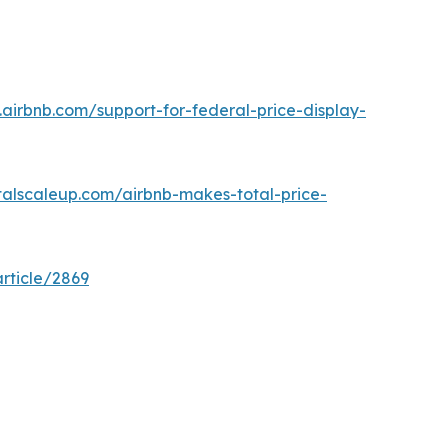
.airbnb.com/support-for-federal-price-display-
talscaleup.com/airbnb-makes-total-price-
rticle/2869