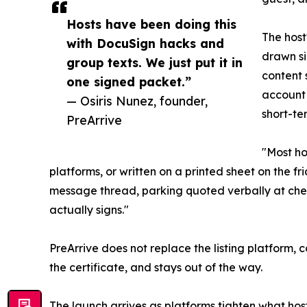
Hosts have been doing this
The host
with DocuSign hacks and
drawn si
group texts. We just put it in
content 
one signed packet.”
account 
— Osiris Nunez, founder,
short-ter
PreArrive
"Most ho
platforms, or written on a printed sheet on the fr
message thread, parking quoted verbally at chec
actually signs."
PreArrive does not replace the listing platform, 
the certificate, and stays out of the way.
The launch arrives as platforms tighten what host