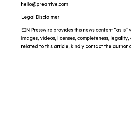
hello@prearrive.com
Legal Disclaimer:
EIN Presswire provides this news content "as is" 
images, videos, licenses, completeness, legality, o
related to this article, kindly contact the author