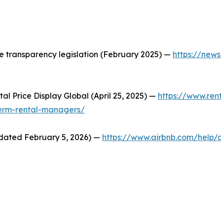
ice transparency legislation (February 2025) —
https://news
al Price Display Global (April 25, 2025) —
https://www.ren
term-rental-managers/
pdated February 5, 2026) —
https://www.airbnb.com/help/a