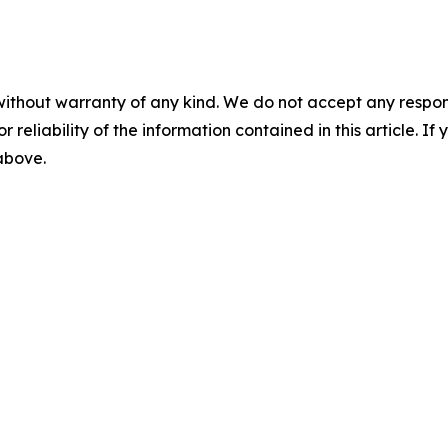
without warranty of any kind. We do not accept any responsib
r reliability of the information contained in this article. I
 above.