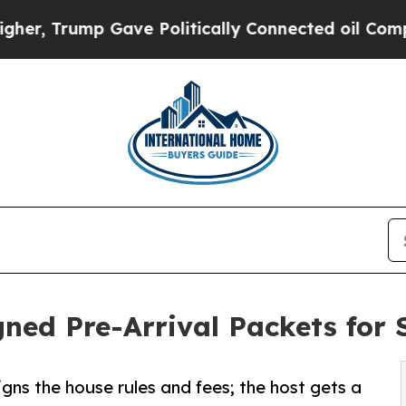
ump Gave Politically Connected oil Companies — 
ned Pre-Arrival Packets for 
igns the house rules and fees; the host gets a