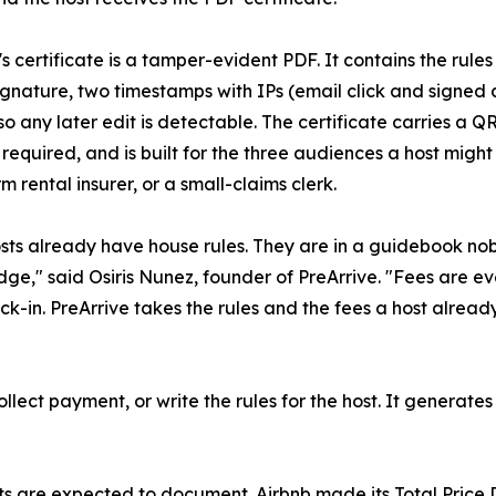
's certificate is a tamper-evident PDF. It contains the rul
gnature, two timestamps with IPs (email click and signed 
so any later edit is detectable. The certificate carries a Q
required, and is built for the three audiences a host might 
m rental insurer, or a small-claims clerk.
sts already have house rules. They are in a guidebook nob
idge," said Osiris Nunez, founder of PreArrive. "Fees are eve
k-in. PreArrive takes the rules and the fees a host alrea
collect payment, or write the rules for the host. It generat
s are expected to document. Airbnb made its Total Price Di