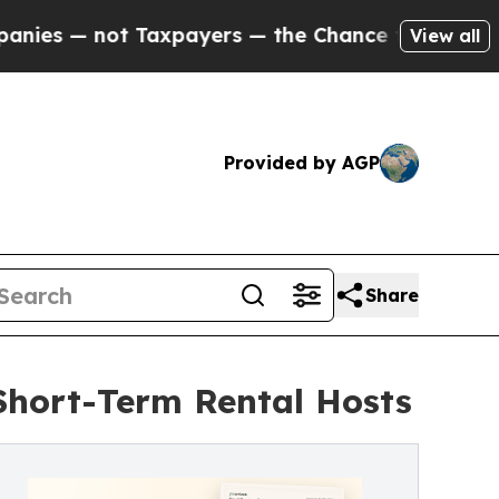
not Taxpayers — the Chance to Cash in on Public
View all
Provided by AGP
Share
Short-Term Rental Hosts