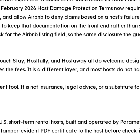
Its February 2026 Host Damage Protection Terms now requir
nd allow Airbnb to deny claims based on a host's failure
s to keep that documentation on the front end rather than s
for the Airbnb listing field, so the same disclosure the gu
Touch Stay, Hostfully, and Hostaway all do welcome design
the fees. It is a different layer, and most hosts do not ha
 tool. It is not insurance, legal advice, or a substitute
U.S. short-term rental hosts, built and operated by Parame
tamper-evident PDF certificate to the host before check-i