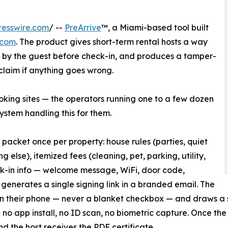
resswire.com
/ --
PreArrive
™, a Miami-based tool built
.com
. The product gives short-term rental hosts a way
ed by the guest before check-in, and produces a tamper-
 claim if anything goes wrong.
booking sites — the operators running one to a few dozen
stem handling this for them.
 a packet once per property: house rules (parties, quiet
 else), itemized fees (cleaning, pet, parking, utility,
eck-in info — welcome message, WiFi, door code,
 generates a single signing link in a branded email. The
on their phone — never a blanket checkbox — and draws a 
 no app install, no ID scan, no biometric capture. Once the 
nd the host receives the PDF certificate.