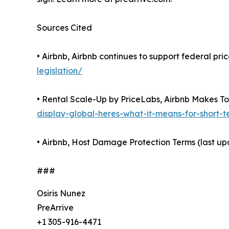
Sources Cited
• Airbnb, Airbnb continues to support federal pr
legislation/
• Rental Scale-Up by PriceLabs, Airbnb Makes Tot
display-global-heres-what-it-means-for-short-
• Airbnb, Host Damage Protection Terms (last u
###
Osiris Nunez
PreArrive
+1 305-916-4471