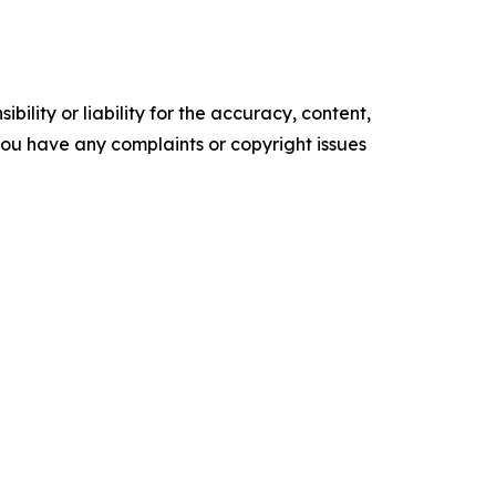
ility or liability for the accuracy, content,
f you have any complaints or copyright issues