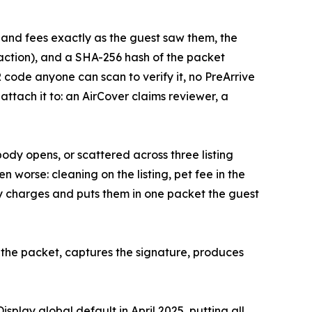
es and fees exactly as the guest saw them, the
action), and a SHA-256 hash of the packet
R code anyone can scan to verify it, no PreArrive
attach it to: an AirCover claims reviewer, a
ody opens, or scattered across three listing
n worse: cleaning on the listing, pet fee in the
dy charges and puts them in one packet the guest
es the packet, captures the signature, produces
splay global default in April 2025, putting all