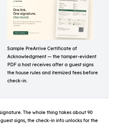
Sample PreArrive Certificate of
Acknowledgment — the tamper-evident
PDF a host receives after a guest signs
the house rules and itemized fees before
check-in.
signature. The whole thing takes about 90
guest signs, the check-in info unlocks for the