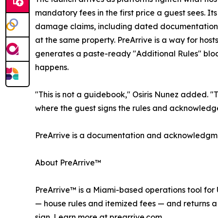
mandatory fees in the first price a guest sees. 
damage claims, including dated documentation, a
at the same property. PreArrive is a way for host
generates a paste-ready "Additional Rules" block 
happens.
"This is not a guidebook," Osiris Nunez added. "
where the guest signs the rules and acknowledges 
PreArrive is a documentation and acknowledgment
About PreArrive™
PreArrive™ is a Miami-based operations tool for 
— house rules and itemized fees — and returns a 
sign. Learn more at prearrive.com.