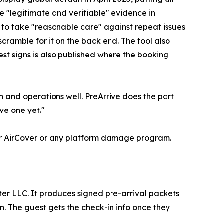
e "legitimate and verifiable" evidence in
 to take "reasonable care" against repeat issues
cramble for it on the back end. The tool also
est signs is also published where the booking
 and operations well. PreArrive does the part
ve one yet."
 for AirCover or any platform damage program.
ter LLC. It produces signed pre-arrival packets
n. The guest gets the check-in info once they