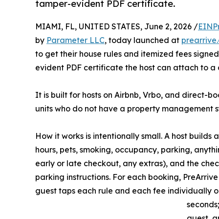
tamper-evident PDF certificate.
MIAMI, FL, UNITED STATES, June 2, 2026 /
EINP
by
Parameter LLC
, today launched at
prearrive
to get their house rules and itemized fees sign
evident PDF certificate the host can attach to a
It is built for hosts on Airbnb, Vrbo, and direct-
units who do not have a property management sy
How it works is intentionally small. A host builds
hours, pets, smoking, occupancy, parking, anything
early or late checkout, any extras), and the ch
parking instructions. For each booking, PreArrive
guest taps each rule and each fee individually 
seconds;
guest, a