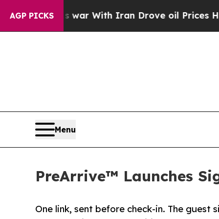
n’t
As war With Iran Drove oil Prices Higher, Tr
AGP PICKS
Menu
PreArrive™ Launches Sig
One link, sent before check-in. The guest s