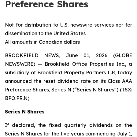
Preference Shares
Not for distribution to U.S. newswire services nor for
dissemination to the United States
All amounts in Canadian dollars
BROOKFIELD NEWS, June 01, 2026 (GLOBE
NEWSWIRE) -- Brookfield Office Properties Inc., a
subsidiary of Brookfield Property Partners L.P., today
announced the reset dividend rate on its Class AAA
Preference Shares, Series N (“Series N Shares”) (TSX:
BPO.PR.N).
Series N Shares
If declared, the fixed quarterly dividends on the
Series N Shares for the five years commencing July 1,