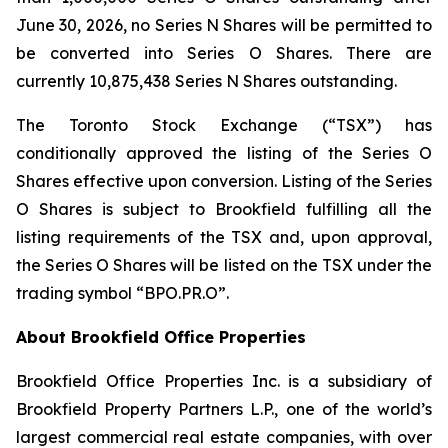
June 30, 2026, no Series N Shares will be permitted to
be converted into Series O Shares. There are
currently 10,875,438 Series N Shares outstanding.
The Toronto Stock Exchange (“TSX”) has
conditionally approved the listing of the Series O
Shares effective upon conversion. Listing of the Series
O Shares is subject to Brookfield fulfilling all the
listing requirements of the TSX and, upon approval,
the Series O Shares will be listed on the TSX under the
trading symbol “BPO.PR.O”.
About Brookfield Office Properties
Brookfield Office Properties Inc. is a subsidiary of
Brookfield Property Partners L.P., one of the world’s
largest commercial real estate companies, with over