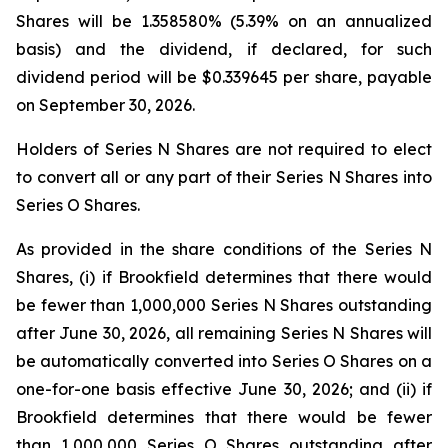
Shares will be 1.358580% (5.39% on an annualized
basis) and the dividend, if declared, for such
dividend period will be $0.339645 per share, payable
on September 30, 2026.
Holders of Series N Shares are not required to elect
to convert all or any part of their Series N Shares into
Series O Shares.
As provided in the share conditions of the Series N
Shares, (i) if Brookfield determines that there would
be fewer than 1,000,000 Series N Shares outstanding
after June 30, 2026, all remaining Series N Shares will
be automatically converted into Series O Shares on a
one-for-one basis effective June 30, 2026; and (ii) if
Brookfield determines that there would be fewer
than 1,000,000 Series O Shares outstanding after