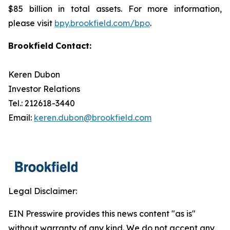
$85 billion in total assets. For more information,
please visit
bpy.brookfield.com/bpo
.
Brookfield
Contact:
Keren Dubon
Investor Relations
Tel.: 212618-3440
Email:
keren.dubon@brookfield.com
Legal Disclaimer:
EIN Presswire provides this news content "as is"
without warranty of any kind. We do not accept any