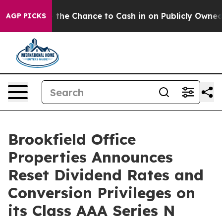
xpayers — the Chance to Cash in on Publicly Owned oil
AGP PICKS
Brookfield Office
Properties Announces
Reset Dividend Rates and
Conversion Privileges on
its Class AAA Series N