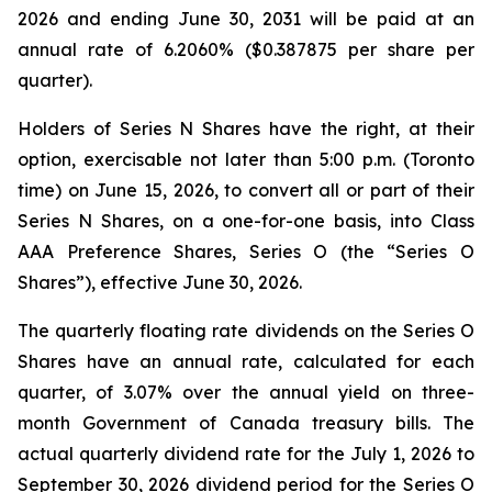
2026 and ending June 30, 2031 will be paid at an
annual rate of 6.2060% ($0.387875 per share per
quarter).
Holders of Series N Shares have the right, at their
option, exercisable not later than 5:00 p.m. (Toronto
time) on June 15, 2026, to convert all or part of their
Series N Shares, on a one-for-one basis, into Class
AAA Preference Shares, Series O (the “Series O
Shares”), effective June 30, 2026.
The quarterly floating rate dividends on the Series O
Shares have an annual rate, calculated for each
quarter, of 3.07% over the annual yield on three-
month Government of Canada treasury bills. The
actual quarterly dividend rate for the July 1, 2026 to
September 30, 2026 dividend period for the Series O