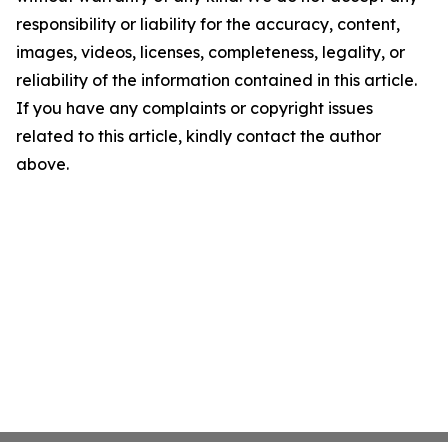
responsibility or liability for the accuracy, content,
images, videos, licenses, completeness, legality, or
reliability of the information contained in this article.
If you have any complaints or copyright issues
related to this article, kindly contact the author
above.