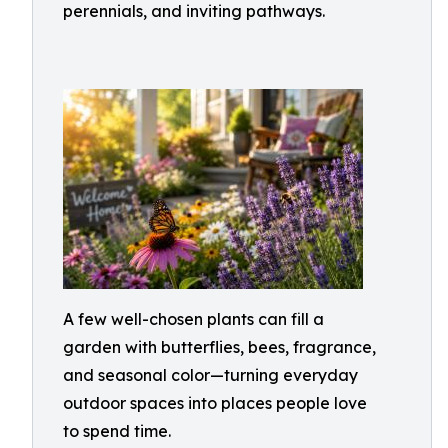
perennials, and inviting pathways.
A few well-chosen plants can fill a
garden with butterflies, bees, fragrance,
and seasonal color—turning everyday
outdoor spaces into places people love
to spend time.