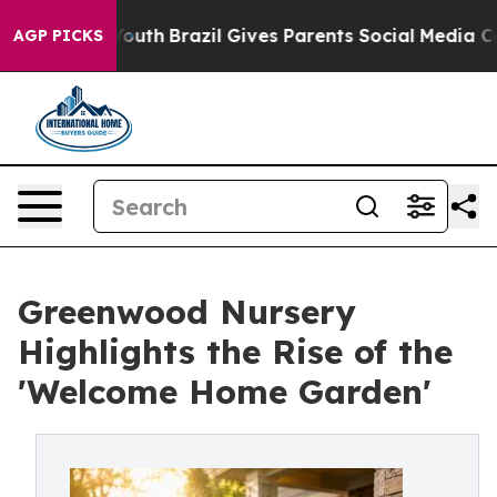
s to Youth
Brazil Gives Parents Social Media Controls 
AGP PICKS
Greenwood Nursery
Highlights the Rise of the
'Welcome Home Garden'