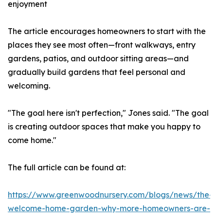
enjoyment
The article encourages homeowners to start with the
places they see most often—front walkways, entry
gardens, patios, and outdoor sitting areas—and
gradually build gardens that feel personal and
welcoming.
"The goal here isn't perfection," Jones said. "The goal
is creating outdoor spaces that make you happy to
come home."
The full article can be found at:
https://www.greenwoodnursery.com/blogs/news/the-
welcome-home-garden-why-more-homeowners-are-