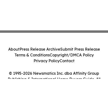
About
Press Release Archive
Submit Press Release
Terms & Conditions
Copyright/DMCA Policy
Privacy Policy
Contact
© 1995-2026 Newsmatics Inc. dba Affinity Group
Publishing & International Home Buyers Guide. All
Rights Reserved.
Cookie Settings / Your Privacy Choices