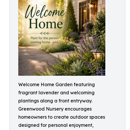
Welcome Home Garden featuring
fragrant lavender and welcoming
plantings along a front entryway.
Greenwood Nursery encourages
homeowners to create outdoor spaces
designed for personal enjoyment,