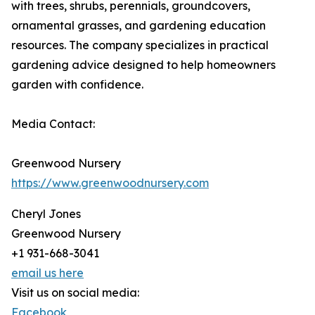
with trees, shrubs, perennials, groundcovers,
ornamental grasses, and gardening education
resources. The company specializes in practical
gardening advice designed to help homeowners
garden with confidence.
Media Contact:
Greenwood Nursery
https://www.greenwoodnursery.com
Cheryl Jones
Greenwood Nursery
+1 931-668-3041
email us here
Visit us on social media:
Facebook