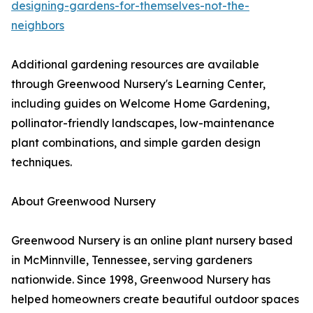
designing-gardens-for-themselves-not-the-
neighbors
Additional gardening resources are available
through Greenwood Nursery's Learning Center,
including guides on Welcome Home Gardening,
pollinator-friendly landscapes, low-maintenance
plant combinations, and simple garden design
techniques.
About Greenwood Nursery
Greenwood Nursery is an online plant nursery based
in McMinnville, Tennessee, serving gardeners
nationwide. Since 1998, Greenwood Nursery has
helped homeowners create beautiful outdoor spaces