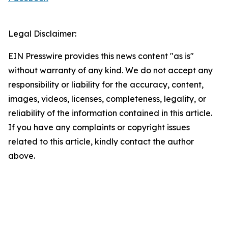
Legal Disclaimer:
EIN Presswire provides this news content "as is"
without warranty of any kind. We do not accept any
responsibility or liability for the accuracy, content,
images, videos, licenses, completeness, legality, or
reliability of the information contained in this article.
If you have any complaints or copyright issues
related to this article, kindly contact the author
above.