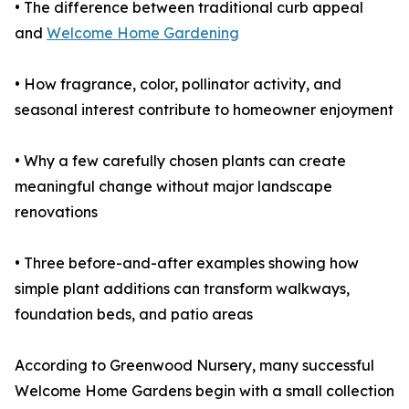
• The difference between traditional curb appeal
and
Welcome Home Gardening
• How fragrance, color, pollinator activity, and
seasonal interest contribute to homeowner enjoyment
• Why a few carefully chosen plants can create
meaningful change without major landscape
renovations
• Three before-and-after examples showing how
simple plant additions can transform walkways,
foundation beds, and patio areas
According to Greenwood Nursery, many successful
Welcome Home Gardens begin with a small collection