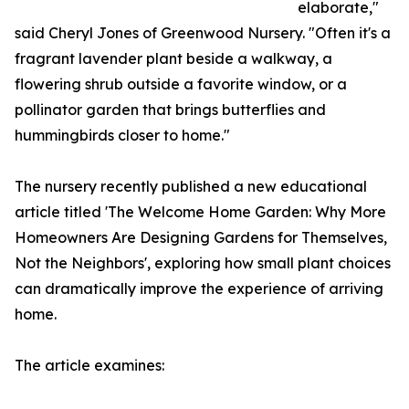
elaborate,"
said Cheryl Jones of Greenwood Nursery. "Often it's a
fragrant lavender plant beside a walkway, a
flowering shrub outside a favorite window, or a
pollinator garden that brings butterflies and
hummingbirds closer to home."
The nursery recently published a new educational
article titled 'The Welcome Home Garden: Why More
Homeowners Are Designing Gardens for Themselves,
Not the Neighbors', exploring how small plant choices
can dramatically improve the experience of arriving
home.
The article examines: