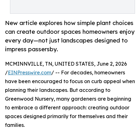
New article explores how simple plant choices
can create outdoor spaces homeowners enjoy
every day—not just landscapes designed to
impress passersby.
MCMINNVILLE, TN, UNITED STATES, June 2, 2026
/
EINPresswire.com
/ -- For decades, homeowners
have been encouraged to focus on curb appeal when
planning their landscapes. But according to
Greenwood Nursery, many gardeners are beginning
to embrace a different approach: creating outdoor
spaces designed primarily for themselves and their
families.