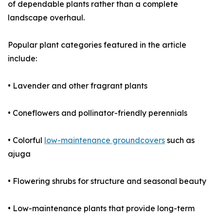
of dependable plants rather than a complete
landscape overhaul.
Popular plant categories featured in the article
include:
• Lavender and other fragrant plants
• Coneflowers and pollinator-friendly perennials
• Colorful
low-maintenance groundcovers
such as
ajuga
• Flowering shrubs for structure and seasonal beauty
• Low-maintenance plants that provide long-term