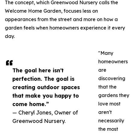
The concept, which Greenwood Nursery calls the
Welcome Home Garden, focuses less on
appearances from the street and more on how a
garden feels when homeowners experience it every
day.
"Many
homeowners
The goal here isn't
are
perfection. The goal is
discovering
creating outdoor spaces
that the
that make you happy to
gardens they
come home.”
love most
— Cheryl Jones, Owner of
aren't
Greenwood Nursery.
necessarily
the most