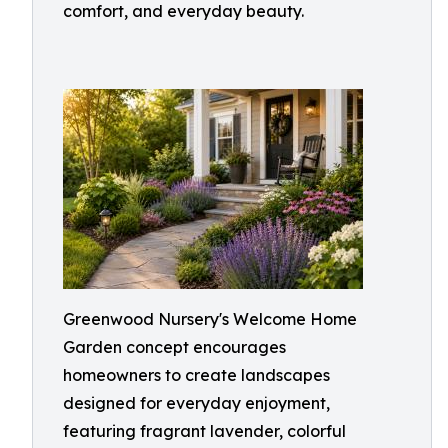
comfort, and everyday beauty.
Greenwood Nursery's Welcome Home
Garden concept encourages
homeowners to create landscapes
designed for everyday enjoyment,
featuring fragrant lavender, colorful