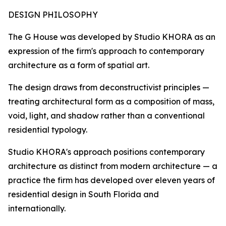
DESIGN PHILOSOPHY
The G House was developed by Studio KHORA as an
expression of the firm's approach to contemporary
architecture as a form of spatial art.
The design draws from deconstructivist principles —
treating architectural form as a composition of mass,
void, light, and shadow rather than a conventional
residential typology.
Studio KHORA's approach positions contemporary
architecture as distinct from modern architecture — a
practice the firm has developed over eleven years of
residential design in South Florida and
internationally.