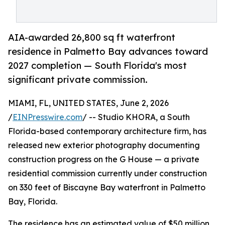
AIA-awarded 26,800 sq ft waterfront
residence in Palmetto Bay advances toward
2027 completion — South Florida's most
significant private commission.
MIAMI, FL, UNITED STATES, June 2, 2026
/
EINPresswire.com
/ -- Studio KHORA, a South
Florida-based contemporary architecture firm, has
released new exterior photography documenting
construction progress on the G House — a private
residential commission currently under construction
on 330 feet of Biscayne Bay waterfront in Palmetto
Bay, Florida.
The residence has an estimated value of $50 million,