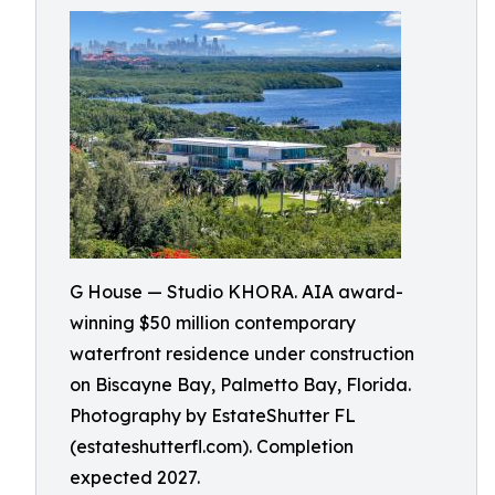
G House — Studio KHORA. AIA award-
winning $50 million contemporary
waterfront residence under construction
on Biscayne Bay, Palmetto Bay, Florida.
Photography by EstateShutter FL
(estateshutterfl.com). Completion
expected 2027.