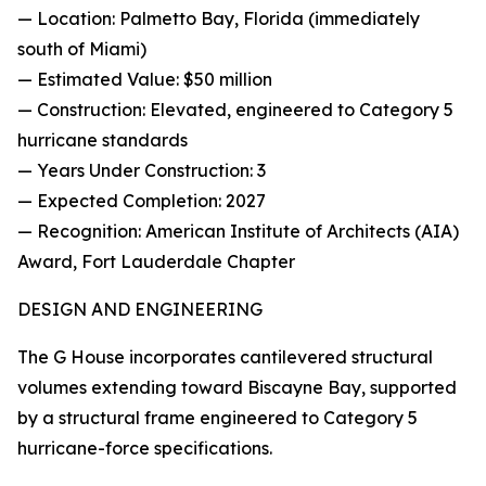
— Location: Palmetto Bay, Florida (immediately
south of Miami)
— Estimated Value: $50 million
— Construction: Elevated, engineered to Category 5
hurricane standards
— Years Under Construction: 3
— Expected Completion: 2027
— Recognition: American Institute of Architects (AIA)
Award, Fort Lauderdale Chapter
DESIGN AND ENGINEERING
The G House incorporates cantilevered structural
volumes extending toward Biscayne Bay, supported
by a structural frame engineered to Category 5
hurricane-force specifications.