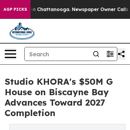
e
Chaos in Chattanooga. Newspaper Owner Calls the Pe
AGP PICKS
Studio KHORA's $50M G
House on Biscayne Bay
Advances Toward 2027
Completion