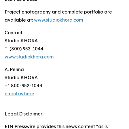
Project photography and complete portfolio are
available at:
www.studiokhora.com
Contact:
Studio KHORA
T: (800) 952-1044
www.studiokhora.com
A. Penna
Studio KHORA
+1 800-952-1044
email us here
Legal Disclaimer:
EIN Presswire provides this news content "as is"