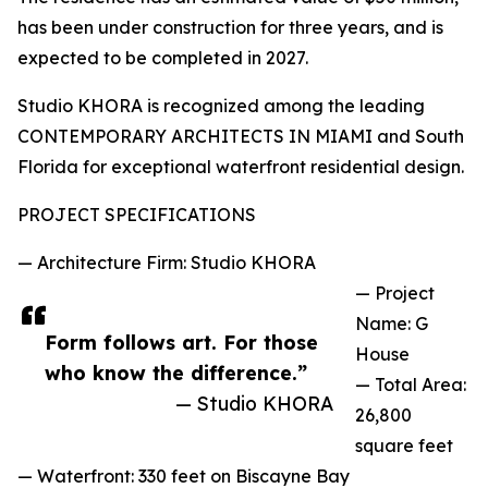
has been under construction for three years, and is
expected to be completed in 2027.
Studio KHORA is recognized among the leading
CONTEMPORARY ARCHITECTS IN MIAMI and South
Florida for exceptional waterfront residential design.
PROJECT SPECIFICATIONS
— Architecture Firm: Studio KHORA
— Project
Name: G
Form follows art. For those
House
who know the difference.”
— Total Area:
— Studio KHORA
26,800
square feet
— Waterfront: 330 feet on Biscayne Bay