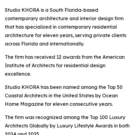
Studio KHORA is a South Florida-based
contemporary architecture and interior design firm
that has specialized in contemporary residential
architecture for eleven years, serving private clients
across Florida and internationally.
The firm has received 12 awards from the American
Institute of Architects for residential design
excellence.
Studio KHORA has been named among the Top 50
Coastal Architects in the United States by Ocean
Home Magazine for eleven consecutive years.
The firm was recognized among the Top 100 Luxury
Architects Globally by Luxury Lifestyle Awards in both
2024 and 2025.