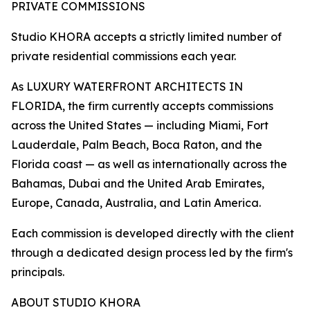
PRIVATE COMMISSIONS
Studio KHORA accepts a strictly limited number of
private residential commissions each year.
As LUXURY WATERFRONT ARCHITECTS IN
FLORIDA, the firm currently accepts commissions
across the United States — including Miami, Fort
Lauderdale, Palm Beach, Boca Raton, and the
Florida coast — as well as internationally across the
Bahamas, Dubai and the United Arab Emirates,
Europe, Canada, Australia, and Latin America.
Each commission is developed directly with the client
through a dedicated design process led by the firm's
principals.
ABOUT STUDIO KHORA