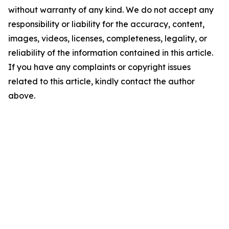
without warranty of any kind. We do not accept any
responsibility or liability for the accuracy, content,
images, videos, licenses, completeness, legality, or
reliability of the information contained in this article.
If you have any complaints or copyright issues
related to this article, kindly contact the author
above.