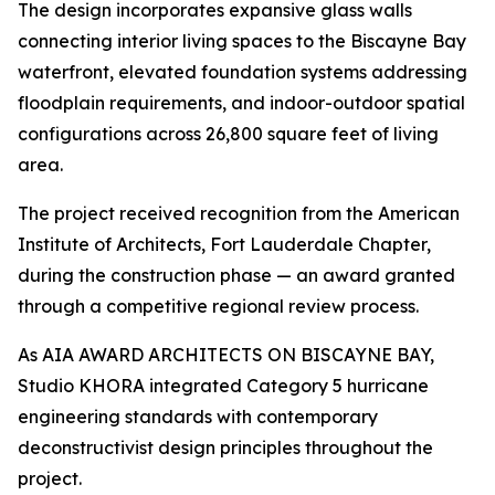
The design incorporates expansive glass walls
connecting interior living spaces to the Biscayne Bay
waterfront, elevated foundation systems addressing
floodplain requirements, and indoor-outdoor spatial
configurations across 26,800 square feet of living
area.
The project received recognition from the American
Institute of Architects, Fort Lauderdale Chapter,
during the construction phase — an award granted
through a competitive regional review process.
As AIA AWARD ARCHITECTS ON BISCAYNE BAY,
Studio KHORA integrated Category 5 hurricane
engineering standards with contemporary
deconstructivist design principles throughout the
project.