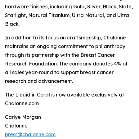
hardware finishes, including Gold, Silver, Black, Slate,
Starlight, Natural Titanium, Ultra Natural, and Ultra
Black.
In addition to its focus on craftsmanship, Chalonne
maintains an ongoing commitment to philanthropy
through its partnership with the Breast Cancer
Research Foundation. The company donates 4% of
all sales year-round to support breast cancer
research and advancement.
The Liquid in Coral is now available exclusively at
Chalonne.com
Carlye Morgan
Chalonne
press@chalonne.com