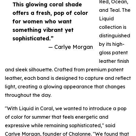
Red, Ocean,
This glowing coral shade
and Teal. The
offers a fresh, pop of color
Liquid
for women who want
collection is
something vibrant yet
distinguished
sophisticated.”
by its high-
— Carlye Morgan
gloss patent
leather finish
and sleek silhouette. Crafted from premium patent
leather, each band is designed to capture and reflect
light, creating a glowing appearance that changes
throughout the day.
"With Liquid in Coral, we wanted to introduce a pop
of color for summer that feels energetic and
expressive while remaining sophisticated," said
Carlye Morgan, founder of Chalonne. "We found that