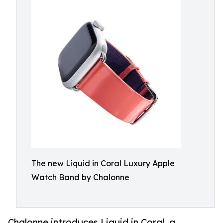
The new Liquid in Coral Luxury Apple
Watch Band by Chalonne
Chalonne introduces Liquid in Coral, a