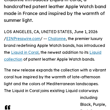
handcrafted patent leather Apple Watch band
made in France and inspired by the warmth of
summer light.
LOS ANGELES, CA, UNITED STATES, June 1, 2026
/
EINPresswire.com
/ --
Chalonne
, the premier luxury
brand redefining Apple Watch bands, has introduced
the
Liquid in Coral
, the newest addition to its
Liquid
collection
of patent leather Apple Watch bands.
The new release expands the collection with a vibrant
coral hue inspired by the warmth of late-afternoon
light and the colors of Mediterranean landscapes.
The Liquid in Coral joins existing Liquid colorways
including
Black, Purple,