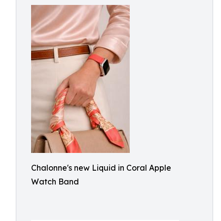
Chalonne's new Liquid in Coral Apple
Watch Band