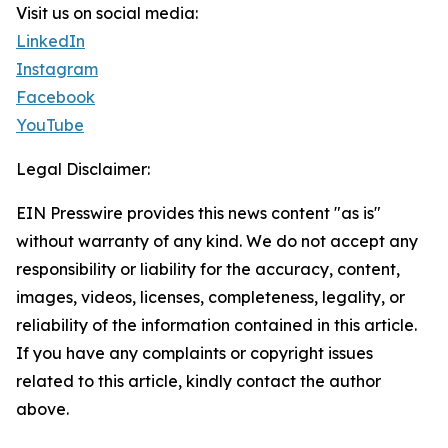
Visit us on social media:
LinkedIn
Instagram
Facebook
YouTube
Legal Disclaimer:
EIN Presswire provides this news content "as is"
without warranty of any kind. We do not accept any
responsibility or liability for the accuracy, content,
images, videos, licenses, completeness, legality, or
reliability of the information contained in this article.
If you have any complaints or copyright issues
related to this article, kindly contact the author
above.