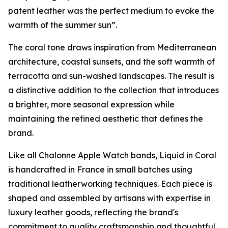
patent leather was the perfect medium to evoke the
warmth of the summer sun”.
The coral tone draws inspiration from Mediterranean
architecture, coastal sunsets, and the soft warmth of
terracotta and sun-washed landscapes. The result is
a distinctive addition to the collection that introduces
a brighter, more seasonal expression while
maintaining the refined aesthetic that defines the
brand.
Like all Chalonne Apple Watch bands, Liquid in Coral
is handcrafted in France in small batches using
traditional leatherworking techniques. Each piece is
shaped and assembled by artisans with expertise in
luxury leather goods, reflecting the brand's
commitment to quality craftsmanship and thoughtful