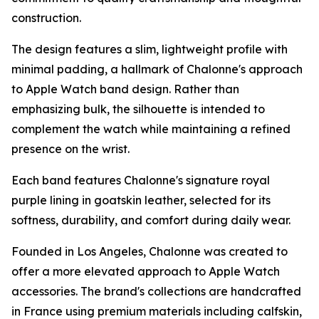
construction.
The design features a slim, lightweight profile with
minimal padding, a hallmark of Chalonne's approach
to Apple Watch band design. Rather than
emphasizing bulk, the silhouette is intended to
complement the watch while maintaining a refined
presence on the wrist.
Each band features Chalonne's signature royal
purple lining in goatskin leather, selected for its
softness, durability, and comfort during daily wear.
Founded in Los Angeles, Chalonne was created to
offer a more elevated approach to Apple Watch
accessories. The brand's collections are handcrafted
in France using premium materials including calfskin,