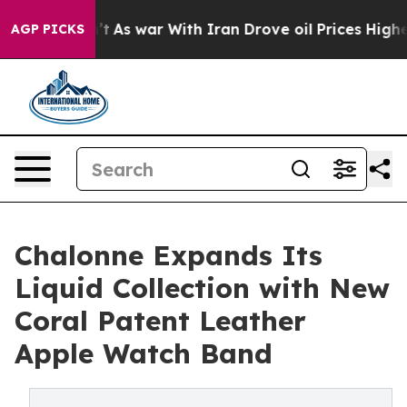
t Didn’t
As war With Iran Drove oil Prices Higher, Tr
AGP PICKS
Chalonne Expands Its
Liquid Collection with New
Coral Patent Leather
Apple Watch Band