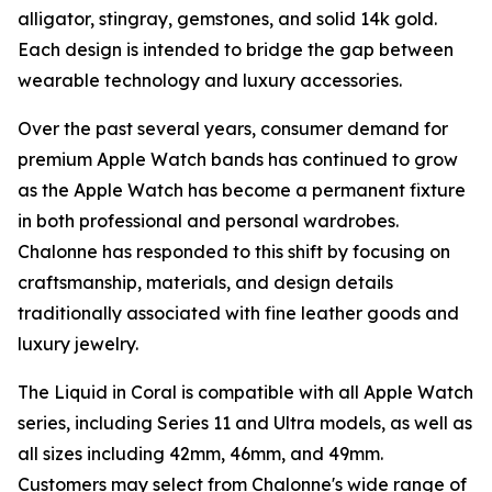
alligator, stingray, gemstones, and solid 14k gold.
Each design is intended to bridge the gap between
wearable technology and luxury accessories.
Over the past several years, consumer demand for
premium Apple Watch bands has continued to grow
as the Apple Watch has become a permanent fixture
in both professional and personal wardrobes.
Chalonne has responded to this shift by focusing on
craftsmanship, materials, and design details
traditionally associated with fine leather goods and
luxury jewelry.
The Liquid in Coral is compatible with all Apple Watch
series, including Series 11 and Ultra models, as well as
all sizes including 42mm, 46mm, and 49mm.
Customers may select from Chalonne's wide range of