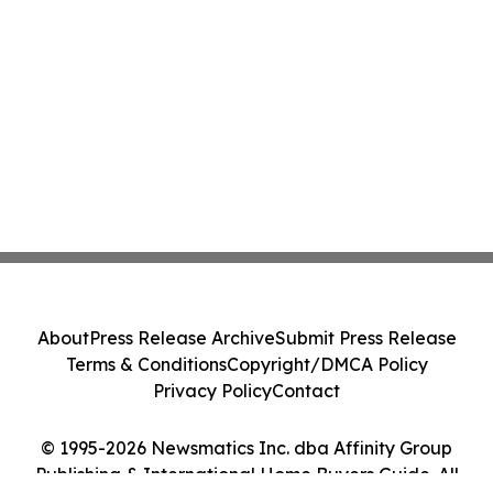
About
Press Release Archive
Submit Press Release
Terms & Conditions
Copyright/DMCA Policy
Privacy Policy
Contact
© 1995-2026 Newsmatics Inc. dba Affinity Group
Publishing & International Home Buyers Guide. All