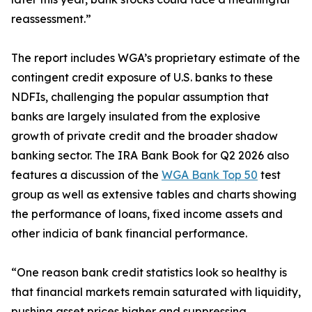
reassessment.”
The report includes WGA’s proprietary estimate of the
contingent credit exposure of U.S. banks to these
NDFIs, challenging the popular assumption that
banks are largely insulated from the explosive
growth of private credit and the broader shadow
banking sector. The IRA Bank Book for Q2 2026 also
features a discussion of the
WGA Bank Top 50
test
group as well as extensive tables and charts showing
the performance of loans, fixed income assets and
other indicia of bank financial performance.
“One reason bank credit statistics look so healthy is
that financial markets remain saturated with liquidity,
pushing asset prices higher and suppressing