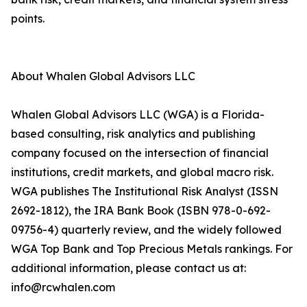
points.
About Whalen Global Advisors LLC
Whalen Global Advisors LLC (WGA) is a Florida-
based consulting, risk analytics and publishing
company focused on the intersection of financial
institutions, credit markets, and global macro risk.
WGA publishes The Institutional Risk Analyst (ISSN
2692-1812), the IRA Bank Book (ISBN 978-0-692-
09756-4) quarterly review, and the widely followed
WGA Top Bank and Top Precious Metals rankings. For
additional information, please contact us at:
info@rcwhalen.com