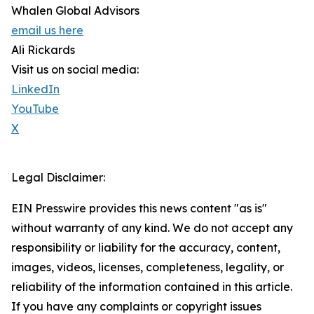
Whalen Global Advisors
email us here
Ali Rickards
Visit us on social media:
LinkedIn
YouTube
X
Legal Disclaimer:
EIN Presswire provides this news content "as is"
without warranty of any kind. We do not accept any
responsibility or liability for the accuracy, content,
images, videos, licenses, completeness, legality, or
reliability of the information contained in this article.
If you have any complaints or copyright issues