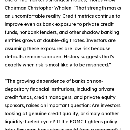
Chairman Christopher Whalen. “That strength masks
an uncomfortable reality. Credit metrics continue to
improve even as bank exposure to private credit
funds, nonbank lenders, and other shadow banking
entities grows at double-digit rates. Investors are
assuming these exposures are low risk because
defaults remain subdued. History suggests that's
exactly when risk is most likely to be mispriced.”
“The growing dependence of banks on non-
depository financial institutions, including private
credit funds, credit managers, and private equity
sponsors, raises an important question: Are investors
looking at genuine credit quality, or simply another
liquidity-fueled cycle? If the FOMC tightens policy
later this year, bank stocks could face a meaningful