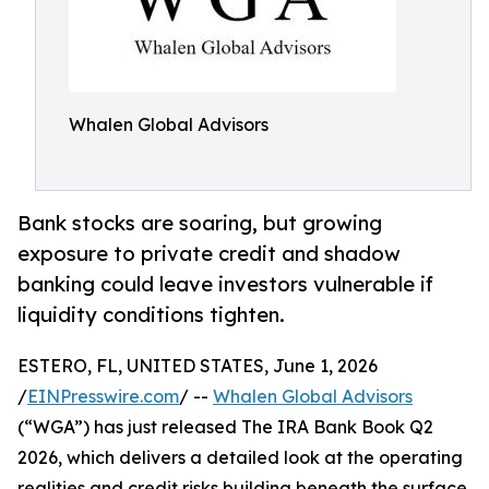
Whalen Global Advisors
Bank stocks are soaring, but growing
exposure to private credit and shadow
banking could leave investors vulnerable if
liquidity conditions tighten.
ESTERO, FL, UNITED STATES, June 1, 2026
/
EINPresswire.com
/ --
Whalen Global Advisors
(“WGA”) has just released The IRA Bank Book Q2
2026, which delivers a detailed look at the operating
realities and credit risks building beneath the surface