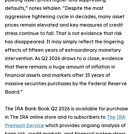
defaults,” notes Whalen. “Despite the most
aggressive tightening cycle in decades, many asset
prices remain elevated and key measures of credit
stress continue to fall. That is not evidence that risk
has disappeared. It may simply reflect the lingering
effects of fifteen years of extraordinary monetary
intervention. As Q2 2026 draws to a close, evidence
that there remains a huge amount of inflation in
financial assets and markets after 15 years of
massive securities purchases by the Federal Reserve
Board.”
The IRA Bank Book Q2 2026 is available for purchase
in The IRA online store and to subscribers to
The IRA
Premium Service
which provides ongoing analysis of
bank risk, credit markets, and financial system stress