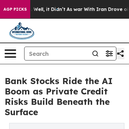
 40%. Well, it Didn’t
As war With Iran Drove oil Pric
AGP PICKS
Bank Stocks Ride the AI
Boom as Private Credit
Risks Build Beneath the
Surface