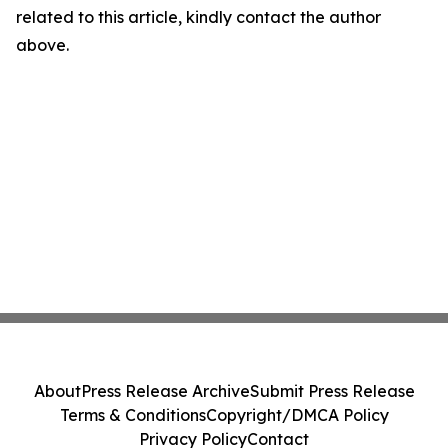
related to this article, kindly contact the author
above.
About
Press Release Archive
Submit Press Release
Terms & Conditions
Copyright/DMCA Policy
Privacy Policy
Contact