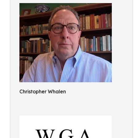
Christopher Whalen