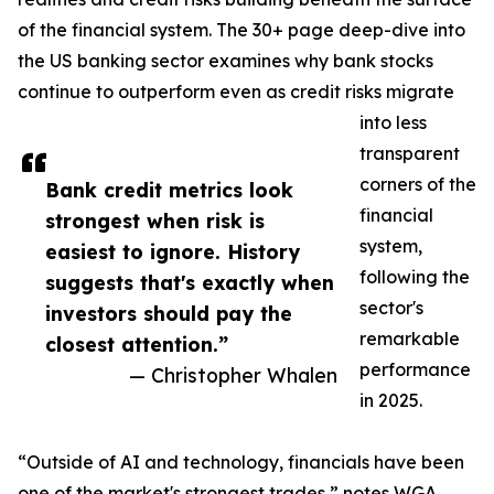
of the financial system. The 30+ page deep-dive into
the US banking sector examines why bank stocks
continue to outperform even as credit risks migrate
into less
transparent
corners of the
Bank credit metrics look
financial
strongest when risk is
system,
easiest to ignore. History
following the
suggests that's exactly when
sector's
investors should pay the
remarkable
closest attention.”
performance
— Christopher Whalen
in 2025.
“Outside of AI and technology, financials have been
one of the market's strongest trades,” notes WGA