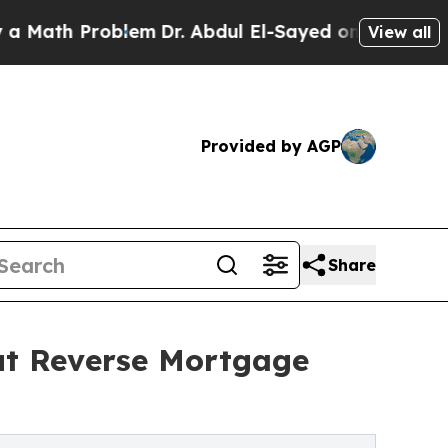
 Problem
Dr. Abdul El-Sayed on Historic Michigan 
View all
Provided by AGP
Share
ut Reverse Mortgage