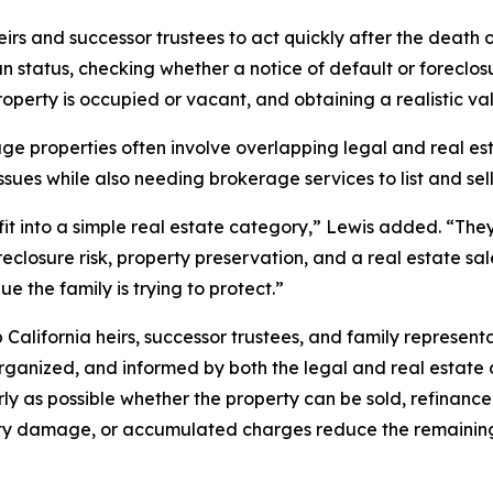
s and successor trustees to act quickly after the death 
status, checking whether a notice of default or foreclosu
perty is occupied or vacant, and obtaining a realistic va
age properties often involve overlapping legal and real es
issues while also needing brokerage services to list and se
t into a simple real estate category,” Lewis added. “They
foreclosure risk, property preservation, and a real estate sa
 the family is trying to protect.”
California heirs, successor trustees, and family represent
anized, and informed by both the legal and real estate c
 as possible whether the property can be sold, refinance
erty damage, or accumulated charges reduce the remaining