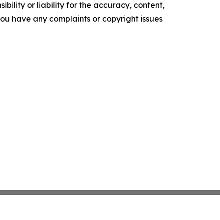
ility or liability for the accuracy, content,
f you have any complaints or copyright issues