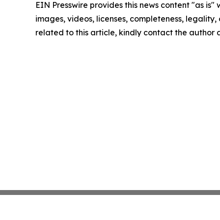
EIN Presswire provides this news content "as is" 
images, videos, licenses, completeness, legality, o
related to this article, kindly contact the author