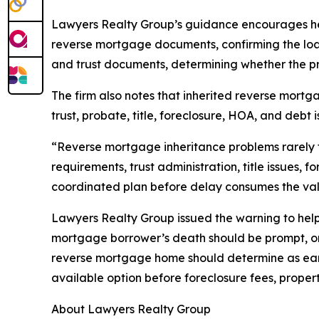
Lawyers Realty Group’s guidance encourages heir
reverse mortgage documents, confirming the loan 
and trust documents, determining whether the pro
The firm also notes that inherited reverse mortg
trust, probate, title, foreclosure, HOA, and debt 
“Reverse mortgage inheritance problems rarely fi
requirements, trust administration, title issues, 
coordinated plan before delay consumes the value
Lawyers Realty Group issued the warning to help 
mortgage borrower’s death should be prompt, org
reverse mortgage home should determine as early
available option before foreclosure fees, prop
About Lawyers Realty Group