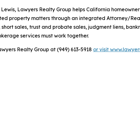
 Lewis, Lawyers Realty Group helps California homeowners,
rited property matters through an integrated Attorney/Rea
hort sales, trust and probate sales, judgment liens, bankru
okerage services must work together.
 Lawyers Realty Group at (949) 613-5918
or visit www.lawye