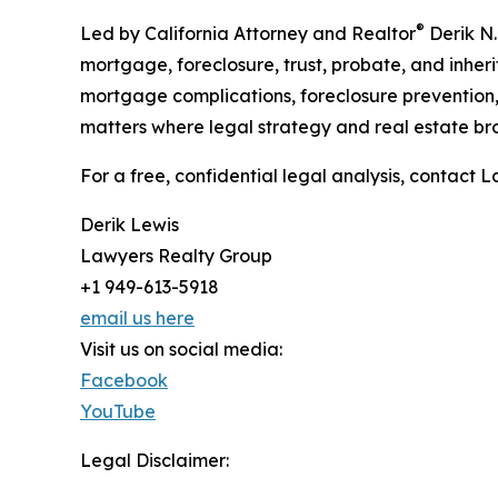
®
Led by California Attorney and Realtor
Derik N.
mortgage, foreclosure, trust, probate, and inhe
mortgage complications, foreclosure prevention, s
matters where legal strategy and real estate br
For a free, confidential legal analysis, contact
Derik Lewis
Lawyers Realty Group
+1 949-613-5918
email us here
Visit us on social media:
Facebook
YouTube
Legal Disclaimer: