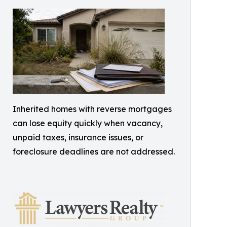
Inherited homes with reverse mortgages
can lose equity quickly when vacancy,
unpaid taxes, insurance issues, or
foreclosure deadlines are not addressed.