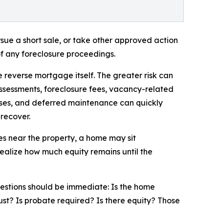
rsue a short sale, or take other approved action
f any foreclosure proceedings.
e reverse mortgage itself. The greater risk can
ssessments, foreclosure fees, vacancy-related
ses, and deferred maintenance can quickly
 recover.
es near the property, a home may sit
ealize how much equity remains until the
questions should be immediate: Is the home
ust? Is probate required? Is there equity? Those