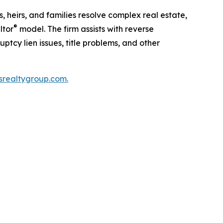
 heirs, and families resolve complex real estate,
®
ltor
model. The firm assists with reverse
ptcy lien issues, title problems, and other
rsrealtygroup.com.