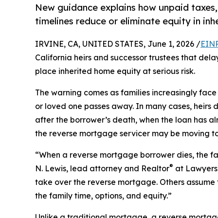
New guidance explains how unpaid taxes, 
timelines reduce or eliminate equity in i
IRVINE, CA, UNITED STATES, June 1, 2026 /
EINP
California heirs and successor trustees that del
place inherited home equity at serious risk.
The warning comes as families increasingly face
or loved one passes away. In many cases, heirs 
after the borrower’s death, when the loan has 
the reverse mortgage servicer may be moving t
“When a reverse mortgage borrower dies, the fam
®
N. Lewis, lead attorney and Realtor
at Lawyers 
take over the reverse mortgage. Others assume f
the family time, options, and equity.”
Unlike a traditional mortgage, a reverse mort