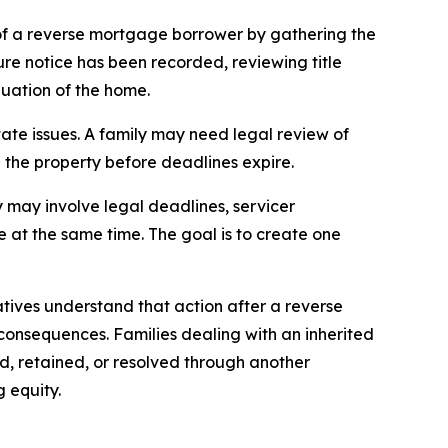
of a reverse mortgage borrower by gathering the
re notice has been recorded, reviewing title
luation of the home.
tate issues. A family may need legal review of
ll the property before deadlines expire.
 may involve legal deadlines, servicer
le at the same time. The goal is to create one
atives understand that action after a reverse
onsequences. Families dealing with an inherited
d, retained, or resolved through another
 equity.