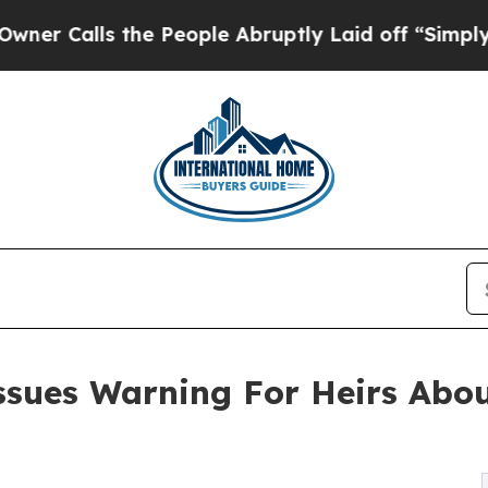
ls the People Abruptly Laid off “Simply a Math
ssues Warning For Heirs Abo