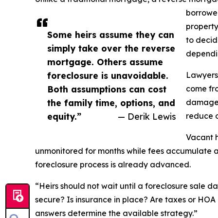
borrower
property
Some heirs assume they can
to decid
simply take over the reverse
dependin
mortgage. Others assume
foreclosure is unavoidable.
Lawyers 
Both assumptions can cost
come fro
the family time, options, and
damage, 
equity.”
— Derik Lewis
reduce o
Vacant h
unmonitored for months while fees accumulate an
foreclosure process is already advanced.
“Heirs should not wait until a foreclosure sale d
secure? Is insurance in place? Are taxes or HOA 
answers determine the available strategy.”