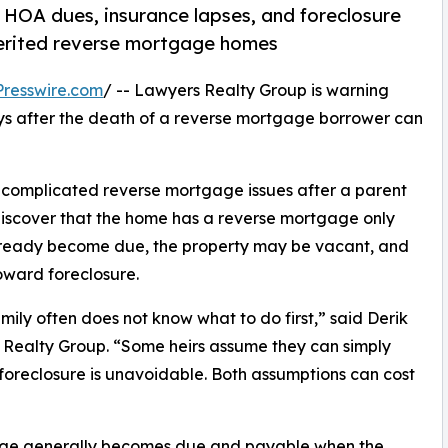
HOA dues, insurance lapses, and foreclosure
nherited reverse mortgage homes
resswire.com
/ -- Lawyers Realty Group is warning
ays after the death of a reverse mortgage borrower can
 complicated reverse mortgage issues after a parent
discover that the home has a reverse mortgage only
already become due, the property may be vacant, and
oward foreclosure.
ily often does not know what to do first,” said Derik
Realty Group. “Some heirs assume they can simply
oreclosure is unavoidable. Both assumptions can cost
gage generally becomes due and payable when the