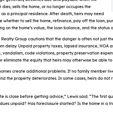
 dies, sells the home, or no longer occupies the
 as a principal residence. After death, heirs may need
e whether to sell the home, refinance, pay off the loan, pu
g on the home’s value, the loan balance, and the status o
Realty Group cautions that the danger is often not just th
m delay. Unpaid property taxes, lapsed insurance, HOA a
vandalism, code violations, property preservation expen
r eliminate the equity that heirs may otherwise be able to
omes create additional problems. If no family member liv
d the property deteriorates. In some cases, heirs do not r
ate is close before getting advice,” Lewis said. “The first 
dues unpaid? Has foreclosure started? Is the home in a tr