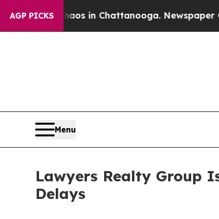
apse
Chaos in Chattanooga. Newspaper Owner Cal
AGP PICKS
Menu
Lawyers Realty Group I
Delays