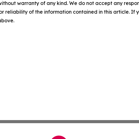
without warranty of any kind. We do not accept any responsib
r reliability of the information contained in this article. I
 above.