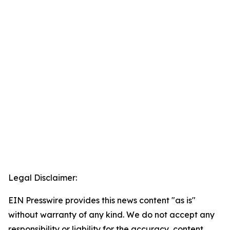
Legal Disclaimer:
EIN Presswire provides this news content "as is"
without warranty of any kind. We do not accept any
responsibility or liability for the accuracy, content,