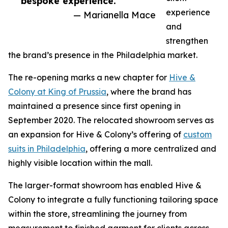
bespoke experience.”
experience
— Marianella Mace
and
strengthen
the brand’s presence in the Philadelphia market.
The re-opening marks a new chapter for
Hive &
Colony at King of Prussia
, where the brand has
maintained a presence since first opening in
September 2020. The relocated showroom serves as
an expansion for Hive & Colony’s offering of
custom
suits in Philadelphia
, offering a more centralized and
highly visible location within the mall.
The larger-format showroom has enabled Hive &
Colony to integrate a fully functioning tailoring space
within the store, streamlining the journey from