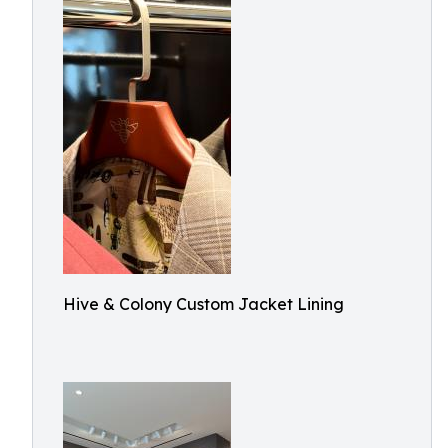
Hive & Colony Custom Jacket Lining