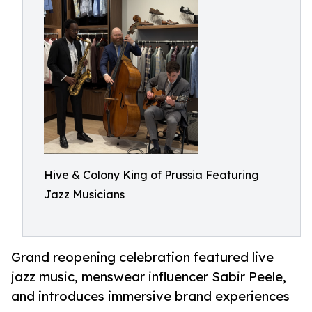
Hive & Colony King of Prussia Featuring
Jazz Musicians
Grand reopening celebration featured live
jazz music, menswear influencer Sabir Peele,
and introduces immersive brand experiences