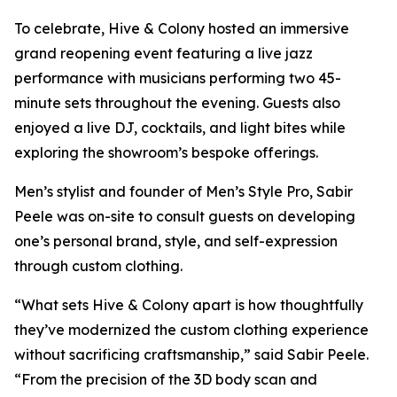
To celebrate, Hive & Colony hosted an immersive
grand reopening event featuring a live jazz
performance with musicians performing two 45-
minute sets throughout the evening. Guests also
enjoyed a live DJ, cocktails, and light bites while
exploring the showroom’s bespoke offerings.
Men’s stylist and founder of Men’s Style Pro, Sabir
Peele was on-site to consult guests on developing
one’s personal brand, style, and self-expression
through custom clothing.
“What sets Hive & Colony apart is how thoughtfully
they’ve modernized the custom clothing experience
without sacrificing craftsmanship,” said Sabir Peele.
“From the precision of the 3D body scan and