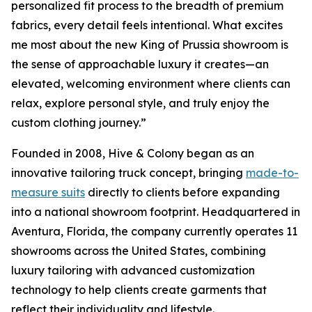
personalized fit process to the breadth of premium
fabrics, every detail feels intentional. What excites
me most about the new King of Prussia showroom is
the sense of approachable luxury it creates—an
elevated, welcoming environment where clients can
relax, explore personal style, and truly enjoy the
custom clothing journey.”
Founded in 2008, Hive & Colony began as an
innovative tailoring truck concept, bringing
made-to-
measure suits
directly to clients before expanding
into a national showroom footprint. Headquartered in
Aventura, Florida, the company currently operates 11
showrooms across the United States, combining
luxury tailoring with advanced customization
technology to help clients create garments that
reflect their individuality and lifestyle.