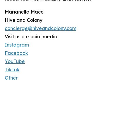
Marianella Mace
Hive and Colony
concierge@hiveandcolony.com
Visit us on social media:
Instagram
Facebook
YouTube
TikTok
Other