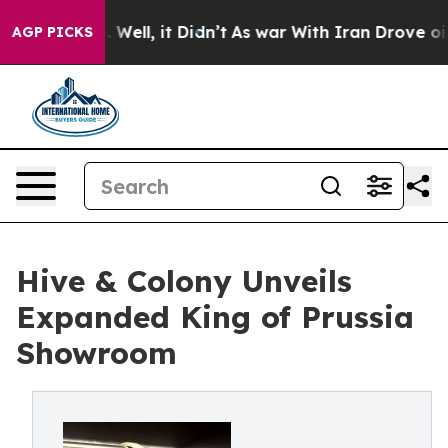
 40%. Well, it Didn’t
As war With Iran Drove oil Pric
AGP PICKS
Hive & Colony Unveils
Expanded King of Prussia
Showroom