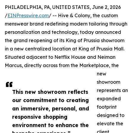
PHILADELPHIA, PA, UNITED STATES, June 2, 2026
/
EINPresswire.com
/ -- Hive & Colony, the custom
menswear brand redefining modern tailoring through
personalization and technology, today announced
the grand reopening of its King of Prussia showroom
in a new centralized location at King of Prussia Mall.
Situated adjacent to Netflix House and Neiman
Marcus, directly across from the Marketplace, the
new
showroom
represents an
This new showroom reflects
expanded
our commitment to creating
footprint
an immersive, personal, and
designed to
responsive shopping
elevate the
environment to enhance the
client