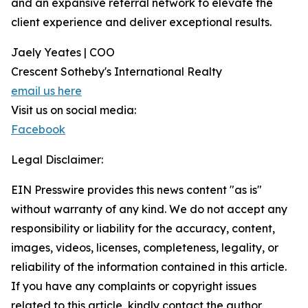
and an expansive referral network to elevate the
client experience and deliver exceptional results.
Jaely Yeates | COO
Crescent Sotheby's International Realty
email us here
Visit us on social media:
Facebook
Legal Disclaimer:
EIN Presswire provides this news content "as is"
without warranty of any kind. We do not accept any
responsibility or liability for the accuracy, content,
images, videos, licenses, completeness, legality, or
reliability of the information contained in this article.
If you have any complaints or copyright issues
related to this article, kindly contact the author