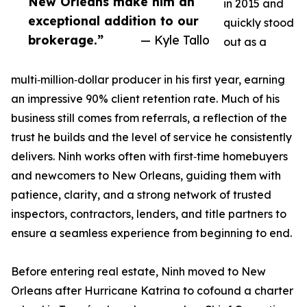
New Orleans make him an
in 2015 and
exceptional addition to our
quickly stood
brokerage.”
— Kyle Tallo
out as a
multi‑million‑dollar producer in his first year, earning
an impressive 90% client retention rate. Much of his
business still comes from referrals, a reflection of the
trust he builds and the level of service he consistently
delivers. Ninh works often with first‑time homebuyers
and newcomers to New Orleans, guiding them with
patience, clarity, and a strong network of trusted
inspectors, contractors, lenders, and title partners to
ensure a seamless experience from beginning to end.
Before entering real estate, Ninh moved to New
Orleans after Hurricane Katrina to cofound a charter