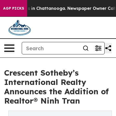
pse
Chaos in Chattanooga. Newspaper Owner Calls the 
AGP PICKS
Crescent Sotheby’s
International Realty
Announces the Addition of
Realtor® Ninh Tran