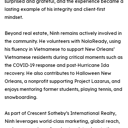
surprised and grateful, and the experience became a
lasting example of his integrity and client‑first
mindset.
Beyond real estate, Ninh remains actively involved in
the community. He volunteers with NolaReady, using
his fluency in Vietnamese to support New Orleans’
Vietnamese residents during critical moments such as
the COVID‑19 response and post‑Hurricane Ida
recovery. He also contributes to Halloween New
Orleans, a nonprofit supporting Project Lazarus, and
enjoys mentoring former students, playing tennis, and
snowboarding.
As part of Crescent Sotheby’s International Realty,
Ninh leverages world‑class marketing, global reach,