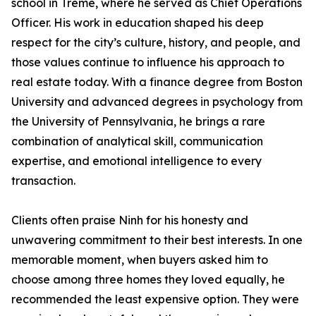
school in Tremé, where he served as Chief Operations
Officer. His work in education shaped his deep
respect for the city’s culture, history, and people, and
those values continue to influence his approach to
real estate today. With a finance degree from Boston
University and advanced degrees in psychology from
the University of Pennsylvania, he brings a rare
combination of analytical skill, communication
expertise, and emotional intelligence to every
transaction.
Clients often praise Ninh for his honesty and
unwavering commitment to their best interests. In one
memorable moment, when buyers asked him to
choose among three homes they loved equally, he
recommended the least expensive option. They were