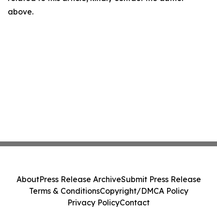
above.
About
Press Release Archive
Submit Press Release
Terms & Conditions
Copyright/DMCA Policy
Privacy Policy
Contact