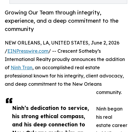
Growing Our Team through integrity,
experience, and a deep commitment to the
community
NEW ORLEANS, LA, UNITED STATES, June 2, 2026
/
EINPresswire.com
/ -- Crescent Sotheby’s
International Realty proudly announces the addition
of
Ninh Tran
, an accomplished real estate
professional known for his integrity, client advocacy,
and deep commitment to the New Orleans
community.
Ninh’s dedication to service,
Ninh began
his strong ethical compass,
his real
and his deep connection to
estate career