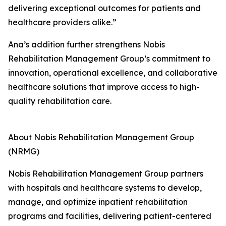
delivering exceptional outcomes for patients and
healthcare providers alike.”
Ana’s addition further strengthens Nobis
Rehabilitation Management Group’s commitment to
innovation, operational excellence, and collaborative
healthcare solutions that improve access to high-
quality rehabilitation care.
About Nobis Rehabilitation Management Group
(NRMG)
Nobis Rehabilitation Management Group partners
with hospitals and healthcare systems to develop,
manage, and optimize inpatient rehabilitation
programs and facilities, delivering patient-centered