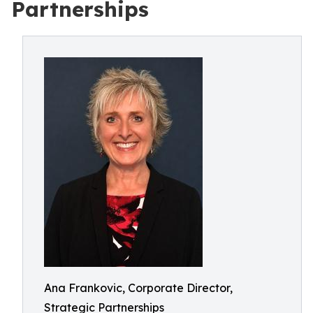
Partnerships
Ana Frankovic, Corporate Director,
Strategic Partnerships