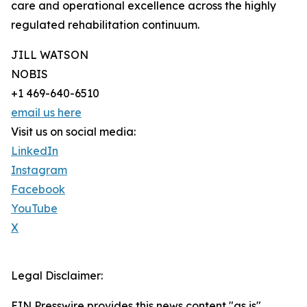
care and operational excellence across the highly
regulated rehabilitation continuum.
JILL WATSON
NOBIS
+1 469-640-6510
email us here
Visit us on social media:
LinkedIn
Instagram
Facebook
YouTube
X
Legal Disclaimer:
EIN Presswire provides this news content "as is"