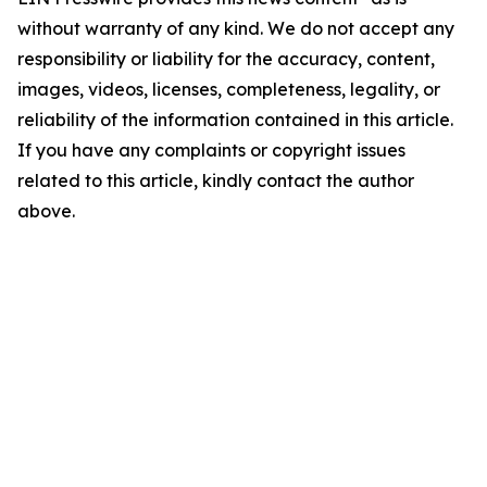
without warranty of any kind. We do not accept any
responsibility or liability for the accuracy, content,
images, videos, licenses, completeness, legality, or
reliability of the information contained in this article.
If you have any complaints or copyright issues
related to this article, kindly contact the author
above.