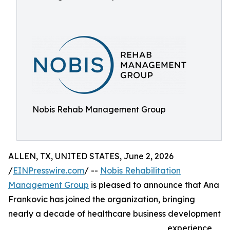
Nobis Rehab Management Group
ALLEN, TX, UNITED STATES, June 2, 2026
/
EINPresswire.com
/ --
Nobis Rehabilitation
Management Group
is pleased to announce that Ana
Frankovic has joined the organization, bringing
nearly a decade of healthcare business development
experience