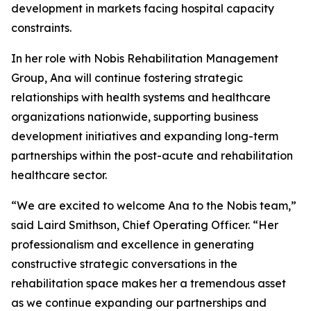
development in markets facing hospital capacity
constraints.
In her role with Nobis Rehabilitation Management
Group, Ana will continue fostering strategic
relationships with health systems and healthcare
organizations nationwide, supporting business
development initiatives and expanding long-term
partnerships within the post-acute and rehabilitation
healthcare sector.
“We are excited to welcome Ana to the Nobis team,”
said Laird Smithson, Chief Operating Officer. “Her
professionalism and excellence in generating
constructive strategic conversations in the
rehabilitation space makes her a tremendous asset
as we continue expanding our partnerships and