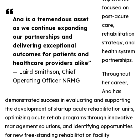
focused on
post-acute
Ana is a tremendous asset
care,
as we continue expanding
rehabilitation
our partnerships and
strategy, and
delivering exceptional
health system
outcomes for patients and
partnerships.
healthcare providers alike”
— Laird Smithson, Chief
Throughout
Operating Officer NRMG
her career,
Ana has
demonstrated success in evaluating and supporting
the development of startup acute rehabilitation units,
optimizing acute rehab programs through innovative
management solutions, and identifying opportunities
for new free-standing rehabilitation facility