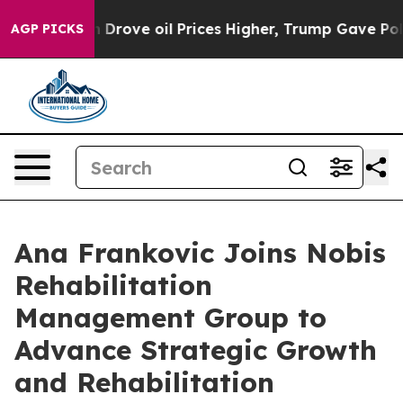
With Iran Drove oil Prices Higher, Trump Gave Politic
AGP PICKS
Ana Frankovic Joins Nobis
Rehabilitation
Management Group to
Advance Strategic Growth
and Rehabilitation