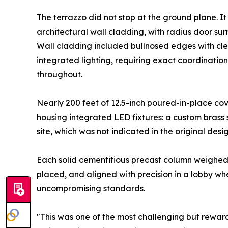
The terrazzo did not stop at the ground plane. It
architectural wall cladding, with radius door s
Wall cladding included bullnosed edges with cle
integrated lighting, requiring exact coordinatio
throughout.
Nearly 200 feet of 12.5-inch poured-in-place cov
housing integrated LED fixtures: a custom brass 
site, which was not indicated in the original des
Each solid cementitious precast column weighe
placed, and aligned with precision in a lobby w
uncompromising standards.
"This was one of the most challenging but rewar