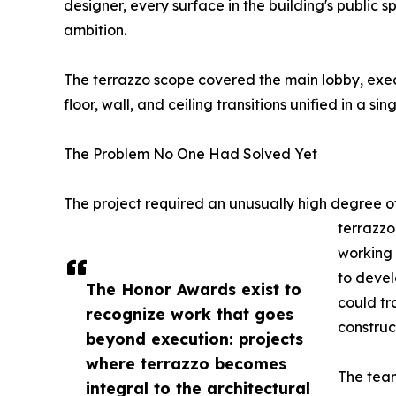
designer, every surface in the building's public 
ambition.
The terrazzo scope covered the main lobby, exec
floor, wall, and ceiling transitions unified in a s
The Problem No One Had Solved Yet
The project required an unusually high degree of
terrazzo
working 
to devel
The Honor Awards exist to
could tr
recognize work that goes
construc
beyond execution: projects
where terrazzo becomes
The team
integral to the architectural