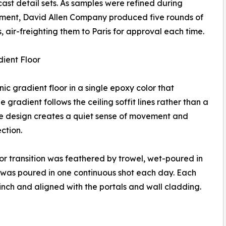
ast detail sets. As samples were refined during
ment, David Allen Company produced five rounds of
 air-freighting them to Paris for approval each time.
ient Floor
c gradient floor in a single epoxy color that
 gradient follows the ceiling soffit lines rather than a
The design creates a quiet sense of movement and
ction.
olor transition was feathered by trowel, wet-poured in
 was poured in one continuous shot each day. Each
inch and aligned with the portals and wall cladding.