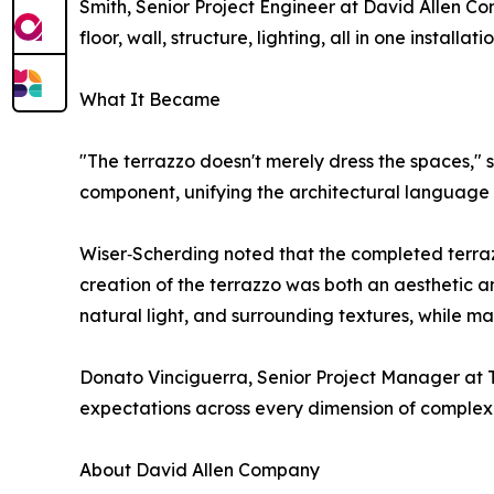
Smith, Senior Project Engineer at David Allen Co
floor, wall, structure, lighting, all in one installatio
What It Became
"The terrazzo doesn't merely dress the spaces," 
component, unifying the architectural language w
Wiser‑Scherding noted that the completed terrazzo
creation of the terrazzo was both an aesthetic a
natural light, and surrounding textures, while ma
Donato Vinciguerra, Senior Project Manager at 
expectations across every dimension of complexi
About David Allen Company