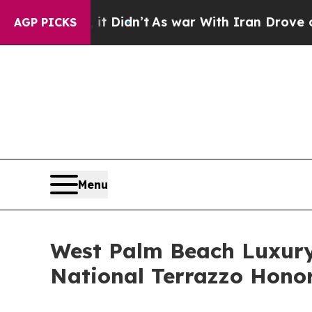
t Didn’t
As war With Iran Drove oil Prices Highe
AGP PICKS
Menu
West Palm Beach Luxury
National Terrazzo Hono