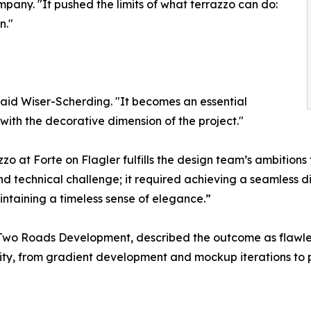
mpany. "It pushed the limits of what terrazzo can do:
n."
said Wiser-Scherding. "It becomes an essential
ith the decorative dimension of the project."
 at Forte on Flagler fulfills the design team’s ambitions fo
nd technical challenge; it required achieving a seamless 
intaining a timeless sense of elegance.”
Two Roads Development, described the outcome as flawless
ty, from gradient development and mockup iterations to p