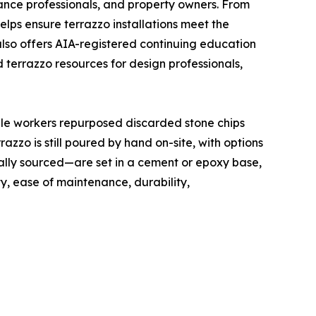
nance professionals, and property owners. From
elps ensure terrazzo installations meet the
lso offers AIA-registered continuing education
terrazzo resources for design professionals,
rble workers repurposed discarded stone chips
zzo is still poured by hand on-site, with options
ally sourced—are set in a cement or epoxy base,
ty, ease of maintenance, durability,