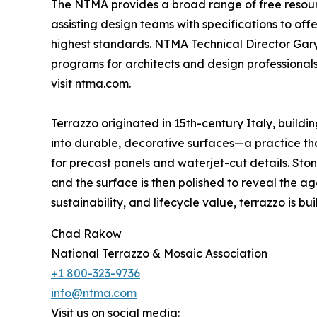
The NTMA provides a broad range of free resource
assisting design teams with specifications to of
highest standards. NTMA Technical Director Gary
programs for architects and design professional
visit ntma.com.
Terrazzo originated in 15th-century Italy, build
into durable, decorative surfaces—a practice that
for precast panels and waterjet-cut details. St
and the surface is then polished to reveal the ag
sustainability, and lifecycle value, terrazzo is built
Chad Rakow
National Terrazzo & Mosaic Association
+1 800-323-9736
info@ntma.com
Visit us on social media: