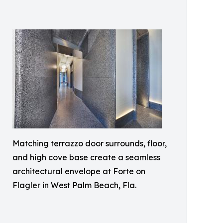
Matching terrazzo door surrounds, floor,
and high cove base create a seamless
architectural envelope at Forte on
Flagler in West Palm Beach, Fla.