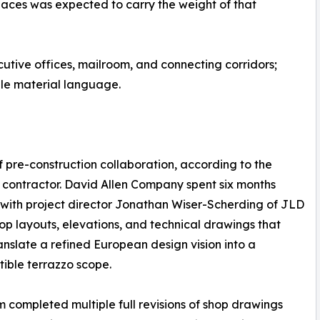
spaces was expected to carry the weight of that
utive offices, mailroom, and connecting corridors;
ingle material language.
 pre-construction collaboration, according to the
 contractor. David Allen Company spent six months
with project director Jonathan Wiser-Scherding of JLD
op layouts, elevations, and technical drawings that
anslate a refined European design vision into a
tible terrazzo scope.
 completed multiple full revisions of shop drawings