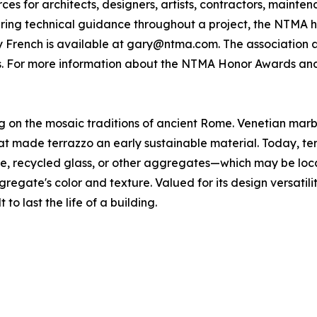
s for architects, designers, artists, contractors, mainte
fering technical guidance throughout a project, the NTMA h
 French is available at gary@ntma.com. The association a
s. For more information about the NTMA Honor Awards and 
ing on the mosaic traditions of ancient Rome. Venetian ma
 made terrazzo an early sustainable material. Today, terra
one, recycled glass, or other aggregates—which may be loc
gregate's color and texture. Valued for its design versatili
 to last the life of a building.