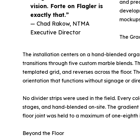
and prec
vision. Forte on Flagler is
develop
exactly that.”
mockups,
— Chad Rakow, NTMA
Executive Director
The Grad
The installation centers on a hand-blended organi
transitions through five custom marble blends. The
templated grid, and reverses across the floor. 
orientation that functions without signage or dire
No divider strips were used in the field. Every c
stages, and hand-blended on-site. The gradient
floor joint was held to a maximum of one-eighth 
Beyond the Floor