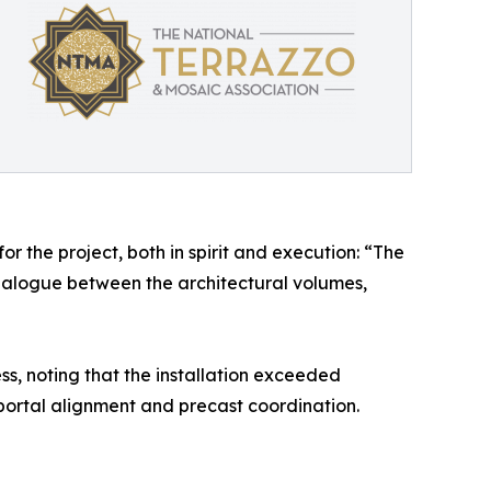
r the project, both in spirit and execution: “The
dialogue between the architectural volumes,
, noting that the installation exceeded
ortal alignment and precast coordination.