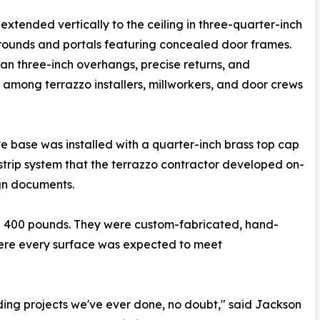
 extended vertically to the ceiling in three-quarter-inch
urrounds and portals featuring concealed door frames.
an three-inch overhangs, precise returns, and
n among terrazzo installers, millworkers, and door crews
e base was installed with a quarter-inch brass top cap
strip system that the terrazzo contractor developed on-
ign documents.
d 400 pounds. They were custom-fabricated, hand-
here every surface was expected to meet
ding projects we've ever done, no doubt," said Jackson