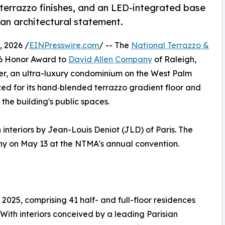
terrazzo finishes, and an LED-integrated base
an architectural statement.
 2026 /
EINPresswire.com
/ -- The
National Terrazzo &
6 Honor Award to
David Allen Company
of Raleigh,
agler, an ultra-luxury condominium on the West Palm
zed for its hand‑blended terrazzo gradient floor and
y the building's public spaces.
 interiors by Jean-Louis Deniot (JLD) of Paris. The
y on May 13 at the NTMA's annual convention.
 2025, comprising 41 half- and full-floor residences
With interiors conceived by a leading Parisian