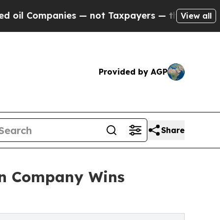
es — not Taxpayers — the Chance to Cash in on P
View all
Provided by AGP
Share
len Company Wins