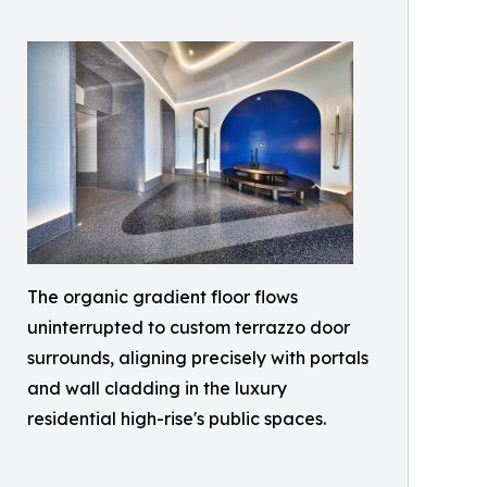
The organic gradient floor flows
uninterrupted to custom terrazzo door
surrounds, aligning precisely with portals
and wall cladding in the luxury
residential high-rise's public spaces.