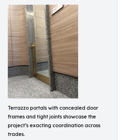
Terrazzo portals with concealed door
frames and tight joints showcase the
project’s exacting coordination across
trades.