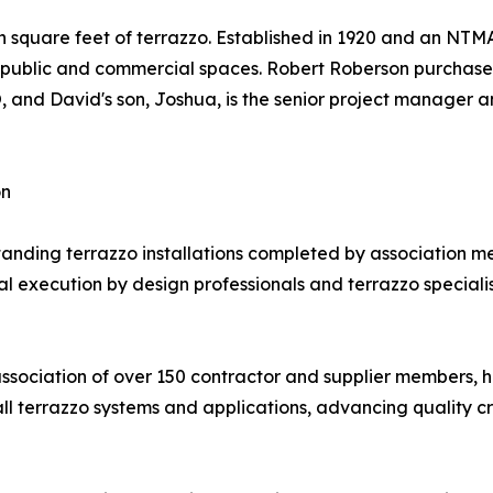
on square feet of terrazzo. Established in 1920 and an N
ss public and commercial spaces. Robert Roberson purchase
EO, and David's son, Joshua, is the senior project manage
on
ding terrazzo installations completed by association me
execution by design professionals and terrazzo specialists.
association of over 150 contractor and supplier members, 
all terrazzo systems and applications, advancing quality c