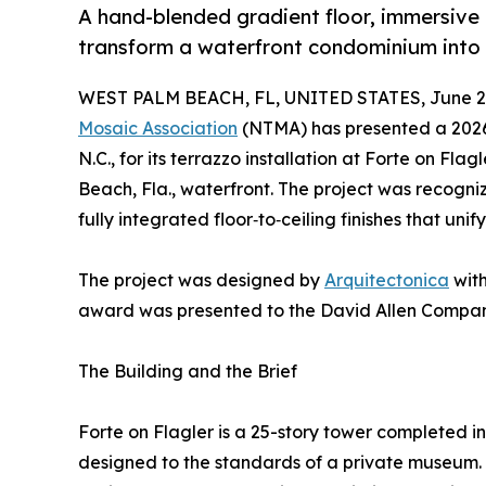
A hand-blended gradient floor, immersive 
transform a waterfront condominium into 
WEST PALM BEACH, FL, UNITED STATES, June 2,
Mosaic Association
(NTMA) has presented a 202
N.C., for its terrazzo installation at Forte on Fl
Beach, Fla., waterfront. The project was recogni
fully integrated floor‑to‑ceiling finishes that unif
The project was designed by
Arquitectonica
with
award was presented to the David Allen Compan
The Building and the Brief
Forte on Flagler is a 25-story tower completed in
designed to the standards of a private museum. 