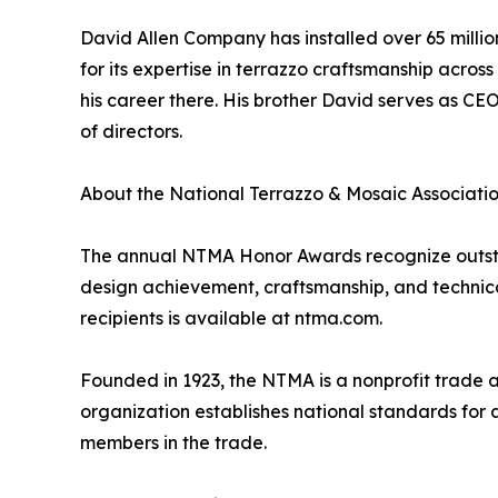
David Allen Company has installed over 65 milli
for its expertise in terrazzo craftsmanship acro
his career there. His brother David serves as C
of directors.
About the National Terrazzo & Mosaic Associati
The annual NTMA Honor Awards recognize outstan
design achievement, craftsmanship, and technical 
recipients is available at ntma.com.
Founded in 1923, the NTMA is a nonprofit trade 
organization establishes national standards for 
members in the trade.