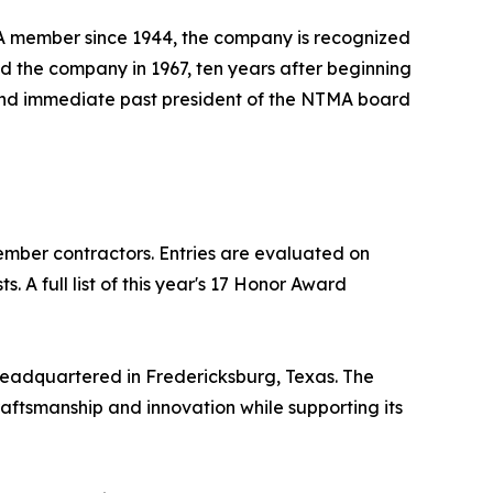
TMA member since 1944, the company is recognized
d the company in 1967, ten years after beginning
r and immediate past president of the NTMA board
mber contractors. Entries are evaluated on
 A full list of this year's 17 Honor Award
headquartered in Fredericksburg, Texas. The
raftsmanship and innovation while supporting its