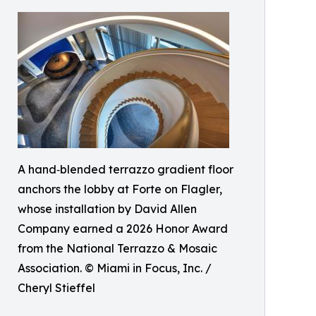
A hand‑blended terrazzo gradient floor
anchors the lobby at Forte on Flagler,
whose installation by David Allen
Company earned a 2026 Honor Award
from the National Terrazzo & Mosaic
Association. © Miami in Focus, Inc. /
Cheryl Stieffel