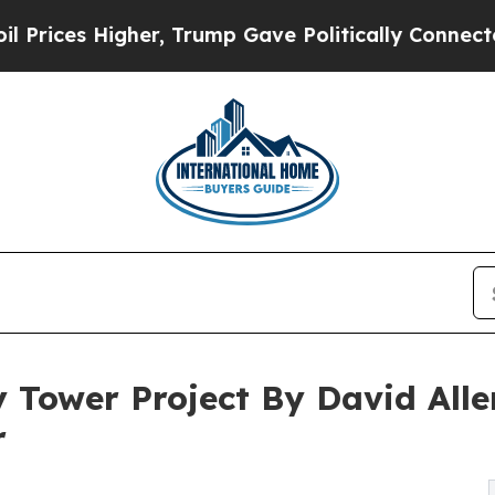
r, Trump Gave Politically Connected oil Compani
 Tower Project By David Al
r