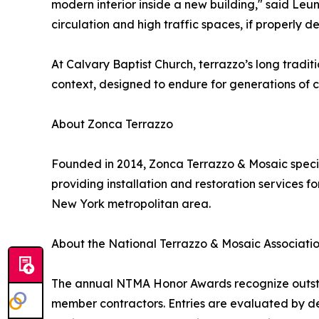
modern interior inside a new building," said Leung
circulation and high traffic spaces, if properly 
At Calvary Baptist Church, terrazzo’s long tradi
context, designed to endure for generations of c
About Zonca Terrazzo
Founded in 2014, Zonca Terrazzo & Mosaic specia
providing installation and restoration services f
New York metropolitan area.
About the National Terrazzo & Mosaic Associati
The annual NTMA Honor Awards recognize outstan
member contractors. Entries are evaluated by des