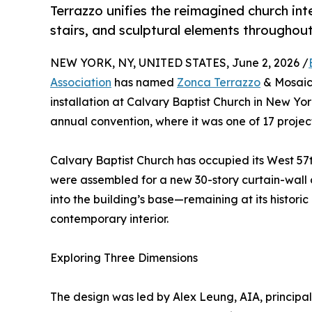
Terrazzo unifies the reimagined church inte
stairs, and sculptural elements throughout
NEW YORK, NY, UNITED STATES, June 2, 2026 /
Association
has named
Zonca Terrazzo
& Mosaic 
installation at Calvary Baptist Church in New Y
annual convention, where it was one of 17 project
Calvary Baptist Church has occupied its West 57
were assembled for a new 30-story curtain-wall 
into the building’s base—remaining at its histori
contemporary interior.
Exploring Three Dimensions
The design was led by Alex Leung, AIA, principa