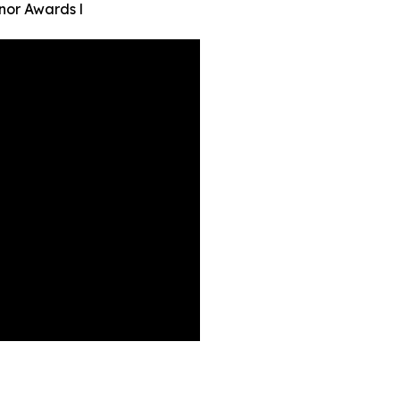
nor Awards l