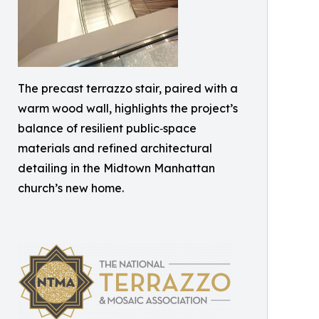
The precast terrazzo stair, paired with a
warm wood wall, highlights the project’s
balance of resilient public‑space
materials and refined architectural
detailing in the Midtown Manhattan
church’s new home.