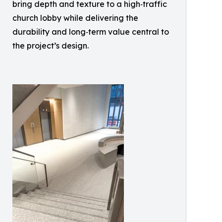
bring depth and texture to a high‑traffic
church lobby while delivering the
durability and long‑term value central to
the project’s design.