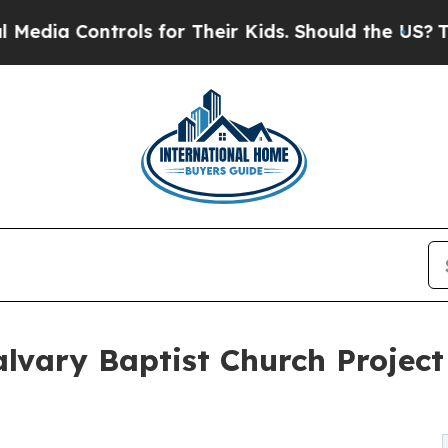
ls for Their Kids. Should the US?
The Pentagon I
lvary Baptist Church Project