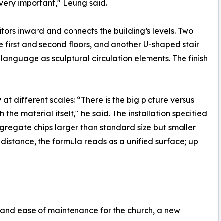
s very important," Leung said.
sitors inward and connects the building’s levels. Two
e first and second floors, and another U-shaped stair
 language as sculptural circulation elements. The finish
t different scales: “There is the big picture versus
the material itself," he said. The installation specified
gregate chips larger than standard size but smaller
a distance, the formula reads as a unified surface; up
 and ease of maintenance for the church, a new