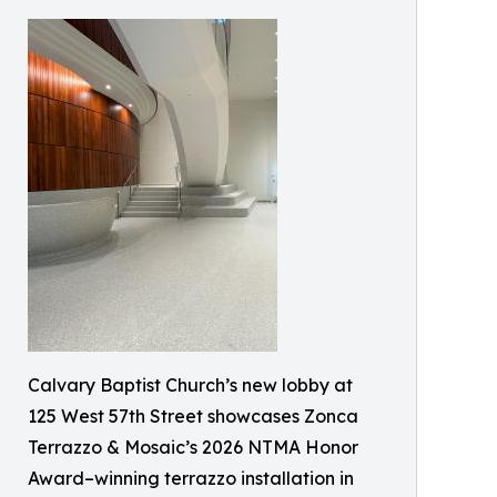
Calvary Baptist Church’s new lobby at
125 West 57th Street showcases Zonca
Terrazzo & Mosaic’s 2026 NTMA Honor
Award–winning terrazzo installation in