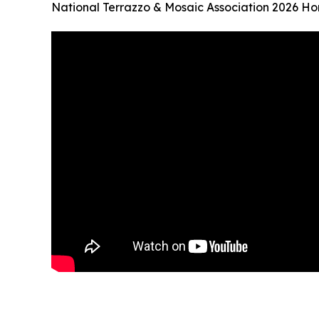
National Terrazzo & Mosaic Association 2026 Ho