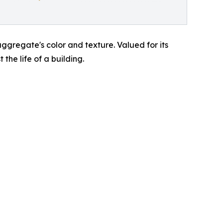
ggregate's color and texture. Valued for its
 the life of a building.