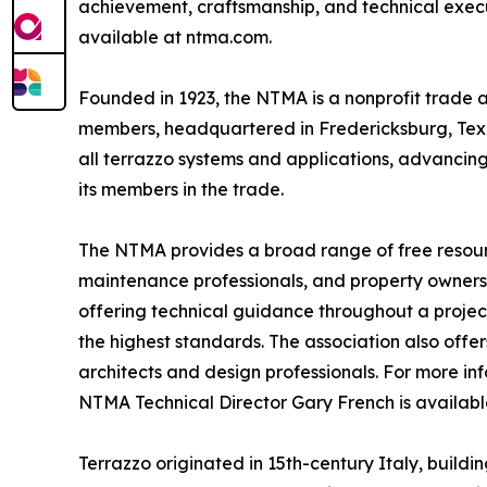
achievement, craftsmanship, and technical executio
available at ntma.com.
Founded in 1923, the NTMA is a nonprofit trade a
members, headquartered in Fredericksburg, Texas
all terrazzo systems and applications, advancin
its members in the trade.
The NTMA provides a broad range of free resources
maintenance professionals, and property owners. 
offering technical guidance throughout a projec
the highest standards. The association also off
architects and design professionals. For more in
NTMA Technical Director Gary French is availa
Terrazzo originated in 15th-century Italy, buildi