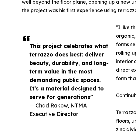
well beyond the floor plane, opening up a new u
the project was his first experience using terrazz
"I like t
organic,
forms se
This project celebrates what
rolling 
terrazzo does best: deliver
interior
beauty, durability, and long-
direct e
term value in the most
form tha
demanding public spaces.
It’s a material designed to
Continui
serve for generations”
— Chad Rakow, NTMA
Terrazzo
Executive Director
floors, 
zinc divi