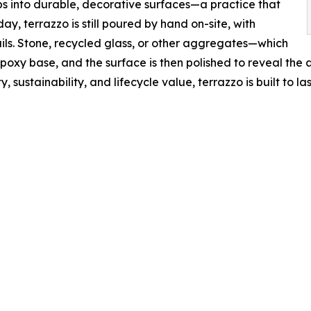
s into durable, decorative surfaces—a practice that
y, terrazzo is still poured by hand on-site, with
ils. Stone, recycled glass, or other aggregates—which
oxy base, and the surface is then polished to reveal the a
 sustainability, and lifecycle value, terrazzo is built to last