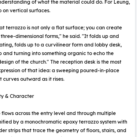
nderstanding of what the material could do. For Leung,
o on vertical surfaces.
hat terrazzo is not only a flat surface; you can create
 three-dimensional forms," he said. "It folds up and
ating, folds up to a curvilinear form and lobby desk,
up and turning into something organic to echo the
 design of the church." The reception desk is the most
xpression of that idea: a sweeping poured-in-place
t curves outward as it rises.
ty & Character
 flows across the entry level and through multiple
unified by a monochromatic epoxy terrazzo system with
der strips that trace the geometry of floors, stairs, and