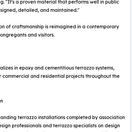
. "It's a proven material that performs well in public
designed, detailed, and maintained."
tion of craftsmanship is reimagined in a contemporary
ongregants and visitors.
lizes in epoxy and cementitious terrazzo systems,
or commercial and residential projects throughout the
on
ding terrazzo installations completed by association
ign professionals and terrazzo specialists on design