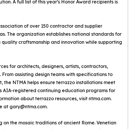
n. A full list of this year's Honor Award recipients is
ssociation of over 150 contractor and supplier
. The organization establishes national standards for
g quality craftsmanship and innovation while supporting
 for architects, designers, artists, contractors,
From assisting design teams with specifications to
t, the NTMA helps ensure terrazzo installations meet
ers AIA-registered continuing education programs for
formation about terrazzo resources, visit ntma.com.
ble at gary@ntma.com.
ng on the mosaic traditions of ancient Rome. Venetian