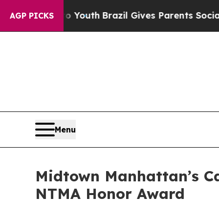
to Youth
Brazil Gives Parents Social Media Contro
AGP PICKS
Menu
Midtown Manhattan’s Ca
NTMA Honor Award