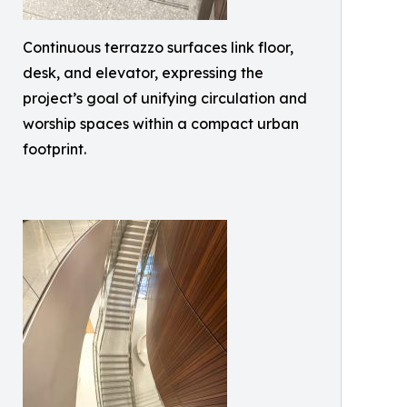
Continuous terrazzo surfaces link floor,
desk, and elevator, expressing the
project’s goal of unifying circulation and
worship spaces within a compact urban
footprint.