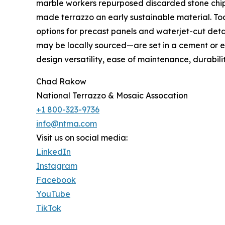
marble workers repurposed discarded stone chip
made terrazzo an early sustainable material. Toda
options for precast panels and waterjet-cut deta
may be locally sourced—are set in a cement or ep
design versatility, ease of maintenance, durability,
Chad Rakow
National Terrazzo & Mosaic Assocation
+1 800-323-9736
info@ntma.com
Visit us on social media:
LinkedIn
Instagram
Facebook
YouTube
TikTok