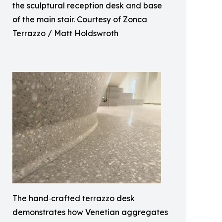
the sculptural reception desk and base
of the main stair. Courtesy of Zonca
Terrazzo / Matt Holdswroth
The hand‑crafted terrazzo desk
demonstrates how Venetian aggregates