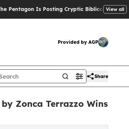
s Posting Cryptic Biblical Messages on Social M
View all
Provided by AGP
Share
 by Zonca Terrazzo Wins