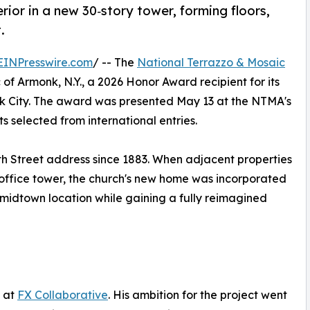
rior in a new 30‑story tower, forming floors,
.
EINPresswire.com
/ -- The
National Terrazzo & Mosaic
of Armonk, N.Y., a 2026 Honor Award recipient for its
ork City. The award was presented May 13 at the NTMA's
s selected from international entries.
th Street address since 1883. When adjacent properties
office tower, the church's new home was incorporated
c midtown location while gaining a fully reimagined
l at
FX Collaborative
. His ambition for the project went