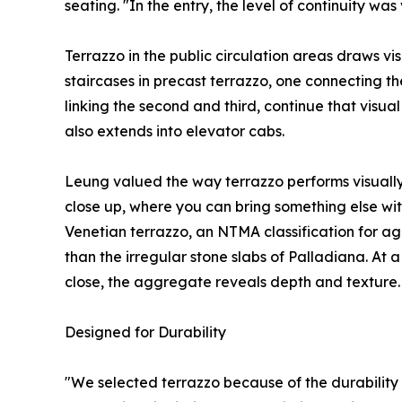
seating. "In the entry, the level of continuity wa
Terrazzo in the public circulation areas draws vi
staircases in precast terrazzo, one connecting th
linking the second and third, continue that visual
also extends into elevator cabs.
Leung valued the way terrazzo performs visually a
close up, where you can bring something else with 
Venetian terrazzo, an NTMA classification for ag
than the irregular stone slabs of Palladiana. At 
close, the aggregate reveals depth and texture.
Designed for Durability
"We selected terrazzo because of the durability