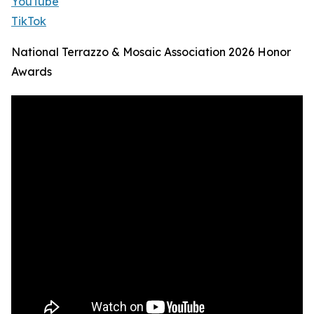
YouTube
TikTok
National Terrazzo & Mosaic Association 2026 Honor
Awards