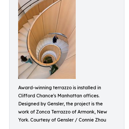
Award-winning terrazzo is installed in
Clifford Chance's Manhattan offices.
Designed by Gensler, the project is the
work of Zonca Terrazzo of Armonk, New
York. Courtesy of Gensler / Connie Zhou