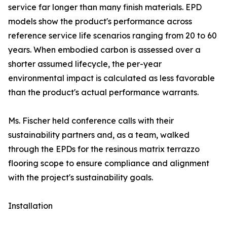
service far longer than many finish materials. EPD
models show the product's performance across
reference service life scenarios ranging from 20 to 60
years. When embodied carbon is assessed over a
shorter assumed lifecycle, the per-year
environmental impact is calculated as less favorable
than the product's actual performance warrants.
Ms. Fischer held conference calls with their
sustainability partners and, as a team, walked
through the EPDs for the resinous matrix terrazzo
flooring scope to ensure compliance and alignment
with the project's sustainability goals.
Installation