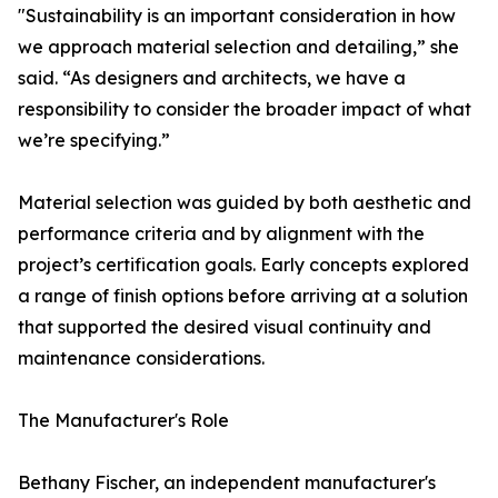
"Sustainability is an important consideration in how
we approach material selection and detailing,” she
said. “As designers and architects, we have a
responsibility to consider the broader impact of what
we’re specifying.”
Material selection was guided by both aesthetic and
performance criteria and by alignment with the
project’s certification goals. Early concepts explored
a range of finish options before arriving at a solution
that supported the desired visual continuity and
maintenance considerations.
The Manufacturer's Role
Bethany Fischer, an independent manufacturer's