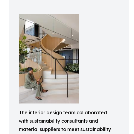
The interior design team collaborated
with sustainability consultants and
material suppliers to meet sustainability