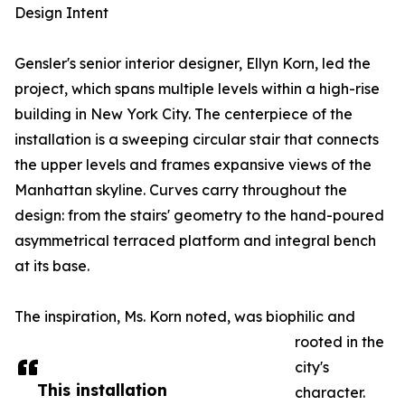
Design Intent
Gensler's senior interior designer, Ellyn Korn, led the
project, which spans multiple levels within a high-rise
building in New York City. The centerpiece of the
installation is a sweeping circular stair that connects
the upper levels and frames expansive views of the
Manhattan skyline. Curves carry throughout the
design: from the stairs' geometry to the hand-poured
asymmetrical terraced platform and integral bench
at its base.
The inspiration, Ms. Korn noted, was biophilic and
rooted in the
city's
This installation
character.