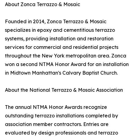
About Zonca Terrazzo & Mosaic
Founded in 2014, Zonca Terrazzo & Mosaic
specializes in epoxy and cementitious terrazzo
systems, providing installation and restoration
services for commercial and residential projects
throughout the New York metropolitan area. Zonca
won a second NTMA Honor Award for an installation
in Midtown Manhattan's Calvary Baptist Church.
About the National Terrazzo & Mosaic Association
The annual NTMA Honor Awards recognize
outstanding terrazzo installations completed by
association member contractors. Entries are
evaluated by design professionals and terrazzo