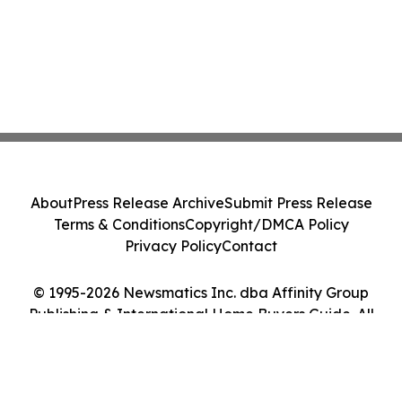
About
Press Release Archive
Submit Press Release
Terms & Conditions
Copyright/DMCA Policy
Privacy Policy
Contact
© 1995-2026 Newsmatics Inc. dba Affinity Group
Publishing & International Home Buyers Guide. All
Rights Reserved.
Cookie Settings / Your Privacy Choices