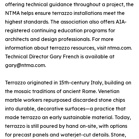
offering technical guidance throughout a project, the
NTMA helps ensure terrazzo installations meet the
highest standards. The association also offers AIA-
registered continuing education programs for
architects and design professionals. For more
information about terrazzo resources, visit ntma.com.
Technical Director Gary French is available at
gary@ntma.com.
Terrazzo originated in 15th-century Italy, building on
the mosaic traditions of ancient Rome. Venetian
marble workers repurposed discarded stone chips
into durable, decorative surfaces—a practice that
made terrazzo an early sustainable material. Today,
terrazzo is still poured by hand on-site, with options
for precast panels and waterjet-cut details. Stone,