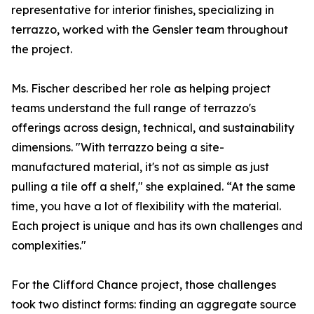
representative for interior finishes, specializing in
terrazzo, worked with the Gensler team throughout
the project.
Ms. Fischer described her role as helping project
teams understand the full range of terrazzo's
offerings across design, technical, and sustainability
dimensions. "With terrazzo being a site-
manufactured material, it's not as simple as just
pulling a tile off a shelf," she explained. “At the same
time, you have a lot of flexibility with the material.
Each project is unique and has its own challenges and
complexities."
For the Clifford Chance project, those challenges
took two distinct forms: finding an aggregate source