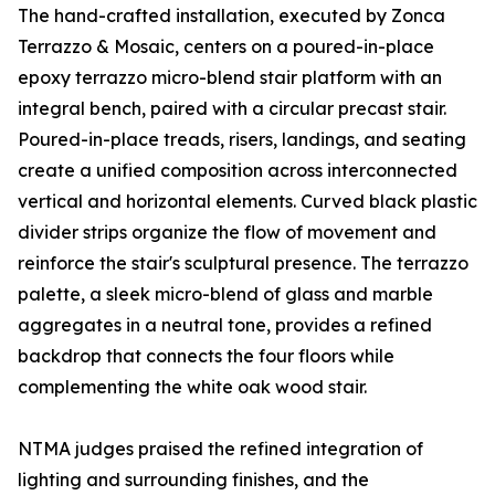
The hand-crafted installation, executed by Zonca
Terrazzo & Mosaic, centers on a poured-in-place
epoxy terrazzo micro-blend stair platform with an
integral bench, paired with a circular precast stair.
Poured-in-place treads, risers, landings, and seating
create a unified composition across interconnected
vertical and horizontal elements. Curved black plastic
divider strips organize the flow of movement and
reinforce the stair's sculptural presence. The terrazzo
palette, a sleek micro-blend of glass and marble
aggregates in a neutral tone, provides a refined
backdrop that connects the four floors while
complementing the white oak wood stair.
NTMA judges praised the refined integration of
lighting and surrounding finishes, and the