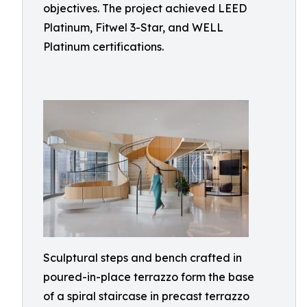
objectives. The project achieved LEED
Platinum, Fitwel 3-Star, and WELL
Platinum certifications.
Sculptural steps and bench crafted in
poured-in-place terrazzo form the base
of a spiral staircase in precast terrazzo