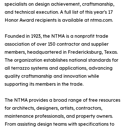
specialists on design achievement, craftsmanship,
and technical execution. A full list of this year's 17
Honor Award recipients is available at ntma.com.
Founded in 1923, the NTMA is a nonprofit trade
association of over 150 contractor and supplier
members, headquartered in Fredericksburg, Texas.
The organization establishes national standards for
all terrazzo systems and applications, advancing
quality craftsmanship and innovation while
supporting its members in the trade.
The NTMA provides a broad range of free resources
for architects, designers, artists, contractors,
maintenance professionals, and property owners.
From assisting design teams with specifications to