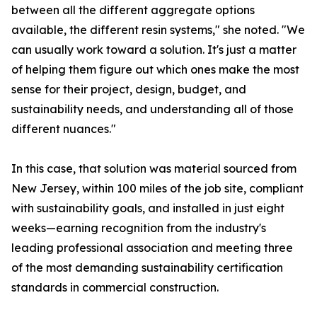
between all the different aggregate options
available, the different resin systems," she noted. "We
can usually work toward a solution. It's just a matter
of helping them figure out which ones make the most
sense for their project, design, budget, and
sustainability needs, and understanding all of those
different nuances."
In this case, that solution was material sourced from
New Jersey, within 100 miles of the job site, compliant
with sustainability goals, and installed in just eight
weeks—earning recognition from the industry's
leading professional association and meeting three
of the most demanding sustainability certification
standards in commercial construction.