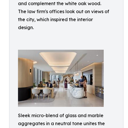
and complement the white oak wood.
The law firm's offices look out on views of
the city, which inspired the interior
design.
Sleek micro-blend of glass and marble
aggregates in a neutral tone unites the