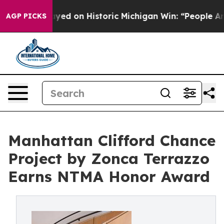
ayed on Historic Michigan Win: “People Are Sick and Tir
AGP PICKS
Manhattan Clifford Chance
Project by Zonca Terrazzo
Earns NTMA Honor Award