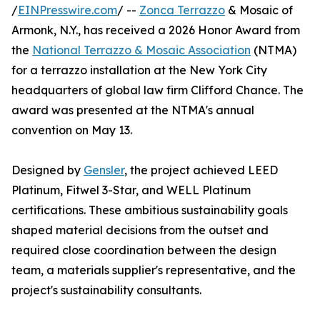
/
EINPresswire.com
/ --
Zonca Terrazzo
& Mosaic of
Armonk, N.Y., has received a 2026 Honor Award from
the
National Terrazzo & Mosaic Association
(NTMA)
for a terrazzo installation at the New York City
headquarters of global law firm Clifford Chance. The
award was presented at the NTMA's annual
convention on May 13.
Designed by
Gensler
, the project achieved LEED
Platinum, Fitwel 3-Star, and WELL Platinum
certifications. These ambitious sustainability goals
shaped material decisions from the outset and
required close coordination between the design
team, a materials supplier's representative, and the
project's sustainability consultants.