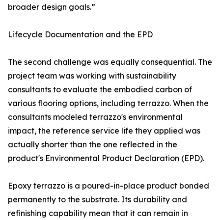
broader design goals.”
Lifecycle Documentation and the EPD
The second challenge was equally consequential. The
project team was working with sustainability
consultants to evaluate the embodied carbon of
various flooring options, including terrazzo. When the
consultants modeled terrazzo's environmental
impact, the reference service life they applied was
actually shorter than the one reflected in the
product's Environmental Product Declaration (EPD).
Epoxy terrazzo is a poured-in-place product bonded
permanently to the substrate. Its durability and
refinishing capability mean that it can remain in