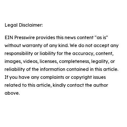
Legal Disclaimer:
EIN Presswire provides this news content "as is"
without warranty of any kind. We do not accept any
responsibility or liability for the accuracy, content,
images, videos, licenses, completeness, legality, or
reliability of the information contained in this article.
If you have any complaints or copyright issues
related to this article, kindly contact the author
above.