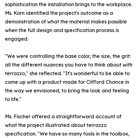
sophistication the installation brings to the workplace.
Ms. Korn identified the project's outcome as a
demonstration of what the material makes possible
when the full design and specification process is
engaged.
"We were controlling the base color, the size, the grit:
all the different nuances you have to think about with
terrazzo," she reflected. "It's wonderful to be able to
come up with a product made for Clifford Chance in
the way we envisioned, to bring the look and feeling
to life."
Ms. Fischer offered a straightforward account of
what the project illustrated about terrazzo
specification. "We have so many tools in the toolbox,