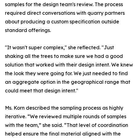
samples for the design team's review. The process
required direct conversations with quarry partners
about producing a custom specification outside
standard offerings.
"It wasn't super complex," she reflected. "Just
shaking all the trees to make sure we had a good
solution that worked with their design intent. We knew
the look they were going for. We just needed to find
an aggregate option in the geographical range that
could meet that design intent."
Ms. Korn described the sampling process as highly
iterative. “We reviewed multiple rounds of samples
with the team,” she said. “That level of coordination
helped ensure the final material aligned with the