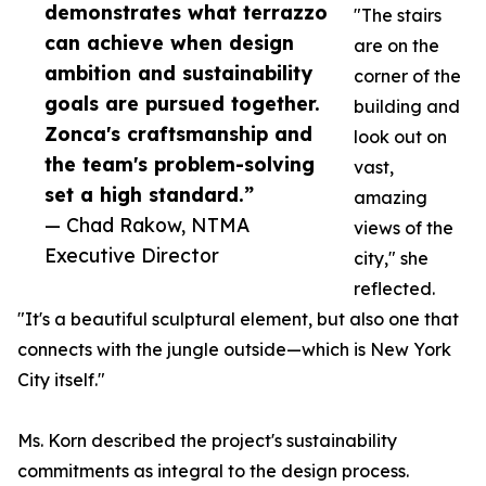
demonstrates what terrazzo
"The stairs
can achieve when design
are on the
ambition and sustainability
corner of the
goals are pursued together.
building and
Zonca's craftsmanship and
look out on
the team's problem-solving
vast,
set a high standard.”
amazing
— Chad Rakow, NTMA
views of the
Executive Director
city," she
reflected.
"It's a beautiful sculptural element, but also one that
connects with the jungle outside—which is New York
City itself."
Ms. Korn described the project's sustainability
commitments as integral to the design process.