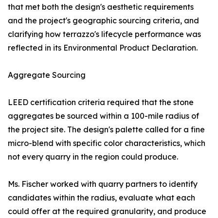
that met both the design's aesthetic requirements
and the project's geographic sourcing criteria, and
clarifying how terrazzo's lifecycle performance was
reflected in its Environmental Product Declaration.
Aggregate Sourcing
LEED certification criteria required that the stone
aggregates be sourced within a 100-mile radius of
the project site. The design's palette called for a fine
micro-blend with specific color characteristics, which
not every quarry in the region could produce.
Ms. Fischer worked with quarry partners to identify
candidates within the radius, evaluate what each
could offer at the required granularity, and produce