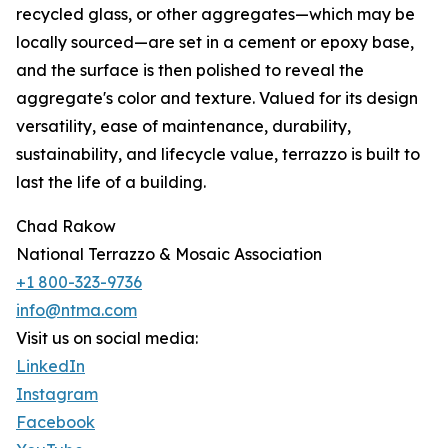
recycled glass, or other aggregates—which may be
locally sourced—are set in a cement or epoxy base,
and the surface is then polished to reveal the
aggregate's color and texture. Valued for its design
versatility, ease of maintenance, durability,
sustainability, and lifecycle value, terrazzo is built to
last the life of a building.
Chad Rakow
National Terrazzo & Mosaic Association
+1 800-323-9736
info@ntma.com
Visit us on social media:
LinkedIn
Instagram
Facebook