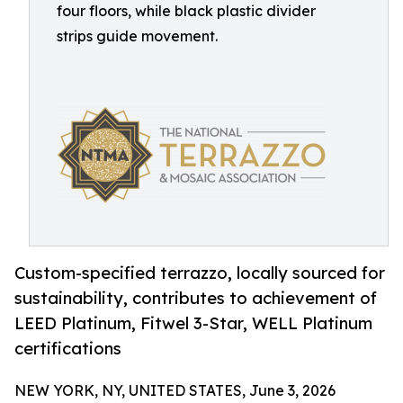
four floors, while black plastic divider
strips guide movement.
Custom-specified terrazzo, locally sourced for
sustainability, contributes to achievement of
LEED Platinum, Fitwel 3-Star, WELL Platinum
certifications
NEW YORK, NY, UNITED STATES, June 3, 2026