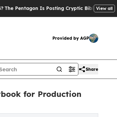
entagon Is Posting Cryptic Biblical Messages on
View all
Provided by AGP
Share
ybook for Production