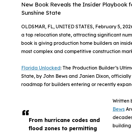
New Book Reveals the Insider Playbook fo
Sunshine State
OLDSMAR, FL, UNITED STATES, February 5, 202
a top relocation state, attracting significant n
book is giving production home builders an insid
most complex and competitive construction mark
Florida Unlocked
: The Production Builder’s Ulti
State, by John Bews and Janien Dixon, officially 
roadmap for builders entering or recently expand
Written 
Bews
Arc
decades 
From hurricane codes and
building
flood zones to permitting