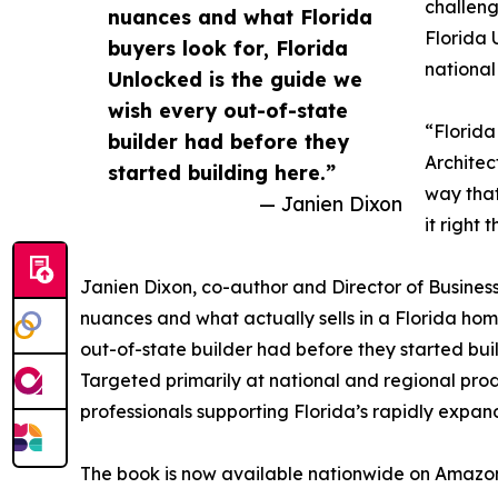
challeng
nuances and what Florida
Florida 
buyers look for, Florida
national
Unlocked is the guide we
wish every out-of-state
“Florida
builder had before they
Architec
started building here.”
way that
— Janien Dixon
it right t
Janien Dixon, co-author and Director of Busines
nuances and what actually sells in a Florida hom
out-of-state builder had before they started bui
Targeted primarily at national and regional prod
professionals supporting Florida’s rapidly expa
The book is now available nationwide on Amazo