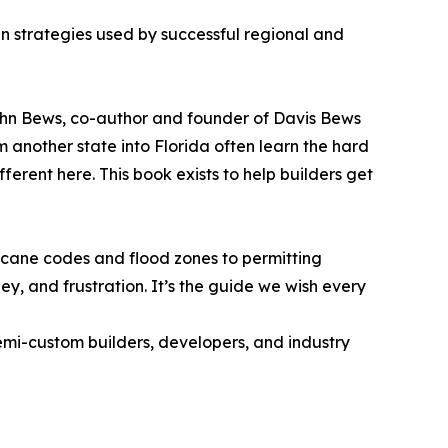
en strategies used by successful regional and
 John Bews, co-author and founder of Davis Bews
 another state into Florida often learn the hard
erent here. This book exists to help builders get
icane codes and flood zones to permitting
y, and frustration. It’s the guide we wish every
semi-custom builders, developers, and industry