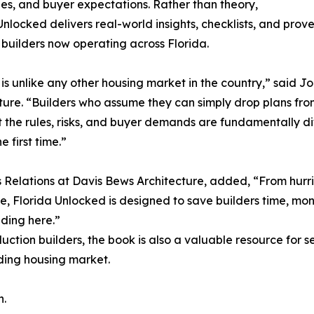
es, and buyer expectations. Rather than theory,
Unlocked delivers real-world insights, checklists, and prov
 builders now operating across Florida.
 is unlike any other housing market in the country,” said
ture. “Builders who assume they can simply drop plans from
 the rules, risks, and buyer demands are fundamentally diff
he first time.”
s Relations at Davis Bews Architecture, added, “From hurr
e, Florida Unlocked is designed to save builders time, mone
lding here.”
uction builders, the book is also a valuable resource for 
nding housing market.
n.