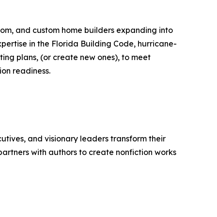
ustom, and custom home builders expanding into
xpertise in the Florida Building Code, hurricane-
ting plans, (or create new ones), to meet
ion readiness.
tives, and visionary leaders transform their
artners with authors to create nonfiction works