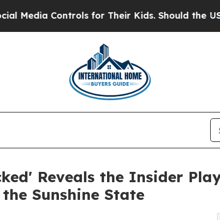
dia Controls for Their Kids. Should the US?
The P
ked' Reveals the Insider Pla
 the Sunshine State