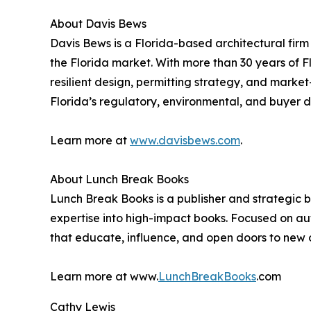
About Davis Bews
Davis Bews is a Florida-based architectural firm
the Florida market. With more than 30 years of Fl
resilient design, permitting strategy, and marke
Florida’s regulatory, environmental, and buyer 
Learn more at
www.davisbews.com
.
About Lunch Break Books
Lunch Break Books is a publisher and strategic 
expertise into high-impact books. Focused on au
that educate, influence, and open doors to new o
Learn more at www.
LunchBreakBooks
.com
Cathy Lewis