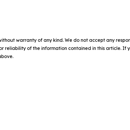
without warranty of any kind. We do not accept any responsib
r reliability of the information contained in this article. I
 above.