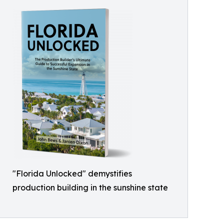
"Florida Unlocked" demystifies
production building in the sunshine state