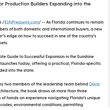
r Production Builders Expanding into the
6 /
EINPresswire.com
/ -- As Florida continues to remain
umbers of both domestic and international buyers, a new
er’s edge on how to succeed in one of the country’s
ets.
mate Guide to Successful Expansion in the Sunshine
launches today, offering a practical, Florida-specific
ed into the state.
by two members of the leadership team behind
Davis
hitecture, the book draws on more than three
of hands-on experience navigating Florida’s unique
 codes, environmental conditions, permitting