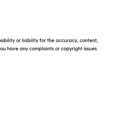
ility or liability for the accuracy, content,
f you have any complaints or copyright issues