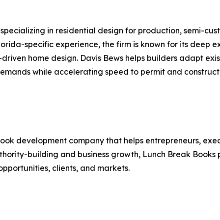
 specializing in residential design for production, semi-c
orida-specific experience, the firm is known for its deep e
t-driven home design. Davis Bews helps builders adapt exis
demands while accelerating speed to permit and construct
book development company that helps entrepreneurs, execu
thority-building and business growth, Lunch Break Books p
pportunities, clients, and markets.