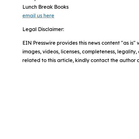
Lunch Break Books
email us here
Legal Disclaimer:
EIN Presswire provides this news content "as is" 
images, videos, licenses, completeness, legality, o
related to this article, kindly contact the author