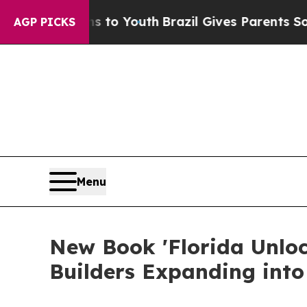
te Harms to Youth
Brazil Gives Parents Social Me
AGP PICKS
Menu
New Book 'Florida Unloc
Builders Expanding into