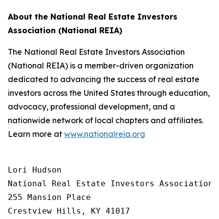
About the National Real Estate Investors
Association (National REIA)
The National Real Estate Investors Association
(National REIA) is a member-driven organization
dedicated to advancing the success of real estate
investors across the United States through education,
advocacy, professional development, and a
nationwide network of local chapters and affiliates.
Learn more at
www.nationalreia.org
Lori Hudson

National Real Estate Investors Association

255 Mansion Place

Crestview Hills, KY 41017
