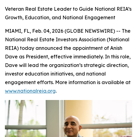
Veteran Real Estate Leader to Guide National REIA’s
Growth, Education, and National Engagement
MIAMI, FL, Feb. 04, 2026 (GLOBE NEWSWIRE) -- The
National Real Estate Investors Association (National
REIA) today announced the appointment of Anish
Dave as President, effective immediately. In this role,
Dave will lead the organization’s strategic direction,
investor education initiatives, and national
engagement efforts. More information is available at
www.nationalreia.org
.