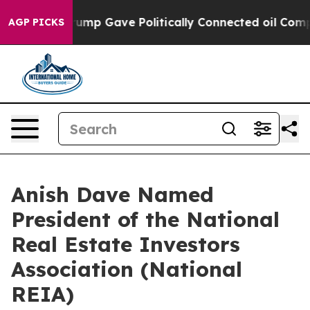
igher, Trump Gave Politically Connected oil Companie
AGP PICKS
Anish Dave Named
President of the National
Real Estate Investors
Association (National
REIA)