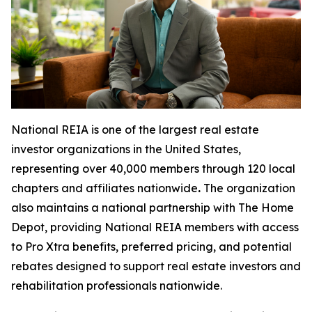
National REIA is one of the largest real estate
investor organizations in the United States,
representing over 40,000 members through 120 local
chapters and affiliates nationwide
.
The organization
also maintains a national partnership with The Home
Depot, providing National REIA members with access
to Pro Xtra benefits, preferred pricing, and potential
rebates designed to support real estate investors and
rehabilitation professionals nationwide.