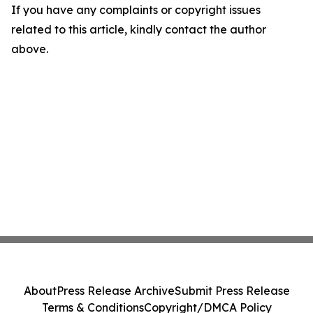
If you have any complaints or copyright issues
related to this article, kindly contact the author
above.
About
Press Release Archive
Submit Press Release
Terms & Conditions
Copyright/DMCA Policy