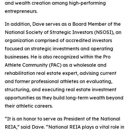
and wealth creation among high-performing
entrepreneurs.
In addition, Dave serves as a Board Member of the
National Society of Strategic Investors (NSOSI), an
organization comprised of accredited investors
focused on strategic investments and operating
businesses. He is also recognized within the Pro
Athlete Community (PAC) as a wholesale and
rehabilitation real estate expert, advising current
and former professional athletes on evaluating,
structuring, and executing real estate investment
opportunities as they build long-term wealth beyond
their athletic careers.
“It is an honor to serve as President of the National
REIA,” said Dave. “National REIA plays a vital role in