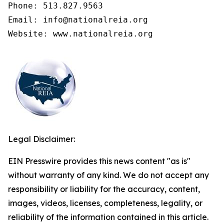
Phone: 513.827.9563

Email: info@nationalreia.org

Legal Disclaimer:
EIN Presswire provides this news content "as is"
without warranty of any kind. We do not accept any
responsibility or liability for the accuracy, content,
images, videos, licenses, completeness, legality, or
reliability of the information contained in this article.