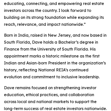
educating, connecting, and empowering real estate
investors across the country. I look forward to
building on its strong foundation while expanding its
reach, relevance, and impact nationwide.”
Born in India, raised in New Jersey, and now based in
South Florida, Dave holds a Bachelor’s degree in
Finance from the University of South Florida. His
appointment marks a historic milestone as the first
Indian and Asian-born President in the organization’s
history, reflecting National REIA’s continued
evolution and commitment to inclusive leadership.
Dave remains focused on strengthening investor
education, ethical practices, and collaboration
across local and national markets to support the
long-term success of real estate investors nationwide.