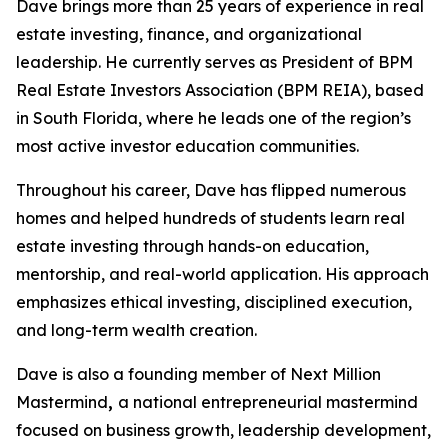
Dave brings more than 25 years of experience in real
estate investing, finance, and organizational
leadership. He currently serves as President of BPM
Real Estate Investors Association (BPM REIA), based
in South Florida, where he leads one of the region’s
most active investor education communities.
Throughout his career, Dave has flipped numerous
homes and helped hundreds of students learn real
estate investing through hands-on education,
mentorship, and real-world application. His approach
emphasizes ethical investing, disciplined execution,
and long-term wealth creation.
Dave is also a founding member of Next Million
Mastermind
,
a national entrepreneurial mastermind
focused on business growth, leadership development,