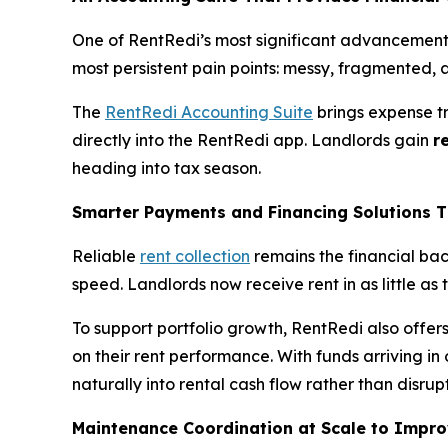
One of RentRedi’s most significant advancements
most persistent pain points: messy, fragmented, a
The
RentRedi Accounting Suite
brings expense t
directly into the RentRedi app. Landlords gain
r
heading into tax season.
Smarter Payments and Financing Solutions T
Reliable
rent collection
remains the financial bac
speed. Landlords now receive rent in as little as
To support portfolio growth, RentRedi also offer
on their rent performance. With funds arriving in
naturally into rental cash flow rather than disrupt
Maintenance Coordination at Scale to Impr