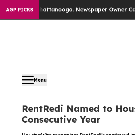
 Chattanooga. Newspaper Owner Calls the People
AGP PICKS
Menu
RentRedi Named to Housi
Consecutive Year