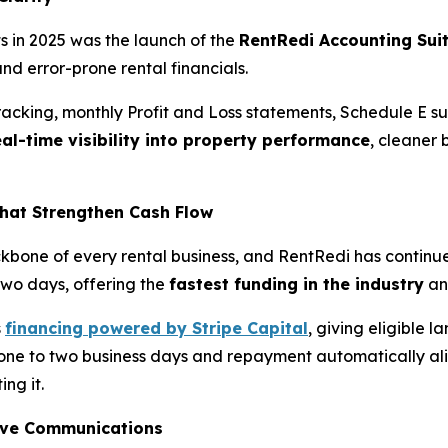
 in 2025 was the launch of the
RentRedi Accounting Sui
nd error-prone rental financials.
racking, monthly Profit and Loss statements, Schedule E 
eal-time visibility into property performance
, cleaner
hat Strengthen Cash Flow
kbone of every rental business, and RentRedi has continue
 two days, offering the
fastest funding in the industry
an
s
financing powered by Stripe Capital
, giving eligible 
 one to two business days and repayment automatically align
ing it.
ove Communications