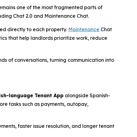
 remains one of the most fragmented parts of
luding Chat 2.0 and Maintenance Chat.
ed directly to each property.
Maintenance
Chat
cs that help landlords prioritize work, reduce
ds of conversations, turning communication into
ish-language Tenant App
alongside Spanish-
core tasks such as payments, autopay,
ments, faster issue resolution, and longer tenant