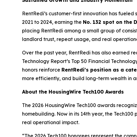
Sustained Growth and Industry Momentum
RentRedi’s customer-first innovation has fuele
2021 to 2024, earning the
No. 132 spot on the 
placing RentRedi among a small group of consist
landlord trust, repeat usage, and real operation
Over the past year, RentRedi has also earned re
Technology Report’s Top 50 Financial Technolo
honors reinforce
RentRedi’s position as a cat
more efficiently, and build long-term wealth in 
About the HousingWire Tech100 Awards
The 2026 HousingWire Tech100 awards recognize 
homebuilding. Now in its 14th year, the Tech100 
real operational impact.
“The 2026 Tech100 honorees represent the compa