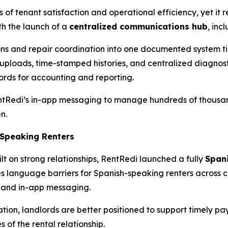
s of tenant satisfaction and operational efficiency, yet it
h the launch of a
centralized communications hub
, inc
ons and repair coordination into one documented system ti
 uploads, time-stamped histories, and centralized diagnosti
rds for accounting and reporting.
entRedi’s in-app messaging to manage hundreds of thousan
n.
-Speaking Renters
lt on strong relationships, RentRedi launched a fully
Span
s language barriers for Spanish-speaking renters across 
 and in-app messaging.
on, landlords are better positioned to support timely pay
 of the rental relationship.