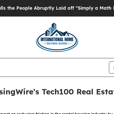
 Abruptly Laid off “Simply a Math Problem
Dr. 
ngWire’s Tech100 Real Estat