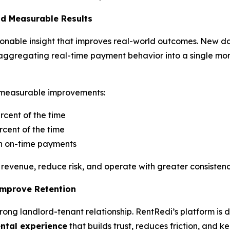
nd Measurable Results
ctionable insight that improves real-world outcomes. New d
 by aggregating real-time payment behavior into a single mo
to measurable improvements:
rcent of the time
cent of the time
in on-time payments
revenue, reduce risk, and operate with greater consistenc
Improve Retention
 strong landlord-tenant relationship. RentRedi’s platform is
ental experience
that builds trust, reduces friction, and k