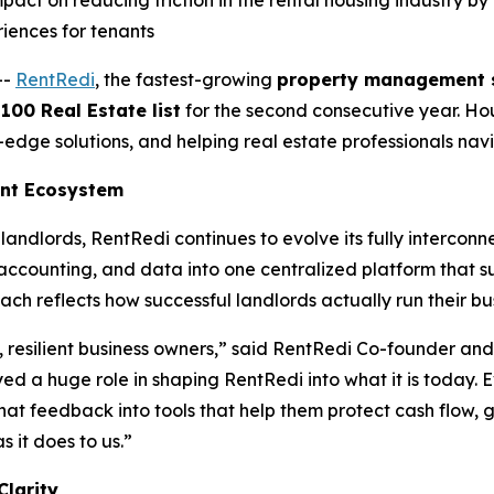
act on reducing friction in the rental housing industry b
riences for tenants
--
RentRedi
, the fastest-growing
property management 
00 Real Estate list
for the second consecutive year. Hou
g-edge solutions, and helping real estate professionals na
ent Ecosystem
landlords, RentRedi continues to evolve its fully interc
ccounting, and data into one centralized platform that s
ach reflects how successful landlords actually run their bu
, resilient business owners,” said RentRedi Co-founder an
yed a huge role in shaping RentRedi into what it is today. 
hat feedback into tools that help them protect cash flow, 
 it does to us.”
Clarity