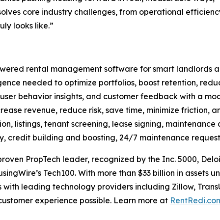
olves core industry challenges, from operational efficien
ly looks like.”
ered rental management software for smart landlords and 
ligence needed to optimize portfolios, boost retention, red
 user behavior insights, and customer feedback with a mode
crease revenue, reduce risk, save time, minimize friction, an
on, listings, tenant screening, lease signing, maintenance 
ay, credit building and boosting, 24/7 maintenance request
oven PropTech leader, recognized by the Inc. 5000, Deloi
singWire’s Tech100. With more than $33 billion in assets
 with leading technology providers including Zillow, Trans
 customer experience possible. Learn more at
RentRedi.co