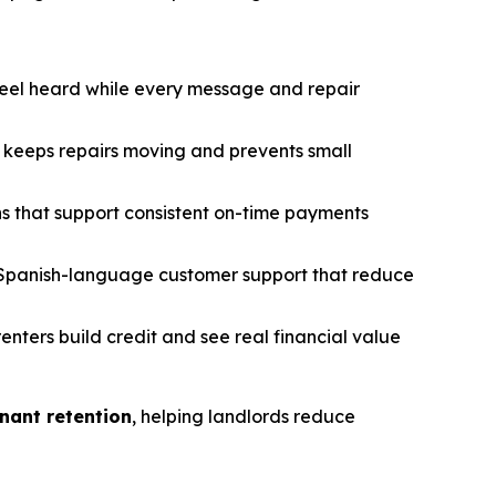
feel heard while every message and repair
keeps repairs moving and prevents small
s that support consistent on-time payments
Spanish-language customer support that reduce
renters build credit and see real financial value
nant retention
, helping landlords reduce