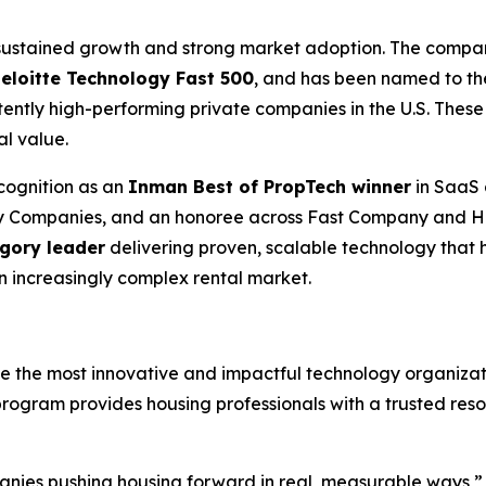
d sustained growth and strong market adoption. The comp
Deloitte Technology Fast 500
, and has been named to t
ently high-performing private companies in the U.S. These
al value.
cognition as an
Inman Best of PropTech winner
in SaaS 
gy Companies, and an honoree across Fast Company and H
egory leader
delivering proven, scalable technology that 
an increasingly complex rental market.
the most innovative and impactful technology organizati
program provides housing professionals with a trusted res
nies pushing housing forward in real, measurable ways,” s