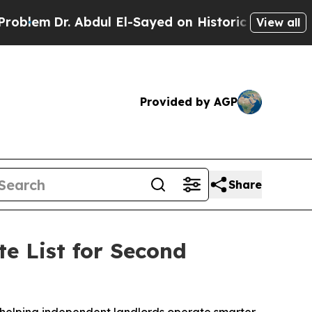
Abdul El-Sayed on Historic Michigan Win: “People 
View all
Provided by AGP
Share
e List for Second