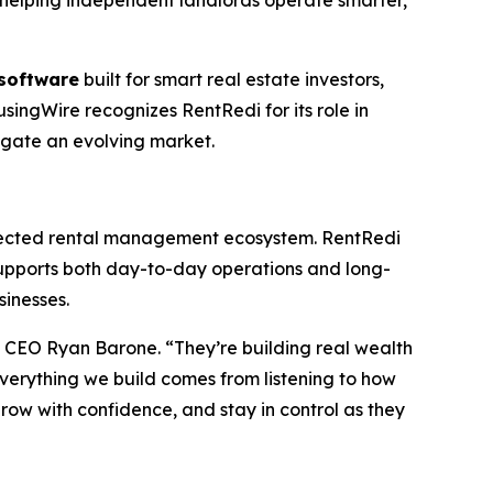
y helping independent landlords operate smarter,
software
built for smart real estate investors,
singWire recognizes RentRedi for its role in
vigate an evolving market.
onnected rental management ecosystem. RentRedi
upports both day-to-day operations and long-
sinesses.
d CEO Ryan Barone. “They’re building real wealth
Everything we build comes from listening to how
grow with confidence, and stay in control as they