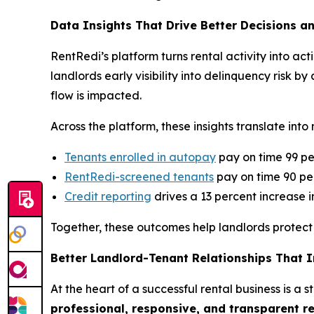
Data Insights That Drive Better Decisions a
RentRedi’s platform turns rental activity into a
landlords early visibility into delinquency risk
flow is impacted.
Across the platform, these insights translate in
Tenants enrolled in autopay
pay on time 99 pe
RentRedi-screened tenants
pay on time 90 per
Credit reporting
drives a 13 percent increase 
Together, these outcomes help landlords protect 
Better Landlord-Tenant Relationships That 
At the heart of a successful rental business is a
professional, responsive, and transparent r