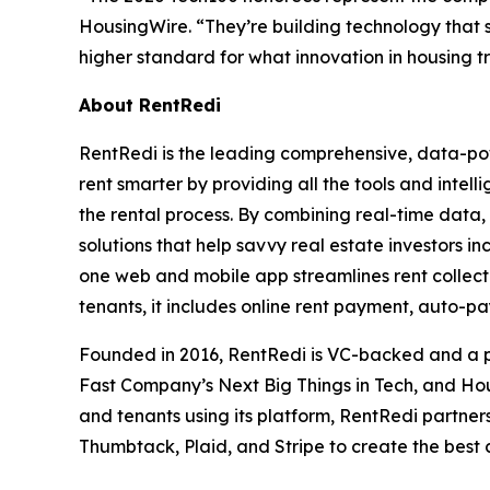
HousingWire. “They’re building technology that s
higher standard for what innovation in housing tru
About RentRedi
RentRedi is the leading comprehensive, data-pow
rent smarter by providing all the tools and intel
the rental process. By combining real-time data,
solutions that help savvy real estate investors in
one web and mobile app streamlines rent collecti
tenants, it includes online rent payment, auto-p
Founded in 2016, RentRedi is VC-backed and a pr
Fast Company’s Next Big Things in Tech, and Hou
and tenants using its platform, RentRedi partners
Thumbtack, Plaid, and Stripe to create the best