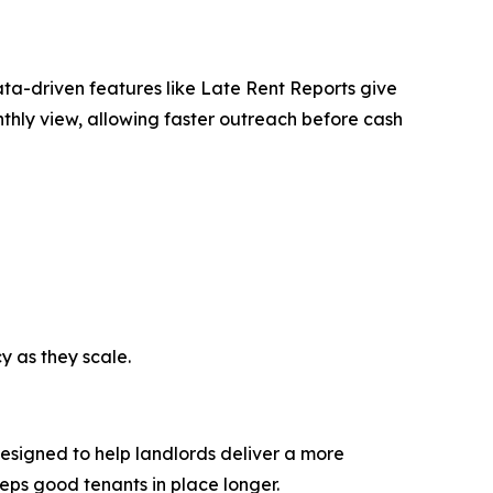
ata-driven features like Late Rent Reports give
nthly view, allowing faster outreach before cash
y as they scale.
 designed to help landlords deliver a more
eeps good tenants in place longer.