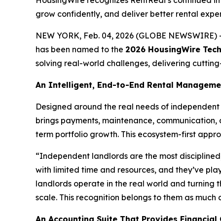
HousingWire recognizes RentRedi’s continued imp
grow confidently, and deliver better rental expe
NEW YORK, Feb. 04, 2026 (GLOBE NEWSWIRE) 
has been named to the
2026 HousingWire Tech1
solving real-world challenges, delivering cuttin
An Intelligent, End-to-End Rental Managem
Designed around the real needs of independent 
brings payments, maintenance, communication, a
term portfolio growth. This ecosystem-first appro
“Independent landlords are the most disciplined
with limited time and resources, and they’ve pla
landlords operate in the real world and turning t
scale. This recognition belongs to them as much as
An Accounting Suite That Provides Financial 