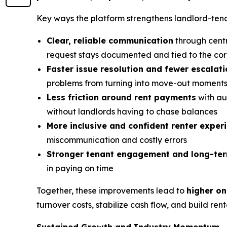
Key ways the platform strengthens landlord-tenan
Clear, reliable communication
through centr
request stays documented and tied to the cor
Faster issue resolution and fewer escalat
problems from turning into move-out moment
Less friction around rent payments
with au
without landlords having to chase balances
More inclusive and confident renter exper
miscommunication and costly errors
Stronger tenant engagement and long-t
in paying on time
Together, these improvements lead to
higher on
turnover costs, stabilize cash flow, and build ren