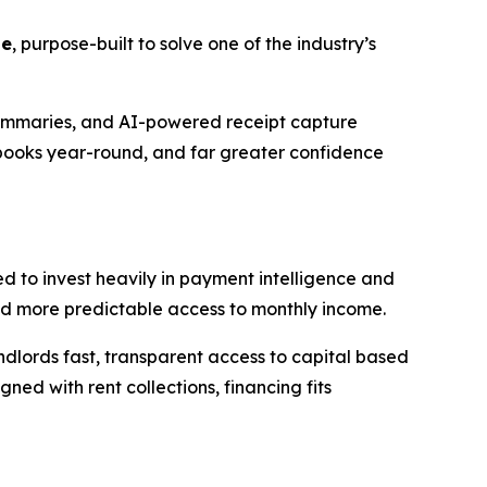
te
, purpose-built to solve one of the industry’s
summaries, and AI-powered receipt capture
 books year-round, and far greater confidence
d to invest heavily in payment intelligence and
d more predictable access to monthly income.
landlords fast, transparent access to capital based
ed with rent collections, financing fits