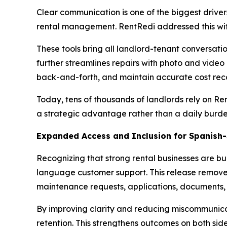
Clear communication is one of the biggest driver
rental management. RentRedi addressed this wit
These tools bring all landlord-tenant conversati
further streamlines repairs with photo and video
back-and-forth, and maintain accurate cost reco
Today, tens of thousands of landlords rely on R
a strategic advantage rather than a daily burde
Expanded Access and Inclusion for Spanish
Recognizing that strong rental businesses are bui
language customer support. This release remove
maintenance requests, applications, documents,
By improving clarity and reducing miscommunicati
retention. This strengthens outcomes on both sides