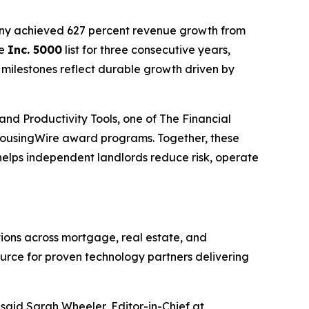
any achieved 627 percent revenue growth from
he
Inc. 5000
list for three consecutive years,
 milestones reflect durable growth driven by
and Productivity Tools, one of The Financial
ousingWire award programs. Together, these
helps independent landlords reduce risk, operate
ons across mortgage, real estate, and
ource for proven technology partners delivering
aid Sarah Wheeler, Editor-in-Chief at