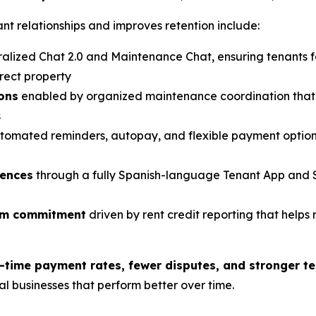
t relationships and improves retention include:
alized Chat 2.0 and Maintenance Chat, ensuring tenants 
rect property
ions
enabled by organized maintenance coordination that 
s
tomated reminders, autopay, and flexible payment option
iences
through a fully Spanish-language Tenant App and 
erm commitment
driven by rent credit reporting that helps 
-time payment rates, fewer disputes, and stronger te
tal businesses that perform better over time.