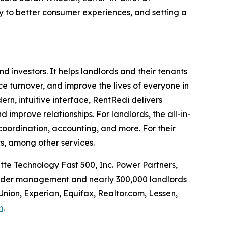
cy to better consumer experiences, and setting a
investors. It helps landlords and their tenants
uce turnover, and improve the lives of everyone in
rn, intuitive interface, RentRedi delivers
d improve relationships. For landlords, the all-in-
coordination, accounting, and more. For their
s, among other services.
tte Technology Fast 500, Inc. Power Partners,
 under management and nearly 300,000 landlords
Union, Experian, Equifax, Realtor.com, Lessen,
m
.