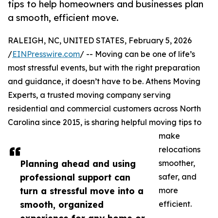
tips to help homeowners and businesses plan
a smooth, efficient move.
RALEIGH, NC, UNITED STATES, February 5, 2026
/
EINPresswire.com
/ -- Moving can be one of life’s
most stressful events, but with the right preparation
and guidance, it doesn’t have to be. Athens Moving
Experts, a trusted moving company serving
residential and commercial customers across North
Carolina since 2015, is sharing helpful moving tips to
make
relocations
Planning ahead and using
smoother,
professional support can
safer, and
turn a stressful move into a
more
smooth, organized
efficient.