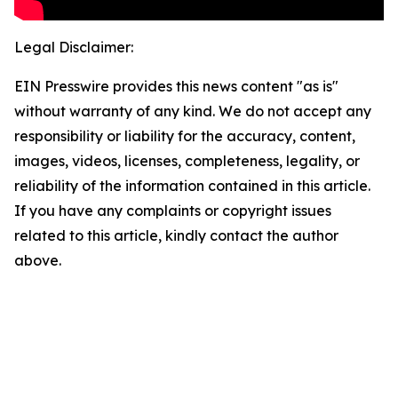
Legal Disclaimer:
EIN Presswire provides this news content "as is"
without warranty of any kind. We do not accept any
responsibility or liability for the accuracy, content,
images, videos, licenses, completeness, legality, or
reliability of the information contained in this article.
If you have any complaints or copyright issues
related to this article, kindly contact the author
above.