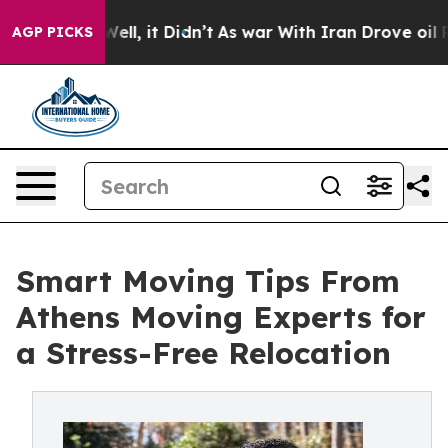
40%. Well, it Didn’t
As war With Iran Drove oil Price
AGP PICKS
Smart Moving Tips From
Athens Moving Experts for
a Stress-Free Relocation