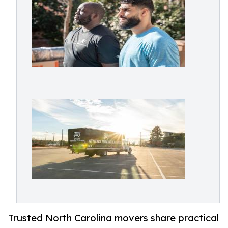
Trusted North Carolina movers share practical