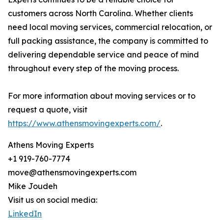
customers across North Carolina. Whether clients
need local moving services, commercial relocation, or
full packing assistance, the company is committed to
delivering dependable service and peace of mind
throughout every step of the moving process.
For more information about moving services or to
request a quote, visit
https://www.athensmovingexperts.com/
.
Athens Moving Experts
+1 919-760-7774
move@athensmovingexperts.com
Mike Joudeh
Visit us on social media:
LinkedIn