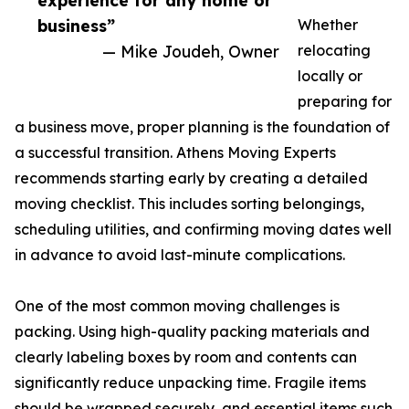
experience for any home or
business”
Whether
— Mike Joudeh, Owner
relocating
locally or
preparing for
a business move, proper planning is the foundation of
a successful transition. Athens Moving Experts
recommends starting early by creating a detailed
moving checklist. This includes sorting belongings,
scheduling utilities, and confirming moving dates well
in advance to avoid last-minute complications.
One of the most common moving challenges is
packing. Using high-quality packing materials and
clearly labeling boxes by room and contents can
significantly reduce unpacking time. Fragile items
should be wrapped securely, and essential items such