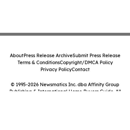
About
Press Release Archive
Submit Press Release
Terms & Conditions
Copyright/DMCA Policy
Privacy Policy
Contact
© 1995-2026 Newsmatics Inc. dba Affinity Group
Publishing & International Home Buyers Guide. All
Rights Reserved.
Cookie Settings / Your Privacy Choices