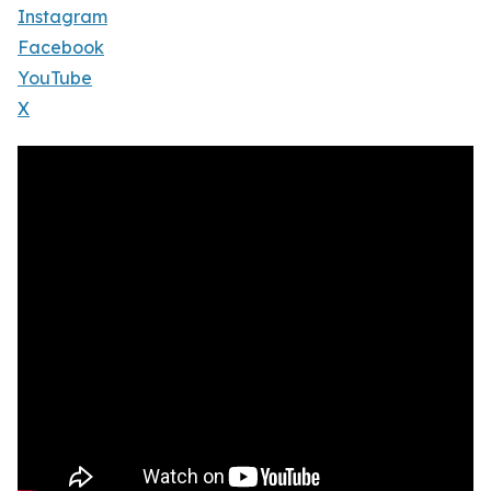
Instagram
Facebook
YouTube
X