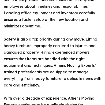
employees about timelines and responsibilities.
Labeling office equipment and inventory carefully
ensures a faster setup at the new location and
minimizes downtime.
Safety is also a top priority during any move. Lifting
heavy furniture improperly can lead to injuries and
damaged property. Hiring experienced movers
ensures that items are handled with the right
equipment and techniques. Athens Moving Experts’
trained professionals are equipped to manage
everything from heavy furniture to delicate items with
care and efficiency.
With over a decade of experience, Athens Moving
Experts continues to be a reliable choice for