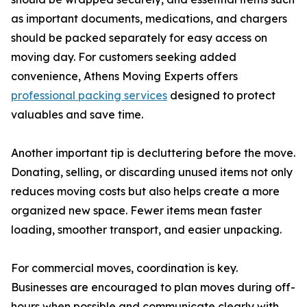
as important documents, medications, and chargers
should be packed separately for easy access on
moving day. For customers seeking added
convenience, Athens Moving Experts offers
professional packing services
designed to protect
valuables and save time.
Another important tip is decluttering before the move.
Donating, selling, or discarding unused items not only
reduces moving costs but also helps create a more
organized new space. Fewer items mean faster
loading, smoother transport, and easier unpacking.
For commercial moves, coordination is key.
Businesses are encouraged to plan moves during off-
hours when possible and communicate clearly with